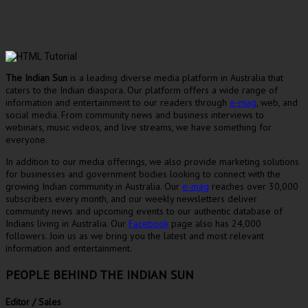
The Indian Sun
is a leading diverse media platform in Australia that
caters to the Indian diaspora. Our platform offers a wide range of
information and entertainment to our readers through
e-mag
, web, and
social media. From community news and business interviews to
webinars, music videos, and live streams, we have something for
everyone.
In addition to our media offerings, we also provide marketing solutions
for businesses and government bodies looking to connect with the
growing Indian community in Australia. Our
e-mag
reaches over 30,000
subscribers every month, and our weekly newsletters deliver
community news and upcoming events to our authentic database of
Indians living in Australia. Our
Facebook
page also has 24,000
followers. Join us as we bring you the latest and most relevant
information and entertainment.
PEOPLE BEHIND THE INDIAN SUN
Editor / Sales