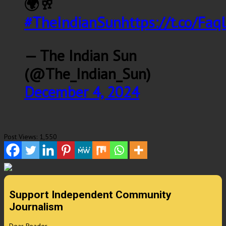
🌍🥂
#TheIndianSun
https://t.co/Fa
— The Indian Sun
(@The_Indian_Sun)
December 4, 2024
Post Views:
1,550
Support Independent Community
Journalism