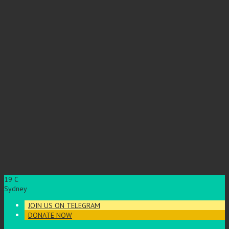
19
C
Sydney
JOIN US ON TELEGRAM
DONATE NOW