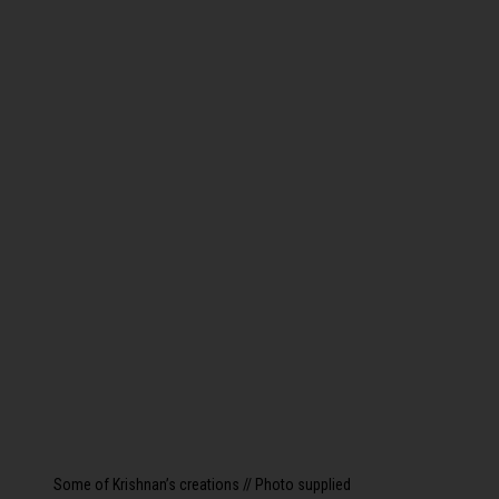
Some of Krishnan’s creations // Photo supplied