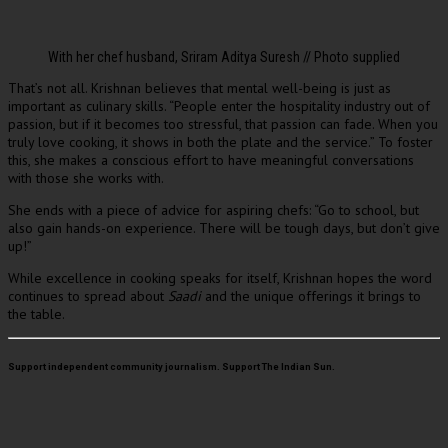
With her chef husband, Sriram Aditya Suresh // Photo supplied
That’s not all. Krishnan believes that mental well-being is just as
important as culinary skills. “People enter the hospitality industry out of
passion, but if it becomes too stressful, that passion can fade. When you
truly love cooking, it shows in both the plate and the service.” To foster
this, she makes a conscious effort to have meaningful conversations
with those she works with.
She ends with a piece of advice for aspiring chefs: “Go to school, but
also gain hands-on experience. There will be tough days, but don’t give
up!”
While excellence in cooking speaks for itself, Krishnan hopes the word
continues to spread about
Saadi
and the unique offerings it brings to
the table.
Support independent community journalism. Support The Indian Sun.