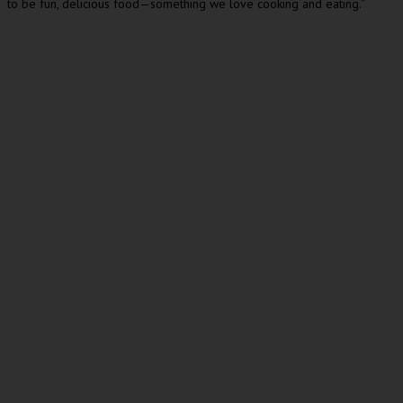
to be fun, delicious food—something we love cooking and eating.”