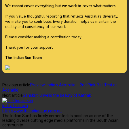
We cannot cover everything, but we work to cover what matters.
If you value thoughtful reporting that reflects Australia’s diversity,
we invite you to contribute. Every donation helps us maintain the
quality and consistency of our work.
Please consider making a contribution today.
Thank you for your support.
The Indian Sun Team
Previous article
Preview: India v Australia – 2nd Pink-Ball Test at
Adelaide
Next article
Sanskriti unveils the beauty of Kathak
Indira Laisram
http://www.theindiansun.com.au
The Indian Sun has firmly cemented its position as one of the
leading diverse cutting edge media platforms in the South Asian
community.