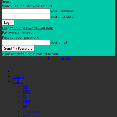
Sign in
Welcome! Log into your account
your username
your password
Forgot your password? Get help
Password recovery
Recover your password
your email
A password will be e-mailed to you.
The Indian Sun
eMags
States
VIC
NSW
SA
QLD
NT
Tasmania
WA