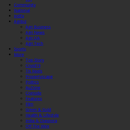
Community
National
IndEx
Agribiz
Agri Business
Agri News
Agri QA
Agri Tech
Sports
More
Top Story
Covid19
Tis Reels
Propertyscape
Politics
AuZone
Coinside
Features
Film
Green & Gold
Health & Lifestyle
India & Diaspora
Off The Wire