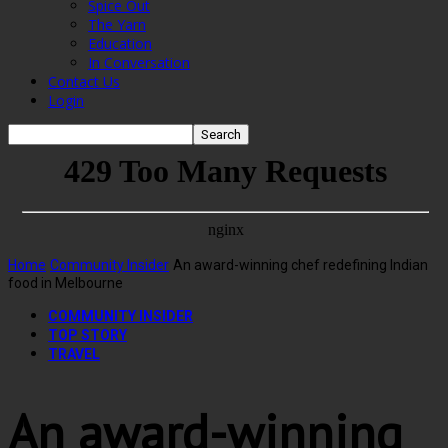
Spice Out
The Yarn
Education
In Conversation
Contact Us
Login
Home
Community Insider
An award-winning chef redefining Indian
food in Melbourne
COMMUNITY INSIDER
TOP STORY
TRAVEL
An award-winning