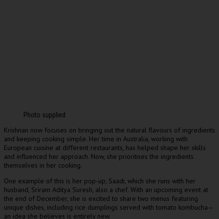
Photo supplied
Krishnan now focuses on bringing out the natural flavours of ingredients
and keeping cooking simple. Her time in Australia, working with
European cuisine at different restaurants, has helped shape her skills
and influenced her approach. Now, she prioritises the ingredients
themselves in her cooking.
One example of this is her pop-up, Saadi, which she runs with her
husband, Sriram Aditya Suresh, also a chef. With an upcoming event at
the end of December, she is excited to share two menus featuring
unique dishes, including rice dumplings served with tomato kombucha—
an idea she believes is entirely new.