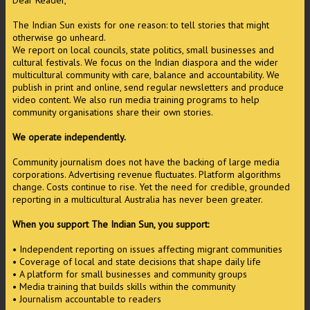
Dear Reader,
The Indian Sun exists for one reason: to tell stories that might
otherwise go unheard.
We report on local councils, state politics, small businesses and
cultural festivals. We focus on the Indian diaspora and the wider
multicultural community with care, balance and accountability. We
publish in print and online, send regular newsletters and produce
video content. We also run media training programs to help
community organisations share their own stories.
We operate independently.
Community journalism does not have the backing of large media
corporations. Advertising revenue fluctuates. Platform algorithms
change. Costs continue to rise. Yet the need for credible, grounded
reporting in a multicultural Australia has never been greater.
When you support The Indian Sun, you support:
• Independent reporting on issues affecting migrant communities
• Coverage of local and state decisions that shape daily life
• A platform for small businesses and community groups
• Media training that builds skills within the community
• Journalism accountable to readers