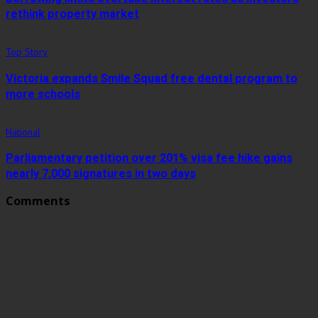
rethink property market
Top Story
Victoria expands Smile Squad free dental program to
more schools
National
Parliamentary petition over 201% visa fee hike gains
nearly 7,000 signatures in two days
Comments