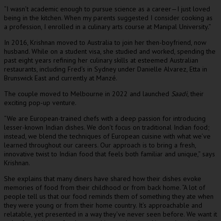
“I wasn’t academic enough to pursue science as a career—I just loved
being in the kitchen. When my parents suggested I consider cooking as
a profession, I enrolled in a culinary arts course at Manipal University.”
In 2016, Krishnan moved to Australia to join her then-boyfriend, now
husband. While on a student visa, she studied and worked, spending the
past eight years refining her culinary skills at esteemed Australian
restaurants, including Fred’s in Sydney under Danielle Alvarez, Etta in
Brunswick East and currently at Manzé.
The couple moved to Melbourne in 2022 and launched
Saadi
, their
exciting pop-up venture.
“We are European-trained chefs with a deep passion for introducing
lesser-known Indian dishes. We don’t focus on traditional Indian food;
instead, we blend the techniques of European cuisine with what we’ve
learned throughout our careers. Our approach is to bring a fresh,
innovative twist to Indian food that feels both familiar and unique,” says
Krishnan.
She explains that many diners have shared how their dishes evoke
memories of food from their childhood or from back home. “A lot of
people tell us that our food reminds them of something they ate when
they were young or from their home country. It’s approachable and
relatable, yet presented in a way they’ve never seen before. We want it