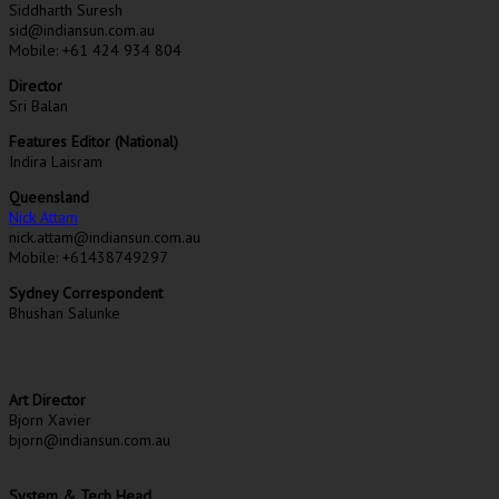
Siddharth Suresh
sid@indiansun.com.au
Mobile: +61 424 934 804
Director
Sri Balan
Features Editor (National)
Indira Laisram
Queensland
Nick Attam
nick.attam@indiansun.com.au
Mobile: +61438749297
Sydney Correspondent
Bhushan Salunke
Art Director
Bjorn Xavier
bjorn@indiansun.com.au
System & Tech Head