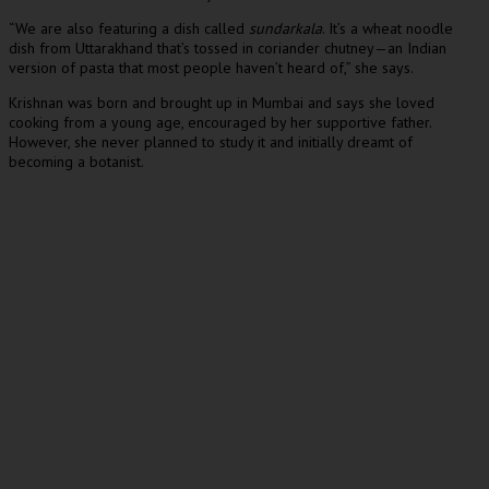
“We are also featuring a dish called
sundarkala
. It’s a wheat noodle
dish from Uttarakhand that’s tossed in coriander chutney—an Indian
version of pasta that most people haven’t heard of,” she says.
Krishnan was born and brought up in Mumbai and says she loved
cooking from a young age, encouraged by her supportive father.
However, she never planned to study it and initially dreamt of
becoming a botanist.