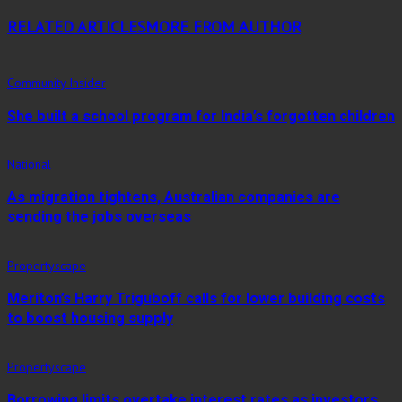
RELATED ARTICLES
MORE FROM AUTHOR
Community Insider
She built a school program for India’s forgotten children
National
As migration tightens, Australian companies are
sending the jobs overseas
Propertyscape
Meriton’s Harry Triguboff calls for lower building costs
to boost housing supply
Propertyscape
Borrowing limits overtake interest rates as investors