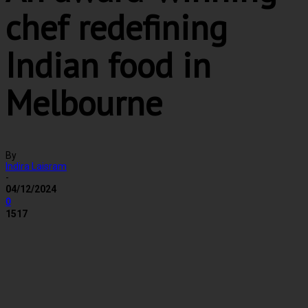
chef redefining
Indian food in
Melbourne
By
Indira Laisram
-
04/12/2024
0
1517