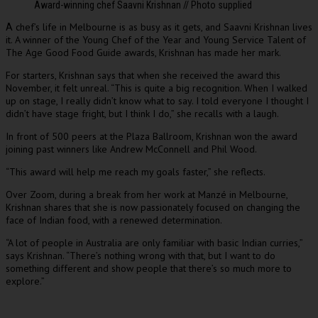
Award-winning chef Saavni Krishnan // Photo supplied
chef’s life in Melbourne is as busy as it gets, and Saavni Krishnan lives
A
it. A winner of the Young Chef of the Year and Young Service Talent of
The Age Good Food Guide awards, Krishnan has made her mark.
For starters, Krishnan says that when she received the award this
November, it felt unreal. “This is quite a big recognition. When I walked
up on stage, I really didn’t know what to say. I told everyone I thought I
didn’t have stage fright, but I think I do,” she recalls with a laugh.
In front of 500 peers at the Plaza Ballroom, Krishnan won the award
joining past winners like Andrew McConnell and Phil Wood.
“This award will help me reach my goals faster,” she reflects.
Over Zoom, during a break from her work at Manzé in Melbourne,
Krishnan shares that she is now passionately focused on changing the
face of Indian food, with a renewed determination.
“A lot of people in Australia are only familiar with basic Indian curries,”
says Krishnan. “There’s nothing wrong with that, but I want to do
something different and show people that there’s so much more to
explore.”