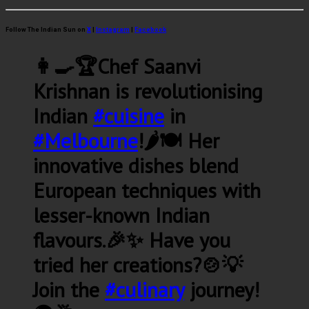
Follow The Indian Sun on
X
|
Instagram
|
Facebook
👩‍🍳🏆Chef Saanvi
Krishnan is revolutionising
Indian
#cuisine
in
#Melbourne
!🌶️🍽️ Her
innovative dishes blend
European techniques with
lesser-known Indian
flavours.🎉✨ Have you
tried her creations?🍲💡
Join the
#culinary
journey!