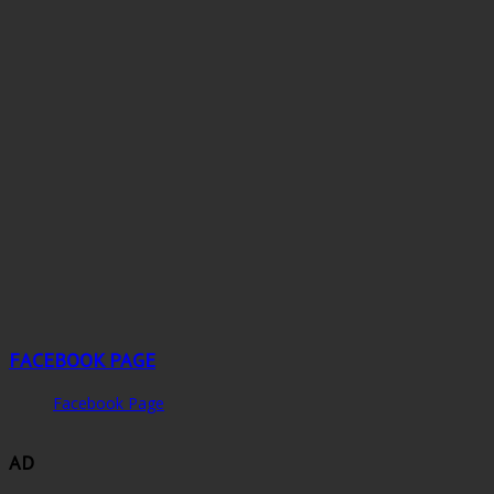
FACEBOOK PAGE
Facebook Page
AD