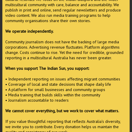
multicultural community with care, balance and accountability. We
publish in print and online, send regular newsletters and produce
video content. We also run media training programs to help
community organisations share their own stories.
We operate independently.
Community journalism does not have the backing of large media
corporations. Advertising revenue fluctuates. Platform algorithms
change. Costs continue to rise. Yet the need for credible, grounded
reporting in a multicultural Australia has never been greater.
When you support The Indian Sun, you support:
• Independent reporting on issues affecting migrant communities
• Coverage of local and state decisions that shape daily life
• A platform for small businesses and community groups
• Media training that builds skills within the community
• Journalism accountable to readers
We cannot cover everything, but we work to cover what matters.
If you value thoughtful reporting that reflects Australia’s diversity,
we invite you to contribute. Every donation helps us maintain the
quality and consistency of our work.