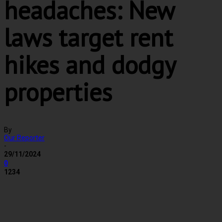
headaches: New
laws target rent
hikes and dodgy
properties
By
Our Reporter
-
29/11/2024
0
1234