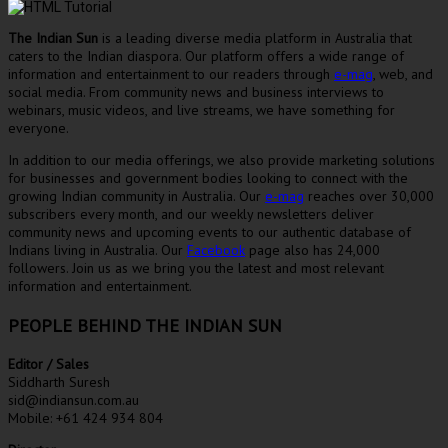
The Indian Sun
is a leading diverse media platform in Australia that
caters to the Indian diaspora. Our platform offers a wide range of
information and entertainment to our readers through
e-mag
, web, and
social media. From community news and business interviews to
webinars, music videos, and live streams, we have something for
everyone.
In addition to our media offerings, we also provide marketing solutions
for businesses and government bodies looking to connect with the
growing Indian community in Australia. Our
e-mag
reaches over 30,000
subscribers every month, and our weekly newsletters deliver
community news and upcoming events to our authentic database of
Indians living in Australia. Our
Facebook
page also has 24,000
followers. Join us as we bring you the latest and most relevant
information and entertainment.
PEOPLE BEHIND THE INDIAN SUN
Editor / Sales
Siddharth Suresh
sid@indiansun.com.au
Mobile: +61 424 934 804