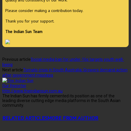
Please consider making a contribution today.
Thank you for your support.
The Indian Sun Team
Previous article
Social media ban for under-16s targets youth well-
being
Next article
Tomato crisis in South Australia: Growers demand action
after government missteps
Our Reporter
http://www.theindiansun.com.au
The Indian Sun has firmly cemented its position as one of the
leading diverse cutting edge media platforms in the South Asian
community.
RELATED ARTICLES
MORE FROM AUTHOR