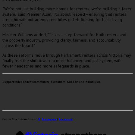
“We’re not just building more homes for renters; we’re building a fairer
system,” said Premier Allan. “It’s about respect—ensuring that renters
aren’t hit with outrageous rent hikes or left fighting for basic living
conditions.”
Minister Williams added, “This is a step forward for both renters and
the property industry, providing clarity, fairness, and accountability
across the board.”
As these reforms move through Parliament, renters across Victoria may
finally feel the shift toward a more balanced and just system, with
fewer headaches and more safeguards in place.
Support independent community journalism. Support The Indian Sun.
Follow The Indian Sun on
X
|
Instagram
|
Facebook