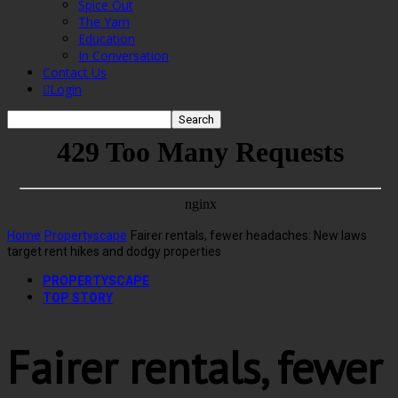
Spice Out
The Yarn
Education
In Conversation
Contact Us
Login
Home
Propertyscape
Fairer rentals, fewer headaches: New laws
target rent hikes and dodgy properties
PROPERTYSCAPE
TOP STORY
Fairer rentals, fewer