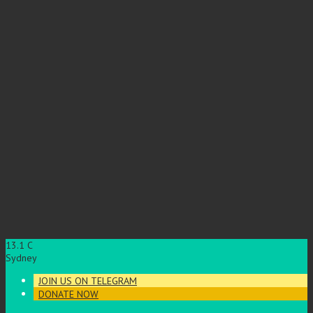
13.1
C
Sydney
JOIN US ON TELEGRAM
DONATE NOW