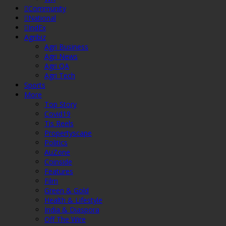
Community
National
IndEx
Agribiz
Agri Business
Agri News
Agri QA
Agri Tech
Sports
More
Top Story
Covid19
Tis Reels
Propertyscape
Politics
AuZone
Coinside
Features
Film
Green & Gold
Health & Lifestyle
India & Diaspora
Off The Wire