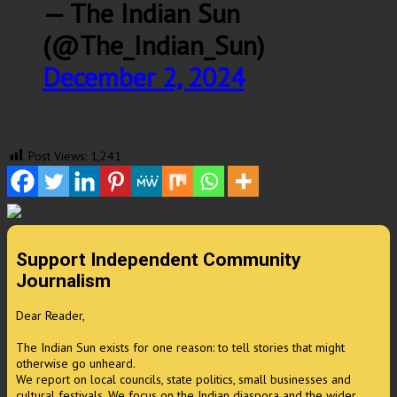
— The Indian Sun
(@The_Indian_Sun)
December 2, 2024
Post Views:
1,241
Support Independent Community
Journalism
Dear Reader,
The Indian Sun exists for one reason: to tell stories that might
otherwise go unheard.
We report on local councils, state politics, small businesses and
cultural festivals. We focus on the Indian diaspora and the wider