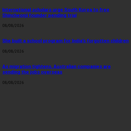
International scholars urge South Korea to free
Shincheonji founder pending trial
08/08/2026
She built a school program for India’s forgotten children
08/08/2026
As migration tightens, Australian companies are
sending the jobs overseas
08/08/2026