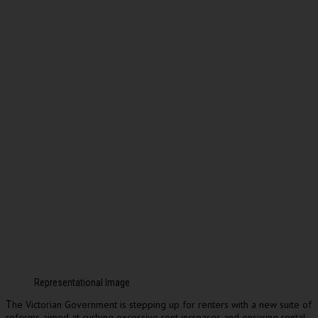
Representational Image
he Victorian Government is stepping up for renters with a new suite of
T
reforms aimed at curbing excessive rent increases and ensuring rental