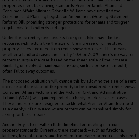
properties meet basic living standards. Premier Jacinta Allan and
Consumer Affairs Minister Gabrielle Williams have unveiled the
Consumer and Planning Legislation Amendment (Housing Statement
Reform) Bill, promising stronger protections for tenants and tougher
regulations for landlords and agents.
Under the current system, tenants facing rent hikes have limited
recourse, with factors like the size of the increase or unresolved
property issues excluded from rent review processes. That means
whether a landlord raises the rent by 10% or 200%, there’s no way for
renters to argue the case based on the sheer scale of the increase.
Similarly, unresolved maintenance issues, such as persistent mould,
often fail to sway outcomes.
The proposed legislation will change this by allowing the size of a rent
increase and the state of the property to be considered in rent reviews.
Consumer Affairs Victoria and the Victorian Civil and Administrative
Tribunal (VCAT) will gain expanded authority to address such cases.
These measures are designed to tackle what Premier Allan described
as a deeply unfair system where renters can be penalised simply for
asking for basic repairs.
Another key reform will shift the timeline for meeting minimum
property standards. Currently, these standards—such as functional
kitchens, lockable doors, and freedom from damp or mould—only need