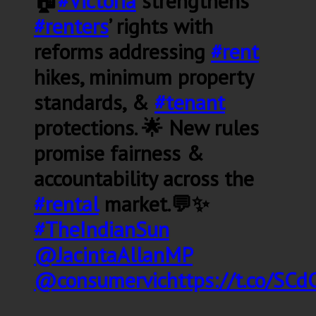
🏠
#Victoria
strengthens
#renters
’ rights with
reforms addressing
#rent
hikes, minimum property
standards, &
#tenant
protections. 🌟 New rules
promise fairness &
accountability across the
#rental
market.💬✨
#TheIndianSun
@JacintaAllanMP
@consumervic
https://t.co/SC