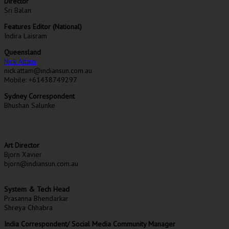
Director
Sri Balan
Features Editor (National)
Indira Laisram
Queensland
Nick Attam
nick.attam@indiansun.com.au
Mobile: +61438749297
Sydney Correspondent
Bhushan Salunke
Art Director
Bjorn Xavier
bjorn@indiansun.com.au
System & Tech Head
Prasanna Bhendarkar
Shreya Chhabra
India Correspondent/ Social Media Community Manager