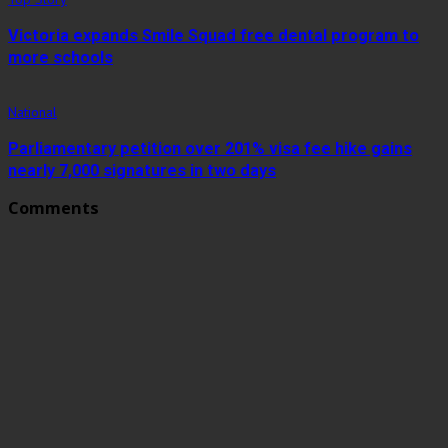
Victoria expands Smile Squad free dental program to
more schools
National
Parliamentary petition over 201% visa fee hike gains
nearly 7,000 signatures in two days
Comments