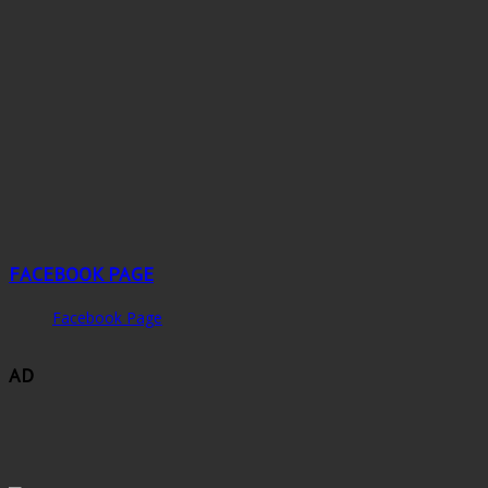
FACEBOOK PAGE
Facebook Page
AD