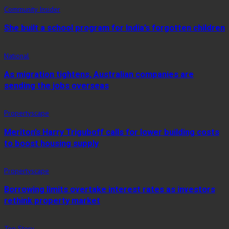
Community Insider
She built a school program for India’s forgotten children
National
As migration tightens, Australian companies are
sending the jobs overseas
Propertyscape
Meriton’s Harry Triguboff calls for lower building costs
to boost housing supply
Propertyscape
Borrowing limits overtake interest rates as investors
rethink property market
Top Story