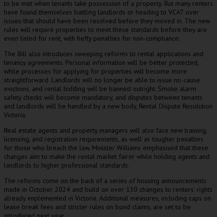
to be met when tenants take possession of a property. But many renters
have found themselves battling landlords or heading to VCAT over
issues that should have been resolved before they moved in. The new
rules will require properties to meet these standards before they are
even listed for rent, with hefty penalties for non-compliance.
The Bill also introduces sweeping reforms to rental applications and
tenancy agreements. Personal information will be better protected,
while processes for applying for properties will become more
straightforward. Landlords will no longer be able to issue no-cause
evictions, and rental bidding will be banned outright. Smoke alarm
safety checks will become mandatory, and disputes between tenants
and landlords will be handled by a new body, Rental Dispute Resolution
Victoria.
Real estate agents and property managers will also face new training,
licensing, and registration requirements, as well as tougher penalties
for those who breach the law. Minister Williams emphasised that these
changes aim to make the rental market fairer while holding agents and
landlords to higher professional standards.
The reforms come on the back of a series of housing announcements
made in October 2024 and build on over 130 changes to renters’ rights
already implemented in Victoria. Additional measures, including caps on
lease break fees and stricter rules on bond claims, are set to be
introduced next year.