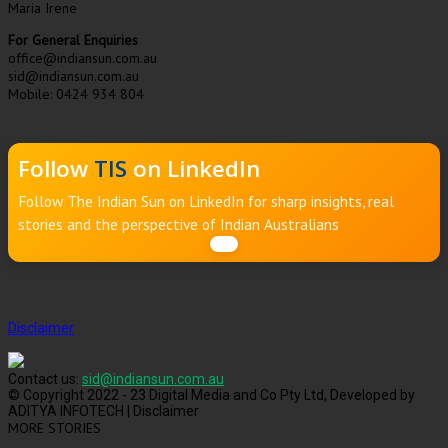
Maria Irene
For General Enquiries
office@indiansun.com.au
sid@indiansun.com.au
Mobile: 0424 934 804
Follow
TIS
on LinkedIn
Follow The Indian Sun on LinkedIn for sharp insights, real
stories and the perspective of Indian Australians
Disclaimer
Contact us:
sid@indiansun.com.au
© Copyright 2022 - 23 Digital Media and Co Pty Ltd, Developed by
ADITYA INFOTECH | Disclaimer
MORE STORIES