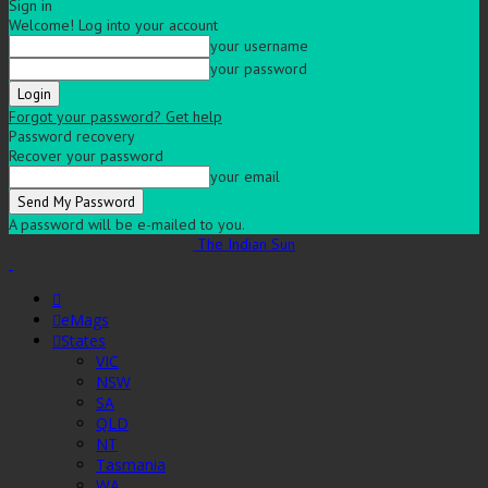
Sign in
Welcome! Log into your account
your username
your password
Forgot your password? Get help
Password recovery
Recover your password
your email
A password will be e-mailed to you.
The Indian Sun
eMags
States
VIC
NSW
SA
QLD
NT
Tasmania
WA