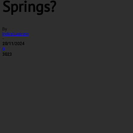
Springs?
By
Indira Laisram
-
20/11/2024
0
3023