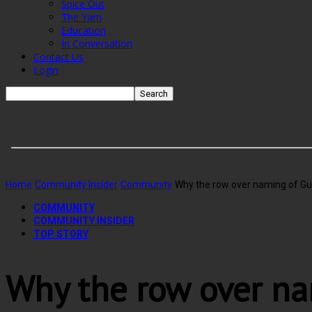
Spice Out
The Yarn
Education
In Conversation
Contact Us
Login
Home
Community Insider
Community
Why the row over naming of Gu
COMMUNITY
COMMUNITY INSIDER
TOP STORY
Why the row over na