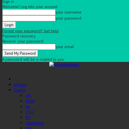
Sign in
Welcome! Log into your account
your username
your password
Forgot your password? Get help
Password recovery
Recover your password
your email
A password will be e-mailed to you.
eMags
States
VIC
NSW
SA
QLD
NT
Tasmania
WA