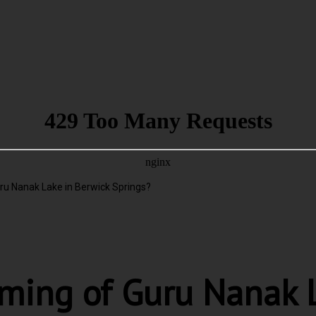
ru Nanak Lake in Berwick Springs?
ming of Guru Nanak L