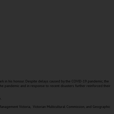
mark in his honour. Despite delays caused by the COVID-19 pandemic, the
he pandemic and in response to recent disasters further reinforced their
.
anagement Victoria, Victorian Multicultural Commission, and Geographic