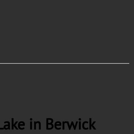
ake in Berwick