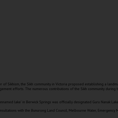
er of Sikhism, the Sikh community in Victoria proposed establishing a land
gement efforts. The numerous contributions of the Sikh community during t
nnamed lake’ in Berwick Springs was officially designated Guru Nanak Lake
nsultations with the Bunurong Land Council, Melbourne Water, Emergency M