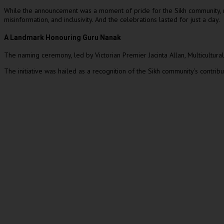
While the announcement was a moment of pride for the Sikh community, reco
misinformation, and inclusivity. And the celebrations lasted for just a day.
A Landmark Honouring Guru Nanak
The naming ceremony, led by Victorian Premier Jacinta Allan, Multicultur
The initiative was hailed as a recognition of the Sikh community’s contrib