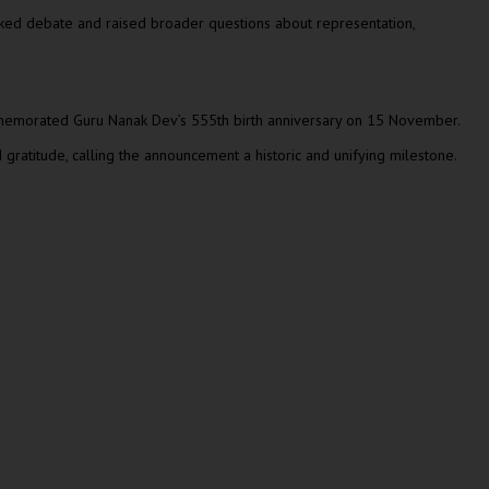
parked debate and raised broader questions about representation,
 commemorated Guru Nanak Dev’s 555th birth anniversary on 15 November.
 gratitude, calling the announcement a historic and unifying milestone.