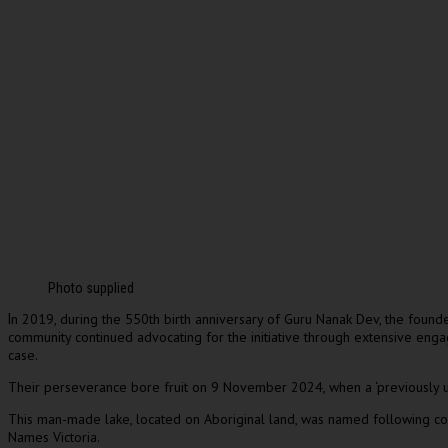
Photo supplied
n 2019, during the 550th birth anniversary of Guru Nanak Dev, the found
I
community continued advocating for the initiative through extensive enga
case.
Their perseverance bore fruit on 9 November 2024, when a ‘previously u
This man-made lake, located on Aboriginal land, was named following co
Names Victoria.