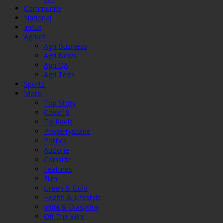
Community
National
IndEx
Agribiz
Agri Business
Agri News
Agri QA
Agri Tech
Sports
More
Top Story
Covid19
Tis Reels
Propertyscape
Politics
AuZone
Coinside
Features
Film
Green & Gold
Health & Lifestyle
India & Diaspora
Off The Wire