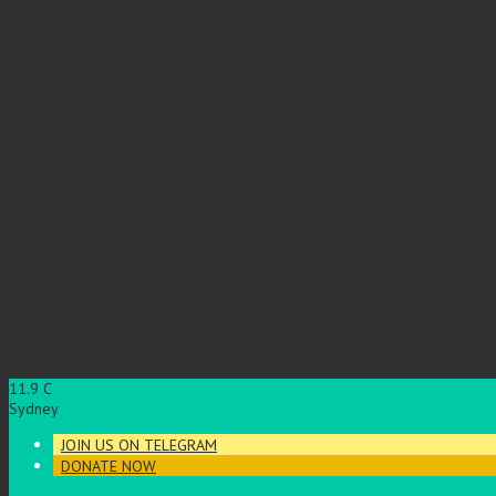
11.9
C
Sydney
JOIN US ON TELEGRAM
DONATE NOW