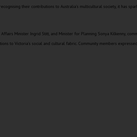
gnising their contributions to Australia’s multicultural society, it has s
al Affairs Minister Ingrid Stitt, and Minister for Planning Sonya Kilkenny,
utions to Victoria’s social and cultural fabric. Community members expressed