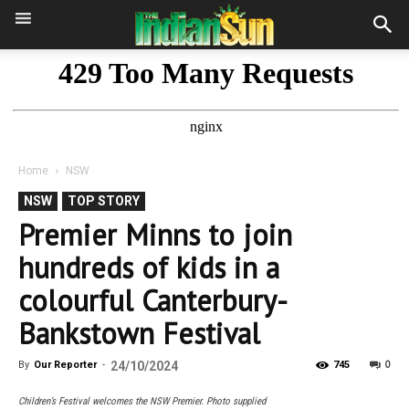
Home
NSW
NSW
TOP STORY
Premier Minns to join
hundreds of kids in a
colourful Canterbury-
Bankstown Festival
0
By
Our Reporter
-
24/10/2024
745
Children’s Festival welcomes the NSW Premier. Photo supplied