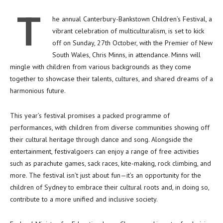
T
he annual Canterbury-Bankstown Children’s Festival, a
vibrant celebration of multiculturalism, is set to kick
off on Sunday, 27th October, with the Premier of New
South Wales, Chris Minns, in attendance. Minns will
mingle with children from various backgrounds as they come
together to showcase their talents, cultures, and shared dreams of a
harmonious future.
This year’s festival promises a packed programme of
performances, with children from diverse communities showing off
their cultural heritage through dance and song. Alongside the
entertainment, festivalgoers can enjoy a range of free activities
such as parachute games, sack races, kite-making, rock climbing, and
more. The festival isn’t just about fun—it’s an opportunity for the
children of Sydney to embrace their cultural roots and, in doing so,
contribute to a more unified and inclusive society.