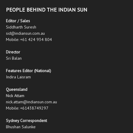
PEOPLE BEHIND THE INDIAN SUN
Editor / Sales
Siddharth Suresh
sid@indiansun.com.au
Mobile: +61 424 934 804
Director
Sri Balan
Features Editor (National)
Indira Laisram
Queensland
Nick Attam
nick.attam@indiansun.com.au
Mobile: +61438749297
Sydney Correspondent
Bhushan Salunke