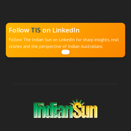
Follow
TIS
on LinkedIn
Follow The Indian Sun on LinkedIn for sharp insights, real
stories and the perspective of Indian Australians