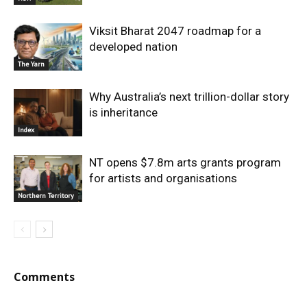
Viksit Bharat 2047 roadmap for a
developed nation
The Yarn
Why Australia’s next trillion-dollar story
is inheritance
Index
NT opens $7.8m arts grants program
for artists and organisations
Northern Territory
Comments