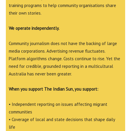
training programs to help community organisations share
their own stories.
We operate independently.
Community journalism does not have the backing of large
media corporations. Advertising revenue fluctuates.
Platform algorithms change. Costs continue to rise. Yet the
need for credible, grounded reporting in a multicultural
Australia has never been greater.
When you support The Indian Sun, you support:
• Independent reporting on issues affecting migrant
communities
• Coverage of local and state decisions that shape daily
life