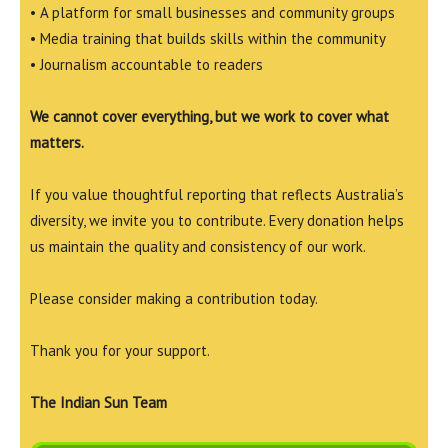
• A platform for small businesses and community groups
• Media training that builds skills within the community
• Journalism accountable to readers
We cannot cover everything, but we work to cover what
matters.
If you value thoughtful reporting that reflects Australia’s
diversity, we invite you to contribute. Every donation helps
us maintain the quality and consistency of our work.
Please consider making a contribution today.
Thank you for your support.
The Indian Sun Team