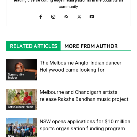
leading diverse cutting edge media platforms in the South Asian
community.
RELATED ARTICLES
MORE FROM AUTHOR
The Melbourne Anglo-Indian dancer
Hollywood came looking for
Community
Insider
Melbourne and Chandigarh artists
release Raksha Bandhan music project
Arts Culture Music
NSW opens applications for $10 million
sports organisation funding program
NSW