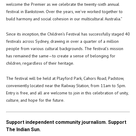
welcome the Premier as we celebrate the twenty-sixth annual
festival in Bankstown. Over the years, we’ve worked together to
build harmony and social cohesion in our multicultural Australia.”
Since its inception, the Children’s Festival has successfully staged 40
festivals across Sydney, drawing in over a quarter of a million
people from various cultural backgrounds. The festival’s mission
has remained the same—to create a sense of belonging for
children, regardless of their heritage.
The festival will be held at Playford Park, Cahors Road, Padstow,
conveniently located near the Railway Station, from 11am to 5pm.
Entry is free, and all are welcome to join in this celebration of unity,
culture, and hope for the future.
Support independent community journalism. Support
The Indian Sun.