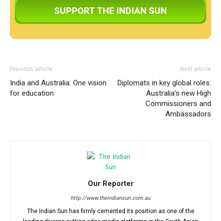
Previous article
Next article
India and Australia: One vision
Diplomats in key global roles:
for education
Australia’s new High
Commissioners and
Ambassadors
Our Reporter
http://www.theindiansun.com.au
The Indian Sun has firmly cemented its position as one of the