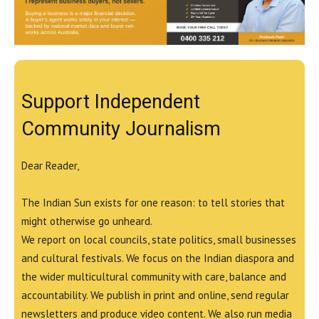
Support Independent
Community Journalism
Dear Reader,
The Indian Sun exists for one reason: to tell stories that
might otherwise go unheard.
We report on local councils, state politics, small businesses
and cultural festivals. We focus on the Indian diaspora and
the wider multicultural community with care, balance and
accountability. We publish in print and online, send regular
newsletters and produce video content. We also run media