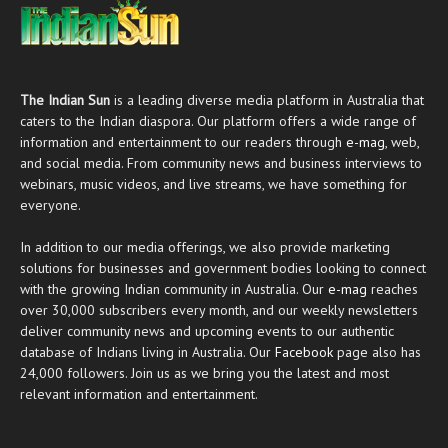
The Indian Sun
is a leading diverse media platform in Australia that
caters to the Indian diaspora. Our platform offers a wide range of
information and entertainment to our readers through
e-mag
, web,
and social media. From community news and business interviews to
webinars, music videos, and live streams, we have something for
everyone.
In addition to our media offerings, we also provide marketing
solutions for businesses and government bodies looking to connect
with the growing Indian community in Australia. Our
e-mag
reaches
over 30,000 subscribers every month, and our weekly newsletters
deliver community news and upcoming events to our authentic
database of Indians living in Australia. Our
Facebook
page also has
24,000 followers. Join us as we bring you the latest and most
relevant information and entertainment.