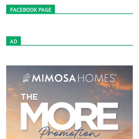
FACEBOOK PAGE
AD