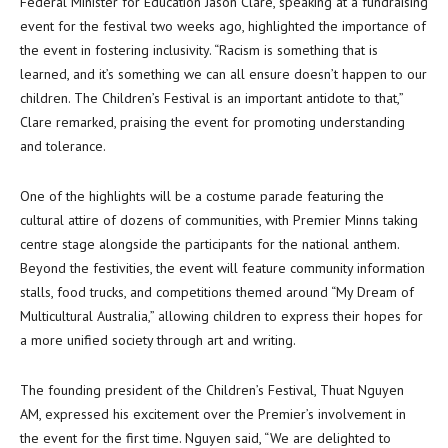
Federal Minister for Education Jason Clare, speaking at a fundraising
event for the festival two weeks ago, highlighted the importance of
the event in fostering inclusivity. “Racism is something that is
learned, and it’s something we can all ensure doesn’t happen to our
children. The Children’s Festival is an important antidote to that,”
Clare remarked, praising the event for promoting understanding
and tolerance.
One of the highlights will be a costume parade featuring the
cultural attire of dozens of communities, with Premier Minns taking
centre stage alongside the participants for the national anthem.
Beyond the festivities, the event will feature community information
stalls, food trucks, and competitions themed around “My Dream of
Multicultural Australia,” allowing children to express their hopes for
a more unified society through art and writing.
The founding president of the Children’s Festival, Thuat Nguyen
AM, expressed his excitement over the Premier’s involvement in
the event for the first time. Nguyen said, “We are delighted to