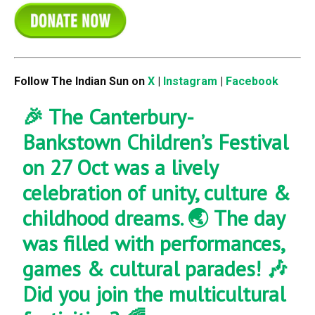
Follow The Indian Sun on
X
|
Instagram
|
Facebook
🎉 The Canterbury-
Bankstown Children’s Festival
on 27 Oct was a lively
celebration of unity, culture &
childhood dreams. 🌏 The day
was filled with performances,
games & cultural parades! 🎶
Did you join the multicultural