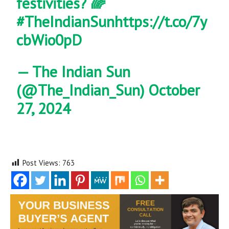
festivities? 🌈
#TheIndianSun
https://t.co/7y
cbWio0pD
— The Indian Sun
(@The_Indian_Sun)
October
27, 2024
Post Views:
763