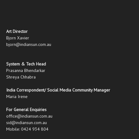
Art Director
Bjorn Xavier
bjorn@indiansun.com.au
System & Tech Head
Prasanna Bhendarkar
Shreya Chhabra
India Correspondent/ Social Media Community Manager
Maria Irene
For General Enquiries
office@indiansun.com.au
sid@indiansun.com.au
Mobile: 0424 934 804