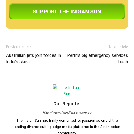
Previous article
Next article
Australian jets join forces in
Perth’s big emergency services
India’s skies
bash
Our Reporter
http://www.theindiansun.com.au
The Indian Sun has firmly cemented its position as one of the
leading diverse cutting edge media platforms in the South Asian
community.