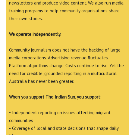
newsletters and produce video content. We also run media
training programs to help community organisations share
their own stories.
We operate independently.
Community journalism does not have the backing of large
media corporations. Advertising revenue fluctuates.
Platform algorithms change. Costs continue to rise. Yet the
need for credible, grounded reporting in a multicultural
Australia has never been greater.
When you support The Indian Sun, you support:
• Independent reporting on issues affecting migrant
communities
• Coverage of local and state decisions that shape daily