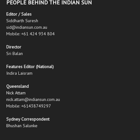
PEOPLE BEHIND THE INDIAN SUN
Editor / Sales
Siddharth Suresh
sid@indiansun.com.au
Mobile: +61 424 934 804
Director
Sri Balan
Features Editor (National)
Indira Laisram
Queensland
Nick Attam
nick.attam@indiansun.com.au
Mobile: +61438749297
Sydney Correspondent
Bhushan Salunke