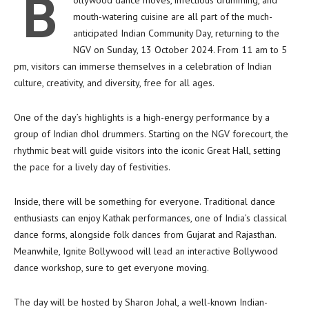
B
ollywood dance moves, infectious drumming, and
mouth-watering cuisine are all part of the much-
anticipated Indian Community Day, returning to the
NGV on Sunday, 13 October 2024. From 11 am to 5
pm, visitors can immerse themselves in a celebration of Indian
culture, creativity, and diversity, free for all ages.
One of the day’s highlights is a high-energy performance by a
group of Indian dhol drummers. Starting on the NGV forecourt, the
rhythmic beat will guide visitors into the iconic Great Hall, setting
the pace for a lively day of festivities.
Inside, there will be something for everyone. Traditional dance
enthusiasts can enjoy Kathak performances, one of India’s classical
dance forms, alongside folk dances from Gujarat and Rajasthan.
Meanwhile, Ignite Bollywood will lead an interactive Bollywood
dance workshop, sure to get everyone moving.
The day will be hosted by Sharon Johal, a well-known Indian-