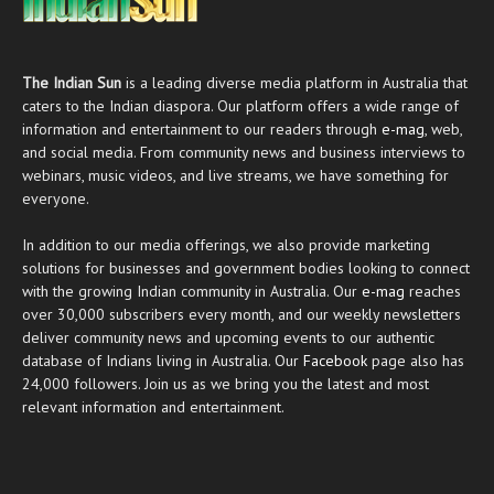
The Indian Sun
is a leading diverse media platform in Australia that
caters to the Indian diaspora. Our platform offers a wide range of
information and entertainment to our readers through
e-mag
, web,
and social media. From community news and business interviews to
webinars, music videos, and live streams, we have something for
everyone.
In addition to our media offerings, we also provide marketing
solutions for businesses and government bodies looking to connect
with the growing Indian community in Australia. Our
e-mag
reaches
over 30,000 subscribers every month, and our weekly newsletters
deliver community news and upcoming events to our authentic
database of Indians living in Australia. Our
Facebook
page also has
24,000 followers. Join us as we bring you the latest and most
relevant information and entertainment.