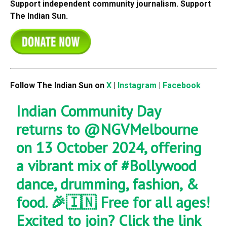
Support independent community journalism. Support
The Indian Sun.
Follow The Indian Sun on
X
|
Instagram
|
Facebook
Indian Community Day
returns to
@NGVMelbourne
on 13 October 2024, offering
a vibrant mix of
#Bollywood
dance, drumming, fashion, &
food. 🎉🇮🇳 Free for all ages!
Excited to join? Click the link