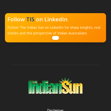
Follow
TIS
on LinkedIn
Follow The Indian Sun on LinkedIn for sharp insights, real
stories and the perspective of Indian Australians
Disclaimer