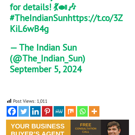
for details! 💃🍛🎶
#TheIndianSun
https://t.co/3Z
KiL6wB4g
— The Indian Sun
(@The_Indian_Sun)
September 5, 2024
Post Views:
1,011