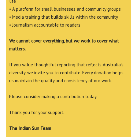
life
• A platform for small businesses and community groups
• Media training that builds skills within the community
• Journalism accountable to readers
We cannot cover everything, but we work to cover what
matters.
If you value thoughtful reporting that reflects Australia’s
diversity, we invite you to contribute. Every donation helps
us maintain the quality and consistency of our work.
Please consider making a contribution today.
Thank you for your support.
The Indian Sun Team