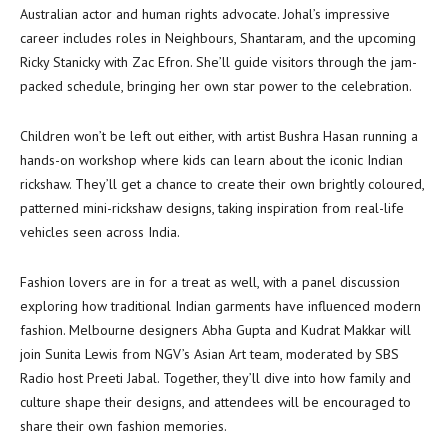
Australian actor and human rights advocate. Johal’s impressive
career includes roles in Neighbours, Shantaram, and the upcoming
Ricky Stanicky with Zac Efron. She’ll guide visitors through the jam-
packed schedule, bringing her own star power to the celebration.
Children won’t be left out either, with artist Bushra Hasan running a
hands-on workshop where kids can learn about the iconic Indian
rickshaw. They’ll get a chance to create their own brightly coloured,
patterned mini-rickshaw designs, taking inspiration from real-life
vehicles seen across India.
Fashion lovers are in for a treat as well, with a panel discussion
exploring how traditional Indian garments have influenced modern
fashion. Melbourne designers Abha Gupta and Kudrat Makkar will
join Sunita Lewis from NGV’s Asian Art team, moderated by SBS
Radio host Preeti Jabal. Together, they’ll dive into how family and
culture shape their designs, and attendees will be encouraged to
share their own fashion memories.