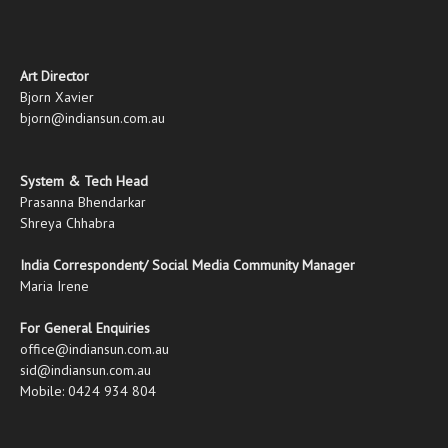
Art Director
Bjorn Xavier
bjorn@indiansun.com.au
System & Tech Head
Prasanna Bhendarkar
Shreya Chhabra
India Correspondent/ Social Media Community Manager
Maria Irene
For General Enquiries
office@indiansun.com.au
sid@indiansun.com.au
Mobile: 0424 934 804