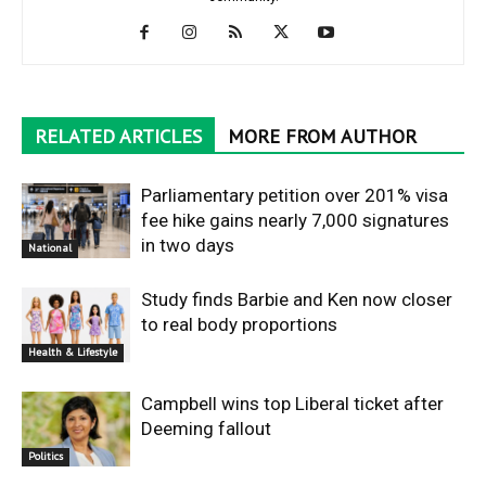
RELATED ARTICLES
MORE FROM AUTHOR
Parliamentary petition over 201% visa
fee hike gains nearly 7,000 signatures
in two days
National
Study finds Barbie and Ken now closer
to real body proportions
Health & Lifestyle
Campbell wins top Liberal ticket after
Deeming fallout
Politics