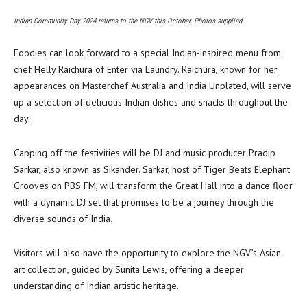
Indian Community Day 2024 returns to the NGV this October. Photos supplied
Foodies can look forward to a special Indian-inspired menu from
chef Helly Raichura of Enter via Laundry. Raichura, known for her
appearances on Masterchef Australia and India Unplated, will serve
up a selection of delicious Indian dishes and snacks throughout the
day.
Capping off the festivities will be DJ and music producer Pradip
Sarkar, also known as Sikander. Sarkar, host of Tiger Beats Elephant
Grooves on PBS FM, will transform the Great Hall into a dance floor
with a dynamic DJ set that promises to be a journey through the
diverse sounds of India.
Visitors will also have the opportunity to explore the NGV’s Asian
art collection, guided by Sunita Lewis, offering a deeper
understanding of Indian artistic heritage.