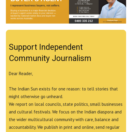
Support Independent
Community Journalism
Dear Reader,
The Indian Sun exists for one reason: to tell stories that
might otherwise go unheard.
We report on local councils, state politics, small businesses
and cultural festivals. We focus on the Indian diaspora and
the wider multicultural community with care, balance and
accountability. We publish in print and online, send regular