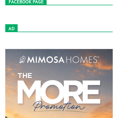
FACEBOOK PAGE
AD