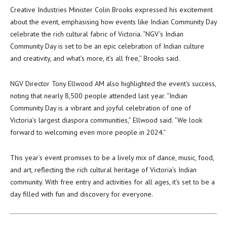
Creative Industries Minister Colin Brooks expressed his excitement
about the event, emphasising how events like Indian Community Day
celebrate the rich cultural fabric of Victoria. “NGV’s Indian
Community Day is set to be an epic celebration of Indian culture
and creativity, and what’s more, it’s all free,” Brooks said.
NGV Director Tony Ellwood AM also highlighted the event’s success,
noting that nearly 8,500 people attended last year. “Indian
Community Day is a vibrant and joyful celebration of one of
Victoria’s largest diaspora communities,” Ellwood said. “We look
forward to welcoming even more people in 2024.”
This year’s event promises to be a lively mix of dance, music, food,
and art, reflecting the rich cultural heritage of Victoria’s Indian
community. With free entry and activities for all ages, it’s set to be a
day filled with fun and discovery for everyone.