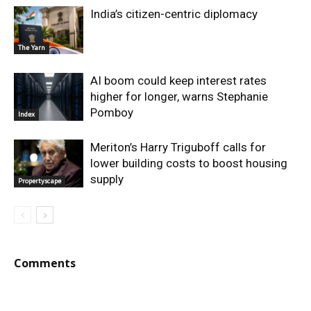
India’s citizen-centric diplomacy
The Yarn
AI boom could keep interest rates
higher for longer, warns Stephanie
Pomboy
Index
Meriton’s Harry Triguboff calls for
lower building costs to boost housing
supply
Propertyscape
Comments