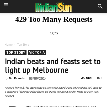
Home
Top Story
TOP STORY
VICTORIA
Indian beats and feasts set to
light up Melbourne
0
By
Our Reporter
-
05/09/2024
1023
Raichura, known for her appearances on Masterchef Australia and India Unplated, will serve up
a selection of delicious Indian dishes and snacks throughout the day. Photo courtesy Helly
Raichura