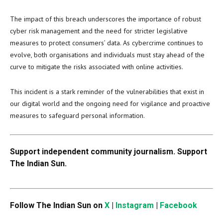
The impact of this breach underscores the importance of robust
cyber risk management and the need for stricter legislative
measures to protect consumers’ data. As cybercrime continues to
evolve, both organisations and individuals must stay ahead of the
curve to mitigate the risks associated with online activities.
This incident is a stark reminder of the vulnerabilities that exist in
our digital world and the ongoing need for vigilance and proactive
measures to safeguard personal information.
Support independent community journalism. Support
The Indian Sun.
Follow The Indian Sun on
X
|
Instagram
|
Facebook