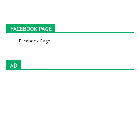
FACEBOOK PAGE
Facebook Page
AD