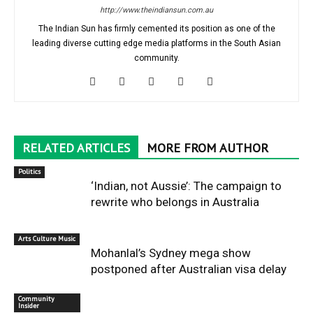
http://www.theindiansun.com.au
The Indian Sun has firmly cemented its position as one of the
leading diverse cutting edge media platforms in the South Asian
community.
RELATED ARTICLES
MORE FROM AUTHOR
Politics
‘Indian, not Aussie’: The campaign to
rewrite who belongs in Australia
Arts Culture Music
Mohanlal’s Sydney mega show
postponed after Australian visa delay
Community
Insider