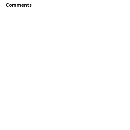
Comments