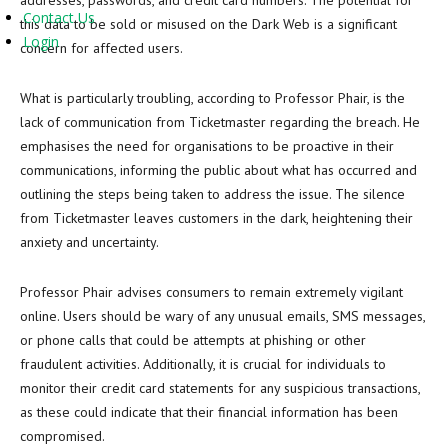
addresses, passwords, and credit card numbers. The potential for
Contact Us
this data to be sold or misused on the Dark Web is a significant
Login
concern for affected users.
What is particularly troubling, according to Professor Phair, is the
lack of communication from Ticketmaster regarding the breach. He
emphasises the need for organisations to be proactive in their
communications, informing the public about what has occurred and
outlining the steps being taken to address the issue. The silence
from Ticketmaster leaves customers in the dark, heightening their
anxiety and uncertainty.
Professor Phair advises consumers to remain extremely vigilant
online. Users should be wary of any unusual emails, SMS messages,
or phone calls that could be attempts at phishing or other
fraudulent activities. Additionally, it is crucial for individuals to
monitor their credit card statements for any suspicious transactions,
as these could indicate that their financial information has been
compromised.