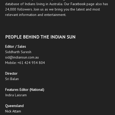
database of Indians living in Australia. Our
Facebook
page also has
24,000 followers. Join us as we bring you the latest and most
relevant information and entertainment.
PEOPLE BEHIND THE INDIAN SUN
Editor / Sales
Siddharth Suresh
sid@indiansun.com.au
Mobile: +61 424 934 804
Director
Sri Balan
Features Editor (National)
Indira Laisram
Queensland
Nick Attam