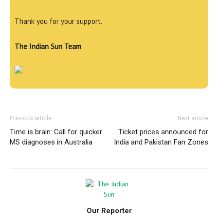
Thank you for your support.
The Indian Sun Team
Previous article
Next article
Time is brain: Call for quicker
Ticket prices announced for
MS diagnoses in Australia
India and Pakistan Fan Zones
Our Reporter