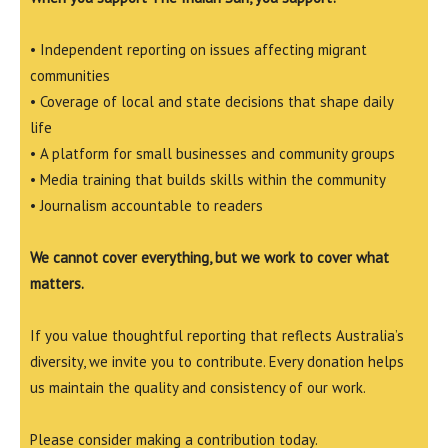
• Independent reporting on issues affecting migrant
communities
• Coverage of local and state decisions that shape daily
life
• A platform for small businesses and community groups
• Media training that builds skills within the community
• Journalism accountable to readers
We cannot cover everything, but we work to cover what
matters.
If you value thoughtful reporting that reflects Australia’s
diversity, we invite you to contribute. Every donation helps
us maintain the quality and consistency of our work.
Please consider making a contribution today.