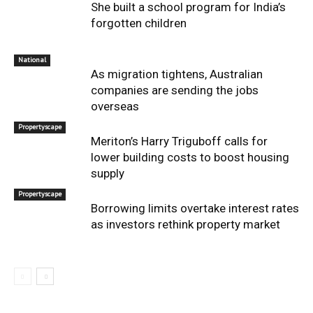
She built a school program for India’s
forgotten children
National
As migration tightens, Australian
companies are sending the jobs
overseas
Propertyscape
Meriton’s Harry Triguboff calls for
lower building costs to boost housing
supply
Propertyscape
Borrowing limits overtake interest rates
as investors rethink property market