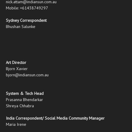
nick.attam@indiansun.com.au
Mobile: +61438749297
Sydney Correspondent
Bhushan Salunke
Art Director
Bjorn Xavier
bjorn@indiansun.com.au
System & Tech Head
Prasanna Bhendarkar
Shreya Chhabra
India Correspondent/ Social Media Community Manager
Maria Irene