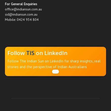
For General Enquiries
office@indiansun.com.au
sid@indiansun.com.au
Mobile: 0424 934 804
Follow
TIS
on LinkedIn
Follow The Indian Sun on LinkedIn for sharp insights, real
stories and the perspective of Indian Australians