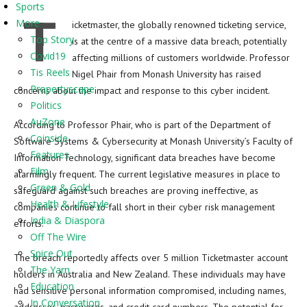
Sports
T
More
icketmaster, the globally renowned ticketing service,
Top Story
is at the centre of a massive data breach, potentially
Covid19
affecting millions of customers worldwide. Professor
Tis Reels
Nigel Phair from Monash University has raised
Propertyscape
concerns about the impact and response to this cyber incident.
Politics
AuZone
According to Professor Phair, who is part of the Department of
Coinside
Software Systems & Cybersecurity at Monash University’s Faculty of
Features
Information Technology, significant data breaches have become
Film
alarmingly frequent. The current legislative measures in place to
Green & Gold
safeguard against such breaches are proving ineffective, as
Health & Lifestyle
companies continue to fall short in their cyber risk management
India & Diaspora
efforts.
Off The Wire
Spice Out
The breach reportedly affects over 5 million Ticketmaster account
The Yarn
holders in Australia and New Zealand. These individuals may have
Education
had sensitive personal information compromised, including names,
In Conversation