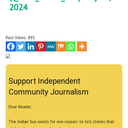
2024
Post Views:
893
Support Independent
Community Journalism
Dear Reader,
The Indian Sun exists for one reason: to tell stories that