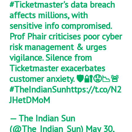
#Ticketmaster
's data breach
affects millions, with
sensitive info compromised.
Prof Phair criticises poor cyber
risk management & urges
vigilance. Silence from
Ticketmaster exacerbates
customer anxiety. 🛡️🔐😟📉🚨
#TheIndianSun
https://t.co/N2
JHetDMoM
— The Indian Sun
(@The_Indian_Sun)
May 30,