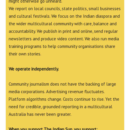
might otherwise go unheard.
We report on local councils, state politics, small businesses
and cultural festivals. We focus on the Indian diaspora and
the wider multicultural community with care, balance and
accountability. We publish in print and online, send regular
newsletters and produce video content. We also run media
training programs to help community organisations share
their own stories.
We operate independently.
Community journalism does not have the backing of large
media corporations. Advertising revenue fluctuates.
Platform algorithms change. Costs continue to rise. Yet the
need for credible, grounded reporting in a multicultural
Australia has never been greater.
When you support The Indian Sun, you support: