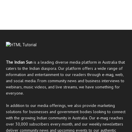
The Indian Sun
is a leading diverse media platform in Australia that
caters to the Indian diaspora. Our platform offers a wide range of
information and entertainment to our readers through
e-mag
, web,
and social media. From community news and business interviews to
webinars, music videos, and live streams, we have something for
everyone.
In addition to our media offerings, we also provide marketing
solutions for businesses and government bodies looking to connect
with the growing Indian community in Australia. Our
e-mag
reaches
over 30,000 subscribers every month, and our weekly newsletters
deliver community news and upcoming events to our authentic