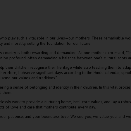
who play such a vital role in our lives—our mothers. These remarkable wo
y and morality, setting the foundation for our future.
ew country, is both rewarding and demanding. As one mother expressed, “The
 can be profound, often demanding a balance between one’s cultural roots 
help their children recognise their heritage while also teaching them to ada
 Therefore, I observe significant days according to the Hindu calendar, uphol
iscuss our values and traditions.”
ering a sense of belonging and identity in their children. In this vital proc
nd them.
lessly work to provide a nurturing home, instil core values, and lay a robust
acts of love and care that mothers contribute every day.
 your patience, and your boundless love. We see you, we value you, and we