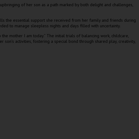
e upbringing of her son as a path marked by both delight and challenges,
lls the essential support she received from her family and friends during
ded to manage sleepless nights and days filled with uncertainty.
he mother I am today.” The initial trials of balancing work, childcare,
son’s activities, fostering a special bond through shared play, creativity,