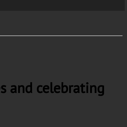
s and celebrating