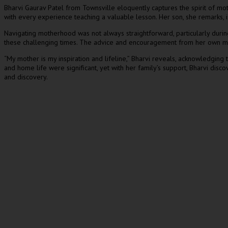
Bharvi Gaurav Patel from Townsville eloquently captures the spirit of mo
with every experience teaching a valuable lesson. Her son, she remarks, i
Navigating motherhood was not always straightforward, particularly durin
these challenging times. The advice and encouragement from her own mothe
“My mother is my inspiration and lifeline,” Bharvi reveals, acknowledging 
and home life were significant, yet with her family’s support, Bharvi disco
and discovery.