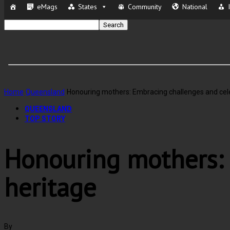
eMags
States
Community
National
Home
Queensland
Honouring mothers: Embracing challenges and cele
QUEENSLAND
TOP STORY
Honouring mothers: 
heritage
By