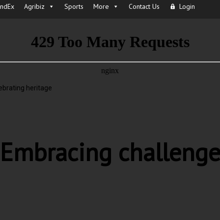
IndEx
Agribiz
Sports
More
Contact Us
Login
brating heritage
Embracing challenge