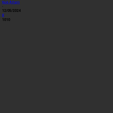
Nick Attam
-
12/05/2024
0
1010