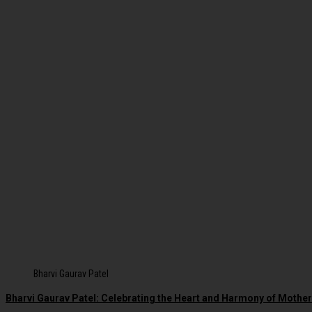
Bharvi Gaurav Patel
Bharvi Gaurav Patel: Celebrating the Heart and Harmony of Moth