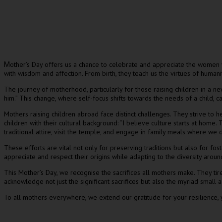
other’s Day offers us a chance to celebrate and appreciate the women 
M
with wisdom and affection. From birth, they teach us the virtues of humanit
The journey of motherhood, particularly for those raising children in a n
him.” This change, where self-focus shifts towards the needs of a child,
Mothers raising children abroad face distinct challenges. They strive to 
children with their cultural background: “I believe culture starts at home.
traditional attire, visit the temple, and engage in family meals where we d
These efforts are vital not only for preserving traditions but also for fost
appreciate and respect their origins while adapting to the diversity arou
This Mother’s Day, we recognise the sacrifices all mothers make. They tire
acknowledge not just the significant sacrifices but also the myriad small 
To all mothers everywhere, we extend our gratitude for your resilience,