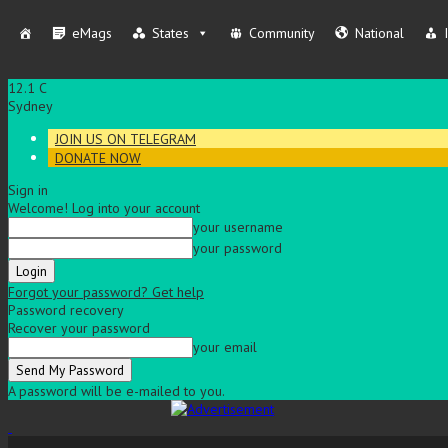
eMags
States
Community
National
12.1
C
Sydney
JOIN US ON TELEGRAM
DONATE NOW
Sign in
Welcome! Log into your account
your username
your password
Forgot your password? Get help
Password recovery
Recover your password
your email
A password will be e-mailed to you.