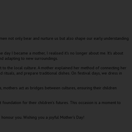
men not only bear and nurture us but also shape our early understanding
 day I became a mother, I realised it’s no longer about me. It’s about
and adapting to new surroundings.
pt to the local culture. A mother explained her method of connecting her
d rituals, and prepare traditional dishes. On festival days, we dress in
ess, mothers act as bridges between cultures, ensuring their children
 foundation for their children’s futures. This occasion is a moment to
 honour you. Wishing you a joyful Mother’s Day!