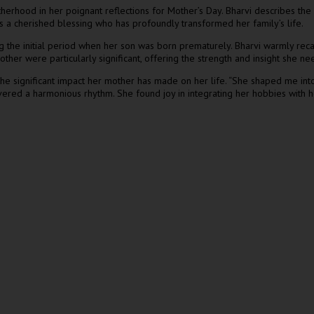
therhood in her poignant reflections for Mother’s Day. Bharvi describes th
s a cherished blessing who has profoundly transformed her family’s life.
g the initial period when her son was born prematurely. Bharvi warmly reca
r were particularly significant, offering the strength and insight she nee
the significant impact her mother has made on her life. “She shaped me into t
vered a harmonious rhythm. She found joy in integrating her hobbies with her 