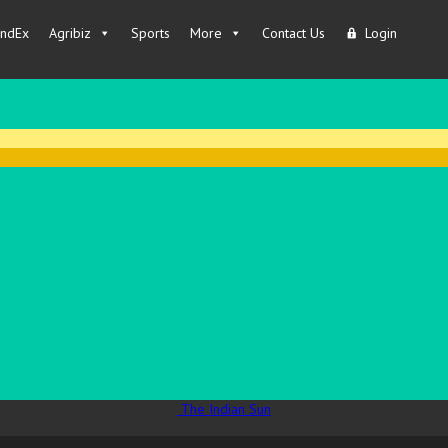
IndEx
Agribiz
Sports
More
Contact Us
Login
The Indian Sun