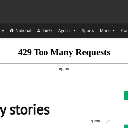
The
ty
National
IndEx
Agribiz
Sports
More
Con
Indian
Sun
 stories
0
830