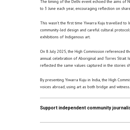
The timing of the Delhi event echoed the aims of N
to 3 June each year, encouraging reflection on sha
This wasn’t the first time Yiwarra Kuju travelled to 
community-led design and careful cultural protocols
exhibitions of Indigenous art.
On 8 July 2025, the High Commission referenced the 
annual celebration of Aboriginal and Torres Strait I
reflected the same values captured in the stories s
By presenting Yiwarra Kuju in India, the High Commis
voices abroad, using art as both bridge and witness
Support independent community journalis