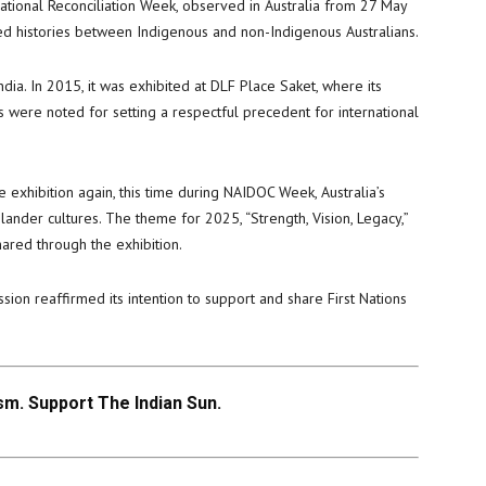
ational Reconciliation Week, observed in Australia from 27 May
red histories between Indigenous and non-Indigenous Australians.
India. In 2015, it was exhibited at DLF Place Saket, where its
 were noted for setting a respectful precedent for international
exhibition again, this time during NAIDOC Week, Australia’s
slander cultures. The theme for 2025, “Strength, Vision, Legacy,”
hared through the exhibition.
sion reaffirmed its intention to support and share First Nations
.
m. Support The Indian Sun.