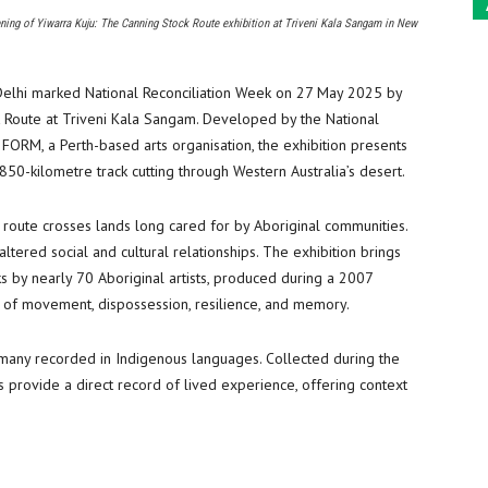
ning of Yiwarra Kuju: The Canning Stock Route exhibition at Triveni Kala Sangam in New
Delhi marked National Reconciliation Week on 27 May 2025 by
k Route at Triveni Kala Sangam. Developed by the National
 FORM, a Perth-based arts organisation, the exhibition presents
850-kilometre track cutting through Western Australia’s desert.
he route crosses lands long cared for by Aboriginal communities.
altered social and cultural relationships. The exhibition brings
s by nearly 70 Aboriginal artists, produced during a 2007
s of movement, dispossession, resilience, and memory.
, many recorded in Indigenous languages. Collected during the
 provide a direct record of lived experience, offering context