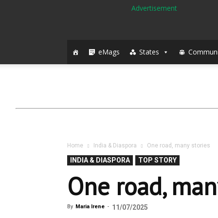
eMags
States
Communi
Home
India & Diaspora
One road, many stories
INDIA & DIASPORA
TOP STORY
One road, many
By
Maria Irene
-
11/07/2025