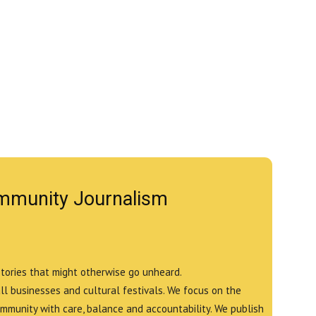
mmunity Journalism
stories that might otherwise go unheard.
all businesses and cultural festivals. We focus on the
ommunity with care, balance and accountability. We publish