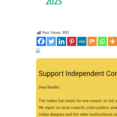
2025
Post Views:
895
Support Independent Co
Dear Reader,
The Indian Sun exists for one reason: to tell 
We report on local councils, state politics, sm
Indian diaspora and the wider multicultural c