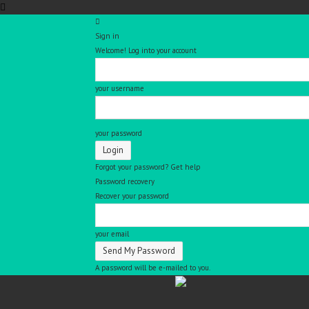
Sign in
Welcome! Log into your account
your username
your password
Forgot your password? Get help
Password recovery
Recover your password
your email
A password will be e-mailed to you.