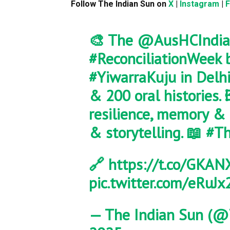
Follow The Indian Sun on
X
|
Instagram
|
🎨 The
@AusHCIndia
#ReconciliationWeek
b
#YiwarraKuju
in Delhi
& 200 oral histories. 
resilience, memory & 
& storytelling. 📖
#Th
🔗
https://t.co/GKA
pic.twitter.com/eRuJx
— The Indian Sun (@