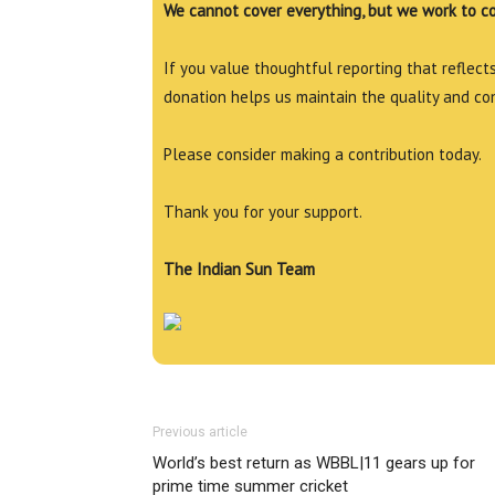
We cannot cover everything, but we work to c
If you value thoughtful reporting that reflects 
donation helps us maintain the quality and co
Please consider making a contribution today.
Thank you for your support.
The Indian Sun Team
Previous article
World’s best return as WBBL|11 gears up for
prime time summer cricket