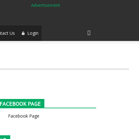
tact Us
Login
FACEBOOK PAGE
Facebook Page