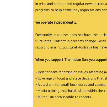
in print and online, send regular newsletters 
programs to help community organisations shar
We operate independently.
Community journalism does not have the backin
fluctuates. Platform algorithms change. Costs 
reporting in a multicultural Australia has neve
When you support The Indian Sun, you support
• Independent reporting on issues affecting 
• Coverage of local and state decisions that sh
• A platform for small businesses and commun
• Media training that builds skills within the 
• Journalism accountable to readers