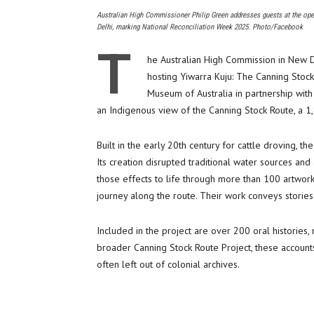
Australian High Commissioner Philip Green addresses guests at the ope
Delhi, marking National Reconciliation Week 2025. Photo/Facebook
T
he Australian High Commission in New 
hosting Yiwarra Kuju: The Canning Stoc
Museum of Australia in partnership with
an Indigenous view of the Canning Stock Route, a 1,
Built in the early 20th century for cattle droving, t
Its creation disrupted traditional water sources and 
those effects to life through more than 100 artwork
journey along the route. Their work conveys storie
Included in the project are over 200 oral histories
broader Canning Stock Route Project, these accounts
often left out of colonial archives.