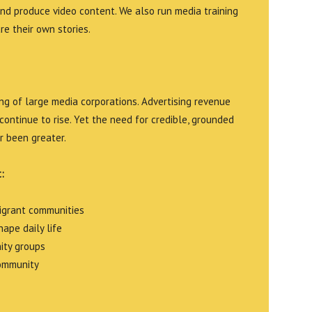
and produce video content. We also run media training
e their own stories.
g of large media corporations. Advertising revenue
continue to rise. Yet the need for credible, grounded
r been greater.
:
migrant communities
ape daily life
ity groups
community