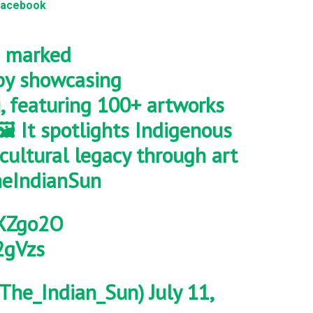
Facebook
marked
y showcasing
, featuring 100+ artworks
🖼️ It spotlights Indigenous
cultural legacy through art
eIndianSun
NXZgo2O
2gVzs
The_Indian_Sun)
July 11,