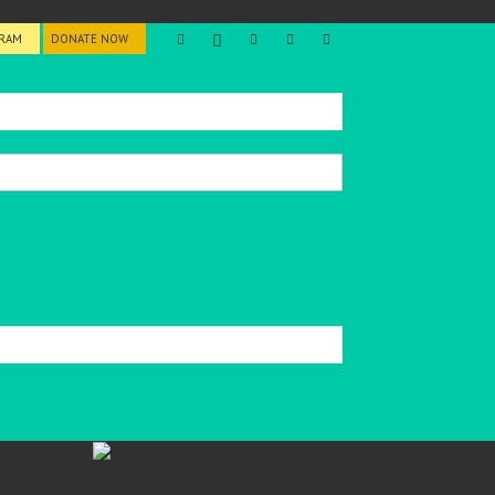
GRAM
DONATE NOW