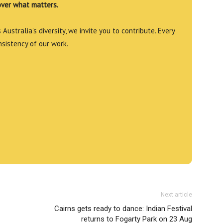
over what matters.
Australia’s diversity, we invite you to contribute. Every
nsistency of our work.
Next article
Cairns gets ready to dance: Indian Festival
returns to Fogarty Park on 23 Aug