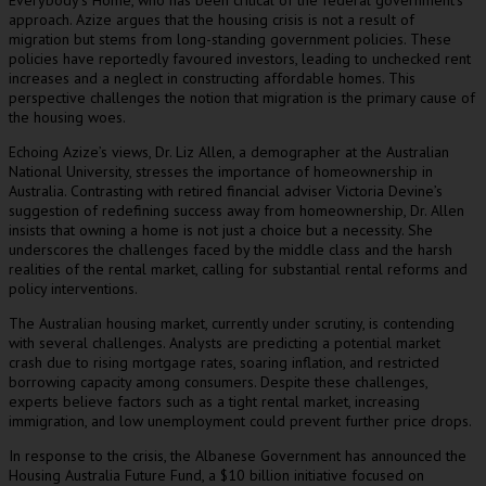
Everybody’s Home, who has been critical of the federal government’s
approach. Azize argues that the housing crisis is not a result of
migration but stems from long-standing government policies. These
policies have reportedly favoured investors, leading to unchecked rent
increases and a neglect in constructing affordable homes. This
perspective challenges the notion that migration is the primary cause of
the housing woes.
Echoing Azize’s views, Dr. Liz Allen, a demographer at the Australian
National University, stresses the importance of homeownership in
Australia. Contrasting with retired financial adviser Victoria Devine’s
suggestion of redefining success away from homeownership, Dr. Allen
insists that owning a home is not just a choice but a necessity. She
underscores the challenges faced by the middle class and the harsh
realities of the rental market, calling for substantial rental reforms and
policy interventions.
The Australian housing market, currently under scrutiny, is contending
with several challenges. Analysts are predicting a potential market
crash due to rising mortgage rates, soaring inflation, and restricted
borrowing capacity among consumers. Despite these challenges,
experts believe factors such as a tight rental market, increasing
immigration, and low unemployment could prevent further price drops.
In response to the crisis, the Albanese Government has announced the
Housing Australia Future Fund, a $10 billion initiative focused on