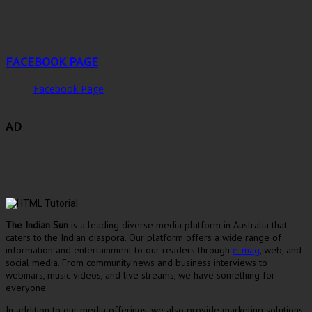
FACEBOOK PAGE
Facebook Page
AD
The Indian Sun
is a leading diverse media platform in Australia that
caters to the Indian diaspora. Our platform offers a wide range of
information and entertainment to our readers through
e-mag
, web, and
social media. From community news and business interviews to
webinars, music videos, and live streams, we have something for
everyone.
In addition to our media offerings, we also provide marketing solutions