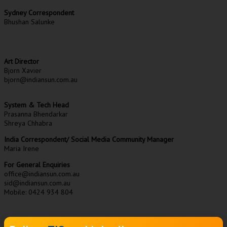
Sydney Correspondent
Bhushan Salunke
Art Director
Bjorn Xavier
bjorn@indiansun.com.au
System & Tech Head
Prasanna Bhendarkar
Shreya Chhabra
India Correspondent/ Social Media Community Manager
Maria Irene
For General Enquiries
office@indiansun.com.au
sid@indiansun.com.au
Mobile: 0424 934 804