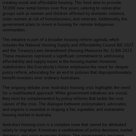
creating social and affordable housing. This fund aims to provide
30,000 new rental homes over five years, catering to vulnerable
groups such as women and children affected by domestic violence,
older women at risk of homelessness, and veterans. Additionally, the
government plans to invest in housing for remote Indigenous
communities.
This initiative is part of a broader housing reform agenda, which
includes the National Housing Supply and Affordability Council Bill 2023
and the Treasury Laws Amendment (Housing Measures No. 1) Bill 2023.
These measures represent a significant commitment to addressing
affordability and supply issues in the housing market. However,
stakeholders like Everybody’s Home emphasise the need for deeper
policy reform, advocating for an end to policies that disproportionately
benefit investors over ordinary Australians.
The ongoing debate over Australia’s housing crisis highlights the need
for a multifaceted approach. While government initiatives are crucial,
they must be complemented by policy reforms that tackle the root
causes of the crisis. The dialogue between policymakers, advocates,
and experts is essential in shaping a fair, equitable, and sustainable
housing market in Australia.
Australia’s housing crisis is a complex issue that cannot be attributed
solely to migration. It involves a combination of policy decisions, market
dynamics, and socio-economic factors. The government’s response,