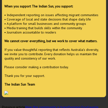
When you support The Indian Sun, you support:
• Independent reporting on issues affecting migrant communities
• Coverage of local and state decisions that shape daily life
• A platform for small businesses and community groups
• Media training that builds skills within the community
• Journalism accountable to readers
We cannot cover everything, but we work to cover what matters.
If you value thoughtful reporting that reflects Australia’s diversity,
we invite you to contribute. Every donation helps us maintain the
quality and consistency of our work.
Please consider making a contribution today.
Thank you for your support.
The Indian Sun Team
Previous article
How this community is transforming food waste