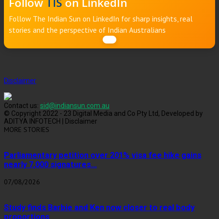
Follow
TIS
on LinkedIn
Follow The Indian Sun on LinkedIn for sharp insights, real
stories and the perspective of Indian Australians
Disclaimer
Contact us:
sid@indiansun.com.au
© Copyright 2022 - 23 Digital Media and Co Pty Ltd, Developed by
ADITYA INFOTECH | Disclaimer
MORE STORIES
Parliamentary petition over 201% visa fee hike gains
nearly 7,000 signatures...
07/08/2026
Study finds Barbie and Ken now closer to real body
proportions