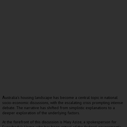
ustralia’s housing landscape has become a central topic in national
A
socio-economic discussions, with the escalating crisis prompting intense
debate. The narrative has shifted from simplistic explanations to a
deeper exploration of the underlying factors.
At the forefront of this discussion is Maiy Azize, a spokesperson for