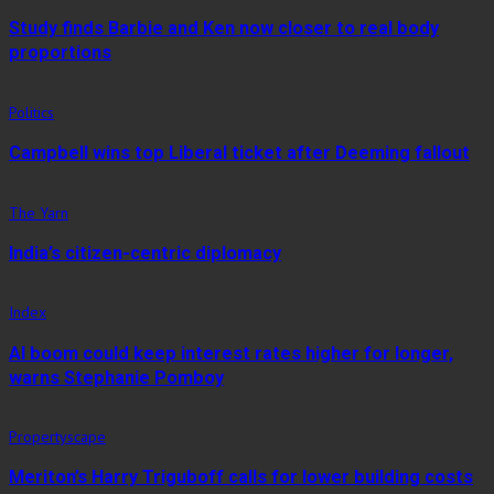
Study finds Barbie and Ken now closer to real body
proportions
Politics
Campbell wins top Liberal ticket after Deeming fallout
The Yarn
India’s citizen-centric diplomacy
Index
AI boom could keep interest rates higher for longer,
warns Stephanie Pomboy
Propertyscape
Meriton’s Harry Triguboff calls for lower building costs