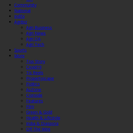
Community
National
IndEx
Agribiz
Agri Business
Agri News
Agri QA
Agri Tech
Sports
More
Top Story
Covid19
Tis Reels
Propertyscape
Politics
AuZone
Coinside
Features
Film
Green & Gold
Health & Lifestyle
India & Diaspora
Off The Wire