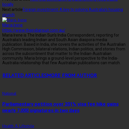
locally
Next article
Foreign investment: A key to solving Australia’s housing
crunch
Maria Irene
https://www.theindiansun.com.au/
Maria Irene is The Indian Sun's India Correspondent, reporting for
Australia's leading Indian and South Asian diaspora media
publication. Based in India, she covers the activities of the Australian
High Commission, bilateral relations, Indian politics, and stories from
across the subcontinent that matter to the Indian-Australian
community. Maria brings a ground-level perspective to the India-
Australia relationship that few Australian publications can match.
RELATED ARTICLES
MORE FROM AUTHOR
National
Parliamentary petition over 201% visa fee hike gains
nearly 7,000 signatures in two days
Health & Lifestyle