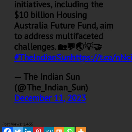
initiatives, including the
$10 billion Housing
Australia Future Fund, aim
to address multifaceted
challenges. 🏡💬🌏💡🤝
#TheIndianSun
https://t.co/nN
— The Indian Sun
(@The_Indian_Sun)
December 11, 2023
Post Views:
1,455