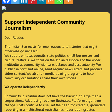
Support Independent Community
Journalism
Dear Reader,
The Indian Sun exists for one reason: to tell stories that might
otherwise go unheard.
We report on local councils, state politics, small businesses and
cultural festivals. We focus on the Indian diaspora and the wider
multicultural community with care, balance and accountability. We
publish in print and online, send regular newsletters and produce
video content. We also run media training programs to help
community organisations share their own stories.
We operate independently.
Community journalism does not have the backing of large media
corporations. Advertising revenue fluctuates. Platform algorithms
change. Costs continue to rise. Yet the need for credible, grounded
reporting in a multicultural Australia has never been greater.