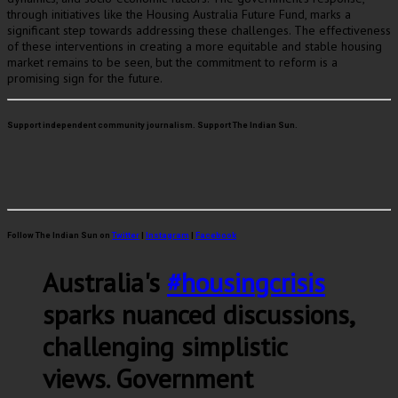
through initiatives like the Housing Australia Future Fund, marks a
significant step towards addressing these challenges. The effectiveness
of these interventions in creating a more equitable and stable housing
market remains to be seen, but the commitment to reform is a
promising sign for the future.
Support independent community journalism. Support The Indian Sun.
Follow The Indian Sun on
Twitter
|
Instagram
|
Facebook
Australia's
#housingcrisis
sparks nuanced discussions,
challenging simplistic
views. Government