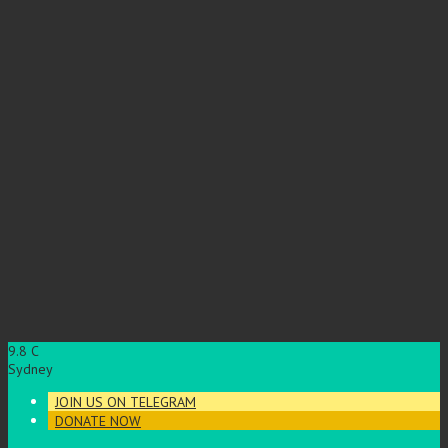
9.8
C
Sydney
JOIN US ON TELEGRAM
DONATE NOW