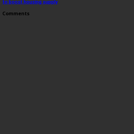
to boost housing supply
Comments