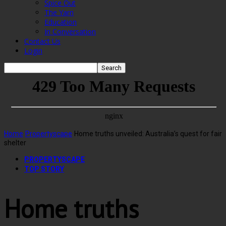
Spice Out
The Yarn
Education
In Conversation
Contact Us
Login
Home
Propertyscape
Home truths unveiled: Australia’s quest for fair
shelter
PROPERTYSCAPE
TOP STORY
Home truths