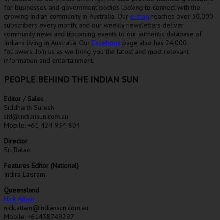
for businesses and government bodies looking to connect with the
growing Indian community in Australia. Our
e-mag
reaches over 30,000
subscribers every month, and our weekly newsletters deliver
community news and upcoming events to our authentic database of
Indians living in Australia. Our
Facebook
page also has 24,000
followers. Join us as we bring you the latest and most relevant
information and entertainment.
PEOPLE BEHIND THE INDIAN SUN
Editor / Sales
Siddharth Suresh
sid@indiansun.com.au
Mobile: +61 424 934 804
Director
Sri Balan
Features Editor (National)
Indira Laisram
Queensland
Nick Attam
nick.attam@indiansun.com.au
Mobile: +61438749297