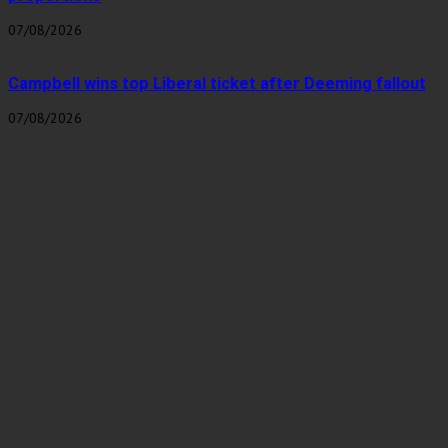
07/08/2026
Campbell wins top Liberal ticket after Deeming fallout
07/08/2026