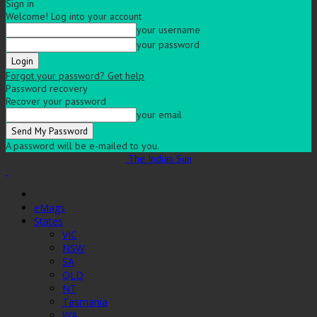
Sign in
Welcome! Log into your account
your username
your password
Forgot your password? Get help
Password recovery
Recover your password
your email
A password will be e-mailed to you.
The Indian Sun
eMags
States
VIC
NSW
SA
QLD
NT
Tasmania
WA