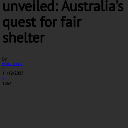
unveiled: Australia’s
quest for fair
shelter
By
Maria Irene
-
11/12/2023
0
1354