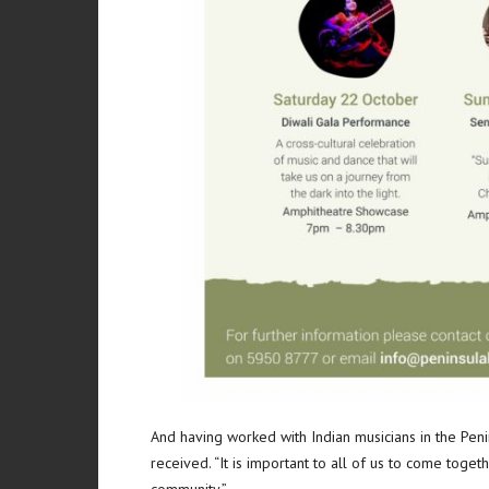
And having worked with Indian musicians in the Peni
received. “It is important to all of us to come togeth
community.”