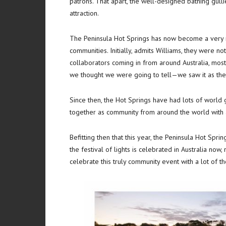
patrons. That apart, the well-designed bathing gulli
attraction.
The Peninsula Hot Springs has now become a very m
communities. Initially, admits Williams, they were not
collaborators coming in from around Australia, mostl
we thought we were going to tell—we saw it as the b
Since then, the Hot Springs have had lots of world 
together as community from around the world with all
Befitting then that this year, the Peninsula Hot Sprin
the festival of lights is celebrated in Australia now,
celebrate this truly community event with a lot of th