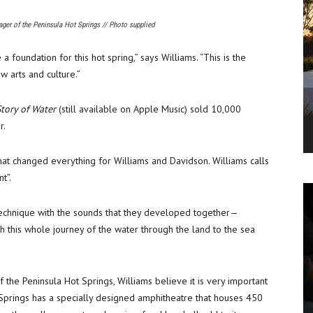
ager of the Peninsula Hot Springs // Photo supplied
foundation for this hot spring,” says Williams. “This is the
 arts and culture.”
tory of Water
(still available on Apple Music) sold 10,000
r.
that changed everything for Williams and Davidson. Williams calls
t”.
echnique with the sounds that they developed together—
h this whole journey of the water through the land to the sea
 the Peninsula Hot Springs, Williams believe it is very important
ot Springs has a specially designed amphitheatre that houses 450