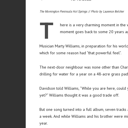
The Mornington Peninsula Hot Springs // Photo by Laurence Belcher
T
here is a very charming moment in the 
moment goes back to some 20 years a
Musician Marty Williams, in preparation for his worl
which for some reason had “that powerful feel”.
The next-door neighbour was none other than Charl
drilling for water for a year on a 48-acre grass pa
Davidson told Williams, “While you are here, could
yet?” Williams thought it was a good trade off.
But one song turned into a full album, seven tracks
a week. And while Williams and his brother were mix
year.