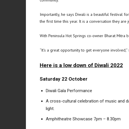
Importantly, he says Diwali is a beautiful festival 
the first time this year. It is a conversation they are 
With Peninsula Hot Springs co-owner Bharat Mitra bein
“It’s a great opportunity to get everyone involved,” 
Here is a low down of Diwali 2022
Saturday 22 October
Diwali Gala Performance
A cross-cultural celebration of music and da
light.
Amphitheatre Showcase 7pm – 8.30pm