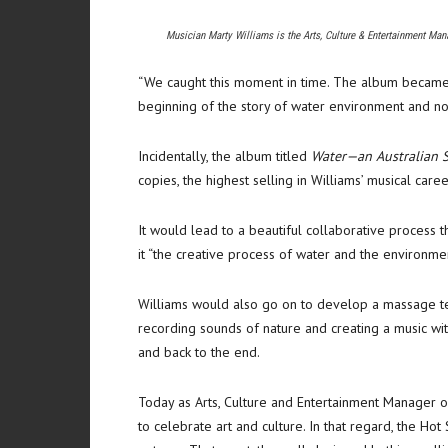
Musician Marty Williams is the Arts, Culture & Entertainment Man
“We caught this moment in time. The album became a 
beginning of the story of water environment and now
Incidentally, the album titled
Water—an Australian S
copies, the highest selling in Williams’ musical caree
It would lead to a beautiful collaborative process 
it “the creative process of water and the environmen
Williams would also go on to develop a massage t
recording sounds of nature and creating a music wit
and back to the end.
Today as Arts, Culture and Entertainment Manager of
to celebrate art and culture. In that regard, the H