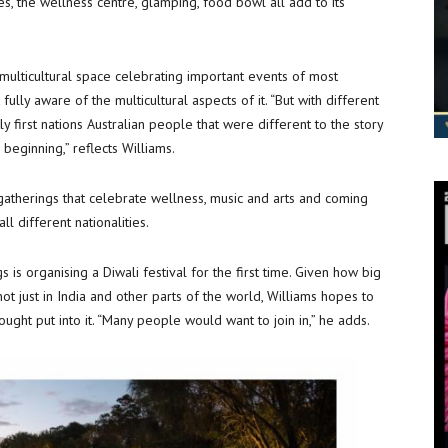
es, the wellness centre, glamping, food bowl all add to its
ulticultural space celebrating important events of most
 fully aware of the multicultural aspects of it. “But with different
y first nations Australian people that were different to the story
eginning,” reflects Williams.
gatherings that celebrate wellness, music and arts and coming
 different nationalities.
gs is organising a Diwali festival for the first time. Given how big
 not just in India and other parts of the world, Williams hopes to
ought put into it. “Many people would want to join in,” he adds.