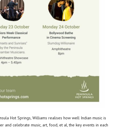
nsula Hot Springs, Williams realises how well Indian music is
er and celebrate music, art, food, et al, the key events in each