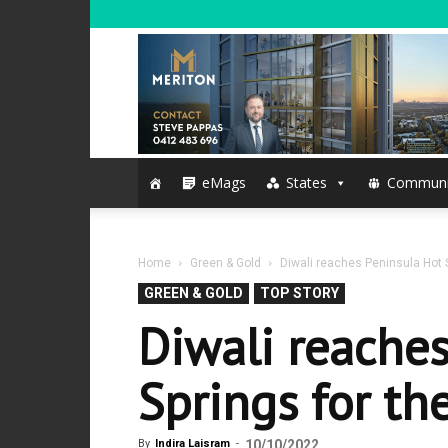
eMags
States
Communi
Home
Green & Gold
Diwali reaches Peninsula Hot Sp
GREEN & GOLD
TOP STORY
Diwali reache
Springs for the
By
Indira Laisram
-
10/10/2022