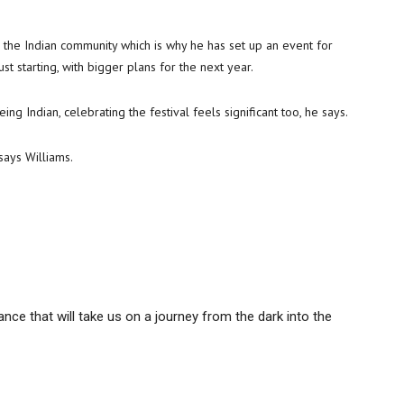
for the Indian community which is why he has set up an event for
just starting, with bigger plans for the next year.
g Indian, celebrating the festival feels significant too, he says.
says Williams.
nce that will take us on a journey from the dark into the