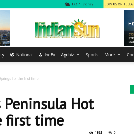
C
13.1
Sydney
JOIN US ON TELE
ty
National
IndEx
Agribiz
Sports
More
Con
The
rings for the first time
Indian
s Peninsula Hot
 first time
0
1862