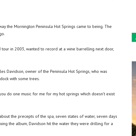
Sun
way the Mornington Peninsula Hot Springs came to being. The
go.
d tour in 2003, wanted to record at a wine barrelling next door,
es Davidson, owner of the Peninsula Hot Springs, who was
ddock with some trees.
 you do one music for me for my hot springs which doesn’t exist
 about the precepts of the spa, seven states of water, seven days
ing the album, Davidson hit the water they were drilling for a