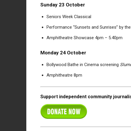
Sunday 23 October
Seniors Week Classical
Performance “Sunsets and Sunrises” by the
Amphitheatre Showcase 4pm – 5.40pm
Monday 24 October
Bollywood Bathe in Cinema screening
Slumd
Amphitheatre 8pm
Support independent community journalis