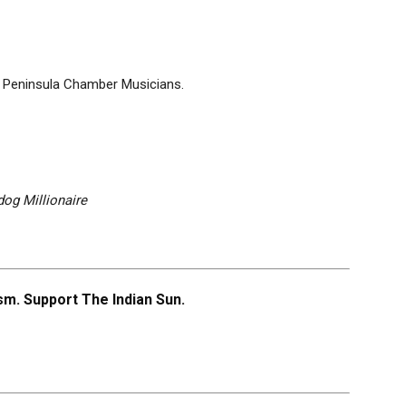
 Peninsula Chamber Musicians.
og Millionaire
m. Support The Indian Sun.