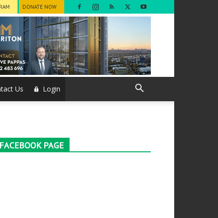
GRAM
DONATE NOW
tact Us
Login
FACEBOOK PAGE