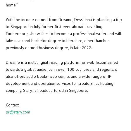
home.”
With the income earned from Dreame, Dessitinna is planning a trip
to
Singapore
in July for her
first ever abroad travelling
.
Furthermore, she wishes to become a professional writer and will
take a second bachelor degree in literature, other than her
previously earned business degree, in late 2022.
Dreame is a multilingual reading platform for web fiction aimed
towards a global audience in over 100 countries and regions, it
also offers audio books, web comics and a wide range of IP
development and operation services for creators. It’s holding
company, Stary, is headquartered in
Singapore
.
Contact:
pr@stary.com