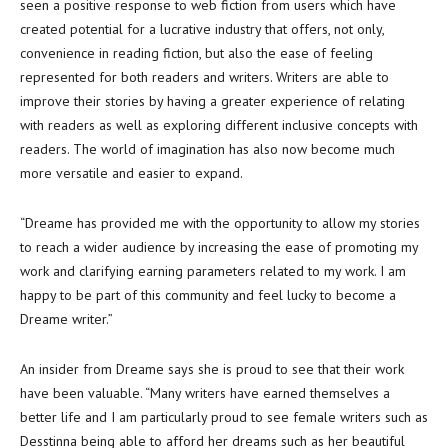
seen a positive response to web fiction from users which have
created potential for a lucrative industry that offers, not only,
convenience in reading fiction, but also the ease of feeling
represented for both readers and writers. Writers are able to
improve their stories by having a greater experience of relating
with readers as well as exploring different inclusive concepts with
readers. The world of imagination has also now become much
more versatile and easier to expand.
“Dreame has provided me with the opportunity to allow my stories
to reach a wider audience by increasing the ease of promoting my
work and clarifying earning parameters related to my work. I am
happy to be part of this community and feel lucky to become a
Dreame writer.”
An insider from Dreame says she is proud to see that their work
have been valuable. “Many writers have earned themselves a
better life and I am particularly proud to see female writers such as
Desstinna being able to afford her dreams such as her beautiful