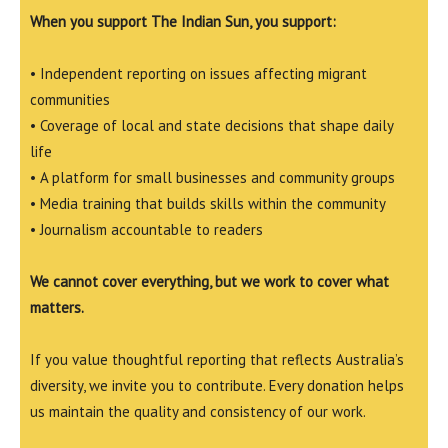
When you support The Indian Sun, you support:
• Independent reporting on issues affecting migrant
communities
• Coverage of local and state decisions that shape daily
life
• A platform for small businesses and community groups
• Media training that builds skills within the community
• Journalism accountable to readers
We cannot cover everything, but we work to cover what
matters.
If you value thoughtful reporting that reflects Australia’s
diversity, we invite you to contribute. Every donation helps
us maintain the quality and consistency of our work.