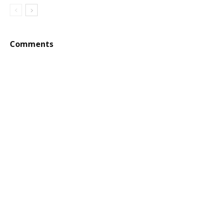
Comments