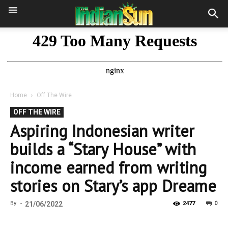
Home
Off The Wire
OFF THE WIRE
Aspiring Indonesian writer
builds a “Stary House” with
income earned from writing
stories on Stary’s app Dreame
0
By
-
21/06/2022
2477