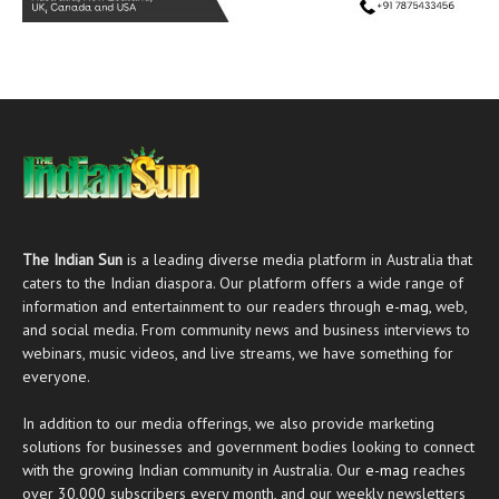
The Indian Sun
is a leading diverse media platform in Australia that
caters to the Indian diaspora. Our platform offers a wide range of
information and entertainment to our readers through
e-mag
, web,
and social media. From community news and business interviews to
webinars, music videos, and live streams, we have something for
everyone.
In addition to our media offerings, we also provide marketing
solutions for businesses and government bodies looking to connect
with the growing Indian community in Australia. Our
e-mag
reaches
over 30,000 subscribers every month, and our weekly newsletters