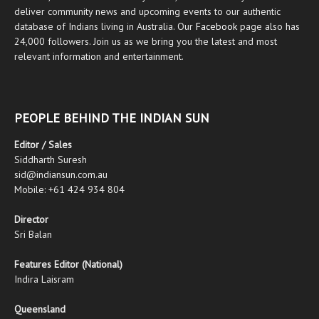
deliver community news and upcoming events to our authentic
database of Indians living in Australia. Our
Facebook
page also has
24,000 followers. Join us as we bring you the latest and most
relevant information and entertainment.
PEOPLE BEHIND THE INDIAN SUN
Editor / Sales
Siddharth Suresh
sid@indiansun.com.au
Mobile: +61 424 934 804
Director
Sri Balan
Features Editor (National)
Indira Laisram
Queensland