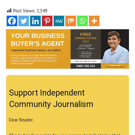
Post Views:
1,549
Support Independent
Community Journalism
Dear Reader,