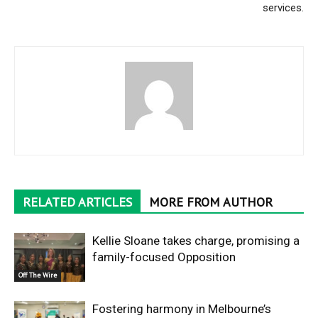
services.
RELATED ARTICLES
MORE FROM AUTHOR
Kellie Sloane takes charge, promising a
family-focused Opposition
Off The Wire
Fostering harmony in Melbourne’s