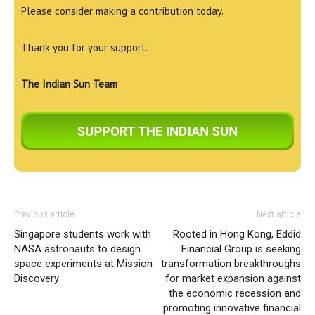
Please consider making a contribution today.
Thank you for your support.
The Indian Sun Team
Previous article
Next article
Singapore students work with
Rooted in Hong Kong, Eddid
NASA astronauts to design
Financial Group is seeking
space experiments at Mission
transformation breakthroughs
Discovery
for market expansion against
the economic recession and
promoting innovative financial