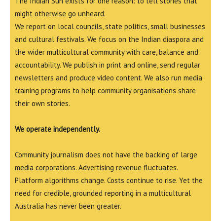
The Indian Sun exists for one reason: to tell stories that
might otherwise go unheard.
We report on local councils, state politics, small businesses
and cultural festivals. We focus on the Indian diaspora and
the wider multicultural community with care, balance and
accountability. We publish in print and online, send regular
newsletters and produce video content. We also run media
training programs to help community organisations share
their own stories.
We operate independently.
Community journalism does not have the backing of large
media corporations. Advertising revenue fluctuates.
Platform algorithms change. Costs continue to rise. Yet the
need for credible, grounded reporting in a multicultural
Australia has never been greater.