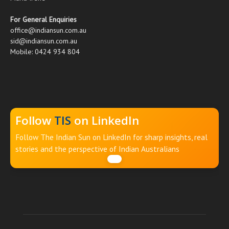
For General Enquiries
office@indiansun.com.au
sid@indiansun.com.au
Mobile: 0424 934 804
Follow
TIS
on LinkedIn
Follow The Indian Sun on LinkedIn for sharp insights, real
stories and the perspective of Indian Australians