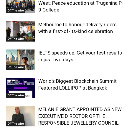
West: Peace education at Truganina P-
9 College
Off The Wire
Melbourne to honour delivery riders
with a first-of-its-kind celebration
Off The Wire
IELTS speeds up: Get your test results
in just two days
Off The Wire
World’s Biggest Blockchain Summit
Featured LOLLIPOP at Bangkok
Off The Wire
MELANIE GRANT APPOINTED AS NEW
EXECUTIVE DIRECTOR OF THE
RESPONSIBLE JEWELLERY COUNCIL
Off The Wire