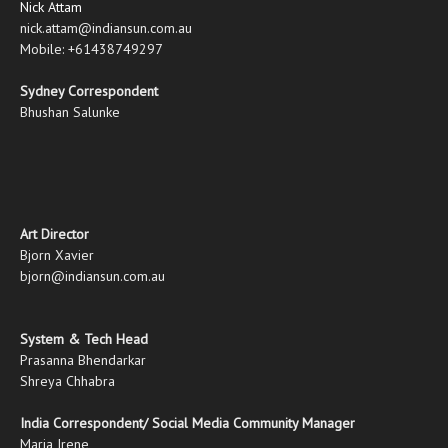
Nick Attam
nick.attam@indiansun.com.au
Mobile: +61438749297
Sydney Correspondent
Bhushan Salunke
Art Director
Bjorn Xavier
bjorn@indiansun.com.au
System & Tech Head
Prasanna Bhendarkar
Shreya Chhabra
India Correspondent/ Social Media Community Manager
Maria Irene