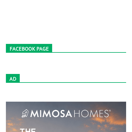
FACEBOOK PAGE
AD