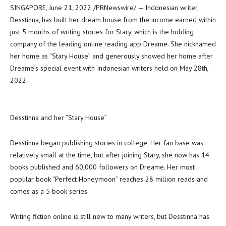
SINGAPORE
,
June 21, 2022
/PRNewswire/ — Indonesian writer,
Desstinna, has built her dream house from the income earned within
just 5 months of writing stories for Stary, which is the holding
company of the leading online reading app Dreame. She nicknamed
her home as “
Stary House
” and generously showed her home after
Dreame’s special event with Indonesian writers held on
May 28
th,
2022.
Desstinna and her “Stary House”
Desstinna began publishing stories in college. Her fan base was
relatively small at the time, but after joining Stary, she now has 14
books published and 60,000 followers on Dreame. Her most
popular book “Perfect Honeymoon” reaches 28 million reads and
comes as a 5 book series.
Writing fiction online is still new to many writers, but Desstinna has