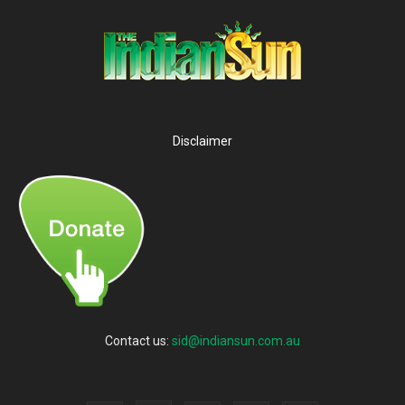
Disclaimer
Contact us:
sid@indiansun.com.au