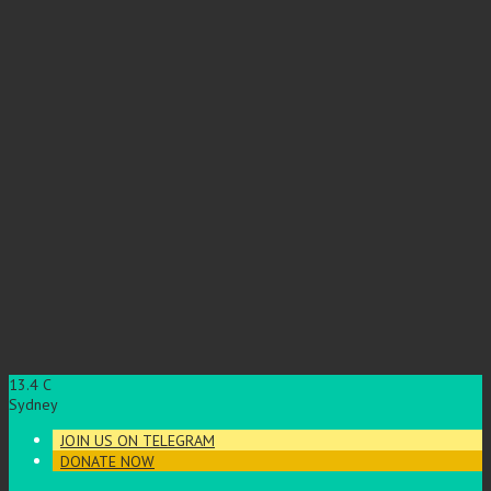
13.4
C
Sydney
JOIN US ON TELEGRAM
DONATE NOW