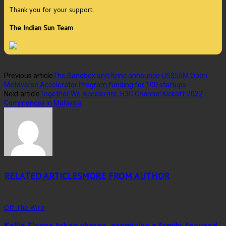
Thank you for your support.
The Indian Sun Team
Previous article
The Sandbox and Brinc announce US$50M Open
Metaverse Accelerator Program funding for 100 startups
Next article
Together We Accelerate, H3C Channel Kickoff 2022
Commences in Malaysia
RELATED ARTICLES
MORE FROM AUTHOR
Off The Wire
Kellie Sloane takes charge, promising a family-focused