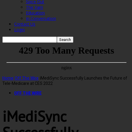
Spice Out
The Yarn
Education
In Conversation
Contact Us
Login
Home
Off The Wire
iMediSync Successfully Launches the Future of
Tele-Medicare at CES 2022
OFF THE WIRE
iMediSync