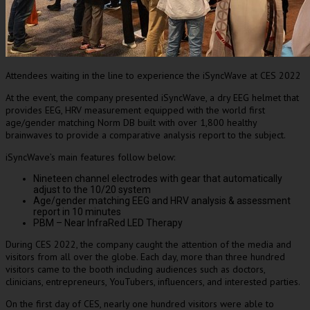
Attendees waiting in the line to experience the iSyncWave at CES 2022
At the event, the company presented iSyncWave, a dry EEG helmet that
provides EEG, HRV measurement equipped with the world
first
age/gender matching Norm DB built with over 1,800 healthy
brainwaves to provide a comparative analysis report to the subject.
iSyncWave’s main features follow below:
Nineteen channel electrodes with gear that automatically
adjust to the 10/20 system
Age/gender matching EEG and HRV analysis & assessment
report in 10 minutes
PBM – Near InfraRed LED Therapy
During CES 2022, the company caught the attention of the media and
visitors from all over the globe. Each day, more than three hundred
visitors came to the booth
including audiences
such as doctors,
clinicians, entrepreneurs, YouTubers, influencers, and interested parties.
On the first day of CES, nearly one hundred visitors
were able to