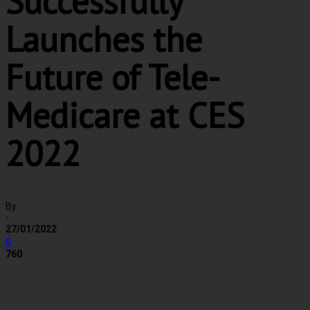
Successfully
Launches the
Future of Tele-
Medicare at CES
2022
By
-
27/01/2022
0
760