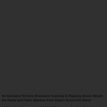
An innovative Wireless Brainwave Scanning & Mapping device Attracts
the Media and Public Attention from Visitors Around the World