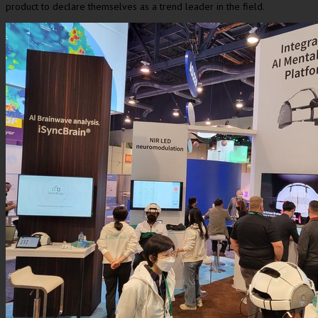
product to declare themselves as a trend leader in the field.