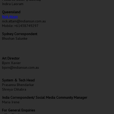
Indira Laisram
Queensland
Nick Attam
nick.attam@indiansun.com.au
Mobile: +61438749297
Sydney Correspondent
Bhushan Salunke
Art Director
Bjorn Xavier
bjorn@indiansun.com.au
System & Tech Head
Prasanna Bhendarkar
Shreya Chhabra
India Correspondent/ Social Media Community Manager
Maria Irene
For General Enquiries