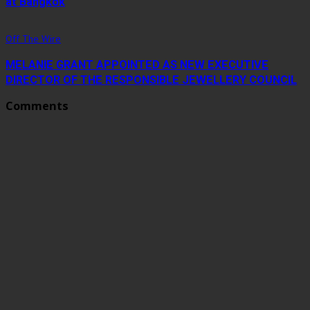
at Bangkok
Off The Wire
MELANIE GRANT APPOINTED AS NEW EXECUTIVE
DIRECTOR OF THE RESPONSIBLE JEWELLERY COUNCIL
Comments