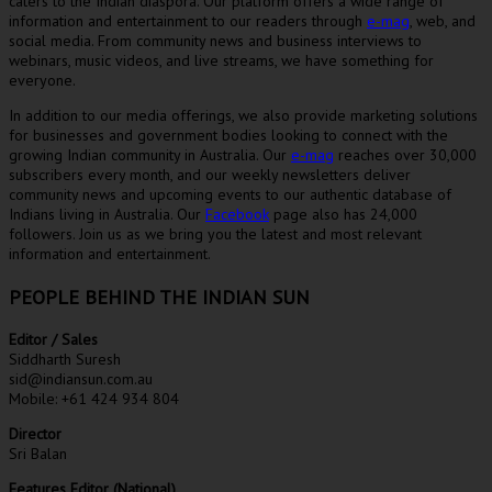
caters to the Indian diaspora. Our platform offers a wide range of
information and entertainment to our readers through
e-mag
, web, and
social media. From community news and business interviews to
webinars, music videos, and live streams, we have something for
everyone.
In addition to our media offerings, we also provide marketing solutions
for businesses and government bodies looking to connect with the
growing Indian community in Australia. Our
e-mag
reaches over 30,000
subscribers every month, and our weekly newsletters deliver
community news and upcoming events to our authentic database of
Indians living in Australia. Our
Facebook
page also has 24,000
followers. Join us as we bring you the latest and most relevant
information and entertainment.
PEOPLE BEHIND THE INDIAN SUN
Editor / Sales
Siddharth Suresh
sid@indiansun.com.au
Mobile: +61 424 934 804
Director
Sri Balan
Features Editor (National)