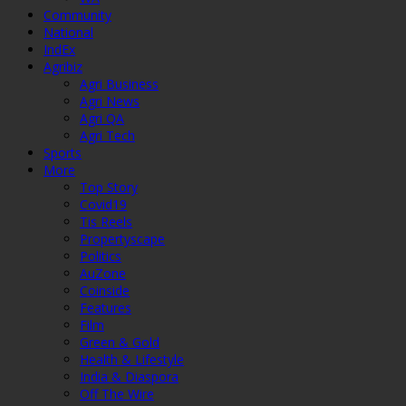
Community
National
IndEx
Agribiz
Agri Business
Agri News
Agri QA
Agri Tech
Sports
More
Top Story
Covid19
Tis Reels
Propertyscape
Politics
AuZone
Coinside
Features
Film
Green & Gold
Health & Lifestyle
India & Diaspora
Off The Wire