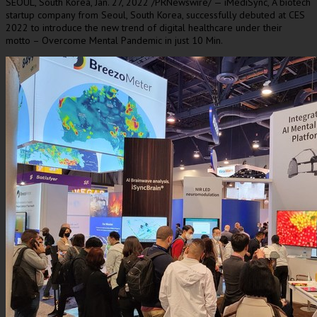
SEOUL, South Korea
, Jan.
27
, 2022 /PRNewswire/ — iMediSync,
A
biotech
startup company from
Seoul, South Korea
, successfully debuted at CES
2022 to introduce the new trend of digital healthcare under their
motto – Overcome Mental Pandemic in just 10 Min.