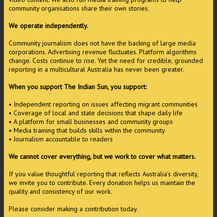
community organisations share their own stories.
We operate independently.
Community journalism does not have the backing of large media
corporations. Advertising revenue fluctuates. Platform algorithms
change. Costs continue to rise. Yet the need for credible, grounded
reporting in a multicultural Australia has never been greater.
When you support The Indian Sun, you support:
• Independent reporting on issues affecting migrant communities
• Coverage of local and state decisions that shape daily life
• A platform for small businesses and community groups
• Media training that builds skills within the community
• Journalism accountable to readers
We cannot cover everything, but we work to cover what matters.
If you value thoughtful reporting that reflects Australia’s diversity,
we invite you to contribute. Every donation helps us maintain the
quality and consistency of our work.
Please consider making a contribution today.