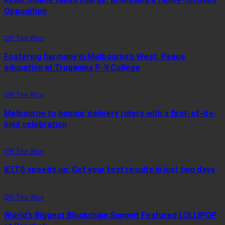
Opposition
Off The Wire
Fostering harmony in Melbourne’s West: Peace
education at Truganina P-9 College
Off The Wire
Melbourne to honour delivery riders with a first-of-its-
kind celebration
Off The Wire
IELTS speeds up: Get your test results in just two days
Off The Wire
World’s Biggest Blockchain Summit Featured LOLLIPOP