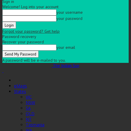
Sign in
Welcome! Log into your account
your username
your password
Forgot your password? Get help
Password recovery
Recover your password
your email
A password will be e-mailed to you.
The Indian Sun
eMags
States
VIC
NSW
SA
QLD
NT
Tasmania
WA