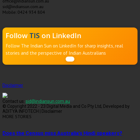
office@indiansun.com.au
sid@indiansun.com.au
Mobile: 0424 934 804
Follow
TIS
on LinkedIn
Follow The Indian Sun on LinkedIn for sharp insights, real
stories and the perspective of Indian Australians
Disclaimer
Contact us:
sid@indiansun.com.au
© Copyright 2022 - 23 Digital Media and Co Pty Ltd, Developed by
ADITYA INFOTECH | Disclaimer
MORE STORIES
Does the Census miss Australia’s Hindi speakers?