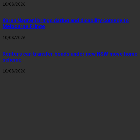
10/08/2026
Karan Nagrani brings dating and disability comedy to
Melbourne Fringe
10/08/2026
Renters can transfer bonds under new NSW move home
scheme
10/08/2026