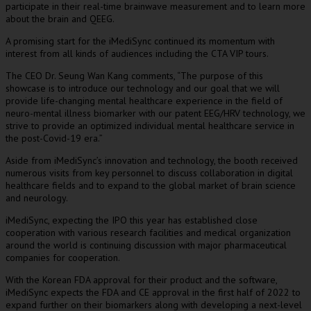
participate
in their real-time brainwave measurement and to learn more
about the brain and QEEG.
A promising start for
the iMediSync continued its momentum with
interest from all kinds of audiences including the CTA VIP tours.
The CEO Dr.
Seung Wan Kang
comments, “
The purpose of this
showcase is to introduce our technology and our goal that we will
provide life-changing mental healthcare experience in the field of
neuro-mental illness biomarker with our patent EEG/HRV technology, we
strive to provide an optimized individual mental healthcare service in
the post-Covid-19 era.”
Aside from iMediSync’s innovation and technology, the booth received
numerous visits from key personnel
to discuss
collaboration in digital
healthcare
fields and to
expand to the global market of brain science
and neurology.
iMediSync, expecting the IPO this year has established close
cooperation with various research facilities and medical organization
around the world is continuing discussion with major pharmaceutical
companies for cooperation.
With the Korean FDA approval for their product and the software,
iMediSync expects the FDA and CE approval in the first half of 2022 to
expand further on their biomarkers along with developing a next-level