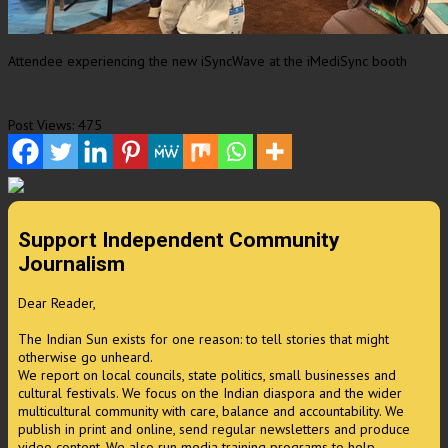
Attendee experiencing the new iSyncWave at the iMediSync booth
Post Views:
475
Support Independent Community
Journalism
Dear Reader,
The Indian Sun exists for one reason: to tell stories that might
otherwise go unheard.
We report on local councils, state politics, small businesses and
cultural festivals. We focus on the Indian diaspora and the wider
multicultural community with care, balance and accountability. We
publish in print and online, send regular newsletters and produce
video content. We also run media training programs to help