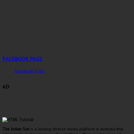
FACEBOOK PAGE
Facebook Page
AD
The Indian Sun
is a leading diverse media platform in Australia that