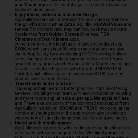
and Mudah.my
are the useful apps for users to dispose or
explore hidden gems.
Enjoy music, video and movie on-the-go
AppGallery users can now enjoy the local video content on-
the-go with apps such as
Astro GO, iflix, HUAWEI Video and
tonton
. For movie lovers, they can now book movie tickets
hassle-free from
Golden Screen Cinemas,
TGV
Cinemas
and
Dadi Cinema
apps.
In the meantime, the local radio, music and podcast app –
SYOK,
which consists of 85 online radio stations has also
joined AppGallery. By downloading SYOK from AppGallery,
users can now stream its music and radio content from
smartphones, smartwatches and tablets. Moreover, the app
has also recently integrated with the latest HUAWEI P50
Pocket, which allows users to even enjoy SYOK from the
phone’s cover screen directly.
Travel needs under one roof
Travel apps help users to better plan their trips by offering
services including ticket, transport, accommodation booking
and more in one app
. airasia super app, Malaysia Airlines
and Traveloka
are some of the top-rated travel apps from
AppGallery. In addition,
SOCAR and TREVO
, two popular car
rental and sharing apps in the app market also providing a
wide variety of car selections to suit different travel needs.
Have fun with mobile games
AppGallery also partners with leading gaming developers to
offer users with popular game titles. Well liked games in
Malaysia
are
Garena Free Fire, Mobile Legend Bang Bang,