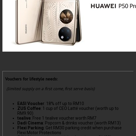
Vouchers for lifestyle needs:
(limited supply on a first come, first serve basis)
EASI Voucher
: 18% off up to RM10
ZUS Coffee
: 1 cup of CEO Latté voucher (worth up to
RM9.90)
tealive
: Free 1 tealive voucher worth RM7
Dadi Cinema
: Popcorn & drinks voucher (worth RM13)
Flexi Parking
: Get RM30 parking credit when purchase
Flexi Motor Protections