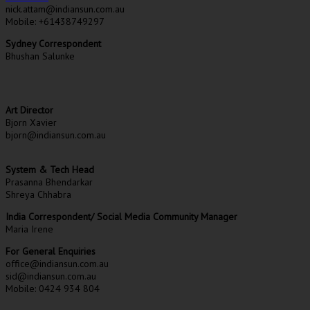
nick.attam@indiansun.com.au
Mobile: +61438749297
Sydney Correspondent
Bhushan Salunke
Art Director
Bjorn Xavier
bjorn@indiansun.com.au
System & Tech Head
Prasanna Bhendarkar
Shreya Chhabra
India Correspondent/ Social Media Community Manager
Maria Irene
For General Enquiries
office@indiansun.com.au
sid@indiansun.com.au
Mobile: 0424 934 804