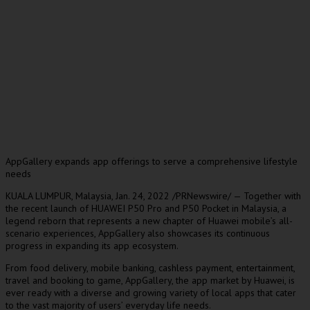
AppGallery expands app offerings to serve a comprehensive lifestyle
needs
KUALA LUMPUR, Malaysia
,
Jan. 24, 2022
/PRNewswire/ — Together with
the recent launch of HUAWEI P50 Pro and P50 Pocket in
Malaysia
, a
legend reborn that represents a new chapter of Huawei mobile’s all-
scenario experiences, AppGallery also showcases its continuous
progress in expanding its app ecosystem.
From food delivery, mobile banking, cashless payment, entertainment,
travel and booking to game, AppGallery, the app market by Huawei, is
ever ready with a diverse and growing variety of local apps that cater
to the vast majority of users’ everyday life needs.