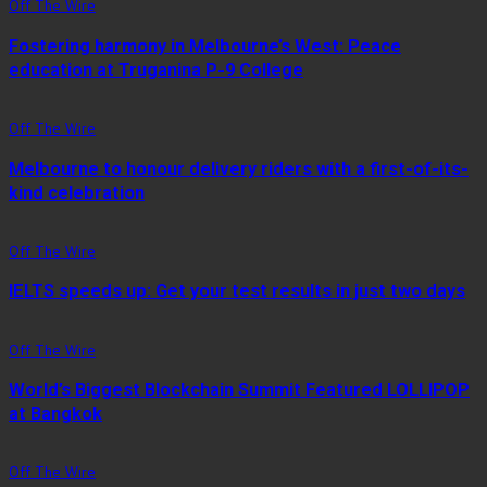
Off The Wire
Fostering harmony in Melbourne’s West: Peace
education at Truganina P-9 College
Off The Wire
Melbourne to honour delivery riders with a first-of-its-
kind celebration
Off The Wire
IELTS speeds up: Get your test results in just two days
Off The Wire
World’s Biggest Blockchain Summit Featured LOLLIPOP
at Bangkok
Off The Wire