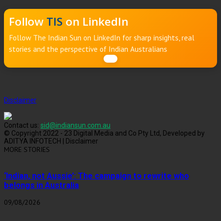
Follow
TIS
on LinkedIn
Follow The Indian Sun on LinkedIn for sharp insights, real
stories and the perspective of Indian Australians
Disclaimer
Contact us:
sid@indiansun.com.au
© Copyright 2022 - 23 Digital Media and Co Pty Ltd, Developed by
ADITYA INFOTECH | Disclaimer
MORE STORIES
‘Indian, not Aussie’: The campaign to rewrite who
belongs in Australia
09/08/2026