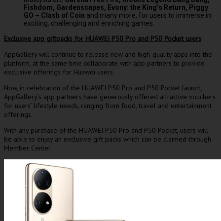
Fishdom, Gardenscapes, Evony: the King’s Return, Piggy
GO – Clash of Coin
and many more, for users to immerse in
exciting, challenging and enriching games.
Exclusive app giftpacks for HUAWEI P50 Pro and P50 Pocket users
AppGallery will continue to release new and high-quality apps into the
platform, at the same time collaborate with app partners to provide
exclusive offerings for Huawei users.
Now, in celebration of the HUAWEI P50 Pro and P50 Pocket launch,
AppGallery’s app partners have generously offered attractive vouchers
for users’ lifestyle needs, ranging from food, travel and entertainment
offerings.
With any purchase of the HUAWEI P50 Pro and P50 Pocket, users will
be able to enjoy an exclusive gift packs which can be claimed through
Member Center.