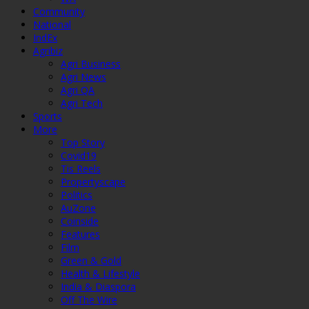
Community
National
IndEx
Agribiz
Agri Business
Agri News
Agri QA
Agri Tech
Sports
More
Top Story
Covid19
Tis Reels
Propertyscape
Politics
AuZone
Coinside
Features
Film
Green & Gold
Health & Lifestyle
India & Diaspora
Off The Wire