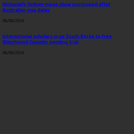
Mohanlal’s Sydney mega show postponed after
Australian visa delay
08/08/2026
International scholars urge South Korea to free
Shincheonji founder pending trial
08/08/2026