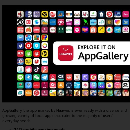
AppGallery, the app market by Huawei, is ever ready with a diverse and
growing variety of local apps that cater to the majority of users’
everyday needs.
24/7 mobile banking needs