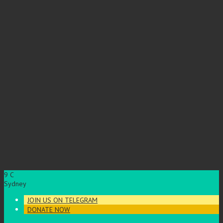
9
C
Sydney
JOIN US ON TELEGRAM
DONATE NOW