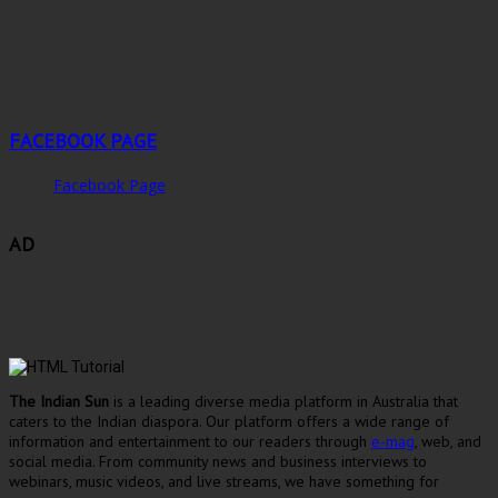
FACEBOOK PAGE
Facebook Page
AD
The Indian Sun
is a leading diverse media platform in Australia that
caters to the Indian diaspora. Our platform offers a wide range of
information and entertainment to our readers through
e-mag
, web, and
social media. From community news and business interviews to
webinars, music videos, and live streams, we have something for