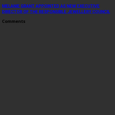
MELANIE GRANT APPOINTED AS NEW EXECUTIVE
DIRECTOR OF THE RESPONSIBLE JEWELLERY COUNCIL
Comments