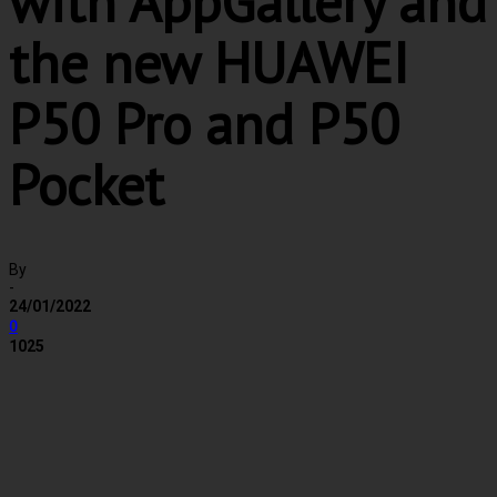
with AppGallery and
the new HUAWEI
P50 Pro and P50
Pocket
By
-
24/01/2022
0
1025