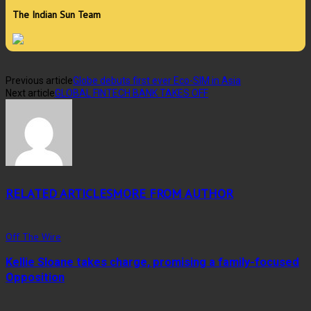
The Indian Sun Team
Previous article
Globe debuts first ever Eco-SIM in Asia
Next article
GLOBAL FINTECH BANK TAKES OFF
RELATED ARTICLES
MORE FROM AUTHOR
Off The Wire
Kellie Sloane takes charge, promising a family-focused
Opposition