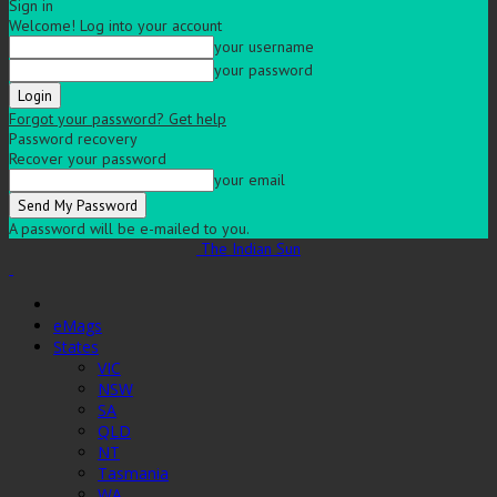
Sign in
Welcome! Log into your account
your username
your password
Forgot your password? Get help
Password recovery
Recover your password
your email
A password will be e-mailed to you.
The Indian Sun
eMags
States
VIC
NSW
SA
QLD
NT
Tasmania
WA