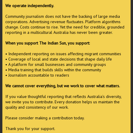
We operate independently.
Community journalism does not have the backing of large media
corporations. Advertising revenue fluctuates. Platform algorithms
change. Costs continue to rise. Yet the need for credible, grounded
reporting in a multicultural Australia has never been greater.
When you support The Indian Sun, you support:
• Independent reporting on issues affecting migrant communities
• Coverage of local and state decisions that shape daily life
• A platform for small businesses and community groups
• Media training that builds skills within the community
• Journalism accountable to readers
We cannot cover everything, but we work to cover what matters.
If you value thoughtful reporting that reflects Australia’s diversity,
we invite you to contribute. Every donation helps us maintain the
quality and consistency of our work.
Please consider making a contribution today.
Thank you for your support.