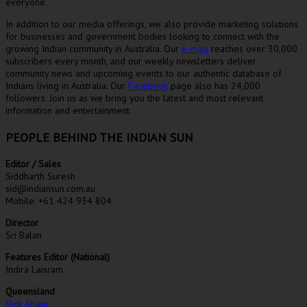
everyone.
In addition to our media offerings, we also provide marketing solutions
for businesses and government bodies looking to connect with the
growing Indian community in Australia. Our
e-mag
reaches over 30,000
subscribers every month, and our weekly newsletters deliver
community news and upcoming events to our authentic database of
Indians living in Australia. Our
Facebook
page also has 24,000
followers. Join us as we bring you the latest and most relevant
information and entertainment.
PEOPLE BEHIND THE INDIAN SUN
Editor / Sales
Siddharth Suresh
sid@indiansun.com.au
Mobile: +61 424 934 804
Director
Sri Balan
Features Editor (National)
Indira Laisram
Queensland
Nick Attam