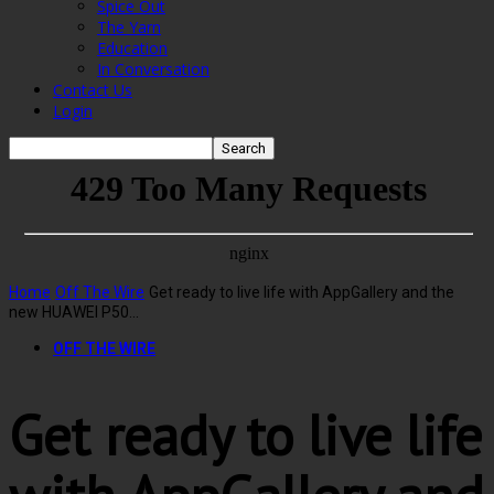
Spice Out
The Yarn
Education
In Conversation
Contact Us
Login
Home
Off The Wire
Get ready to live life with AppGallery and the
new HUAWEI P50...
OFF THE WIRE
Get ready to live life