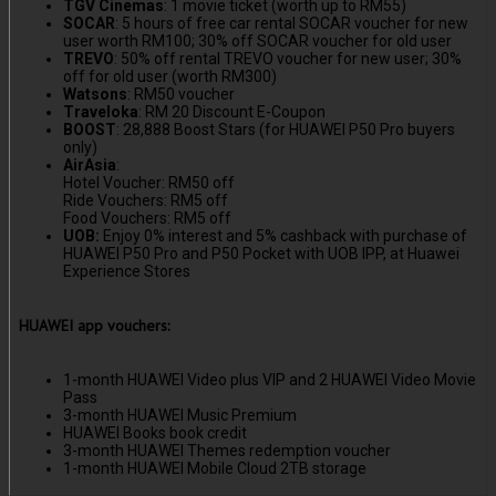
TGV Cinemas
: 1 movie ticket (worth up to RM55)
SOCAR
: 5 hours of free car rental SOCAR voucher for new
user worth RM100; 30% off SOCAR voucher for old user
TREVO
: 50% off rental TREVO voucher for new user; 30%
off for old user (worth RM300)
Watsons
: RM50 voucher
Traveloka
: RM 20 Discount E-Coupon
BOOST
: 28,888 Boost Stars (for HUAWEI P50 Pro buyers
only)
AirAsia
:
Hotel Voucher: RM50 off
Ride Vouchers: RM5 off
Food Vouchers: RM5 off
UOB:
Enjoy 0% interest and 5% cashback with purchase of
HUAWEI P50 Pro and P50 Pocket with UOB IPP, at Huawei
Experience Stores
HUAWEI app vouchers:
1-month HUAWEI Video plus VIP and 2 HUAWEI Video Movie
Pass
3-month HUAWEI Music Premium
HUAWEI Books book credit
3-month HUAWEI Themes redemption voucher
1-month HUAWEI Mobile Cloud 2TB storage