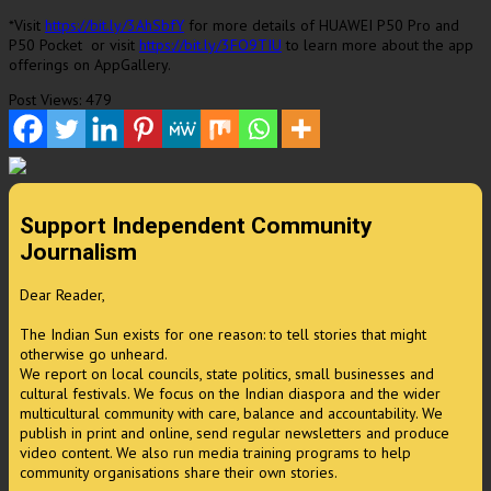
*Visit
https://bit.ly/3AhSbfY
for more details of HUAWEI P50 Pro and
P50 Pocket or visit
https://bit.ly/3FO9TIU
to learn more about the app
offerings on AppGallery.
Post Views:
479
Support Independent Community
Journalism
Dear Reader,
The Indian Sun exists for one reason: to tell stories that might
otherwise go unheard.
We report on local councils, state politics, small businesses and
cultural festivals. We focus on the Indian diaspora and the wider
multicultural community with care, balance and accountability. We
publish in print and online, send regular newsletters and produce
video content. We also run media training programs to help
community organisations share their own stories.