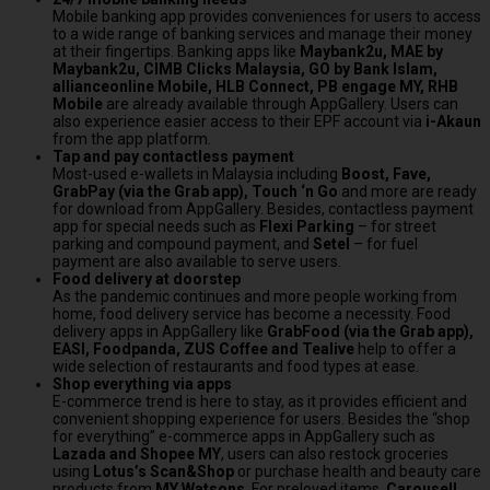
Mobile banking app provides conveniences for users to access
to a wide range of banking services and manage their money
at their fingertips. Banking apps like
Maybank2u, MAE by
Maybank2u, CIMB Clicks Malaysia, GO by Bank Islam,
allianceonline Mobile, HLB Connect, PB engage MY, RHB
Mobile
are already available through AppGallery. Users can
also experience easier access to their EPF account via
i-Akaun
from the app platform.
Tap and pay contactless payment
Most-used e-wallets in
Malaysia
including
Boost, Fave,
GrabPay (via the Grab app), Touch ‘n Go
and more are ready
for download from AppGallery. Besides, contactless payment
app for special needs such as
Flexi Parking
– for street
parking and compound payment, and
Setel
– for fuel
payment are also available to serve users.
Food delivery at doorstep
As the pandemic continues and more people working from
home, food delivery service has become a necessity. Food
delivery apps in AppGallery like
GrabFood (via the Grab app),
EASI, Foodpanda, ZUS Coffee and Tealive
help to offer a
wide selection of restaurants and food types at ease.
Shop everything via apps
E-commerce trend is here to stay, as it provides efficient and
convenient shopping experience for users. Besides the “shop
for everything” e-commerce apps in AppGallery such as
Lazada and Shopee MY
, users can also restock groceries
using
Lotus’s Scan&Shop
or purchase health and beauty care
products from
MY Watsons
. For preloved items,
Carousell