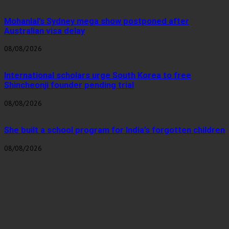
Mohanlal’s Sydney mega show postponed after
Australian visa delay
08/08/2026
International scholars urge South Korea to free
Shincheonji founder pending trial
08/08/2026
She built a school program for India’s forgotten children
08/08/2026