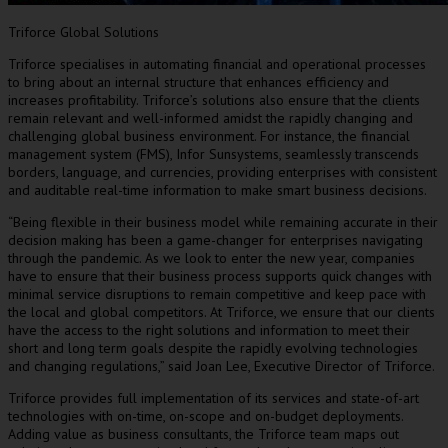
Triforce Global Solutions
Triforce specialises in automating financial and operational processes
to bring about an internal structure that enhances efficiency and
increases profitability. Triforce’s solutions also ensure that the clients
remain relevant and well-informed amidst the rapidly changing and
challenging global business environment. For instance, the financial
management system (FMS), Infor Sunsystems, seamlessly transcends
borders, language, and currencies, providing enterprises with consistent
and auditable real-time information to make smart business decisions.
“Being flexible in their business model while remaining accurate in their
decision making has been a game-changer for enterprises navigating
through the pandemic. As we look to enter the new year, companies
have to ensure that their business process supports quick changes with
minimal service disruptions to remain competitive and keep pace with
the local and global competitors. At Triforce, we ensure that our clients
have the access to the right solutions and information to meet their
short and long term goals despite the rapidly evolving technologies
and changing regulations
,”
said
Joan Lee
, Executive Director of Triforce.
Triforce provides full implementation of its services and state-of-art
technologies with on-time, on-scope and on-budget deployments.
Adding value as business consultants, the Triforce team maps out