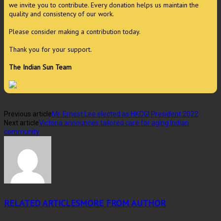
we invite you to contribute. Every donation helps us maintain the
quality and consistency of our work.
Please consider making a contribution today.
Thank you for your support.
The Indian Sun Team
Previous article
Mr. Ernest Lee elected as HKCGI President 2022
Next article
Victoria announces tailored care for aging Indian
community
RELATED ARTICLES
MORE FROM AUTHOR