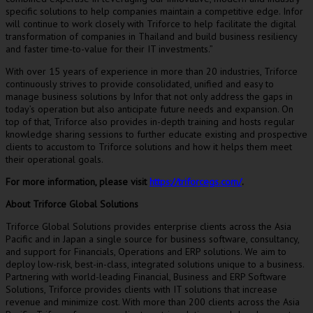
specific solutions to help companies maintain a competitive edge. Infor
will continue to work closely with Triforce to help facilitate the digital
transformation of companies in
Thailand
and build business resiliency
and faster time-to-value for their IT investments.”
With over 15 years of experience in more than 20 industries, Triforce
continuously strives to provide consolidated, unified and easy to
manage business solutions by Infor that not only address the gaps in
today’s operation but also anticipate future needs and expansion. On
top of that, Triforce also provides in-depth training and hosts regular
knowledge sharing sessions to further educate existing and prospective
clients to accustom to Triforce solutions and how it helps them meet
their operational goals.
For more information, please visit
https://triforcegs.com/
.
About Triforce Global Solutions
Triforce Global Solutions provides enterprise clients across the
Asia
Pacific
and in
Japan
a single source for business software, consultancy,
and support for Financials, Operations and ERP solutions. We aim to
deploy low-risk, best-in-class, integrated solutions unique to a business.
Partnering with world-leading Financial, Business and ERP Software
Solutions, Triforce provides clients with IT solutions that increase
revenue and minimize cost. With more than 200 clients across the
Asia