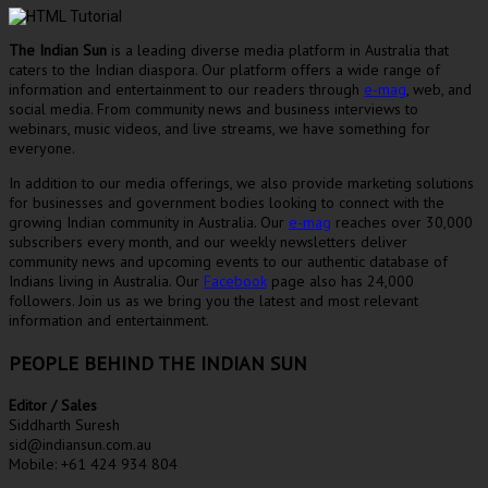
The Indian Sun
is a leading diverse media platform in Australia that
caters to the Indian diaspora. Our platform offers a wide range of
information and entertainment to our readers through
e-mag
, web, and
social media. From community news and business interviews to
webinars, music videos, and live streams, we have something for
everyone.
In addition to our media offerings, we also provide marketing solutions
for businesses and government bodies looking to connect with the
growing Indian community in Australia. Our
e-mag
reaches over 30,000
subscribers every month, and our weekly newsletters deliver
community news and upcoming events to our authentic database of
Indians living in Australia. Our
Facebook
page also has 24,000
followers. Join us as we bring you the latest and most relevant
information and entertainment.
PEOPLE BEHIND THE INDIAN SUN
Editor / Sales
Siddharth Suresh
sid@indiansun.com.au
Mobile: +61 424 934 804