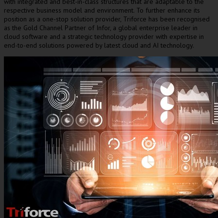
with integrated and best-in-class structures that are adaptable to the
respective business model and environment. To further enhance its
position as a one-stop solution provider, Triforce has been recognised
as the Gold Channel Partner of Infor, a global enterprise leader in
cloud software and a strategic technology provider with expertise in
end-to-end solutions powered by latest cloud and AI technology.