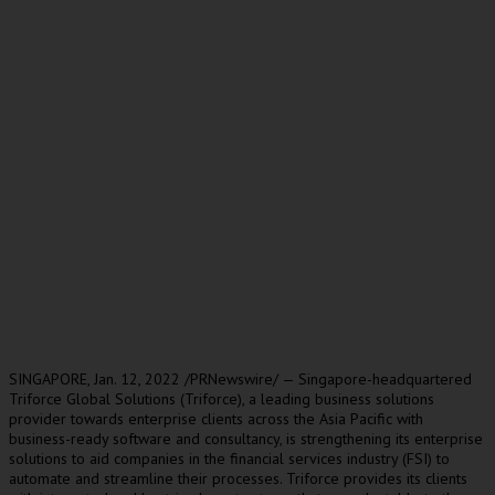
SINGAPORE
,
Jan. 12, 2022
/PRNewswire/ —
Singapore
-headquartered
Triforce Global Solutions (Triforce), a leading business solutions
provider towards enterprise clients across the
Asia Pacific
with
business-ready software and consultancy, is strengthening its enterprise
solutions to aid companies in the financial services industry (FSI) to
automate and streamline their processes. Triforce provides its clients