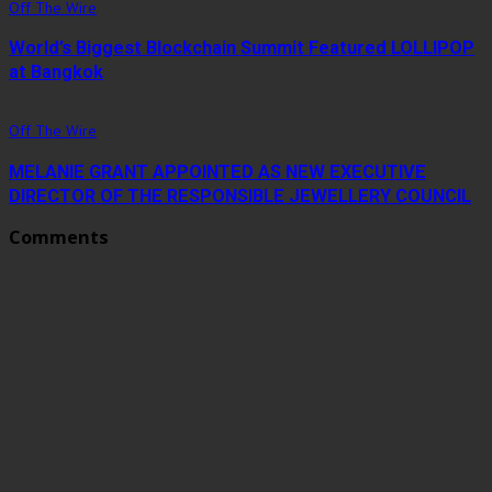
Off The Wire
World’s Biggest Blockchain Summit Featured LOLLIPOP
at Bangkok
Off The Wire
MELANIE GRANT APPOINTED AS NEW EXECUTIVE
DIRECTOR OF THE RESPONSIBLE JEWELLERY COUNCIL
Comments