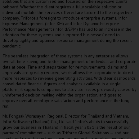
solutions that are customised and focused on the respective clients
onboard. Whether the client requires a fully scalable solution or
individual module, the services offered are tailored to the respective
company. Triforce’s foresight to introduce enterprise systems, Infor
Expense Management (Infor XM) and Infor Dynamic Enterprise
Performance Management (Infor d/EPM) has led to an increase in the
adoption for these systems and supported businesses’ need to
develop agility and optimise resource management during the recent
pandemic.
The seamless integration of these systems in any enterprise allows
overall time-saving and better management of individual and corporate
data at once. Time and steps taken for reimbursements, claims and
approvals are greatly reduced, which allows the corporations to direct
more resources to revenue generating activities. With clear dashboards,
consolidated financial figures and analytics available in a single
platform, it supports companies to alleviate issues previously caused by
uninformed decision making within the organisation, and goes to
improve overall employee satisfaction and performance in the long
run.
Mr. Pongsak Worasayan, Regional Director for
Thailand
and
Vietnam
,
Infor Software (
Thailand
) Co., Ltd. said “Infor’s ability to successfully
grow our business in
Thailand
in fiscal year 2021 is the result of our
partners’ commitment – such as Triforce Global Solutions — and our
combined expertise in leveraging our innovative, modern and industry-