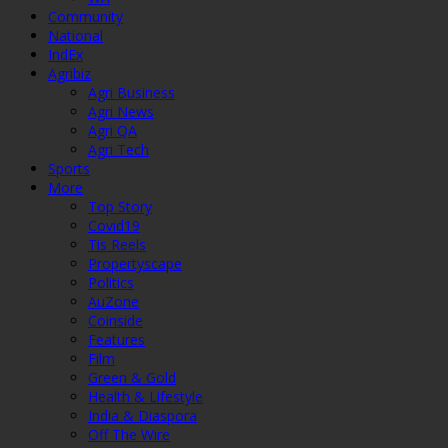
Community
National
IndEx
Agribiz
Agri Business
Agri News
Agri QA
Agri Tech
Sports
More
Top Story
Covid19
Tis Reels
Propertyscape
Politics
AuZone
Coinside
Features
Film
Green & Gold
Health & Lifestyle
India & Diaspora
Off The Wire