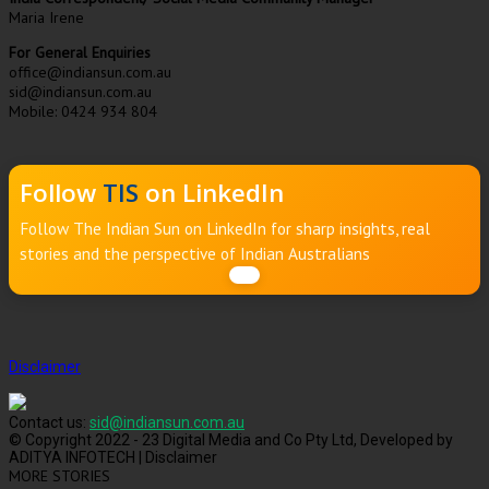
Maria Irene
For General Enquiries
office@indiansun.com.au
sid@indiansun.com.au
Mobile: 0424 934 804
Follow
TIS
on LinkedIn
Follow The Indian Sun on LinkedIn for sharp insights, real
stories and the perspective of Indian Australians
Disclaimer
Contact us:
sid@indiansun.com.au
© Copyright 2022 - 23 Digital Media and Co Pty Ltd, Developed by
ADITYA INFOTECH | Disclaimer
MORE STORIES