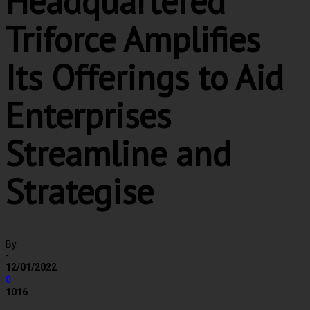
Headquartered
Triforce Amplifies
Its Offerings to Aid
Enterprises
Streamline and
Strategise
By
-
12/01/2022
0
1016