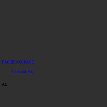
FACEBOOK PAGE
Facebook Page
AD