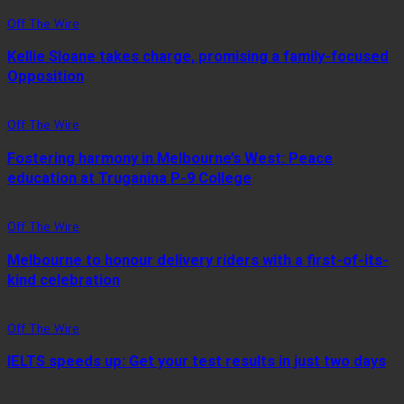
Off The Wire
Kellie Sloane takes charge, promising a family-focused
Opposition
Off The Wire
Fostering harmony in Melbourne’s West: Peace
education at Truganina P-9 College
Off The Wire
Melbourne to honour delivery riders with a first-of-its-
kind celebration
Off The Wire
IELTS speeds up: Get your test results in just two days