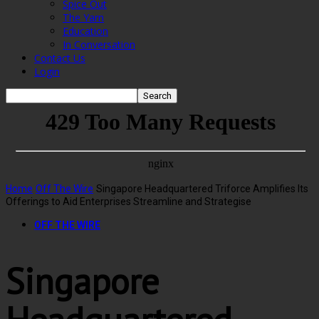
Spice Out
The Yarn
Education
In Conversation
Contact Us
Login
Home
Off The Wire
Singapore Headquartered Triforce Amplifies Its
Offerings to Aid Enterprises Streamline and Strategise
OFF THE WIRE
Singapore