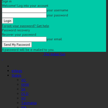
Sign in
Welcome! Log into your account
your username
your password
Forgot your password? Get help
Password recovery
Recover your password
your email
A password will be e-mailed to you.
The Indian Sun
eMags
States
VIC
NSW
SA
QLD
NT
Tasmania
WA