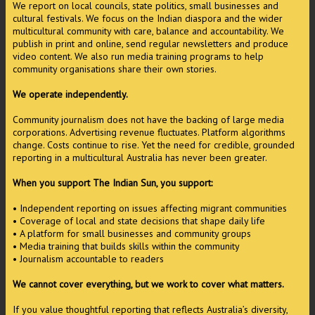
We report on local councils, state politics, small businesses and
cultural festivals. We focus on the Indian diaspora and the wider
multicultural community with care, balance and accountability. We
publish in print and online, send regular newsletters and produce
video content. We also run media training programs to help
community organisations share their own stories.
We operate independently.
Community journalism does not have the backing of large media
corporations. Advertising revenue fluctuates. Platform algorithms
change. Costs continue to rise. Yet the need for credible, grounded
reporting in a multicultural Australia has never been greater.
When you support The Indian Sun, you support:
• Independent reporting on issues affecting migrant communities
• Coverage of local and state decisions that shape daily life
• A platform for small businesses and community groups
• Media training that builds skills within the community
• Journalism accountable to readers
We cannot cover everything, but we work to cover what matters.
If you value thoughtful reporting that reflects Australia’s diversity,