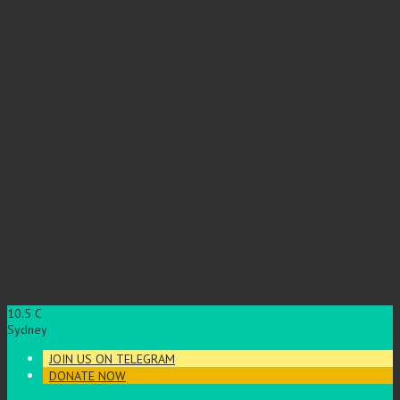
10.5
C
Sydney
JOIN US ON TELEGRAM
DONATE NOW