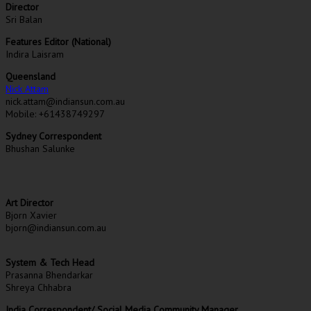
Director
Sri Balan
Features Editor (National)
Indira Laisram
Queensland
Nick Attam
nick.attam@indiansun.com.au
Mobile: +61438749297
Sydney Correspondent
Bhushan Salunke
Art Director
Bjorn Xavier
bjorn@indiansun.com.au
System & Tech Head
Prasanna Bhendarkar
Shreya Chhabra
India Correspondent/ Social Media Community Manager