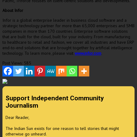
Pacific
, Triforce focuses on client-centric solutions and developments.
About Infor
Infor is a global enterprise leader in business cloud software and a
strategic technology partner for more than 65,000 enterprises and SMB
companies in more than 170 countries. Enterprise software solutions
that are built for the cloud, built for your industry. From manufacturing
to healthcare to retail and fashion, we cover all industries and have ERP
end-to-end solutions that are brought together by artificial intelligence
technology. To learn more, please visit
www.infor.com
.
Post Views:
585
Support Independent Community
Journalism
Dear Reader,
The Indian Sun exists for one reason: to tell stories that might
otherwise go unheard.