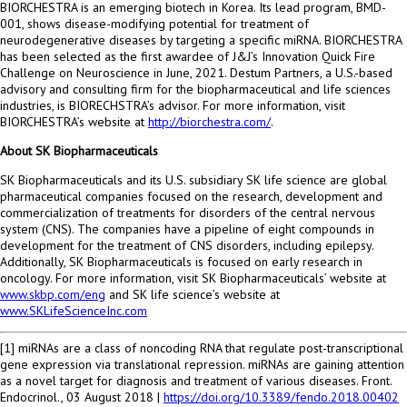
BIORCHESTRA is an emerging biotech in Korea. Its lead program,
BMD-
001
, shows disease-modifying potential for treatment of
neurodegenerative diseases by targeting a specific miRNA. BIORCHESTRA
has been selected as the first awardee of J&J’s Innovation Quick Fire
Challenge on Neuroscience in June, 2021. Destum Partners, a U.S.-based
advisory and consulting firm for the biopharmaceutical and life sciences
industries, is BIORECHSTRA’s advisor. For more information, visit
BIORCHESTRA’s website at
http://biorchestra.com/
.
About SK Biopharmaceuticals
SK Biopharmaceuticals and its U.S. subsidiary SK life science are global
pharmaceutical companies focused on the research, development and
commercialization of treatments for disorders of the central nervous
system (CNS). The companies have a pipeline of eight compounds in
development for the treatment of CNS disorders, including epilepsy.
Additionally, SK Biopharmaceuticals is focused on early research in
oncology. For more information, visit SK Biopharmaceuticals’ website at
www.skbp.com/eng
and SK life science’s website at
www.SKLifeScienceInc.com
[1] miRNAs are a class of noncoding RNA that regulate post-transcriptional
gene expression via translational repression. miRNAs are gaining attention
as a novel target for diagnosis and treatment of various diseases. Front.
Endocrinol.,
03 August 2018
|
https://doi.org/10.3389/fendo.2018.00402