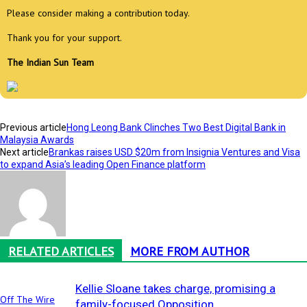
Please consider making a contribution today.
Thank you for your support.
The Indian Sun Team
Previous article
Hong Leong Bank Clinches Two Best Digital Bank in
Malaysia Awards
Next article
Brankas raises USD $20m from Insignia Ventures and Visa
to expand Asia’s leading Open Finance platform
RELATED ARTICLES
MORE FROM AUTHOR
Kellie Sloane takes charge, promising a
Off The Wire
family-focused Opposition