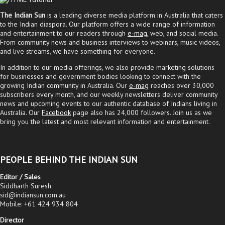
The Indian Sun
is a leading diverse media platform in Australia that caters
to the Indian diaspora. Our platform offers a wide range of information
and entertainment to our readers through
e-mag
, web, and social media.
From community news and business interviews to webinars, music videos,
and live streams, we have something for everyone.
In addition to our media offerings, we also provide marketing solutions
for businesses and government bodies looking to connect with the
growing Indian community in Australia. Our
e-mag
reaches over 30,000
subscribers every month, and our weekly newsletters deliver community
news and upcoming events to our authentic database of Indians living in
Australia. Our
Facebook
page also has 24,000 followers. Join us as we
bring you the latest and most relevant information and entertainment.
PEOPLE BEHIND THE INDIAN SUN
Editor / Sales
Siddharth Suresh
sid@indiansun.com.au
Mobile: +61 424 934 804
Director