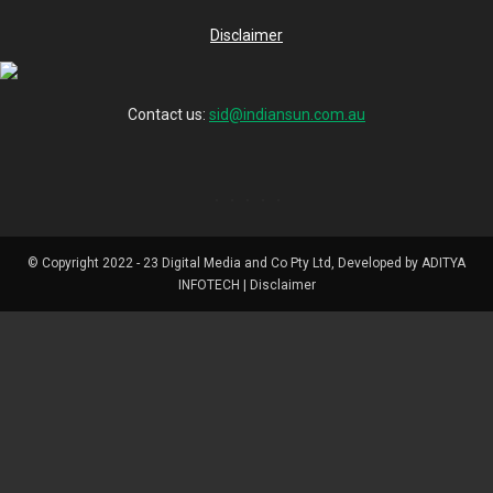
Disclaimer
Contact us:
sid@indiansun.com.au
© Copyright 2022 - 23 Digital Media and Co Pty Ltd, Developed by ADITYA
INFOTECH | Disclaimer