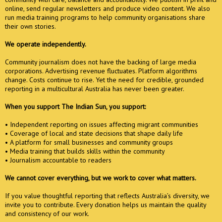
online, send regular newsletters and produce video content. We also
run media training programs to help community organisations share
their own stories.
We operate independently.
Community journalism does not have the backing of large media
corporations. Advertising revenue fluctuates. Platform algorithms
change. Costs continue to rise. Yet the need for credible, grounded
reporting in a multicultural Australia has never been greater.
When you support The Indian Sun, you support:
• Independent reporting on issues affecting migrant communities
• Coverage of local and state decisions that shape daily life
• A platform for small businesses and community groups
• Media training that builds skills within the community
• Journalism accountable to readers
We cannot cover everything, but we work to cover what matters.
If you value thoughtful reporting that reflects Australia’s diversity, we
invite you to contribute. Every donation helps us maintain the quality
and consistency of our work.