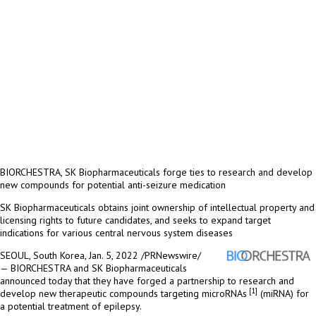
BIORCHESTRA, SK Biopharmaceuticals forge ties to research and develop
new compounds for potential anti-seizure medication
SK Biopharmaceuticals obtains joint ownership of intellectual property and
licensing rights to future candidates, and seeks to expand target
indications for various central nervous system diseases
SEOUL, South Korea
, Jan. 5, 2022 /PRNewswire/
— BIORCHESTRA and SK Biopharmaceuticals
announced
today
that they have forged a partnership to research and
[1]
develop new therapeutic compounds targeting microRNAs
(miRNA) for
a potential treatment of epilepsy.