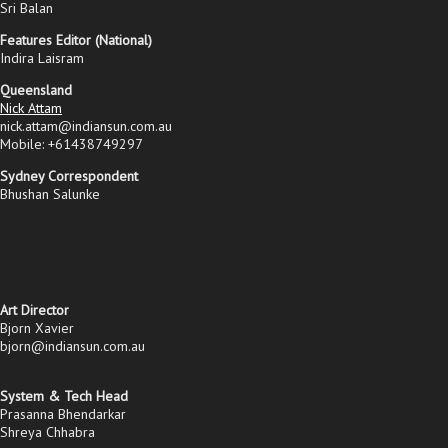
Sri Balan
Features Editor (National)
Indira Laisram
Queensland
Nick Attam
nick.attam@indiansun.com.au
Mobile: +61438749297
Sydney Correspondent
Bhushan Salunke
Art Director
Bjorn Xavier
bjorn@indiansun.com.au
System & Tech Head
Prasanna Bhendarkar
Shreya Chhabra