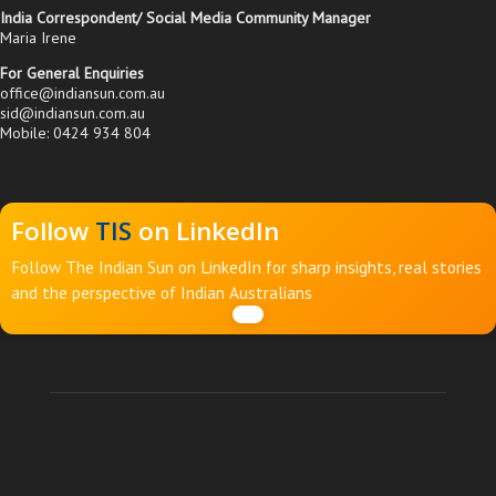
India Correspondent/ Social Media Community Manager
Maria Irene
For General Enquiries
office@indiansun.com.au
sid@indiansun.com.au
Mobile: 0424 934 804
Follow
TIS
on LinkedIn
Follow The Indian Sun on LinkedIn for sharp insights, real stories
and the perspective of Indian Australians