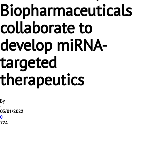
Biopharmaceuticals
collaborate to
develop miRNA-
targeted
therapeutics
By
-
05/01/2022
0
724