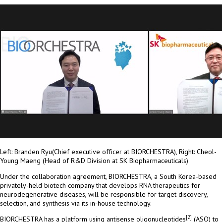
Left: Branden Ryu(Chief executive officer at BIORCHESTRA), Right: Cheol-
Young Maeng (Head of R&D Division at SK Biopharmaceuticals)
Under the collaboration agreement, BIORCHESTRA, a
South Korea
-based
privately-held biotech company that develops RNA therapeutics for
neurodegenerative diseases, will be responsible for target discovery,
selection, and synthesis via its in-house technology.
[2]
BIORCHESTRA has a platform using antisense oligonucleotides
(ASO) to