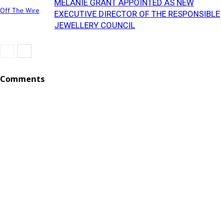
MELANIE GRANT APPOINTED AS NEW
Off The Wire
EXECUTIVE DIRECTOR OF THE RESPONSIBLE
JEWELLERY COUNCIL
Comments