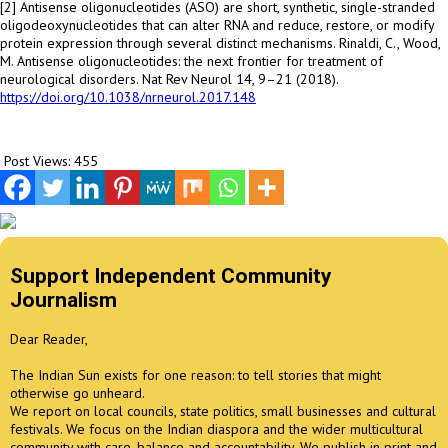
[2] Antisense oligonucleotides (ASO) are short, synthetic, single-stranded
oligodeoxynucleotides that can alter RNA and reduce, restore, or modify
protein expression through several distinct mechanisms. Rinaldi, C., Wood,
M. Antisense oligonucleotides: the next frontier for treatment of
neurological disorders. Nat Rev Neurol 14, 9–21 (2018).
https://doi.org/10.1038/nrneurol.2017.148
Post Views:
455
Support Independent Community
Journalism
Dear Reader,
The Indian Sun exists for one reason: to tell stories that might
otherwise go unheard.
We report on local councils, state politics, small businesses and cultural
festivals. We focus on the Indian diaspora and the wider multicultural
community with care, balance and accountability. We publish in print and