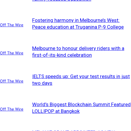
Fostering harmony in Melbourne’s West:
Off The Wire
Peace education at Truganina P-9 College
Melbourne to honour delivery riders with a
Off The Wire
first-of-its-kind celebration
IELTS speeds up: Get your test results in just
Off The Wire
two days
World’s Biggest Blockchain Summit Featured
Off The Wire
LOLLIPOP at Bangkok