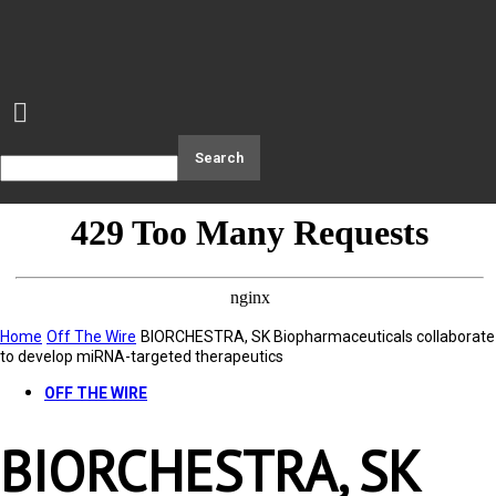
Home
Off The Wire
BIORCHESTRA, SK Biopharmaceuticals collaborate
to develop miRNA-targeted therapeutics
OFF THE WIRE
BIORCHESTRA, SK