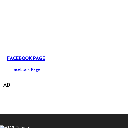
FACEBOOK PAGE
Facebook Page
AD