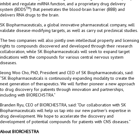
inhibit and regulate miRNA function, and a proprietary drug delivery
TM
system (BDDS
) that penetrates the blood-brain barrier (BBB) and
delivers RNA drugs to the brain.
SK Biopharmaceuticals, a global innovative pharmaceutical company, will
validate disease-modifying targets, as well as carry out preclinical studies.
The two companies will also jointly own intellectual property and licensing
rights to compounds discovered and developed through their research
collaboration, while SK Biopharmaceuticals will seek to expand target
indications with the compounds for various central nervous system
diseases.
Jeong Woo Cho
, PhD, President and CEO of SK Biopharmaceuticals, said:
“SK Biopharmaceuticals is continuously expanding modality to create the
next generation of therapeutics. We will further pioneer a new approach
to drug discovery for patients through innovation and partnerships,
including with BIORECHSTRA.”
Branden Ryu
, CEO of BIORCHESTRA, said: “Our collaboration with SK
Biopharmaceuticals will help us tap into our new partner’s expertise in
drug development. We hope to accelerate the discovery and
development of potential compounds for patients with CNS diseases.”
About BIORCHESTRA