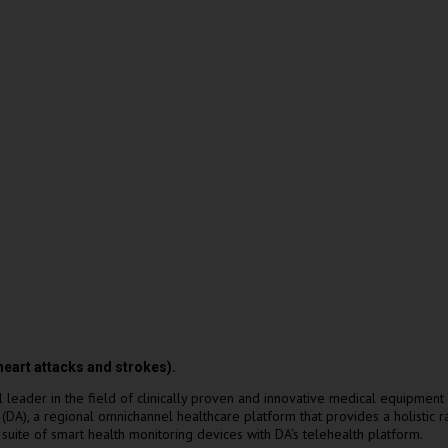
(heart attacks and strokes).
ader in the field of clinically proven and innovative medical equipment 
DA), a regional omnichannel healthcare platform that provides a holistic 
 suite of smart health monitoring devices with DA’s telehealth platform.