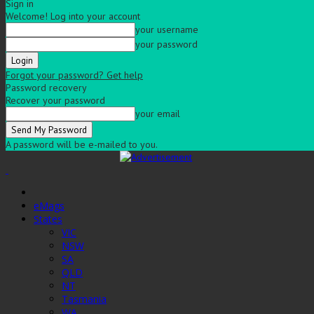
Sign in
Welcome! Log into your account
your username
your password
Forgot your password? Get help
Password recovery
Recover your password
your email
A password will be e-mailed to you.
eMags
States
VIC
NSW
SA
QLD
NT
Tasmania
WA