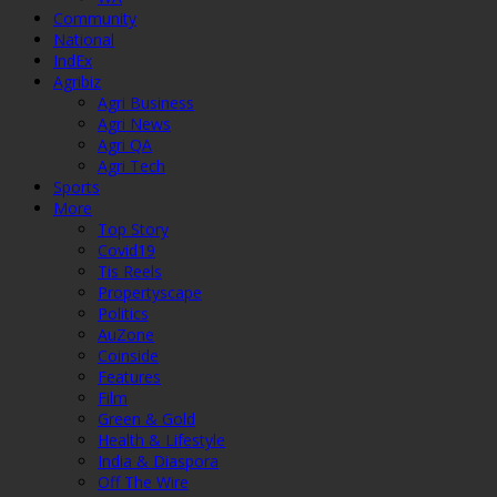
Community
National
IndEx
Agribiz
Agri Business
Agri News
Agri QA
Agri Tech
Sports
More
Top Story
Covid19
Tis Reels
Propertyscape
Politics
AuZone
Coinside
Features
Film
Green & Gold
Health & Lifestyle
India & Diaspora
Off The Wire