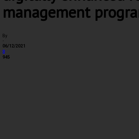
management progr
By
-
06/12/2021
0
945