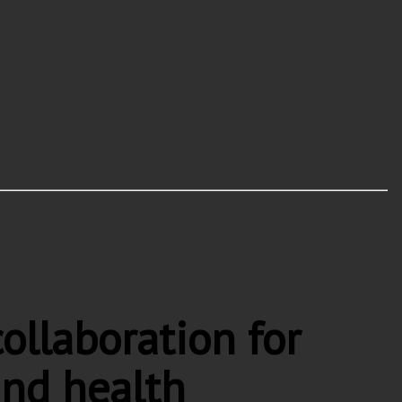
llaboration for
and health