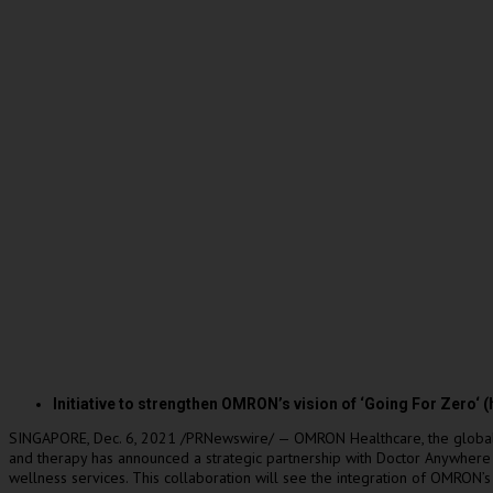
Initiative to strengthen OMRON’s vision of ‘Going For
Zero
‘ 
SINGAPORE
,
Dec. 6, 2021
/PRNewswire/ — OMRON Healthcare, the global le
and therapy has announced a strategic partnership with Doctor Anywhere (
wellness services. This collaboration will see the integration of OMRON’s