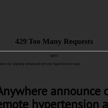
n for digitally enhanced remote hypertension and...
nywhere announce co
remote hypertension 