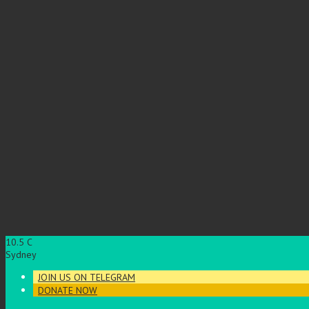
10.5
C
Sydney
JOIN US ON TELEGRAM
DONATE NOW