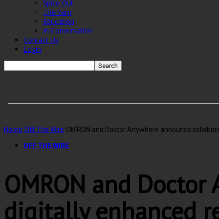
Spice Out
The Yarn
Education
In Conversation
Contact Us
Login
Home
Off The Wire
OMRON and Doctor Anywhere announce collaboratio
OFF THE WIRE
OMRON and Doctor A
digitally enhanced 