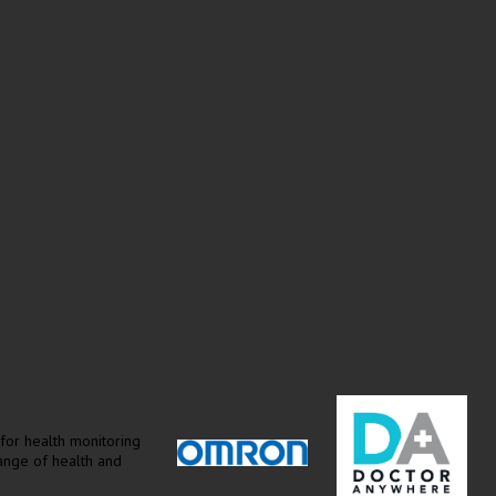
for health monitoring
range of health and