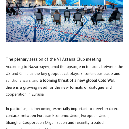
The plenary session of the VI Astana Club meeting
According to Nazarbayev, amid the upsurge in tensions between the
US and
China
as the key geopolitical players, continuous trade and
sanctions wars, and
a looming threat of a new global Cold War
,
there is a growing need for the new formats of dialogue and
cooperation in Eurasia.
In particular, it is becoming especially important to develop direct
contacts between Eurasian Economic Union, European Union,
Shanghai Cooperation Organization and recently created