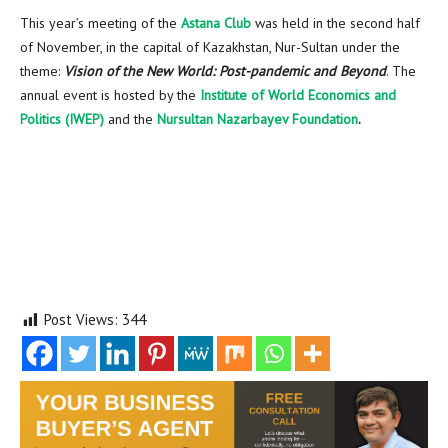
This year’s meeting of the
Astana Club
was held in the second half
of November, in the capital of
Kazakhstan
, Nur-Sultan under the
theme:
Vision of the New World: Post-pandemic and Beyond
. The
annual event is hosted by the
Institute of World Economics and
Politics (IWEP)
and the
Nursultan Nazarbayev Foundation
.
Post Views:
344