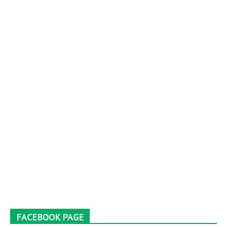
FACEBOOK PAGE