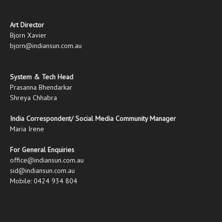
Art Director
Bjorn Xavier
bjorn@indiansun.com.au
System & Tech Head
Prasanna Bhendarkar
Shreya Chhabra
India Correspondent/ Social Media Community Manager
Maria Irene
For General Enquiries
office@indiansun.com.au
sid@indiansun.com.au
Mobile: 0424 934 804