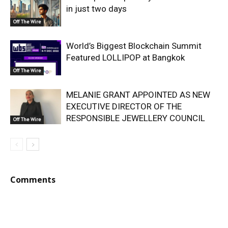
in just two days
Off The Wire
World’s Biggest Blockchain Summit
Featured LOLLIPOP at Bangkok
Off The Wire
MELANIE GRANT APPOINTED AS NEW
EXECUTIVE DIRECTOR OF THE
RESPONSIBLE JEWELLERY COUNCIL
Off The Wire
Comments