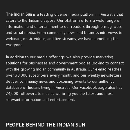
The Indian Sun
is a leading diverse media platform in Australia that
caters to the Indian diaspora. Our platform offers a wide range of
information and entertainment to our readers through
e-mag
, web,
and social media. From community news and business interviews to
webinars, music videos, and live streams, we have something for
everyone.
In addition to our media offerings, we also provide marketing
solutions for businesses and government bodies looking to connect
with the growing Indian community in Australia. Our
e-mag
reaches
over 30,000 subscribers every month, and our weekly newsletters
deliver community news and upcoming events to our authentic
database of Indians living in Australia. Our
Facebook
page also has
24,000 followers. Join us as we bring you the latest and most
relevant information and entertainment.
PEOPLE BEHIND THE INDIAN SUN