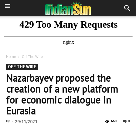
Home
Off The Wire
OFF THE WIRE
Nazarbayev proposed the
creation of a new platform
for economic dialogue in
Eurasia
0
By
-
29/11/2021
668