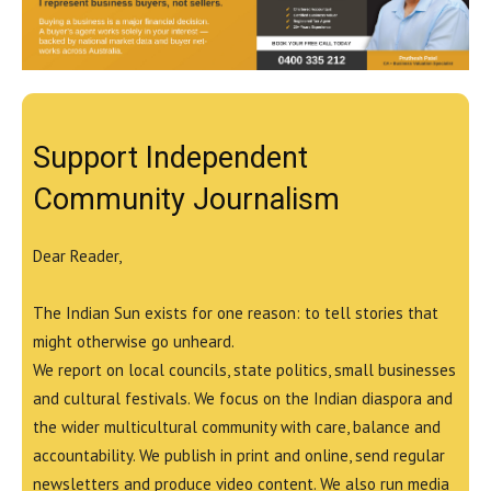
Support Independent
Community Journalism
Dear Reader,
The Indian Sun exists for one reason: to tell stories that
might otherwise go unheard.
We report on local councils, state politics, small businesses
and cultural festivals. We focus on the Indian diaspora and
the wider multicultural community with care, balance and
accountability. We publish in print and online, send regular
newsletters and produce video content. We also run media