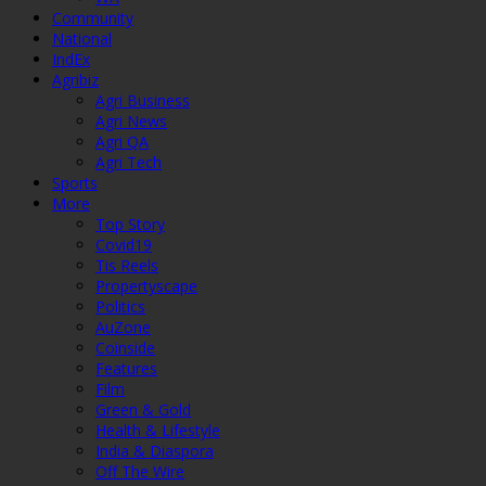
Community
National
IndEx
Agribiz
Agri Business
Agri News
Agri QA
Agri Tech
Sports
More
Top Story
Covid19
Tis Reels
Propertyscape
Politics
AuZone
Coinside
Features
Film
Green & Gold
Health & Lifestyle
India & Diaspora
Off The Wire