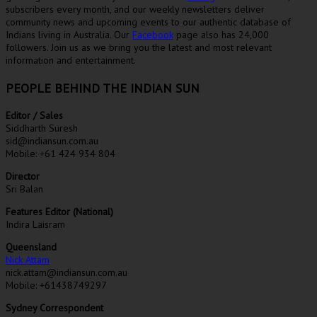
subscribers every month, and our weekly newsletters deliver
community news and upcoming events to our authentic database of
Indians living in Australia. Our
Facebook
page also has 24,000
followers. Join us as we bring you the latest and most relevant
information and entertainment.
PEOPLE BEHIND THE INDIAN SUN
Editor / Sales
Siddharth Suresh
sid@indiansun.com.au
Mobile: +61 424 934 804
Director
Sri Balan
Features Editor (National)
Indira Laisram
Queensland
Nick Attam
nick.attam@indiansun.com.au
Mobile: +61438749297
Sydney Correspondent