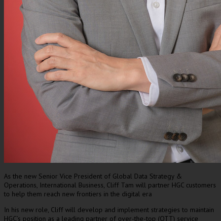
As the new Senior Vice President of Global Data Strategy &
Operations, International Business, Cliff Tam will partner HGC customers
to help them reach new frontiers in the digital era
In his new role, Cliff will develop and implement strategies to maintain
HGC’s position as a leading partner of over-the-top (OTT) service