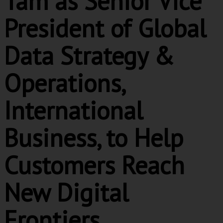
Tam as Senior Vice
President of Global
Data Strategy &
Operations,
International
Business, to Help
Customers Reach
New Digital
Frontiers