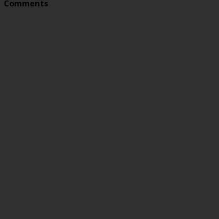
Comments