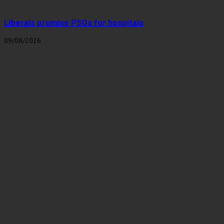
Liberals promise PSOs for hospitals
09/08/2026