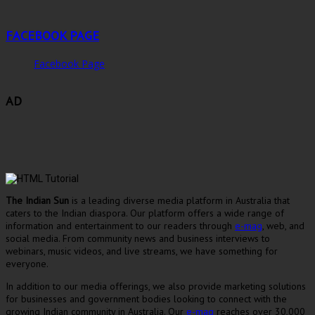
FACEBOOK PAGE
Facebook Page
AD
The Indian Sun
is a leading diverse media platform in Australia that
caters to the Indian diaspora. Our platform offers a wide range of
information and entertainment to our readers through
e-mag
, web, and
social media. From community news and business interviews to
webinars, music videos, and live streams, we have something for
everyone.
In addition to our media offerings, we also provide marketing solutions
for businesses and government bodies looking to connect with the
growing Indian community in Australia. Our
e-mag
reaches over 30,000