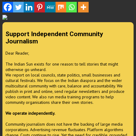
Support Independent Community
Journalism
Dear Reader,
The Indian Sun exists for one reason: to tell stories that might
otherwise go unheard.
We report on local councils, state politics, small businesses and
cultural festivals. We focus on the Indian diaspora and the wider
multicultural community with care, balance and accountability. We
publish in print and online, send regular newsletters and produce
video content. We also run media training programs to help
community organisations share their own stories.
We operate independently.
Community journalism does not have the backing of large media
corporations. Advertising revenue fluctuates. Platform algorithms
change. Costs continue to rise. Yet the need for credible, grounded