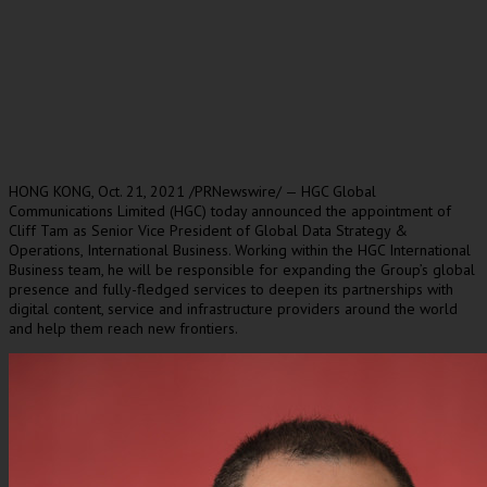
HONG KONG
, Oct. 21, 2021 /PRNewswire/ — HGC Global
Communications Limited (HGC) today announced the appointment of
Cliff Tam
as Senior Vice President of Global Data Strategy &
Operations, International Business. Working within the HGC International
Business team, he will be responsible for expanding the Group’s global
presence and fully-fledged services to deepen its partnerships with
digital content, service and infrastructure providers around the world
and help them reach new frontiers.