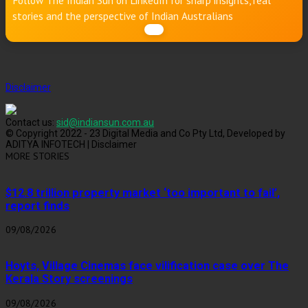
Follow The Indian Sun on LinkedIn for sharp insights, real
stories and the perspective of Indian Australians
Disclaimer
Contact us:
sid@indiansun.com.au
© Copyright 2022 - 23 Digital Media and Co Pty Ltd, Developed by
ADITYA INFOTECH | Disclaimer
MORE STORIES
$12.8 trillion property market ‘too important to fail’,
report finds
09/08/2026
Hoyts, Village Cinemas face vilification case over The
Kerala Story screenings
09/08/2026