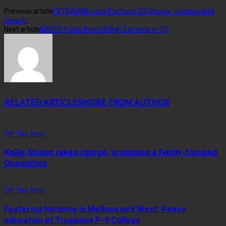
Previous article
FXTRADING.com Platform Q3 Review: Unstoppable
Growth
Next article
NAVER Posts Record High Earnings in Q3
RELATED ARTICLES
MORE FROM AUTHOR
Off The Wire
Kellie Sloane takes charge, promising a family-focused
Opposition
Off The Wire
Fostering harmony in Melbourne’s West: Peace
education at Truganina P-9 College