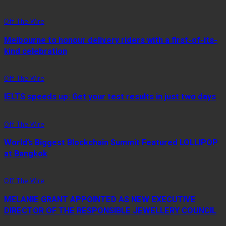
Off The Wire
Melbourne to honour delivery riders with a first-of-its-
kind celebration
Off The Wire
IELTS speeds up: Get your test results in just two days
Off The Wire
World’s Biggest Blockchain Summit Featured LOLLIPOP
at Bangkok
Off The Wire
MELANIE GRANT APPOINTED AS NEW EXECUTIVE
DIRECTOR OF THE RESPONSIBLE JEWELLERY COUNCIL