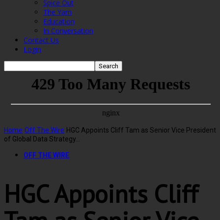
Spice Out
The Yarn
Education
In Conversation
Contact Us
Login
Home
Off The Wire
HGC Appoints Cliff Tam as Senior Vice President
of Global Data Strategy...
OFF THE WIRE
HGC Appoints Cliff