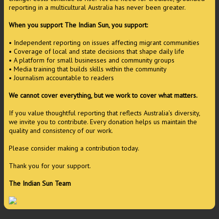
reporting in a multicultural Australia has never been greater.
When you support The Indian Sun, you support:
• Independent reporting on issues affecting migrant communities
• Coverage of local and state decisions that shape daily life
• A platform for small businesses and community groups
• Media training that builds skills within the community
• Journalism accountable to readers
We cannot cover everything, but we work to cover what matters.
If you value thoughtful reporting that reflects Australia’s diversity,
we invite you to contribute. Every donation helps us maintain the
quality and consistency of our work.
Please consider making a contribution today.
Thank you for your support.
The Indian Sun Team