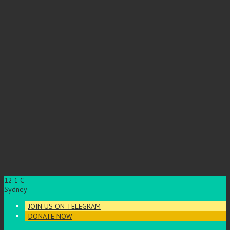
12.1
C
Sydney
JOIN US ON TELEGRAM
DONATE NOW