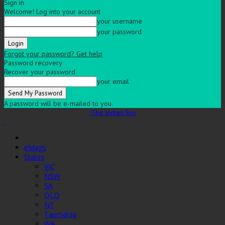
Sign in
Welcome! Log into your account
your username
your password
Forgot your password? Get help
Password recovery
Recover your password
your email
A password will be e-mailed to you.
The Indian Sun
eMags
States
VIC
NSW
SA
QLD
NT
Tasmania
WA