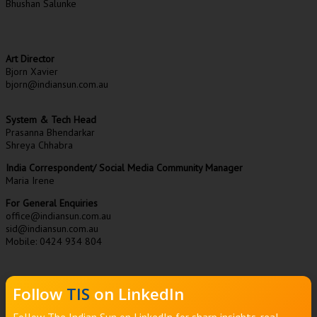
Bhushan Salunke
Art Director
Bjorn Xavier
bjorn@indiansun.com.au
System & Tech Head
Prasanna Bhendarkar
Shreya Chhabra
India Correspondent/ Social Media Community Manager
Maria Irene
For General Enquiries
office@indiansun.com.au
sid@indiansun.com.au
Mobile: 0424 934 804
Follow
TIS
on LinkedIn