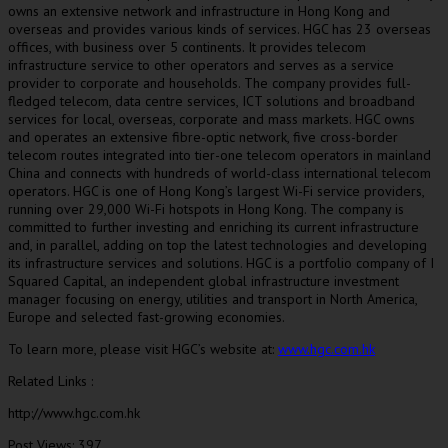
owns an extensive network and infrastructure in
Hong Kong
and
overseas and provides various kinds of services. HGC has 23 overseas
offices, with business over 5 continents. It provides telecom
infrastructure service to other operators and serves as a service
provider to corporate and households. The company provides full-
fledged telecom, data centre services, ICT solutions and broadband
services for local, overseas, corporate and mass markets. HGC owns
and operates an extensive fibre-optic network, five cross-border
telecom routes integrated into tier-one telecom operators in mainland
China
and connects with hundreds of world-class international telecom
operators. HGC is one of
Hong Kong’s
largest Wi-Fi service providers,
running over 29,000 Wi-Fi hotspots in
Hong Kong
. The company is
committed to further investing and enriching its current infrastructure
and, in parallel, adding on top the latest technologies and developing
its infrastructure services and solutions. HGC is a portfolio company of I
Squared Capital, an independent global infrastructure investment
manager focusing on energy, utilities and transport in
North America
,
Europe
and selected fast-growing economies.
To learn more, please visit HGC’s website at:
www.hgc.com.hk
Related Links :
http://www.hgc.com.hk
Post Views:
397