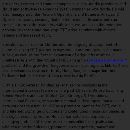
providers, internet and content companies, digital media providers, and
cloud and software-as-a-service (SaaS) companies worldwide. He will
also manage both the Network Operations and Business Analysis &
Operations teams, ensuring that the International Business unit can
continue to provide customers with seamless access to the extensive
network coverage and one-stop OTT edge solutions with minimal
latency and increased agility.
Specific focus areas for Cliff include the ongoing development of a
game-changing OTT partner ecosystem across emerging niche markets
in
Asia
, as well as the further expansion of edge infrastructure in
Southeast Asia
with the rollout of HGC’s flagship
Eyeball-as-a-Service™
platform and the growth of
Singapore
as a major regional hub. Cliff will
also continue his mission to fortify
Hong Kong
as a major Internet
Exchange hub as the use of data grows in
Asia Pacific
.
Cliff is a HGC veteran, holding several senior positions in the
International Business team over the past 16 years. Before becoming
Senior Vice President of Global Data Strategy & Operations,
International Business, he was instrumental in developing markets and
data services to establish HGC as a premiere partner for OTT, cloud
and Internet Exchange providers and content and media companies as
the digital economy booms. He also has extensive experience
managing global HGC teams with responsibility for digitalisation,
wholesale carrier solutions, partnership engagement, market and