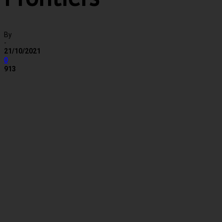
By
-
21/10/2021
0
913