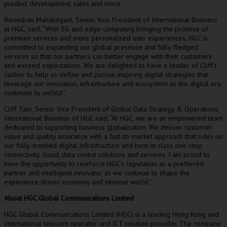
product development, sales and more.
Ravindran Mahalingam
, Senior Vice President of International Business
at HGC, said, “With 5G and edge computing bringing the promise of
premium services and more personalised user experiences, HGC is
committed to expanding our global presence and fully-fledged
services so that our partners can better engage with their customers
and exceed expectations. We are delighted to have a leader of Cliff’s
caliber to help us define and pursue inspiring digital strategies that
leverage our innovation, infrastructure and ecosystem as the digital era
continues to unfold.”
Cliff Tam
, Senior Vice President of Global Data Strategy & Operations,
International Business of HGC said, “At HGC, we are an empowered team
dedicated to supporting business globalisation. We deliver customer
value and quality assurance with a fast-to-market approach that rides on
our fully-meshed digital infrastructure and best-in-class one-stop
connectivity, cloud, data centre solutions and services. I am proud to
have the opportunity to reinforce HGC’s reputation as a preferred
partner and intelligent innovator as we continue to shape the
experience-driven economy and internet world.”
About HGC Global Communications Limited
HGC Global Communications Limited (HGC) is a leading
Hong Kong
and
international telecom operator and ICT solution provider. The company