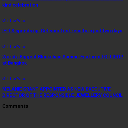
kind celebration
Off The Wire
IELTS speeds up: Get your test results in just two days
Off The Wire
World’s Biggest Blockchain Summit Featured LOLLIPOP
at Bangkok
Off The Wire
MELANIE GRANT APPOINTED AS NEW EXECUTIVE
DIRECTOR OF THE RESPONSIBLE JEWELLERY COUNCIL
Comments