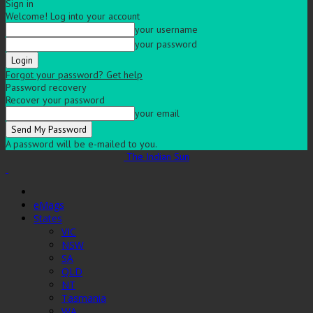
Sign in
Welcome! Log into your account
your username
your password
Forgot your password? Get help
Password recovery
Recover your password
your email
A password will be e-mailed to you.
The Indian Sun
eMags
States
VIC
NSW
SA
QLD
NT
Tasmania
WA