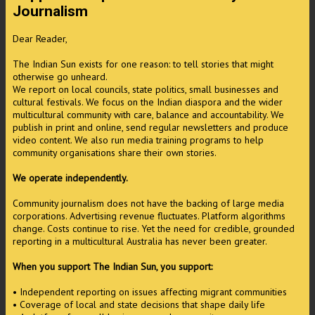
Journalism
Dear Reader,
The Indian Sun exists for one reason: to tell stories that might
otherwise go unheard.
We report on local councils, state politics, small businesses and
cultural festivals. We focus on the Indian diaspora and the wider
multicultural community with care, balance and accountability. We
publish in print and online, send regular newsletters and produce
video content. We also run media training programs to help
community organisations share their own stories.
We operate independently.
Community journalism does not have the backing of large media
corporations. Advertising revenue fluctuates. Platform algorithms
change. Costs continue to rise. Yet the need for credible, grounded
reporting in a multicultural Australia has never been greater.
When you support The Indian Sun, you support:
• Independent reporting on issues affecting migrant communities
• Coverage of local and state decisions that shape daily life