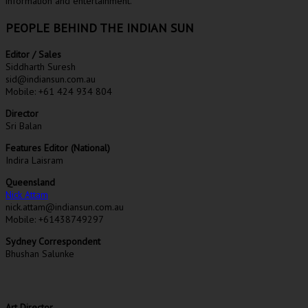
information and entertainment.
PEOPLE BEHIND THE INDIAN SUN
Editor / Sales
Siddharth Suresh
sid@indiansun.com.au
Mobile: +61 424 934 804
Director
Sri Balan
Features Editor (National)
Indira Laisram
Queensland
Nick Attam
nick.attam@indiansun.com.au
Mobile: +61438749297
Sydney Correspondent
Bhushan Salunke
Art Director