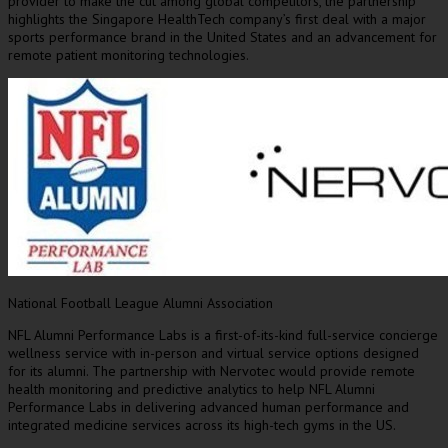
provider to make the cut among global competitors, the partnership
highlights the Singapore HealthTech company’s first deal with a major
sports performance brand in
the United States
and an advancement for
remote patient monitoring technologies.
National Football League Alumni Association
NFL Alumni Performance Labs is a first-of-its-kind full-service concierge
wellness service with in-person and virtual service options designed
for its alumni. The partnership with Nervotec would provide remote
health monitoring and predictive analytics to help NFL Alumni
Performance Labs in delivering advanced human performance and
integrated medicine services across its high-tech gyms in the US.