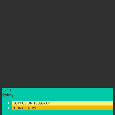
13.1
C
Sydney
JOIN US ON TELEGRAM
DONATE NOW