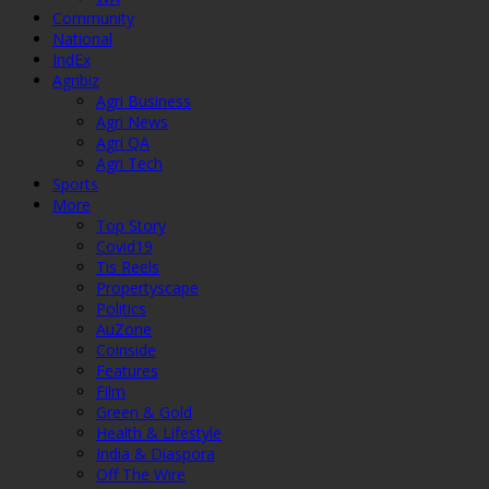
Community
National
IndEx
Agribiz
Agri Business
Agri News
Agri QA
Agri Tech
Sports
More
Top Story
Covid19
Tis Reels
Propertyscape
Politics
AuZone
Coinside
Features
Film
Green & Gold
Health & Lifestyle
India & Diaspora
Off The Wire