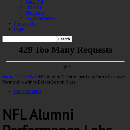
Spice Out
The Yarn
Education
In Conversation
Contact Us
Login
Home
Off The Wire
NFL Alumni Performance Labs Forms Exclusive
Partnership with to Deliver Best-in-Class...
OFF THE WIRE
NFL Alumni