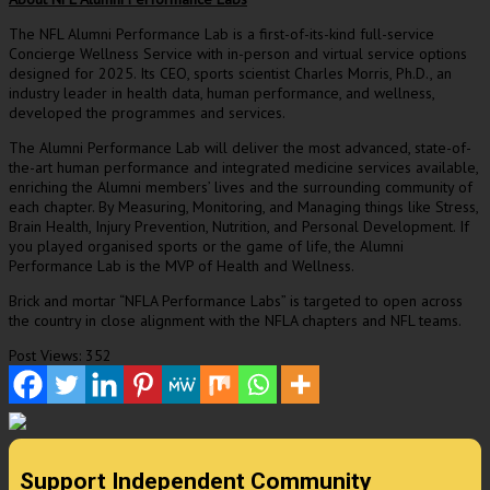
The NFL Alumni Performance Lab is a first-of-its-kind full-service
Concierge Wellness Service with in-person and virtual service options
designed for 2025. Its CEO, sports scientist
Charles Morris
, Ph.D., an
industry leader in health data, human performance, and wellness,
developed the programmes and services.
The Alumni Performance Lab will deliver the most advanced, state-of-
the-art human performance and integrated medicine services available,
enriching the Alumni members’ lives and the surrounding community of
each chapter. By Measuring, Monitoring, and Managing things like Stress,
Brain Health, Injury Prevention, Nutrition, and Personal Development. If
you played organised sports or the game of life, the Alumni
Performance Lab is the MVP of Health and Wellness.
Brick and mortar “NFLA Performance Labs” is targeted to open across
the country in close alignment with the NFLA chapters and NFL teams.
Post Views:
352
Support Independent Community