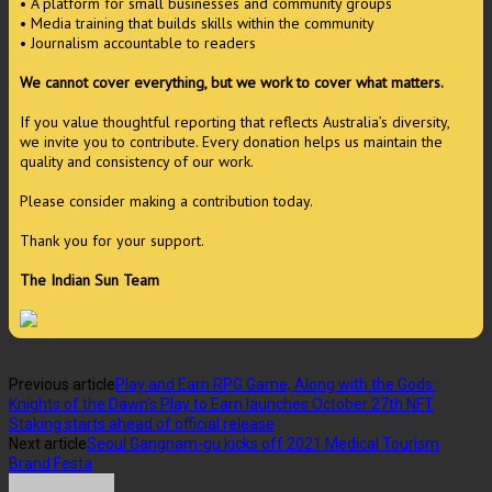
• A platform for small businesses and community groups
• Media training that builds skills within the community
• Journalism accountable to readers
We cannot cover everything, but we work to cover what matters.
If you value thoughtful reporting that reflects Australia’s diversity,
we invite you to contribute. Every donation helps us maintain the
quality and consistency of our work.
Please consider making a contribution today.
Thank you for your support.
The Indian Sun Team
Previous article
Play and Earn RPG Game, Along with the Gods:
Knights of the Dawn’s Play to Earn launches October 27th NFT
Staking starts ahead of official release
Next article
Seoul Gangnam-gu kicks off 2021 Medical Tourism
Brand Festa