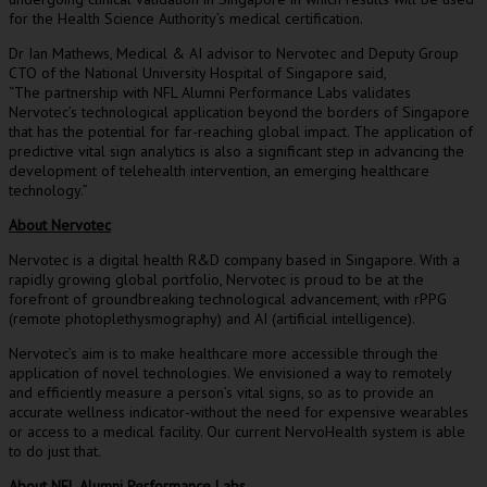
for the Health Science Authority’s medical certification.
Dr
Ian Mathews
, Medical & AI advisor to Nervotec and Deputy Group
CTO of the
National University
Hospital of
Singapore
said,
“The partnership with NFL Alumni Performance Labs validates
Nervotec’s technological application beyond the borders of
Singapore
that has the potential for far-reaching global impact. The application of
predictive vital sign analytics is also a significant step in advancing the
development of telehealth intervention, an emerging healthcare
technology.”
About Nervotec
Nervotec is a digital health R&D company based in
Singapore
. With a
rapidly growing global portfolio, Nervotec is proud to be at the
forefront of groundbreaking technological advancement, with rPPG
(remote photoplethysmography) and AI (artificial intelligence).
Nervotec’s aim is to make healthcare more accessible through the
application of novel technologies. We envisioned a way to remotely
and efficiently measure a person’s vital signs, so as to provide an
accurate wellness indicator-without the need for expensive wearables
or access to a medical facility. Our current NervoHealth system is able
to do just that.
About NFL Alumni Performance Labs