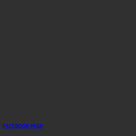
FACEBOOK PAGE