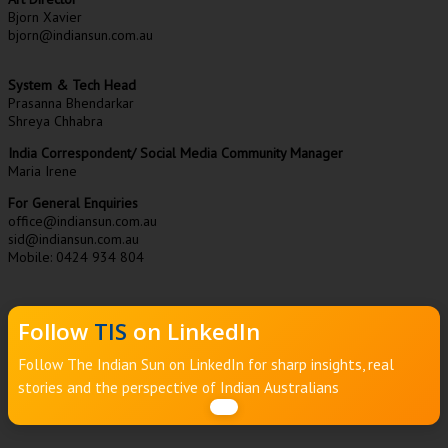
Bjorn Xavier
bjorn@indiansun.com.au
System & Tech Head
Prasanna Bhendarkar
Shreya Chhabra
India Correspondent/ Social Media Community Manager
Maria Irene
For General Enquiries
office@indiansun.com.au
sid@indiansun.com.au
Mobile: 0424 934 804
Follow
TIS
on LinkedIn
Follow The Indian Sun on LinkedIn for sharp insights, real
stories and the perspective of Indian Australians