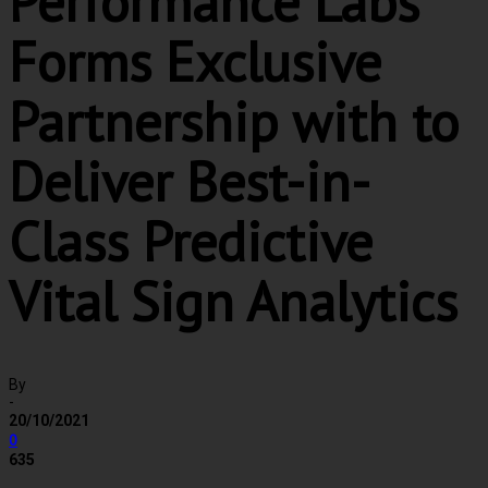
Performance Labs
Forms Exclusive
Partnership with to
Deliver Best-in-
Class Predictive
Vital Sign Analytics
By
-
20/10/2021
0
635