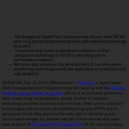
The Singapore HealthTech company was chosen after NFLA’s
year-long global study involving trials with selected technology
providers
The partnership marks a significant validation of the
company’s technology in the US in elevating sports
performance science
Nervotec also advances the development of remote patient
monitoring technologies with the application of predictive vital
sign analytics
SINGAPORE
,
Oct. 20, 2021
/PRNewswire/ —
Nervotec
, a digital health
R&D company based in
Singapore
today will team up with the
National
Football League Alumni Association
(NFLA)
, in an exclusive partnership
after a year-long comprehensive global shortlist of selected
technology providers involving tests and trials. With various advanced
technologies such as remote photoplethysmography (rPPG) and AI
recognised for its data accuracy, Nervotec will co-develop sports
performance insights for athletes with NFLA from remote vital signs
data analytics at
NFL Alumni Performance Labs
. As the only technology