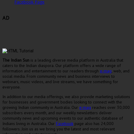
Facebook Page
AD
The Indian Sun
is a leading diverse media platform in Australia that
caters to the Indian diaspora. Our platform offers a wide range of
information and entertainment to our readers through
e-mag
, web, and
social media. From community news and business interviews to
webinars, music videos, and live streams, we have something for
everyone.
In addition to our media offerings, we also provide marketing solutions
for businesses and government bodies looking to connect with the
growing Indian community in Australia. Our
e-mag
reaches over 30,000
subscribers every month, and our weekly newsletters deliver
community news and upcoming events to our authentic database of
Indians living in Australia. Our
Facebook
page also has 24,000
followers. Join us as we bring you the latest and most relevant