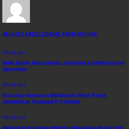
RELATED ARTICLES
MORE FROM AUTHOR
Off The Wire
Kellie Sloane takes charge, promising a family-focused
Opposition
Off The Wire
Fostering harmony in Melbourne’s West: Peace
education at Truganina P-9 College
Off The Wire
Melbourne to honour delivery riders with a first-of-its-