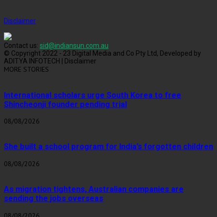
Disclaimer
Contact us:
sid@indiansun.com.au
© Copyright 2022 - 23 Digital Media and Co Pty Ltd, Developed by
ADITYA INFOTECH | Disclaimer
MORE STORIES
International scholars urge South Korea to free
Shincheonji founder pending trial
08/08/2026
She built a school program for India’s forgotten children
08/08/2026
As migration tightens, Australian companies are
sending the jobs overseas
08/08/2026