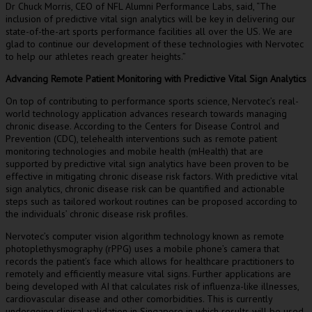
Dr
Chuck Morris
, CEO of NFL Alumni Performance Labs
,
said, “The
inclusion of predictive vital sign analytics will be key in delivering our
state-of-the-art sports performance facilities all over the US. We are
glad to continue our development of these technologies with Nervotec
to help our athletes reach greater heights.”
Advancing Remote Patient Monitoring with Predictive Vital Sign Analytics
On top of contributing to performance sports science, Nervotec’s real-
world technology application advances research towards managing
chronic disease. According to the Centers for Disease Control and
Prevention (CDC), telehealth interventions such as remote patient
monitoring technologies and mobile health (mHealth) that are
supported by predictive vital sign analytics have been proven to be
effective in mitigating chronic disease risk factors. With predictive vital
sign analytics, chronic disease risk can be quantified and actionable
steps such as tailored workout routines can be proposed according to
the individuals’ chronic disease risk profiles.
Nervotec’s computer vision algorithm technology known as remote
photoplethysmography (rPPG) uses a mobile phone’s camera that
records the patient’s face which allows for healthcare practitioners to
remotely and efficiently measure vital signs. Further applications are
being developed with AI that calculates risk of influenza-like illnesses,
cardiovascular disease and other comorbidities. This is currently
undergoing clinical validation in
Singapore
in which results will be used