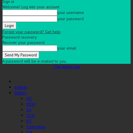
Sign in
Welcome! Log into your account
your username
your password
Forgot your password? Get help
Password recovery
Recover your password
your email
A password will be e-mailed to you.
The Indian Sun
eMags
States
VIC
NSW
SA
QLD
NT
Tasmania
WA