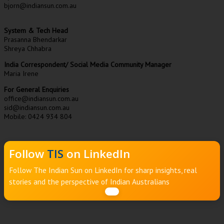
bjorn@indiansun.com.au
System & Tech Head
Prasanna Bhendarkar
Shreya Chhabra
India Correspondent/ Social Media Community Manager
Maria Irene
For General Enquiries
office@indiansun.com.au
sid@indiansun.com.au
Mobile: 0424 934 804
Follow
TIS
on LinkedIn
Follow The Indian Sun on LinkedIn for sharp insights, real
stories and the perspective of Indian Australians