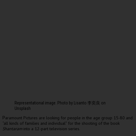
Representational image. Photo by Lisanto 李奕良 on
Unsplash
aramount Pictures are looking for people in the age group 15-80 and
P
“all kinds of families and individual” for the shooting of the book
Shantaram
into a 12-part television series.