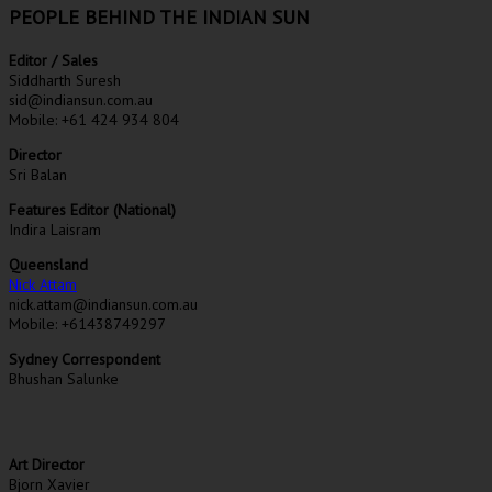
PEOPLE BEHIND THE INDIAN SUN
Editor / Sales
Siddharth Suresh
sid@indiansun.com.au
Mobile: +61 424 934 804
Director
Sri Balan
Features Editor (National)
Indira Laisram
Queensland
Nick Attam
nick.attam@indiansun.com.au
Mobile: +61438749297
Sydney Correspondent
Bhushan Salunke
Art Director
Bjorn Xavier