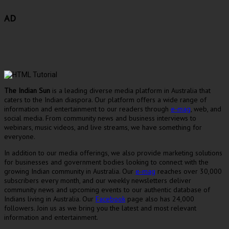
AD
The Indian Sun
is a leading diverse media platform in Australia that
caters to the Indian diaspora. Our platform offers a wide range of
information and entertainment to our readers through
e-mag
, web, and
social media. From community news and business interviews to
webinars, music videos, and live streams, we have something for
everyone.
In addition to our media offerings, we also provide marketing solutions
for businesses and government bodies looking to connect with the
growing Indian community in Australia. Our
e-mag
reaches over 30,000
subscribers every month, and our weekly newsletters deliver
community news and upcoming events to our authentic database of
Indians living in Australia. Our
Facebook
page also has 24,000
followers. Join us as we bring you the latest and most relevant
information and entertainment.