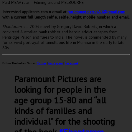
Paid MEAA rate – Filming around MELBOURNE
Interested applicants cam n email at
paramount.extrasAU@gmail.com
with a current full length selfie, selfie, height, mobile number and email.
Shantaram
is a 2003 novel by Gregory David Roberts, in which a
convicted Australian bank robber and heroin addict escapes from
Pentridge Prison and flees to India. The novel is commended by many
for its vivid portrayal of tumultuous life in Mumbai in the early to late
80s.
Follow The Indian Sun on
Twitter
|
Instagram
|
Facebook
Paramount Pictures are
looking for people in the
age group 15-80 and “all
kinds of families and
individual” for the shooting
of the book
#Shantaram