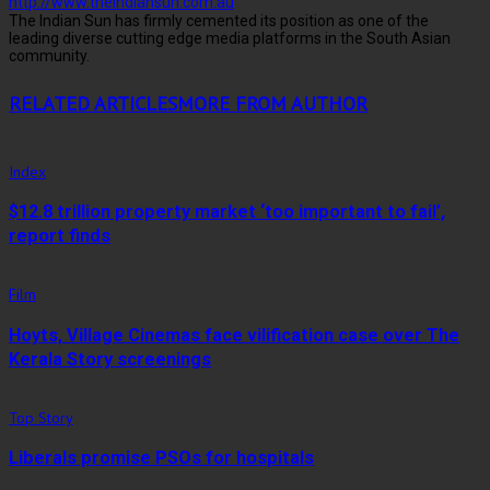
http://www.theindiansun.com.au
The Indian Sun has firmly cemented its position as one of the
leading diverse cutting edge media platforms in the South Asian
community.
RELATED ARTICLES
MORE FROM AUTHOR
Index
$12.8 trillion property market ‘too important to fail’,
report finds
Film
Hoyts, Village Cinemas face vilification case over The
Kerala Story screenings
Top Story
Liberals promise PSOs for hospitals