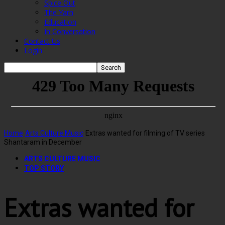
Spice Out
The Yarn
Education
In Conversation
Contact Us
Login
Home
Arts Culture Music
Extras wanted for filming of TV series
Shantaram in December
ARTS CULTURE MUSIC
TOP STORY
Extras wanted for