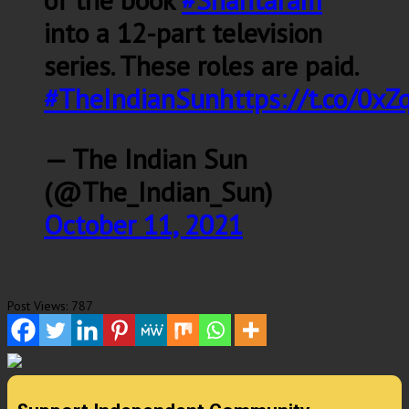
into a 12-part television
series. These roles are paid.
#TheIndianSun
https://t.co/0xZ
— The Indian Sun
(@The_Indian_Sun)
October 11, 2021
Post Views:
787