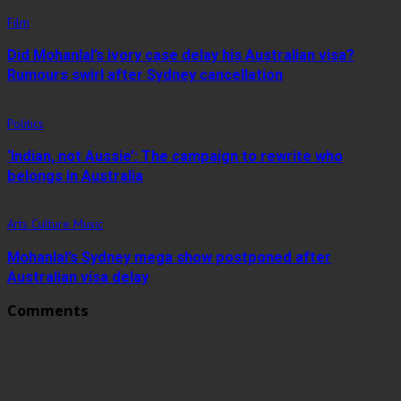
Film
Did Mohanlal’s ivory case delay his Australian visa?
Rumours swirl after Sydney cancellation
Politics
‘Indian, not Aussie’: The campaign to rewrite who
belongs in Australia
Arts Culture Music
Mohanlal’s Sydney mega show postponed after
Australian visa delay
Comments