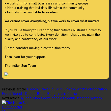
• A platform for small businesses and community groups
• Media training that builds skills within the community
• Journalism accountable to readers
We cannot cover everything, but we work to cover what matters.
If you value thoughtful reporting that reflects Australia’s diversity,
we invite you to contribute. Every donation helps us maintain the
quality and consistency of our work.
Please consider making a contribution today.
Thank you for your support.
The Indian Sun Team
Previous article
“Bleach: Brave Souls” x Burn the Witch Collaboration
Event Round 2 Debuts Bruno Bangnyfe In-Game
Next article
Hyundai Mobis developed a foldable steering system
Our Reporter