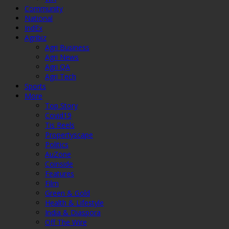
Community
National
IndEx
Agribiz
Agri Business
Agri News
Agri QA
Agri Tech
Sports
More
Top Story
Covid19
Tis Reels
Propertyscape
Politics
AuZone
Coinside
Features
Film
Green & Gold
Health & Lifestyle
India & Diaspora
Off The Wire