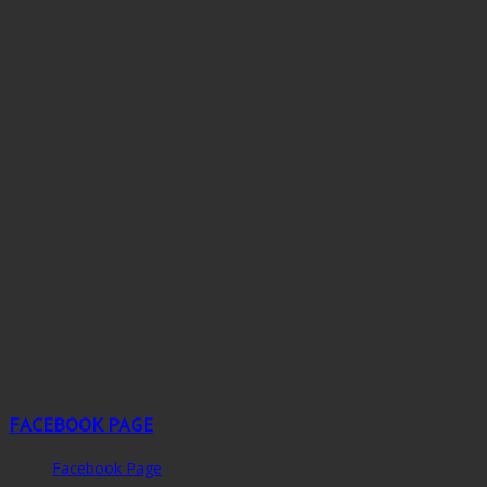
FACEBOOK PAGE
Facebook Page