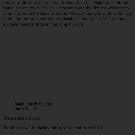
People of the following ethnicities: India, Pakistan, Bangladesh, Nepal,
Bhutan, the Maldives, Sri Lanka, Moroccan and the like are welcome to
come and be on the show as extras. “We are hoping to capture Bombay
in the time the book was written, visually capturing all of the various
socioeconomic landscape,” the company said.
Shantaram By Gregory
David Roberts
These roles are paid.
The filming will be in November to December of 2021.