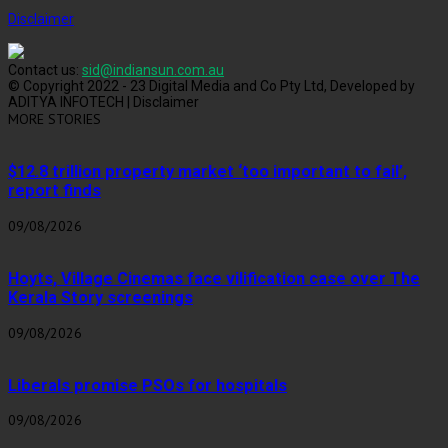
Disclaimer
Contact us:
sid@indiansun.com.au
© Copyright 2022 - 23 Digital Media and Co Pty Ltd, Developed by
ADITYA INFOTECH | Disclaimer
MORE STORIES
$12.8 trillion property market ‘too important to fail’,
report finds
09/08/2026
Hoyts, Village Cinemas face vilification case over The
Kerala Story screenings
09/08/2026
Liberals promise PSOs for hospitals
09/08/2026