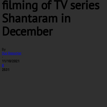
filming of TV series
Shantaram in
December
By
Our Reporter
-
11/10/2021
0
2531