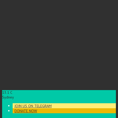
13.1
C
Sydney
JOIN US ON TELEGRAM
DONATE NOW