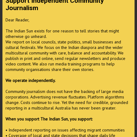
Support Independent Community
Journalism
Dear Reader,
The Indian Sun exists for one reason: to tell stories that might
otherwise go unheard.
We report on local councils, state politics, small businesses and
cultural festivals. We focus on the Indian diaspora and the wider
multicultural community with care, balance and accountability. We
publish in print and online, send regular newsletters and produce
video content. We also run media training programs to help
community organisations share their own stories.
We operate independently.
Community journalism does not have the backing of large media
corporations. Advertising revenue fluctuates. Platform algorithms
change. Costs continue to rise. Yet the need for credible, grounded
reporting in a multicultural Australia has never been greater.
When you support The Indian Sun, you support:
• Independent reporting on issues affecting migrant communities
• Coverage of local and state decisions that shape daily life