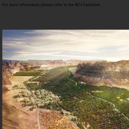
For more information, please refer to the RCU Factsheet.