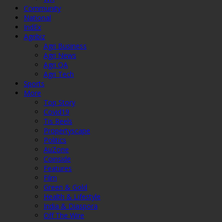
Community
National
IndEx
Agribiz
Agri Business
Agri News
Agri QA
Agri Tech
Sports
More
Top Story
Covid19
Tis Reels
Propertyscape
Politics
AuZone
Coinside
Features
Film
Green & Gold
Health & Lifestyle
India & Diaspora
Off The Wire