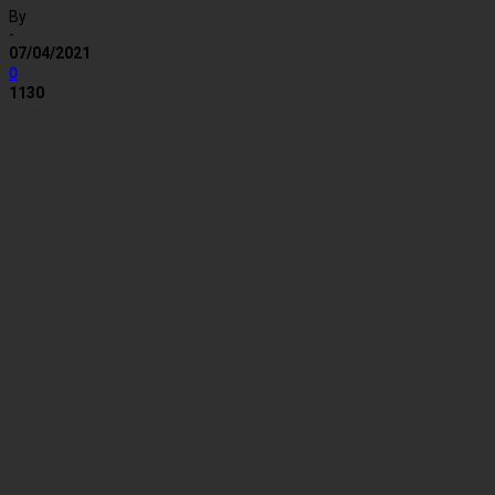
By
-
07/04/2021
0
1130