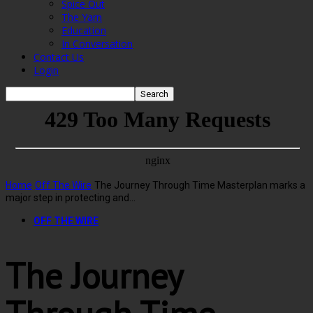
Spice Out
The Yarn
Education
In Conversation
Contact Us
Login
Home
Off The Wire
The Journey Through Time Masterplan marks a
major step in protecting and...
OFF THE WIRE
The Journey