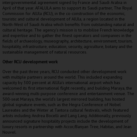
intergovernmental agreement signed by
France
and
Saudi Arabia
in
April of that year. AFALULA aims to support its Saudi partner, The Royal
Commission for AlUla (RCU), in the co-construction of the economic,
touristic and cultural development of AlUla, a region located in the
North-West of
Saudi Arabia
which benefits from outstanding natural and
cultural heritage. The agency’s mission is to mobilise French knowledge
and expertise and to gather the finest operators and companies in the
fields of archaeology, museography, architecture, environment, tourism,
hospitality, infrastructure, education, security, agriculture, botany and the
sustainable management of natural resources.
Other RCU development work
Over the past three years, RCU conducted other development work
with multiple partners around the world. This included expanding
capacity by 300 percent at AlUla’s international airport which has
welcomed its first international flight recently, and building Maraya, the
award-winning multi-purpose conference and entertainment venue. The
500-seat Maraya, the world’s largest mirrored building, has hosted
global signature events, such as the Hegra Conference of Nobel
Laureates and the Winter at Tantora cultural festivals, which featured
artists including
Andrea Bocelli
and
Lang Lang
. Additionally, previously
announced signature hospitality projects include the development of
luxury resorts in partnership with Accor/Banyan Tree, Habitas, and
Jean
Nouvel
.