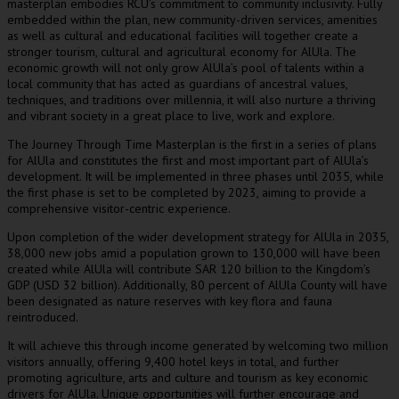
masterplan embodies RCU’s commitment to community inclusivity. Fully
embedded within the plan, new community-driven services, amenities
as well as cultural and educational facilities will together create a
stronger tourism, cultural and agricultural economy for AlUla. The
economic growth will not only grow AlUla’s pool of talents within a
local community that has acted as guardians of ancestral values,
techniques, and traditions over millennia, it will also nurture a thriving
and vibrant society in a great place to live, work and explore.
The Journey Through Time Masterplan is the first in a series of plans
for AlUla and constitutes the first and most important part of AlUla’s
development. It will be implemented in three phases until 2035, while
the first phase is set to be completed by 2023, aiming to provide a
comprehensive visitor-centric experience.
Upon completion of the wider development strategy for AlUla in 2035,
38,000 new jobs amid a population grown to 130,000 will have been
created while AlUla will contribute
SAR 120 billion
to the Kingdom’s
GDP (
USD 32 billion
). Additionally, 80 percent of AlUla County will have
been designated as nature reserves with key flora and fauna
reintroduced.
It will achieve this through income generated by welcoming two million
visitors annually, offering 9,400 hotel keys in total, and further
promoting agriculture, arts and culture and tourism as key economic
drivers for AlUla. Unique opportunities will further encourage and