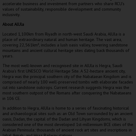
accelerate business and investment from partners who share RCU’s
values of sustainability, responsible development and community
inclusivity.
About AlUla
Located 1,100km from
Riyadh
in north-west
Saudi Arabia
, AlUla is a
place of extraordinary natural and human heritage. The vast area,
covering 22,561km², includes a lush oasis valley, towering sandstone
mountains and ancient cultural heritage sites dating back thousands of
years.
The most well-known and recognised site in AlUla is Hegra,
Saudi
Arabia’s
first UNESCO World Heritage Site. A 52-hectare ancient city,
Hegra was the principal southern city of the Nabataean Kingdom and is
comprised of nearly 100 well-preserved tombs with elaborate facades
cut into sandstone outcrops. Current research suggests Hegra was the
most southern outpost of the Romans after conquering the Nabataeans
in 106 CE.
In addition to Hegra, AlUla is home to a series of fascinating historical
and archaeological sites such as: an Old Town surrounded by an ancient
oasis, Dadan, the capital of the Dadan and Lihyan Kingdoms, which is
considered one of the most developed 1st-millennium BCE cities of the
Arabian Peninsula; thousands of ancient rock art sites and inscriptions in
Jabal Ikmah; and Hijaz Railway stations.