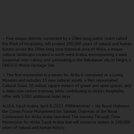
– Five unique districts, connected by a 20km-long public realm called
the Wadi of Hospitality, will protect 200,000 years of natural and human
history across the 20km-long core historical area of AlUla, a unique
cultural landscape located in north-west Arabia, encompassing a wadi
(seasonal river valley) and culminating in the Nabataean city of Hegra, a
UNESCO World Heritage Site.
– The first masterplan in a series for AlUla is conceived as a Living
Museum and includes 15 new cultural assets, a 9km rejuvenated
Cultural Oasis, 10 million square meters of green and open spaces, and
a 46km low-carbon tramway, while contributing to AlUla’s hospitality
offer with 5,000 additional hotel keys.
ALULA,
Saudi Arabia
,
April 8, 2021
/PRNewswire/ — His Royal Highness
the Crown Prince
Mohammed bin Salman
, Chairman of the Royal
Commission for AlUla, today launched The Journey Through Time
Masterplan for AlUla,
Saudi Arabia
that will immerse visitors in 200,000
years of natural and human history.