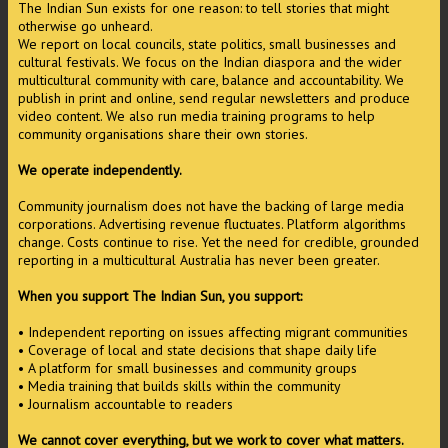
The Indian Sun exists for one reason: to tell stories that might
otherwise go unheard.
We report on local councils, state politics, small businesses and
cultural festivals. We focus on the Indian diaspora and the wider
multicultural community with care, balance and accountability. We
publish in print and online, send regular newsletters and produce
video content. We also run media training programs to help
community organisations share their own stories.
We operate independently.
Community journalism does not have the backing of large media
corporations. Advertising revenue fluctuates. Platform algorithms
change. Costs continue to rise. Yet the need for credible, grounded
reporting in a multicultural Australia has never been greater.
When you support The Indian Sun, you support:
• Independent reporting on issues affecting migrant communities
• Coverage of local and state decisions that shape daily life
• A platform for small businesses and community groups
• Media training that builds skills within the community
• Journalism accountable to readers
We cannot cover everything, but we work to cover what matters.