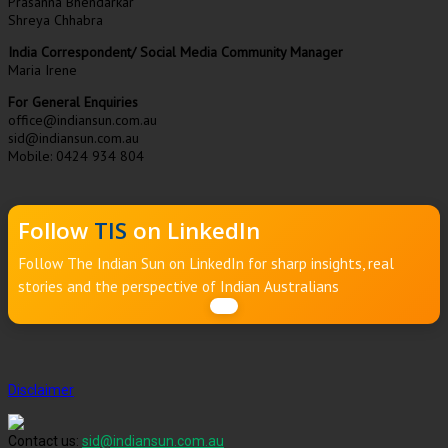
Prasanna Bhendarkar
Shreya Chhabra
India Correspondent/ Social Media Community Manager
Maria Irene
For General Enquiries
office@indiansun.com.au
sid@indiansun.com.au
Mobile: 0424 934 804
Follow
TIS
on LinkedIn
Follow The Indian Sun on LinkedIn for sharp insights, real
stories and the perspective of Indian Australians
Disclaimer
Contact us:
sid@indiansun.com.au