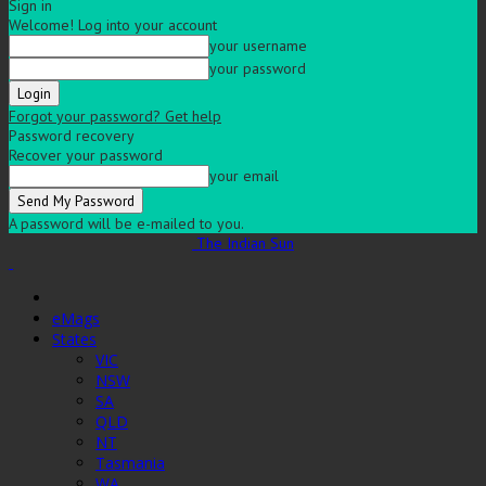
Sign in
Welcome! Log into your account
your username
your password
Forgot your password? Get help
Password recovery
Recover your password
your email
A password will be e-mailed to you.
The Indian Sun
eMags
States
VIC
NSW
SA
QLD
NT
Tasmania
WA