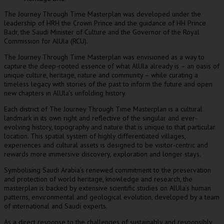
The Journey Through Time Masterplan was developed under the
leadership of HRH the Crown Prince and the guidance of HH Prince
Badr, the Saudi Minister of Culture and the Governor of the Royal
Commission for AlUla (RCU).
The Journey Through Time Masterplan was envisioned as a way to
capture the deep-rooted essence of what AlUla already is – an oasis of
unique culture, heritage, nature and community – while curating a
timeless legacy with stories of the past to inform the future and open
new chapters in AlUla’s unfolding history.
Each district of The Journey Through Time Masterplan is a cultural
landmark in its own right and reflective of the singular and ever-
evolving history, topography and nature that is unique to that particular
location. This spatial system of highly differentiated villages,
experiences and cultural assets is designed to be visitor-centric and
rewards more immersive discovery, exploration and longer stays.
Symbolising
Saudi Arabia’s
renewed commitment to the preservation
and protection of world heritage, knowledge and research, the
masterplan is backed by extensive scientific studies on AlUla’s human
patterns, environmental and geological evolution, developed by a team
of international and Saudi experts.
As a direct response to the challenges of sustainably and responsibly