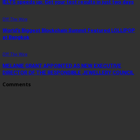
IELTS speeds up: Get your test results in just two days
Off The Wire
World’s Biggest Blockchain Summit Featured LOLLIPOP
at Bangkok
Off The Wire
MELANIE GRANT APPOINTED AS NEW EXECUTIVE
DIRECTOR OF THE RESPONSIBLE JEWELLERY COUNCIL
Comments