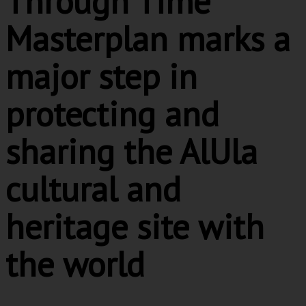
Through Time
Masterplan marks a
major step in
protecting and
sharing the AlUla
cultural and
heritage site with
the world