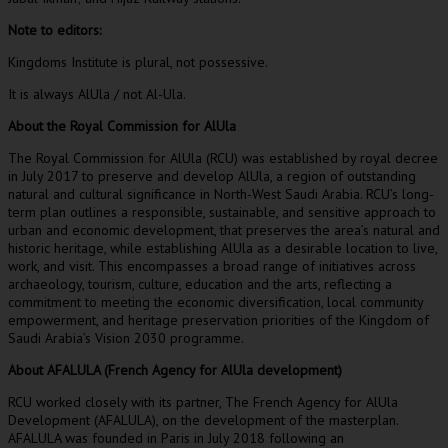
Note to editors:
Kingdoms Institute is plural, not possessive.
It is always AlUla / not Al-Ula.
About the Royal Commission for AlUla
The Royal Commission for AlUla (RCU) was established by royal decree
in
July 2017
to preserve and develop AlUla, a region of outstanding
natural and cultural significance in
North-West Saudi Arabia
. RCU’s long-
term plan outlines a responsible, sustainable, and sensitive approach to
urban and economic development, that preserves the area’s natural and
historic heritage, while establishing AlUla as a desirable location to live,
work, and visit. This encompasses a broad range of initiatives across
archaeology, tourism, culture, education and the arts, reflecting a
commitment to meeting the economic diversification, local community
empowerment, and heritage preservation priorities of the
Kingdom of
Saudi Arabia’s
Vision 2030 programme.
About AFALULA (French Agency for AlUla development)
RCU worked closely with its partner, The French Agency for AlUla
Development (AFALULA), on the development of the masterplan.
AFALULA was founded in
Paris
in
July 2018
following an