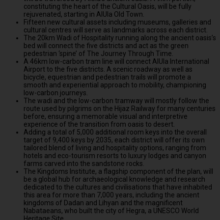
constituting the heart of the Cultural Oasis, will be fully
rejuvenated, starting in AlUla Old Town.
Fifteen new cultural assets including museums, galleries and
cultural centres will serve as landmarks across each district.
The 20km Wadi of Hospitality running along the ancient oasis’s
bed will connect the five districts and act as the green
pedestrian ‘spine’ of The Journey Through Time.
A 46km low-carbon tram line will connect AlUla International
Airport to the five districts. A scenic roadway as well as
bicycle, equestrian and pedestrian trails will promote a
smooth and experiential approach to mobility, championing
low-carbon journeys.
The wadi and the low-carbon tramway will mostly follow the
route used by pilgrims on the Hijaz Railway for many centuries
before, ensuring a memorable visual and interpretive
experience of the transition from oasis to desert.
Adding a total of 5,000 additional room keys into the overall
target of 9,400 keys by 2035, each district will offer its own
tailored blend of living and hospitality options, ranging from
hotels and eco-tourism resorts to luxury lodges and canyon
farms carved into the sandstone rocks.
The Kingdoms Institute, a flagship component of the plan, will
be a global hub for archaeological knowledge and research
dedicated to the cultures and civilisations that have inhabited
this area for more than 7,000 years, including the ancient
kingdoms of Dadan and Lihyan and the magnificent
Nabataeans, who built the city of Hegra, a UNESCO World
Heritage Site.