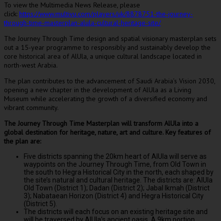
To view the Multimedia News Release, please
click:
https://www.multivu.com/players/uk/8878751-the-journey-
through-time-masterplan-alula-cultural-heritage-site/
The Journey Through Time design and spatial visionary masterplan sets
out a 15-year programme to responsibly and sustainably develop the
core historical area of AlUla, a unique cultural landscape located in
north-west Arabia.
The plan contributes to the advancement of
Saudi Arabia’s
Vision 2030,
opening a new chapter in the development of AlUla as a Living
Museum while accelerating the growth of a diversified economy and
vibrant community.
The Journey Through Time Masterplan will transform AlUla into a
global destination for heritage, nature, art and culture. Key features of
the plan are:
Five districts spanning the 20km heart of AlUla will serve as
waypoints on the Journey Through Time, from Old Town in
the south to Hegra Historical City in the north, each shaped by
the site’s natural and cultural heritage. The districts are: AlUla
Old Town (District 1); Dadan (District 2); Jabal Ikmah (District
3); Nabataean Horizon (District 4) and Hegra Historical City
(District 5).
The districts will each focus on an existing heritage site and
will be traversed by AlUla’s ancient oasis. A 9km portion,