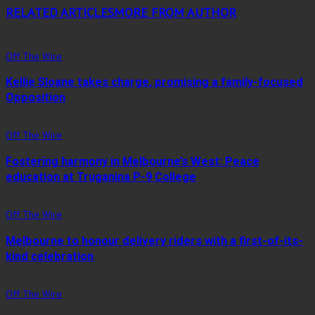
RELATED ARTICLES
MORE FROM AUTHOR
Off The Wire
Kellie Sloane takes charge, promising a family-focused
Opposition
Off The Wire
Fostering harmony in Melbourne’s West: Peace
education at Truganina P-9 College
Off The Wire
Melbourne to honour delivery riders with a first-of-its-
kind celebration
Off The Wire