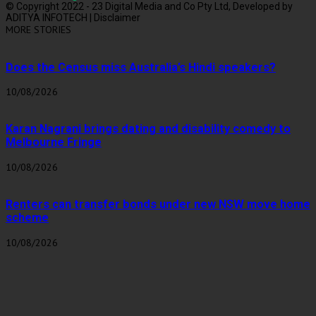
© Copyright 2022 - 23 Digital Media and Co Pty Ltd, Developed by
ADITYA INFOTECH | Disclaimer
MORE STORIES
Does the Census miss Australia’s Hindi speakers?
10/08/2026
Karan Nagrani brings dating and disability comedy to
Melbourne Fringe
10/08/2026
Renters can transfer bonds under new NSW move home
scheme
10/08/2026