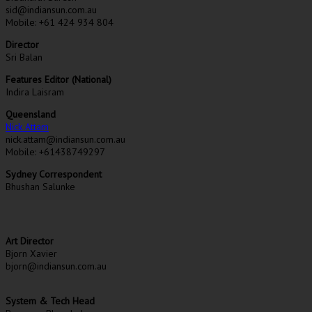
sid@indiansun.com.au
Mobile: +61 424 934 804
Director
Sri Balan
Features Editor (National)
Indira Laisram
Queensland
Nick Attam
nick.attam@indiansun.com.au
Mobile: +61438749297
Sydney Correspondent
Bhushan Salunke
Art Director
Bjorn Xavier
bjorn@indiansun.com.au
System & Tech Head