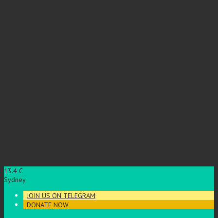
13.4
C
Sydney
JOIN US ON TELEGRAM
DONATE NOW