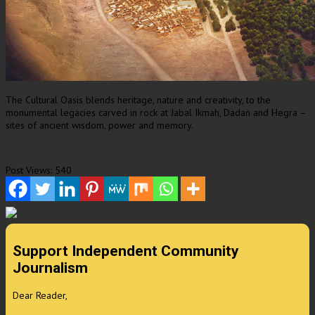
The Cultural Oasis blends heritage, nature and creativity, to the
monumental legacies carved in rock at Jabal Ikmah, Dadan and Hegra –
sites of ancient wisdom, power and memory.
Post Views:
540
Support Independent Community
Journalism
Dear Reader,