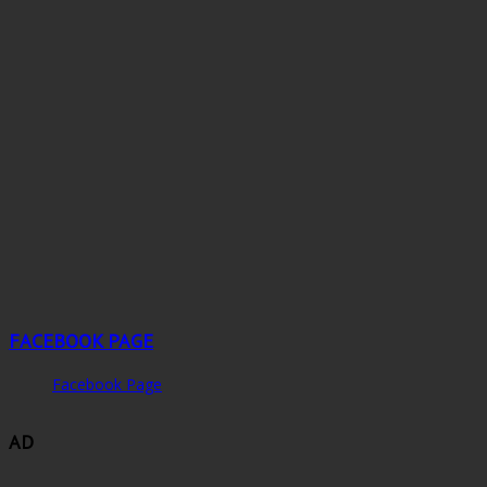
FACEBOOK PAGE
Facebook Page
AD