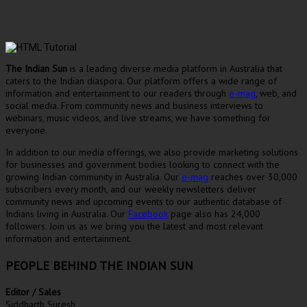
The Indian Sun
is a leading diverse media platform in Australia that
caters to the Indian diaspora. Our platform offers a wide range of
information and entertainment to our readers through
e-mag
, web, and
social media. From community news and business interviews to
webinars, music videos, and live streams, we have something for
everyone.
In addition to our media offerings, we also provide marketing solutions
for businesses and government bodies looking to connect with the
growing Indian community in Australia. Our
e-mag
reaches over 30,000
subscribers every month, and our weekly newsletters deliver
community news and upcoming events to our authentic database of
Indians living in Australia. Our
Facebook
page also has 24,000
followers. Join us as we bring you the latest and most relevant
information and entertainment.
PEOPLE BEHIND THE INDIAN SUN
Editor / Sales
Siddharth Suresh