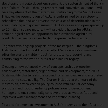
developing a fragile desert environment, the replenishment of the 9km
core Cultural Oasis – through research and innovative solutions – will
be a key element of the masterplan. Contributing to the Saudi Green
Initiative, the regeneration of AlUla is underpinned by a strategy to
rehabilitate the land and reverse the course of desertification in the
area. Enabling a major expansion of AlUla’s green and open spaces up
to 10 million square meters, it will provide a haven for AlUla’s
archaeological sites, an opportunity for sustainable agricultural
production as well as an enchanting experience for visitors.
Together, two flagship projects of the masterplan – the Kingdoms
Institute and the Cultural Oasis – reflect
Saudi Arabia’s
commitment to
offer the world a viable model for protecting, preserving and
contributing to the world’s cultural and natural legacy.
Creating a new, balanced view of concepts such as protection,
conservation, restoration, regeneration and development, the AlUla
Sustainability Charter sets the ground for an innovative and integrated
approach to sustainability. The Charter includes, at the heart of the
masterplan, a zero-carbon policy coupled with circular economy
principles, and robust resiliency policies around development in
heritage and environmentally sensitive areas, as well as flood and
improved water management and vegetation planting.
First and foremost an investment in AlUla’s citizens and their future, the