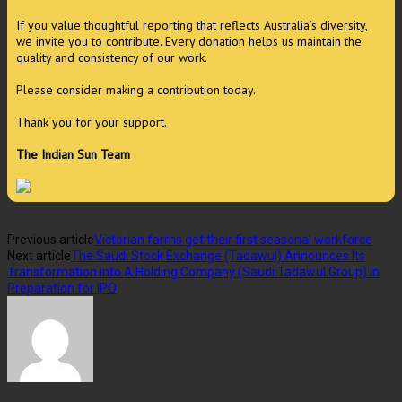
If you value thoughtful reporting that reflects Australia’s diversity,
we invite you to contribute. Every donation helps us maintain the
quality and consistency of our work.
Please consider making a contribution today.
Thank you for your support.
The Indian Sun Team
Previous article
Victorian farms get their first seasonal workforce
Next article
The Saudi Stock Exchange (Tadawul) Announces Its
Transformation into A Holding Company (Saudi Tadawul Group) In
Preparation for IPO