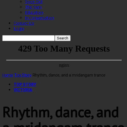
Spice Out
The Yarn
Education
In Conversation
Contact Us
Login
Home
Top Story
Rhythm, dance, and a mridangam trance
TOP STORY
VICTORIA
Rhythm, dance, and