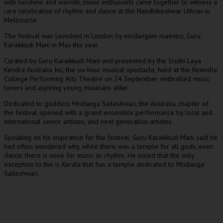
with sunshine and warmth, music enthusiasts came together to witness a
rare celebration of rhythm and dance at the Nandhikeshwar Uthsav in
Melbourne.
The festival was launched in London by mridangam maestro, Guru
Karaikkudi Mani in May this year.
Curated by Guru Karaikkudi Mani and presented by the Sruthi Laya
Kendra Australia Inc, the six-hour musical spectacle, held at the Rowville
College Performing Arts Theatre on 24 September, enthralled music
lovers and aspiring young musicians alike.
Dedicated to goddess Mridanga Saileshwari, the Australia chapter of
the festival opened with a grand ensemble performance by local and
international senior artistes, and next generation artistes.
Speaking on his inspiration for the festival, Guru Karaikkudi Mani said he
had often wondered why, while there was a temple for all gods, even
dance, there is none for music or rhythm. He noted that the only
exception to this is Kerala that has a temple dedicated to Mridanga
Saileshwari.