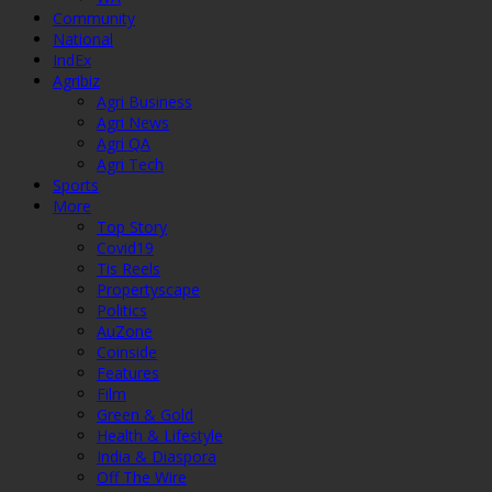
Community
National
IndEx
Agribiz
Agri Business
Agri News
Agri QA
Agri Tech
Sports
More
Top Story
Covid19
Tis Reels
Propertyscape
Politics
AuZone
Coinside
Features
Film
Green & Gold
Health & Lifestyle
India & Diaspora
Off The Wire