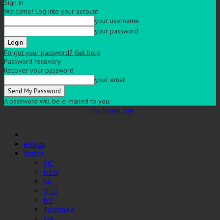
Sign in
Welcome! Log into your account
your username
your password
Forgot your password? Get help
Password recovery
Recover your password
your email
A password will be e-mailed to you.
The Indian Sun
eMags
States
VIC
NSW
SA
QLD
NT
Tasmania
WA