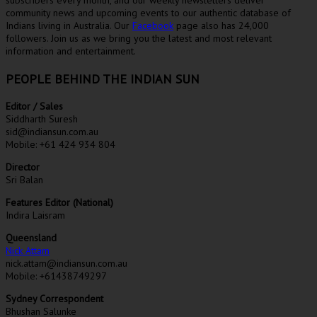
community news and upcoming events to our authentic database of
Indians living in Australia. Our
Facebook
page also has 24,000
followers. Join us as we bring you the latest and most relevant
information and entertainment.
PEOPLE BEHIND THE INDIAN SUN
Editor / Sales
Siddharth Suresh
sid@indiansun.com.au
Mobile: +61 424 934 804
Director
Sri Balan
Features Editor (National)
Indira Laisram
Queensland
Nick Attam
nick.attam@indiansun.com.au
Mobile: +61438749297
Sydney Correspondent
Bhushan Salunke