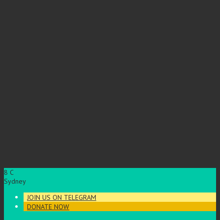
8
C
Sydney
JOIN US ON TELEGRAM
DONATE NOW