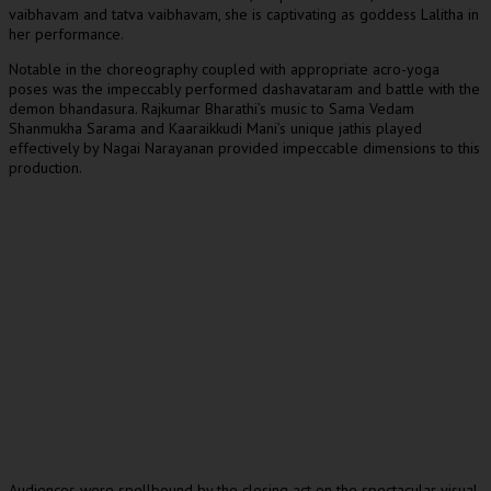
vaibhavam and tatva vaibhavam, she is captivating as goddess Lalitha in
her performance.
Notable in the choreography coupled with appropriate acro-yoga
poses was the impeccably performed dashavataram and battle with the
demon bhandasura. Rajkumar Bharathi’s music to Sama Vedam
Shanmukha Sarama and Kaaraikkudi Mani’s unique jathis played
effectively by Nagai Narayanan provided impeccable dimensions to this
production.
Audiences were spellbound by the closing act on the spectacular visual