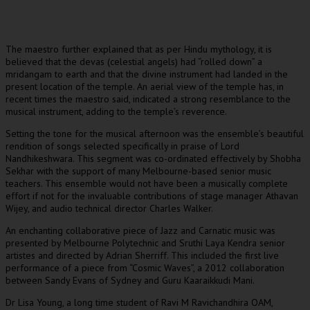
The maestro further explained that as per Hindu mythology, it is
believed that the devas (celestial angels) had “rolled down” a
mridangam to earth and that the divine instrument had landed in the
present location of the temple. An aerial view of the temple has, in
recent times the maestro said, indicated a strong resemblance to the
musical instrument, adding to the temple’s reverence.
Setting the tone for the musical afternoon was the ensemble’s beautiful
rendition of songs selected specifically in praise of Lord
Nandhikeshwara. This segment was co-ordinated effectively by Shobha
Sekhar with the support of many Melbourne-based senior music
teachers. This ensemble would not have been a musically complete
effort if not for the invaluable contributions of stage manager Athavan
Wijey, and audio technical director Charles Walker.
An enchanting collaborative piece of Jazz and Carnatic music was
presented by Melbourne Polytechnic and Sruthi Laya Kendra senior
artistes and directed by Adrian Sherriff. This included the first live
performance of a piece from “Cosmic Waves”, a 2012 collaboration
between Sandy Evans of Sydney and Guru Kaaraikkudi Mani.
Dr Lisa Young, a long time student of Ravi M Ravichandhira OAM,