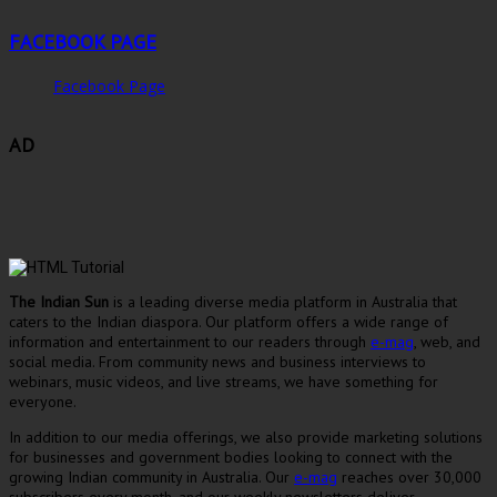
FACEBOOK PAGE
Facebook Page
AD
The Indian Sun
is a leading diverse media platform in Australia that
caters to the Indian diaspora. Our platform offers a wide range of
information and entertainment to our readers through
e-mag
, web, and
social media. From community news and business interviews to
webinars, music videos, and live streams, we have something for
everyone.
In addition to our media offerings, we also provide marketing solutions
for businesses and government bodies looking to connect with the
growing Indian community in Australia. Our
e-mag
reaches over 30,000
subscribers every month, and our weekly newsletters deliver