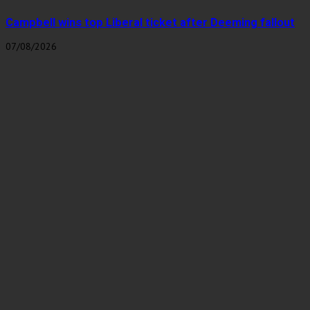
Campbell wins top Liberal ticket after Deeming fallout
07/08/2026