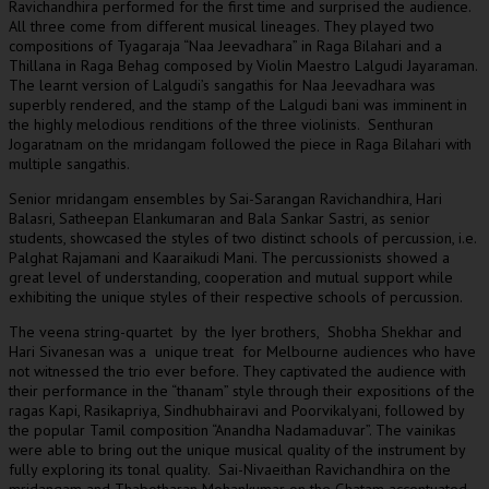
Ravichandhira performed for the first time and surprised the audience.
All three come from different musical lineages. They played two
compositions of Tyagaraja “Naa Jeevadhara” in Raga Bilahari and a
Thillana in Raga Behag composed by Violin Maestro Lalgudi Jayaraman.
The learnt version of Lalgudi’s sangathis for Naa Jeevadhara was
superbly rendered, and the stamp of the Lalgudi bani was imminent in
the highly melodious renditions of the three violinists. Senthuran
Jogaratnam on the mridangam followed the piece in Raga Bilahari with
multiple sangathis.
Senior mridangam ensembles by Sai-Sarangan Ravichandhira, Hari
Balasri, Satheepan Elankumaran and Bala Sankar Sastri, as senior
students, showcased the styles of two distinct schools of percussion, i.e.
Palghat Rajamani and Kaaraikudi Mani. The percussionists showed a
great level of understanding, cooperation and mutual support while
exhibiting the unique styles of their respective schools of percussion.
The veena string-quartet by the Iyer brothers, Shobha Shekhar and
Hari Sivanesan was a unique treat for Melbourne audiences who have
not witnessed the trio ever before. They captivated the audience with
their performance in the “thanam” style through their expositions of the
ragas Kapi, Rasikapriya, Sindhubhairavi and Poorvikalyani, followed by
the popular Tamil composition “Anandha Nadamaduvar”. The vainikas
were able to bring out the unique musical quality of the instrument by
fully exploring its tonal quality. Sai-Nivaeithan Ravichandhira on the