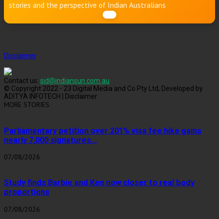
stories and the perspective of Indian Australians
Disclaimer
Contact us:
sid@indiansun.com.au
© Copyright 2022 - 23 Digital Media and Co Pty Ltd, Developed by
ADITYA INFOTECH | Disclaimer
MORE STORIES
Parliamentary petition over 201% visa fee hike gains
nearly 7,000 signatures...
07/08/2026
Study finds Barbie and Ken now closer to real body
proportions
07/08/2026