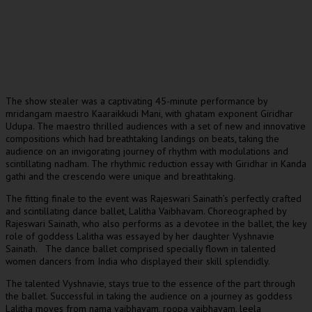
The show stealer was a captivating 45-minute performance by
mridangam maestro Kaaraikkudi Mani, with ghatam exponent Giridhar
Udupa. The maestro thrilled audiences with a set of new and innovative
compositions which had breathtaking landings on beats, taking the
audience on an invigorating journey of rhythm with modulations and
scintillating nadham. The rhythmic reduction essay with Giridhar in Kanda
gathi and the crescendo were unique and breathtaking.
The fitting finale to the event was Rajeswari Sainath’s perfectly crafted
and scintillating dance ballet, Lalitha Vaibhavam. Choreographed by
Rajeswari Sainath, who also performs as a devotee in the ballet, the key
role of goddess Lalitha was essayed by her daughter Vyshnavie
Sainath. The dance ballet comprised specially flown in talented
women dancers from India who displayed their skill splendidly.
The talented Vyshnavie, stays true to the essence of the part through
the ballet. Successful in taking the audience on a journey as goddess
Lalitha moves from nama vaibhavam, roopa vaibhavam, leela