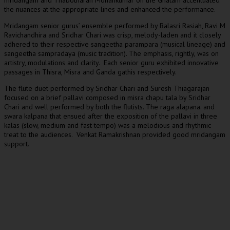
mridangam and Thabotharan Mohankumar on the Ghatam accentuated
the nuances at the appropriate lines and enhanced the performance.
Mridangam senior gurus’ ensemble performed by Balasri Rasiah, Ravi M
Ravichandhira and Sridhar Chari was crisp, melody-laden and it closely
adhered to their respective sangeetha parampara (musical lineage) and
sangeetha sampradaya (music tradition). The emphasis, rightly, was on
artistry, modulations and clarity. Each senior guru exhibited innovative
passages in Thisra, Misra and Ganda gathis respectively.
The flute duet performed by Sridhar Chari and Suresh Thiagarajan
focused on a brief pallavi composed in misra chapu tala by Sridhar
Chari and well performed by both the flutists. The raga alapana. and
swara kalpana that ensued after the exposition of the pallavi in three
kalas (slow, medium and fast tempo) was a melodious and rhythmic
treat to the audiences. Venkat Ramakrishnan provided good mridangam
support.