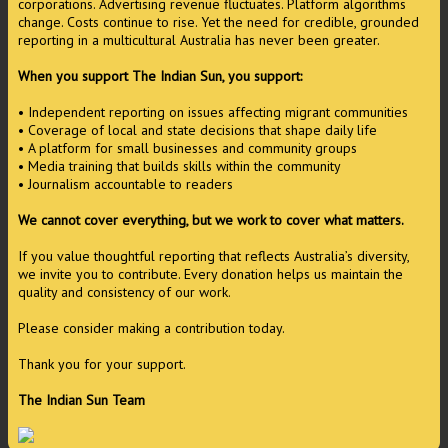
corporations. Advertising revenue fluctuates. Platform algorithms
change. Costs continue to rise. Yet the need for credible, grounded
reporting in a multicultural Australia has never been greater.
When you support The Indian Sun, you support:
• Independent reporting on issues affecting migrant communities
• Coverage of local and state decisions that shape daily life
• A platform for small businesses and community groups
• Media training that builds skills within the community
• Journalism accountable to readers
We cannot cover everything, but we work to cover what matters.
If you value thoughtful reporting that reflects Australia’s diversity,
we invite you to contribute. Every donation helps us maintain the
quality and consistency of our work.
Please consider making a contribution today.
Thank you for your support.
The Indian Sun Team