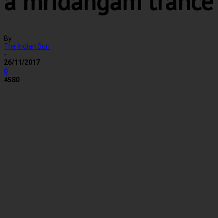
a mridangam trance
By
The Indian Sun
-
26/11/2017
0
4580