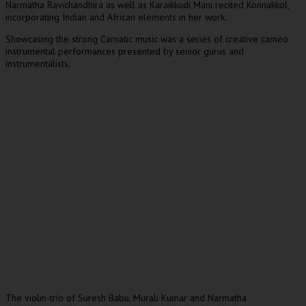
Narmatha Ravichandhira as well as Karaikkudi Mani recited Konnakkol,
incorporating Indian and African elements in her work.
Showcasing the strong Carnatic music was a series of creative cameo
instrumental performances presented by senior gurus and
instrumentalists.
The violin-trio of Suresh Babu, Murali Kumar and Narmatha