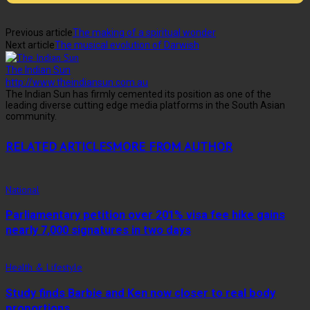
Previous article
The making of a spiritual wonder
Next article
The musical evolution of Darwish
The Indian Sun
http://www.theindiansun.com.au
The Indian Sun has firmly cemented its position as one of the
leading diverse cutting edge media platforms in the South Asian
community.
RELATED ARTICLES
MORE FROM AUTHOR
National
Parliamentary petition over 201% visa fee hike gains
nearly 7,000 signatures in two days
Health & Lifestyle
Study finds Barbie and Ken now closer to real body
proportions