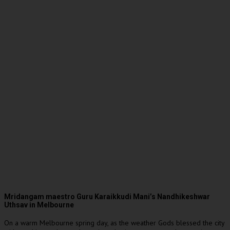
Mridangam maestro Guru Karaikkudi Mani’s Nandhikeshwar
Uthsav in Melbourne
On a warm Melbourne spring day, as the weather Gods blessed the city