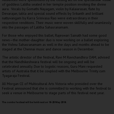
of goddess Lalitha seated in her temple position invoking the divine
aura. Vocals by Gomathi Nayagam, violin by Kalaiarasan, flute by
Devarajan, tabla and special sound effects by Srikanth and brilliant
nattuvangam by Karra Srinivasa Rao were extraordinary in their
respective renditions. Their music were woven skillfully and seamlessly
into the passages of Lalitha Sahasranamam.
For those who enjoyed this ballet, Rajeswari Sainath had some good
news—the mother-daughter duo is now working on a ballet exploring
the Vishnu Sahasranamam as well in the days and months ahead to be
staged at the Chennai music and dance season in December.
The artistic director of the festival, Ravi M Ravichandhira OAM, advised
that the Nandhikeshwara festival will be ongoing and will be
celebrated annually. Due to logistic reasons, Guru Mani requested
artists of Australia that it be coupled with the Melbourne Trinity cum
Tyagaraja Festival.
Jill Morgan CE of Multicultural Arts Victoria who presided over the
Festival announced that she is committed to working with the festival to
seek a venue in Melbourne to stage parts of this festival next year.
The combo festival will be held next on 18-20 May 2018.