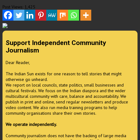
Post Views:
1,425
Support Independent Community
Journalism
Dear Reader,
The Indian Sun exists for one reason: to tell stories that might
otherwise go unheard.
We report on local councils, state politics, small businesses and
cultural festivals. We focus on the Indian diaspora and the wider
multicultural community with care, balance and accountability. We
publish in print and online, send regular newsletters and produce
video content. We also run media training programs to help
community organisations share their own stories.
We operate independently.
Community journalism does not have the backing of large media