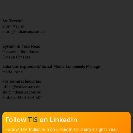
Art Director
Bjorn Xavier
bjorn@indiansun.com.au
System & Tech Head
Prasanna Bhendarkar
Shreya Chhabra
India Correspondent/ Social Media Community Manager
Maria Irene
For General Enquiries
office@indiansun.com.au
sid@indiansun.com.au
Mobile: 0424 934 804
Follow
TIS
on LinkedIn
Follow The Indian Sun on LinkedIn for sharp insights, real