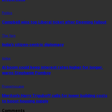
Politics
Campbell wins top Liberal ticket after Deeming fallout
The Yarn
India’s citizen-centric diplomacy
Index
AI boom could keep interest rates higher for longer,
warns Stephanie Pomboy
Propertyscape
Meriton’s Harry Triguboff calls for lower building costs
to boost housing supply
Comments