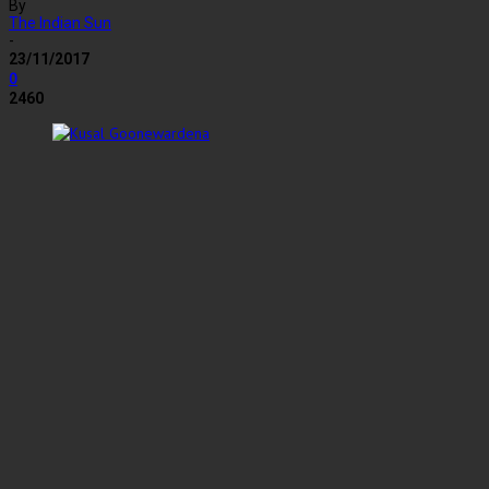
By
The Indian Sun
-
23/11/2017
0
2460