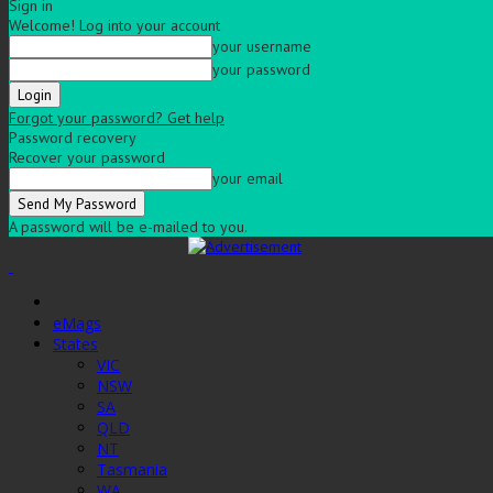
Sign in
Welcome! Log into your account
your username
your password
Forgot your password? Get help
Password recovery
Recover your password
your email
A password will be e-mailed to you.
eMags
States
VIC
NSW
SA
QLD
NT
Tasmania
WA