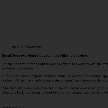
Kusal Goonewardena
Kusal Goonewardena’s got your back like no one else.
For close to two decades, Kusal Goonewardena has worked with athletes an
performance and win.
Currently the head of sports medicine at the University of Melbourne sp
problems I treat have underlying postural issues,” says Goonewardena, wh
“Slouched shoulders and a forward slump are indicative of a bad posture. B
shoulders back) decreases cortisol levels and increases adrenaline, leadi
Post Views:
628