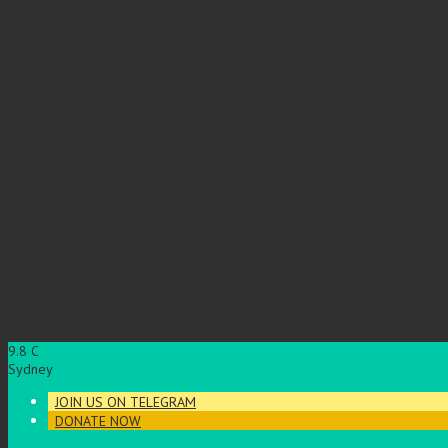
9.8
C
Sydney
JOIN US ON TELEGRAM
DONATE NOW