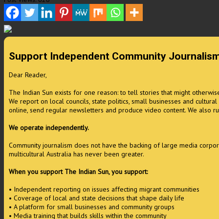
Support Independent Community Journalis
Dear Reader,
The Indian Sun exists for one reason: to tell stories that might otherwi
We report on local councils, state politics, small businesses and cultura
online, send regular newsletters and produce video content. We also ru
We operate independently.
Community journalism does not have the backing of large media corporati
multicultural Australia has never been greater.
When you support The Indian Sun, you support:
• Independent reporting on issues affecting migrant communities
• Coverage of local and state decisions that shape daily life
• A platform for small businesses and community groups
• Media training that builds skills within the community