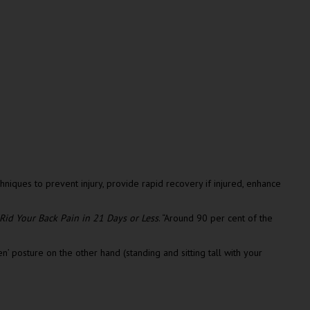
iques to prevent injury, provide rapid recovery if injured, enhance
Rid Your Back Pain in 21 Days or Less
. “Around 90 per cent of the
n’ posture on the other hand (standing and sitting tall with your