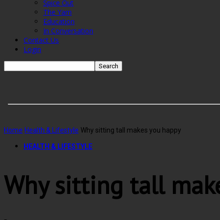
Spice Out
The Yarn
Education
In Conversation
Contact Us
Login
Home
Health & Lifestyle
Why sitting tall makes you happy
HEALTH & LIFESTYLE
Why sitting tall mak