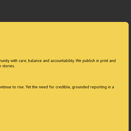
unity with care, balance and accountability. We publish in print and
 stories.
tinue to rise. Yet the need for credible, grounded reporting in a