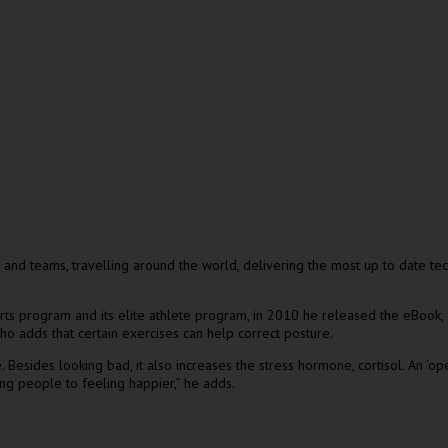
d teams, travelling around the world, delivering the most up to date techn
orts program and its elite athlete program, in 2010 he released the eBook,
o adds that certain exercises can help correct posture.
esides looking bad, it also increases the stress hormone, cortisol. An ‘ope
ng people to feeling happier,” he adds.