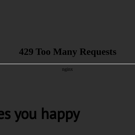
es you happy