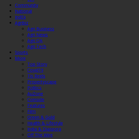
Community
National
IndEx
Agribiz
Agri Business
Agri News
Agri QA
Agri Tech
Sports
More
Top Story
Covid19
Tis Reels
Propertyscape
Politics
AuZone
Coinside
Features
Film
Green & Gold
Health & Lifestyle
India & Diaspora
Off The Wire