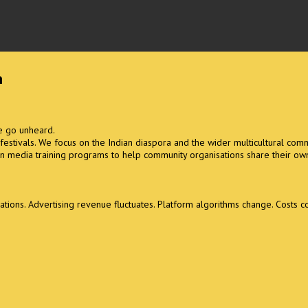
m
se go unheard.
l festivals. We focus on the Indian diaspora and the wider multicultural comm
n media training programs to help community organisations share their own
ons. Advertising revenue fluctuates. Platform algorithms change. Costs con