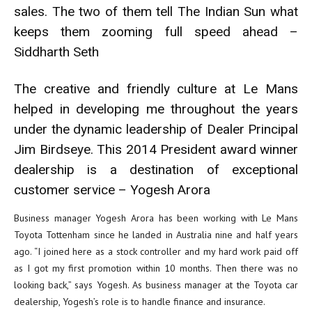
sales. The two of them tell The Indian Sun what
keeps them zooming full speed ahead –
Siddharth Seth
The creative and friendly culture at Le Mans
helped in developing me throughout the years
under the dynamic leadership of Dealer Principal
Jim Birdseye. This 2014 President award winner
dealership is a destination of exceptional
customer service – Yogesh Arora
Business manager Yogesh Arora has been working with Le Mans
Toyota Tottenham since he landed in Australia nine and half years
ago. “I joined here as a stock controller and my hard work paid off
as I got my first promotion within 10 months. Then there was no
looking back,” says Yogesh. As business manager at the Toyota car
dealership, Yogesh’s role is to handle finance and insurance.