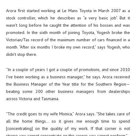
Arora first started working at Le Mans Toyota in March 2007 as a
stock controller, which he describes as “a very basic job”. But it
wasn’t long before he caught the attention of his bosses and was
promoted. In the sixth month of joining Toyota, Yogesh broke the
Victorian/Tas record of the maximum number of cars financed in a
month. “After six months I broke my own record,” says Yogesh, who
didn’t stop there.
“In a couple of years I got a couple of promotions, and since 2010
I’ve been working as a business manager,” he says. Arora received
the Business Manager of the Year title for the Southern Region—
beating some 200 other business managers from dealerships
across Victoria and Tasmania.
“The credit goes to my wife Monica,” Arora says. “She takes care of
all the home things… so it gives me enough time to spend
[concentrating] on the quality of my work. If that corner is not
strong, you cannot concentrate on this corner, you cannot perform.”