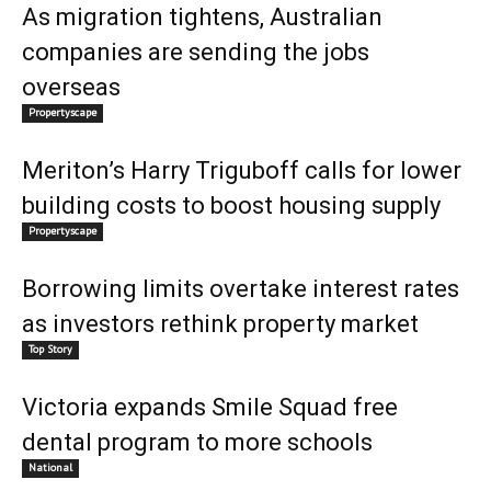
As migration tightens, Australian
companies are sending the jobs
overseas
Propertyscape
Meriton’s Harry Triguboff calls for lower
building costs to boost housing supply
Propertyscape
Borrowing limits overtake interest rates
as investors rethink property market
Top Story
Victoria expands Smile Squad free
dental program to more schools
National