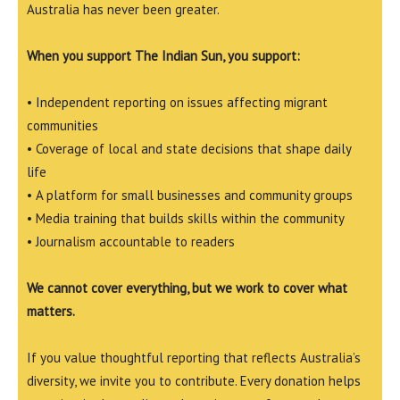
Australia has never been greater.
When you support The Indian Sun, you support:
• Independent reporting on issues affecting migrant
communities
• Coverage of local and state decisions that shape daily
life
• A platform for small businesses and community groups
• Media training that builds skills within the community
• Journalism accountable to readers
We cannot cover everything, but we work to cover what
matters.
If you value thoughtful reporting that reflects Australia’s
diversity, we invite you to contribute. Every donation helps