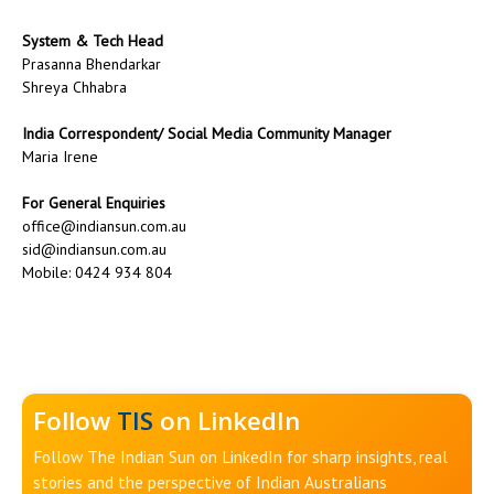
System & Tech Head
Prasanna Bhendarkar
Shreya Chhabra
India Correspondent/ Social Media Community Manager
Maria Irene
For General Enquiries
office@indiansun.com.au
sid@indiansun.com.au
Mobile: 0424 934 804
Follow
TIS
on LinkedIn
Follow The Indian Sun on LinkedIn for sharp insights, real
stories and the perspective of Indian Australians