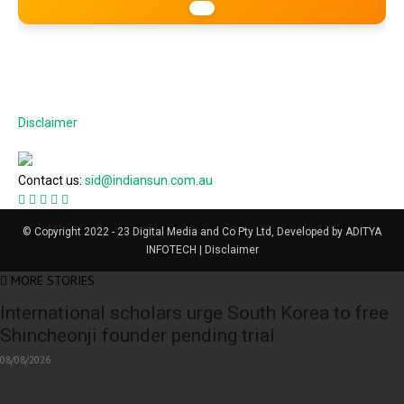
Disclaimer
Contact us:
sid@indiansun.com.au
© Copyright 2022 - 23 Digital Media and Co Pty Ltd, Developed by ADITYA
INFOTECH | Disclaimer
MORE STORIES
International scholars urge South Korea to free
Shincheonji founder pending trial
08/08/2026