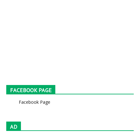
FACEBOOK PAGE
Facebook Page
AD