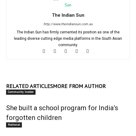
The Indian Sun
http://www.theindiansun.com.au
The Indian Sun has firmly cemented its position as one of the
leading diverse cutting edge media platforms in the South Asian
community.
RELATED ARTICLES
MORE FROM AUTHOR
Community Insider
She built a school program for India’s
forgotten children
National