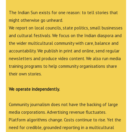
The Indian Sun exists for one reason: to tell stories that
might otherwise go unheard.
We report on local councils, state politics, small businesses
and cultural festivals. We focus on the Indian diaspora and
the wider multicultural community with care, balance and
accountability. We publish in print and online, send regular
newsletters and produce video content. We also run media
training programs to help community organisations share
their own stories.
We operate independently.
Community journalism does not have the backing of large
media corporations. Advertising revenue fluctuates.
Platform algorithms change. Costs continue to rise. Yet the
need for credible, grounded reporting in a multicultural