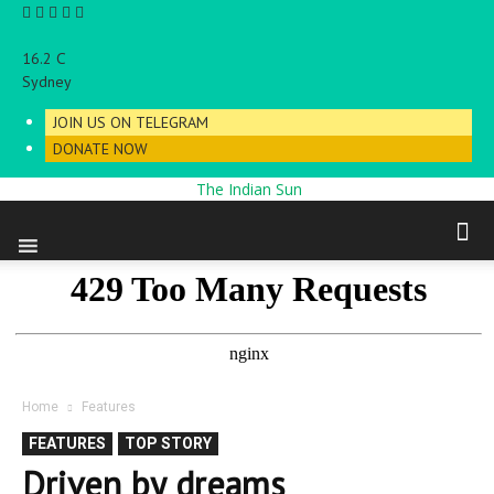
C
16.2
Sydney
JOIN US ON TELEGRAM
DONATE NOW
The Indian Sun
Home
Features
FEATURES
TOP STORY
Driven by dreams