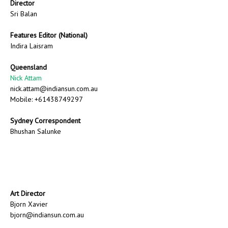
Director
Sri Balan
Features Editor (National)
Indira Laisram
Queensland
Nick Attam
nick.attam@indiansun.com.au
Mobile: +61438749297
Sydney Correspondent
Bhushan Salunke
Art Director
Bjorn Xavier
bjorn@indiansun.com.au