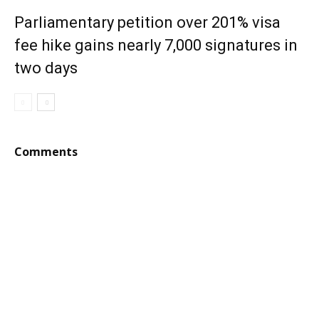
Parliamentary petition over 201% visa
fee hike gains nearly 7,000 signatures in
two days
Comments