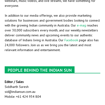
webinars, music videos, and live streams, we have something for
everyone.
In addition to our media offerings, we also provide marketing
solutions for businesses and government bodies looking to connect
with the growing Indian community in Australia. Our
e-mag
reaches
over 30,000 subscribers every month, and our weekly newsletters
deliver community news and upcoming events to our authentic
database of Indians living in Australia. Our
Facebook
page also has
24,000 followers. Join us as we bring you the latest and most
relevant information and entertainment.
PEOPLE BEHIND THE INDIAN SUN
Editor / Sales
Siddharth Suresh
sid@indiansun.com.au
Mobile: +61 424 934 804