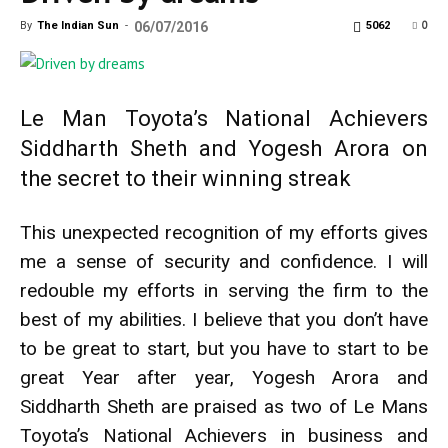
0
By
The Indian Sun
-
06/07/2016
5062
Le Man Toyota’s National Achievers
Siddharth Sheth and Yogesh Arora on
the secret to their winning streak
This unexpected recognition of my efforts gives
me a sense of security and confidence. I will
redouble my efforts in serving the firm to the
best of my abilities. I believe that you don’t have
to be great to start, but you have to start to be
great Year after year, Yogesh Arora and
Siddharth Sheth are praised as two of Le Mans
Toyota’s National Achievers in business and