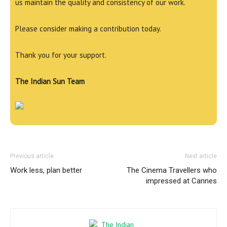
us maintain the quality and consistency of our work.
Please consider making a contribution today.
Thank you for your support.
The Indian Sun Team
Previous article
Next article
Work less, plan better
The Cinema Travellers who
impressed at Cannes