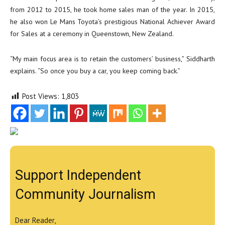
from 2012 to 2015, he took home sales man of the year. In 2015,
he also won Le Mans Toyota’s prestigious National Achiever Award
for Sales at a ceremony in Queenstown, New Zealand.
“My main focus area is to retain the customers’ business,” Siddharth
explains. “So once you buy a car, you keep coming back.”
Post Views:
1,803
Support Independent
Community Journalism
Dear Reader,