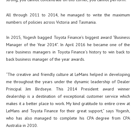
All through 2011 to 2014, he managed to write the maximum
numbers of policies across Victoria and Tasmania.
In 2015, Yogesh bagged Toyota Finance’s biggest award “Business
Manager of the Year 2014”. In April 2016 he became one of the
rare business managers in Toyota Finance’s history to win back to
back business manager of the year awards.
“The creative and friendly culture at LeMans helped in developing
me throughout the years under the dynamic leadership of Dealer
Principal Jim Birdseye. This 2014 President award winner
dealership is a destination of exceptional customer service which
makes it a better place to work. My kind gratitude to entire crew at
LeMans and Toyota Finance for their great support,” says Yogesh,
who has also managed to complete his CPA degree from CPA
Australia in 2010.