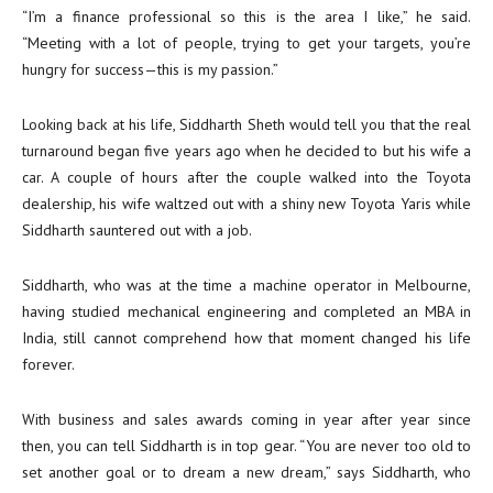
“I’m a finance professional so this is the area I like,” he said.
“Meeting with a lot of people, trying to get your targets, you’re
hungry for success—this is my passion.”
Looking back at his life, Siddharth Sheth would tell you that the real
turnaround began five years ago when he decided to but his wife a
car. A couple of hours after the couple walked into the Toyota
dealership, his wife waltzed out with a shiny new Toyota Yaris while
Siddharth sauntered out with a job.
Siddharth, who was at the time a machine operator in Melbourne,
having studied mechanical engineering and completed an MBA in
India, still cannot comprehend how that moment changed his life
forever.
With business and sales awards coming in year after year since
then, you can tell Siddharth is in top gear. “You are never too old to
set another goal or to dream a new dream,” says Siddharth, who