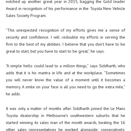
notched up another great year in 2015, bagging the Gold leader
Award in recognition of his performance in the Toyota New Vehicle
Sales Society Program.
“This unexpected recognition of my efforts gives me a sense of
security and confidence. I will redouble my efforts in serving the
firm to the best of my abilities. I believe that you don’t have to be
great to start, but you have to start to be great,” he says.
“A simple hello could lead to a million things,” says Siddharth, who
adds that it is his mantra in life and at the workplace. “Sometimes
you will never know the value of a moment until it becomes a
memory. A smile on your face is all you need to go the extra mile,”
he adds.
It was only a matter of months after Siddharth joined the Le Mans
Toyota dealership in Melbourne’s southwestern suburbs that he
started winning its sales man of the month awards, beating the 16
other sales representatives he worked alongside; consecutively,