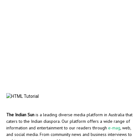
The Indian Sun
is a leading diverse media platform in Australia that
caters to the Indian diaspora. Our platform offers a wide range of
information and entertainment to our readers through
e-mag
, web,
and social media. From community news and business interviews to