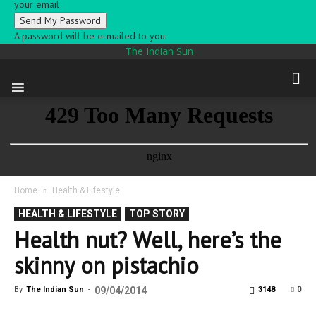
your email
A password will be e-mailed to you.
The Indian Sun
Home
Health & Lifestyle
HEALTH & LIFESTYLE
TOP STORY
Health nut? Well, here’s the
skinny on pistachio
0
By
The Indian Sun
-
09/04/2014
3148