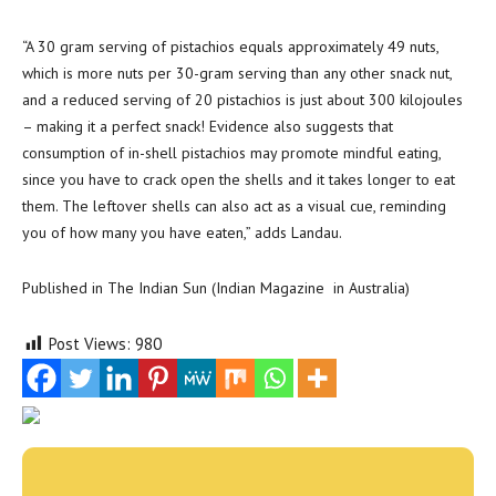
“A 30 gram serving of pistachios equals approximately 49 nuts,
which is more nuts per 30-gram serving than any other snack nut,
and a reduced serving of 20 pistachios is just about 300 kilojoules
– making it a perfect snack! Evidence also suggests that
consumption of in-shell pistachios may promote mindful eating,
since you have to crack open the shells and it takes longer to eat
them. The leftover shells can also act as a visual cue, reminding
you of how many you have eaten,” adds Landau.
Published in The Indian Sun (Indian Magazine in Australia)
Post Views:
980