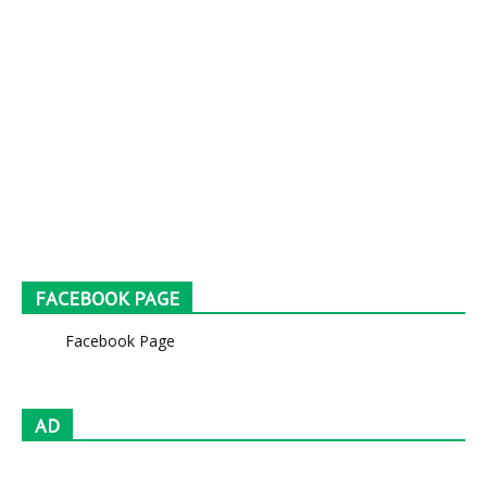
FACEBOOK PAGE
Facebook Page
AD