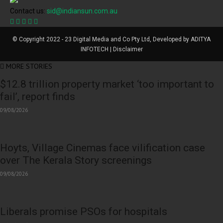
Contact us:
sid@indiansun.com.au
© Copyright 2022 - 23 Digital Media and Co Pty Ltd, Developed by ADITYA
INFOTECH | Disclaimer
MORE STORIES
$12.8 trillion property market ‘too important to
fail’, report finds
09/08/2026
Hoyts, Village Cinemas face vilification case
over The Kerala Story screenings
09/08/2026
Liberals promise PSOs for hospitals