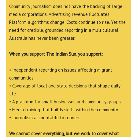
Community journalism does not have the backing of large
media corporations. Advertising revenue fluctuates.
Platform algorithms change. Costs continue to rise. Yet the
need for credible, grounded reporting in a multicultural
Australia has never been greater.
When you support The Indian Sun, you support:
• Independent reporting on issues affecting migrant
communities
• Coverage of local and state decisions that shape daily
life
• A platform for small businesses and community groups
• Media training that builds skills within the community
• Journalism accountable to readers
We cannot cover everything, but we work to cover what