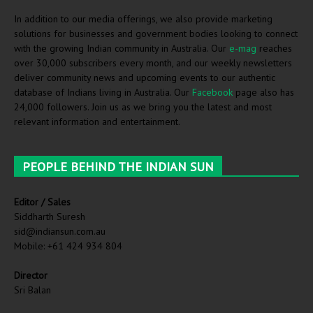
In addition to our media offerings, we also provide marketing
solutions for businesses and government bodies looking to connect
with the growing Indian community in Australia. Our
e-mag
reaches
over 30,000 subscribers every month, and our weekly newsletters
deliver community news and upcoming events to our authentic
database of Indians living in Australia. Our
Facebook
page also has
24,000 followers. Join us as we bring you the latest and most
relevant information and entertainment.
PEOPLE BEHIND THE INDIAN SUN
Editor / Sales
Siddharth Suresh
sid@indiansun.com.au
Mobile: +61 424 934 804
Director
Sri Balan