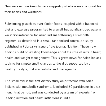
New research on Asian Indians suggests pistachios may be good for
their hearts and waistlines
Substituting pistachios over fattier foods, coupled with a balanced
diet and exercise program led to a small but significant decrease in
waist circumference for Asian Indians following a six-month
regimen, as described in a small, randomised controlled study
published in February’s issue of the journal Nutrition. These new
findings build on existing knowledge about the role of nuts in heart,
health and weight management. This is great news for Asian Indians
looking for simple small changes to the diet, supported by a
healthy lifestyle, that are realistic and manageable.
The small trial is the first dietary study on pistachios with Asian
Indians with metabolic syndrome. It included 60 participants in a six-
month trial period, and was conducted by a team of experts from
leading nutrition and health institutions in India.