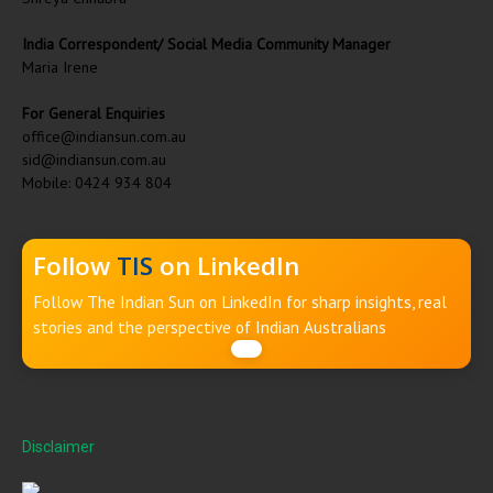
India Correspondent/ Social Media Community Manager
Maria Irene
For General Enquiries
office@indiansun.com.au
sid@indiansun.com.au
Mobile: 0424 934 804
Follow
TIS
on LinkedIn
Follow The Indian Sun on LinkedIn for sharp insights, real
stories and the perspective of Indian Australians
Disclaimer