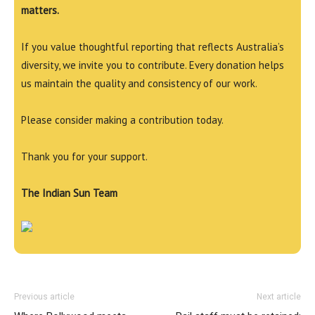
matters.
If you value thoughtful reporting that reflects Australia’s
diversity, we invite you to contribute. Every donation helps
us maintain the quality and consistency of our work.
Please consider making a contribution today.
Thank you for your support.
The Indian Sun Team
Previous article
Next article