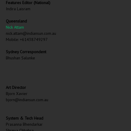
Features Editor (National)
Indira Laisram
Queensland
Nick Attam
nick.attam@indiansun.com.au
Mobile: +61438749297
Sydney Correspondent
Bhushan Salunke
Art Director
Bjorn Xavier
bjorn@indiansun.com.au
System & Tech Head
Prasanna Bhendarkar
Shreya Chhabra