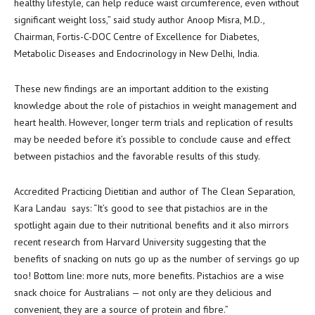
healthy lifestyle, can help reduce waist circumference, even without
significant weight loss,” said study author Anoop Misra, M.D.,
Chairman, Fortis-C-DOC Centre of Excellence for Diabetes,
Metabolic Diseases and Endocrinology in New Delhi, India.
These new findings are an important addition to the existing
knowledge about the role of pistachios in weight management and
heart health. However, longer term trials and replication of results
may be needed before it’s possible to conclude cause and effect
between pistachios and the favorable results of this study.
Accredited Practicing Dietitian and author of The Clean Separation,
Kara Landau says: “It’s good to see that pistachios are in the
spotlight again due to their nutritional benefits and it also mirrors
recent research from Harvard University suggesting that the
benefits of snacking on nuts go up as the number of servings go up
too! Bottom line: more nuts, more benefits. Pistachios are a wise
snack choice for Australians — not only are they delicious and
convenient, they are a source of protein and fibre.”