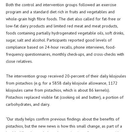
Both the control and intervention groups followed an exercise
program and a standard diet rich in fruits and vegetables and
whole-grain high fibre foods. The diet also called for fat-free or
low-fat dairy products and limited red meat and meat products,
foods containing partially hydrogenated vegetable oils, soft drinks,
sugar, salt and alcohol. Participants reported good levels of
compliance based on 24-hour recalls, phone interviews, food-
frequency questionnaires, monthly check-ups, and cross-checks with
close relatives.
The intervention group received 20-percent of their daily kilojoules
from pistachios (e.g. for a 5858 daily kilojoule allowance, 1172
kilojoules came from pistachios, which is about 86 kernels).
Pistachios replaced visible fat (cooking oil and butter), a portion of
carbohydrates, and dairy.
“Our study helps confirm previous findings about the benefits of
pistachios, but the new news is how this small change, as part of a