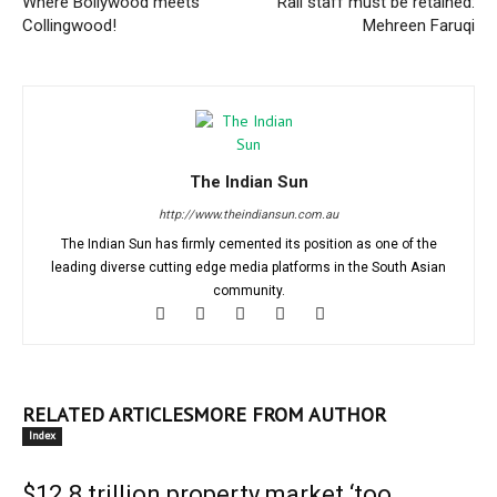
Where Bollywood meets
Rail staff must be retained:
Collingwood!
Mehreen Faruqi
The Indian Sun
http://www.theindiansun.com.au
The Indian Sun has firmly cemented its position as one of the
leading diverse cutting edge media platforms in the South Asian
community.
RELATED ARTICLES
MORE FROM AUTHOR
Index
$12.8 trillion property market ‘too