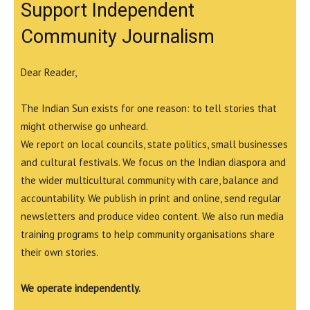
Support Independent
Community Journalism
Dear Reader,
The Indian Sun exists for one reason: to tell stories that
might otherwise go unheard.
We report on local councils, state politics, small businesses
and cultural festivals. We focus on the Indian diaspora and
the wider multicultural community with care, balance and
accountability. We publish in print and online, send regular
newsletters and produce video content. We also run media
training programs to help community organisations share
their own stories.
We operate independently.