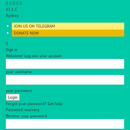
C
13.1
Sydney
JOIN US ON TELEGRAM
DONATE NOW
Sign in
Welcome! Log into your account
your username
your password
Forgot your password? Get help
Password recovery
Recover your password