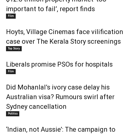
important to fail’, report finds
Film
Hoyts, Village Cinemas face vilification
case over The Kerala Story screenings
Top Story
Liberals promise PSOs for hospitals
Film
Did Mohanlal’s ivory case delay his
Australian visa? Rumours swirl after
Sydney cancellation
Politics
‘Indian, not Aussie’: The campaign to