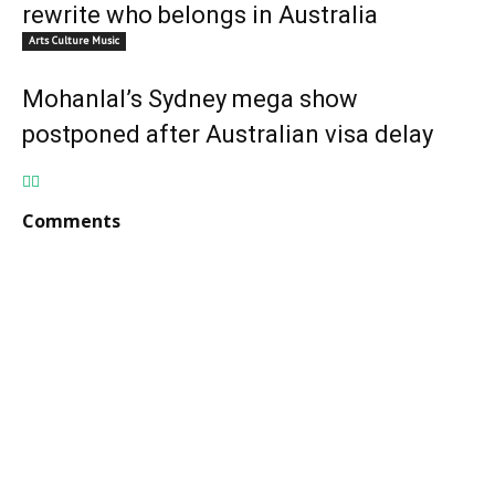
rewrite who belongs in Australia
Arts Culture Music
Mohanlal’s Sydney mega show
postponed after Australian visa delay
Comments