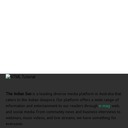
The Indian Sun
is a leading diverse media platform in Australia that
caters to the Indian diaspora. Our platform offers a wide range of
information and entertainment to our readers through
e-mag
, web,
and social media. From community news and business interviews to
webinars, music videos, and live streams, we have something for
everyone.