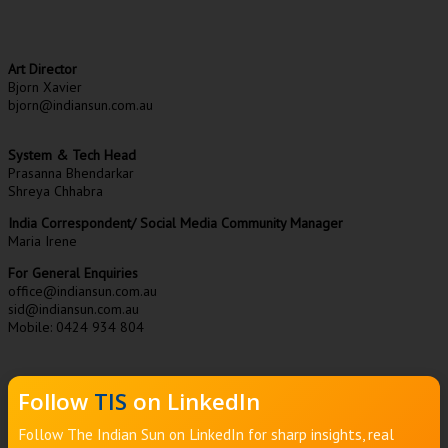
Art Director
Bjorn Xavier
bjorn@indiansun.com.au
System & Tech Head
Prasanna Bhendarkar
Shreya Chhabra
India Correspondent/ Social Media Community Manager
Maria Irene
For General Enquiries
office@indiansun.com.au
sid@indiansun.com.au
Mobile: 0424 934 804
Follow
TIS
on LinkedIn
Follow The Indian Sun on LinkedIn for sharp insights, real