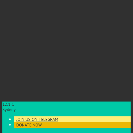
12.1
C
Sydney
JOIN US ON TELEGRAM
DONATE NOW