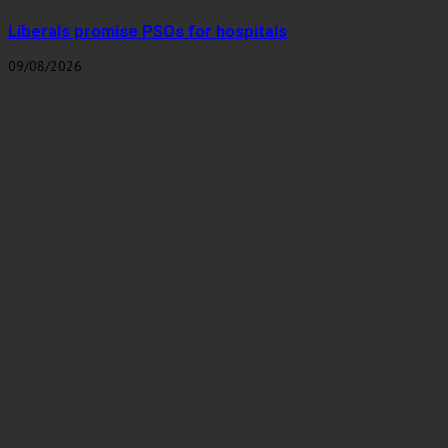
Liberals promise PSOs for hospitals
09/08/2026