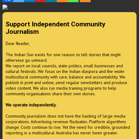
Support Independent Community
Journalism
Dear Reader,
The Indian Sun exists for one reason: to tell stories that might
otherwise go unheard.
We report on local councils, state politics, small businesses and
cultural festivals. We focus on the Indian diaspora and the wider
multicultural community with care, balance and accountability. We
publish in print and online, send regular newsletters and produce
video content. We also run media training programs to help
community organisations share their own stories.
We operate independently.
Community journalism does not have the backing of large media
corporations. Advertising revenue fluctuates. Platform algorithms
change. Costs continue to rise. Yet the need for credible, grounded
reporting in a multicultural Australia has never been greater.