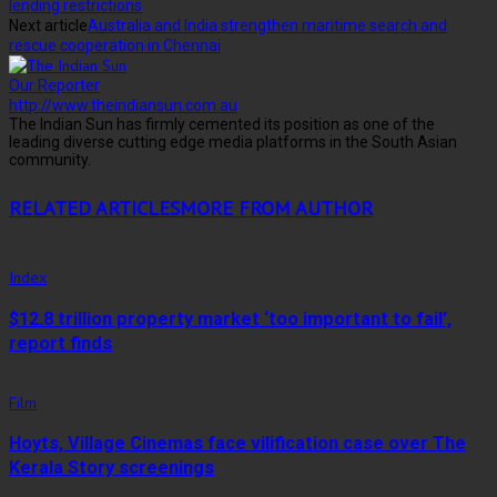
lending restrictions
Next article
Australia and India strengthen maritime search and
rescue cooperation in Chennai
Our Reporter
http://www.theindiansun.com.au
The Indian Sun has firmly cemented its position as one of the
leading diverse cutting edge media platforms in the South Asian
community.
RELATED ARTICLES
MORE FROM AUTHOR
Index
$12.8 trillion property market ‘too important to fail’,
report finds
Film
Hoyts, Village Cinemas face vilification case over The
Kerala Story screenings