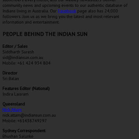
community news and upcoming events to our authentic database of
Indians living in Australia. Our
Facebook
page also has 24,000
followers. Join us as we bring you the latest and most relevant
information and entertainment.
PEOPLE BEHIND THE INDIAN SUN
Editor / Sales
Siddharth Suresh
sid@indiansun.com.au
Mobile: +61 424 934 804
Director
Sri Balan
Features Editor (National)
Indira Laisram
Queensland
Nick Attam
nick.attam@indiansun.com.au
Mobile: +61438749297
Sydney Correspondent
Bhushan Salunke