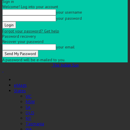
Sign in
Welcome! Log into your account
your username
your password
Forgot your password? Get help
Password recovery
Recover your password
your email
A password will be e-mailed to you.
The Indian Sun
eMags
States
VIC
NSW
SA
QLD
NT
Tasmania
WA