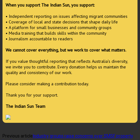
When you support The Indian Sun, you support:
• Independent reporting on issues affecting migrant communities
• Coverage of local and state decisions that shape daily life
• A platform for small businesses and community groups
• Media training that builds skills within the community
• Journalism accountable to readers
We cannot cover everything, but we work to cover what matters.
If you value thoughtful reporting that reflects Australia’s diversity,
we invite you to contribute. Every donation helps us maintain the
quality and consistency of our work.
Please consider making a contribution today.
Thank you for your support.
The Indian Sun Team
Previous article
Industry groups raise concerns over SMSF property