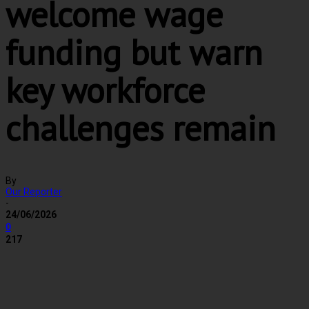
welcome wage
funding but warn
key workforce
challenges remain
By
Our Reporter
-
24/06/2026
0
217