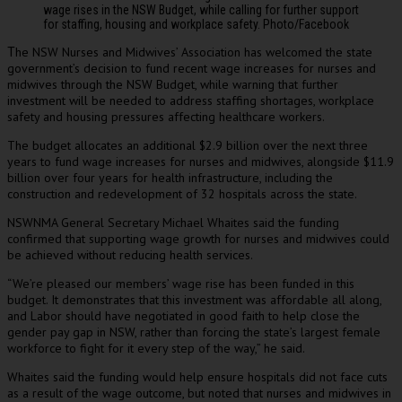
wage rises in the NSW Budget, while calling for further support
for staffing, housing and workplace safety. Photo/Facebook
he NSW Nurses and Midwives’ Association has welcomed the state
T
government’s decision to fund recent wage increases for nurses and
midwives through the NSW Budget, while warning that further
investment will be needed to address staffing shortages, workplace
safety and housing pressures affecting healthcare workers.
The budget allocates an additional $2.9 billion over the next three
years to fund wage increases for nurses and midwives, alongside $11.9
billion over four years for health infrastructure, including the
construction and redevelopment of 32 hospitals across the state.
NSWNMA General Secretary Michael Whaites said the funding
confirmed that supporting wage growth for nurses and midwives could
be achieved without reducing health services.
“We’re pleased our members’ wage rise has been funded in this
budget. It demonstrates that this investment was affordable all along,
and Labor should have negotiated in good faith to help close the
gender pay gap in NSW, rather than forcing the state’s largest female
workforce to fight for it every step of the way,” he said.
Whaites said the funding would help ensure hospitals did not face cuts
as a result of the wage outcome, but noted that nurses and midwives in