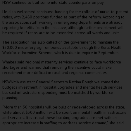
NSW continue to trail some interstate counterparts on pay.
He also welcomed continued funding for the rollout of nurse-to-patient
ratios, with 2,480 positions funded as part of the reform. According to
the association, staff working in emergency departments are already
reporting benefits from the initiative, although further investment will
be required if ratios are to be extended across all wards and units.
The association has also called on the government to maintain the
$20,000 midwifery sign-on bonus available through the Rural Health
Workforce Incentive Scheme, which is due to expire in September.
Whaites said regional maternity services continue to face workforce
shortages and warned that removing the incentive could make
recruitment more difficult in rural and regional communities.
NSWNMA Assistant General Secretary Katrina Bough welcomed the
budget’s investment in hospital upgrades and mental health services
but said infrastructure spending must be matched by workforce
planning.
“More than 30 hospitals will be built or redeveloped across the state,
while almost $300 million will be spent on mental health infrastructure
and services. It is crucial these building upgrades are met with an
appropriate increase in staffing to address service demand,” she said.