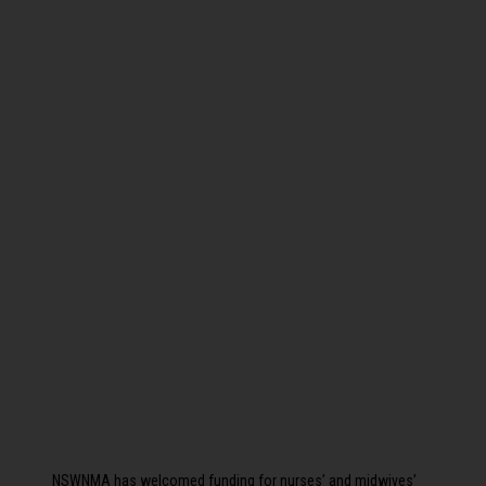
NSWNMA has welcomed funding for nurses’ and midwives’