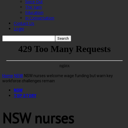
Spice Out
The Yarn
Education
In Conversation
Contact Us
Login
Home
NSW
NSW nurses welcome wage funding but warn key
workforce challenges remain
NSW
TOP STORY
NSW nurses