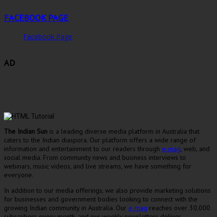
FACEBOOK PAGE
Facebook Page
AD
The Indian Sun
is a leading diverse media platform in Australia that
caters to the Indian diaspora. Our platform offers a wide range of
information and entertainment to our readers through
e-mag
, web, and
social media. From community news and business interviews to
webinars, music videos, and live streams, we have something for
everyone.
In addition to our media offerings, we also provide marketing solutions
for businesses and government bodies looking to connect with the
growing Indian community in Australia. Our
e-mag
reaches over 30,000
subscribers every month, and our weekly newsletters deliver