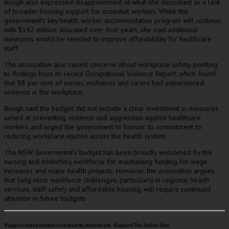
Bough also expressed disappointment at what she described as a lack
of broader housing support for essential workers. While the
government’s key health worker accommodation program will continue,
with $142 million allocated over four years, she said additional
measures would be needed to improve affordability for healthcare
staff.
The association also raised concerns about workplace safety, pointing
to findings from its recent Occupational Violence Report, which found
that 88 per cent of nurses, midwives and carers had experienced
violence in the workplace.
Bough said the budget did not include a clear investment in measures
aimed at preventing violence and aggression against healthcare
workers and urged the government to honour its commitment to
reducing workplace injuries across the health system.
The NSW Government’s budget has been broadly welcomed by the
nursing and midwifery workforce for maintaining funding for wage
increases and major health projects. However, the association argues
that long-term workforce challenges, particularly in regional health
services, staff safety and affordable housing, will require continued
attention in future budgets.
Support independent community journalism. Support The Indian Sun.