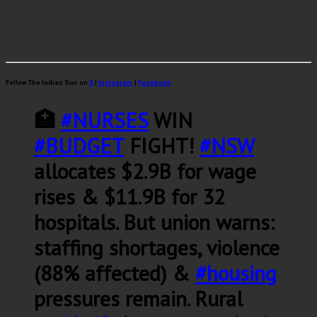
Follow The Indian Sun on
X
|
Instagram
|
Facebook
🏥
#NURSES
WIN
#BUDGET
FIGHT!
#NSW
allocates $2.9B for wage
rises & $11.9B for 32
hospitals. But union warns:
staffing shortages, violence
(88% affected) &
#housing
pressures remain. Rural