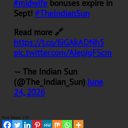
#midwife
bonuses expire in
Sept!
#TheIndianSun
Read more 🔗
https://t.co/6iGAkADNh5
pic.twitter.com/AJepJgFScm
— The Indian Sun
(@The_Indian_Sun)
June
24, 2026
Post Views:
250