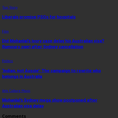
Top Story
Liberals promise PSOs for hospitals
Film
Did Mohanlal’s ivory case delay his Australian visa?
Rumours swirl after Sydney cancellation
Politics
‘Indian, not Aussie’: The campaign to rewrite who
belongs in Australia
Arts Culture Music
Mohanlal’s Sydney mega show postponed after
Australian visa delay
Comments