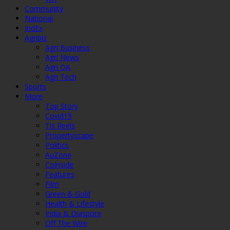
Community
National
IndEx
Agribiz
Agri Business
Agri News
Agri QA
Agri Tech
Sports
More
Top Story
Covid19
Tis Reels
Propertyscape
Politics
AuZone
Coinside
Features
Film
Green & Gold
Health & Lifestyle
India & Diaspora
Off The Wire