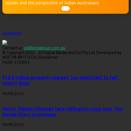
stories and the perspective of Indian Australians
Disclaimer
Contact us:
sid@indiansun.com.au
© Copyright 2022 - 23 Digital Media and Co Pty Ltd, Developed by
ADITYA INFOTECH | Disclaimer
MORE STORIES
$12.8 trillion property market ‘too important to fail’,
report finds
09/08/2026
Hoyts, Village Cinemas face vilification case over The
Kerala Story screenings
09/08/2026