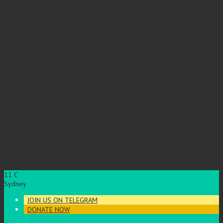
11
C
Sydney
JOIN US ON TELEGRAM
DONATE NOW