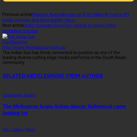
Previous article
Western Australia sets up $10 million AI fund to lift
public services and drive digital rollout
Next article
Actor Susovan Sonu Roy returns to screen after
modelling success
Our Reporter
http://www.theindiansun.com.au
The Indian Sun has firmly cemented its position as one of the
leading diverse cutting edge media platforms in the South Asian
community.
RELATED ARTICLES
MORE FROM AUTHOR
Community Insider
The Melbourne Anglo-Indian dancer Hollywood came
looking for
Arts Culture Music