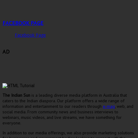
FACEBOOK PAGE
Facebook Page
AD
The Indian Sun
is a leading diverse media platform in Australia that
caters to the Indian diaspora. Our platform offers a wide range of
information and entertainment to our readers through
e-mag
, web, and
social media. From community news and business interviews to
webinars, music videos, and live streams, we have something for
everyone.
In addition to our media offerings, we also provide marketing solutions