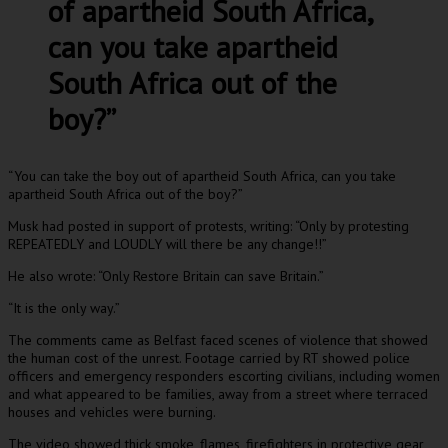
of apartheid South Africa,
can you take apartheid
South Africa out of the
boy?”
“You can take the boy out of apartheid South Africa, can you take
apartheid South Africa out of the boy?”
Musk had posted in support of protests, writing: “Only by protesting
REPEATEDLY and LOUDLY will there be any change!!”
He also wrote: “Only Restore Britain can save Britain.”
“It is the only way.”
The comments came as Belfast faced scenes of violence that showed
the human cost of the unrest. Footage carried by RT showed police
officers and emergency responders escorting civilians, including women
and what appeared to be families, away from a street where terraced
houses and vehicles were burning.
The video showed thick smoke, flames, firefighters in protective gear