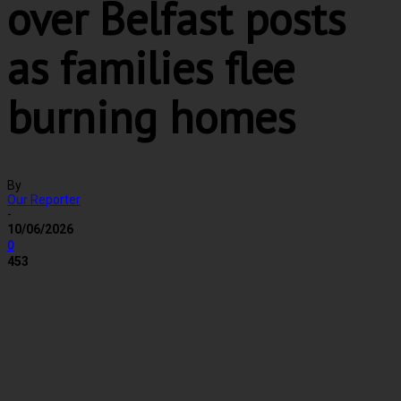
over Belfast posts
as families flee
burning homes
By
Our Reporter
-
10/06/2026
0
453