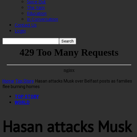
Spice Out
The Yarn
Education
In Conversation
Contact Us
Login
Home
Top Story
Hasan attacks Musk over Belfast posts as families
flee burning homes
TOP STORY
WORLD
Hasan attacks Musk