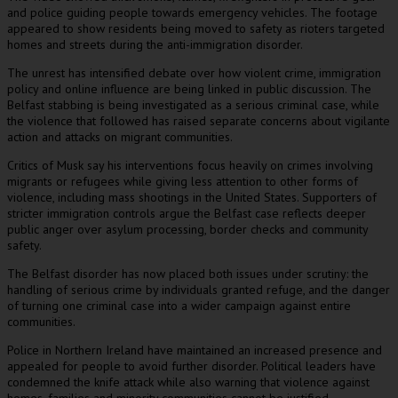
and police guiding people towards emergency vehicles. The footage
appeared to show residents being moved to safety as rioters targeted
homes and streets during the anti-immigration disorder.
The unrest has intensified debate over how violent crime, immigration
policy and online influence are being linked in public discussion. The
Belfast stabbing is being investigated as a serious criminal case, while
the violence that followed has raised separate concerns about vigilante
action and attacks on migrant communities.
Critics of Musk say his interventions focus heavily on crimes involving
migrants or refugees while giving less attention to other forms of
violence, including mass shootings in the United States. Supporters of
stricter immigration controls argue the Belfast case reflects deeper
public anger over asylum processing, border checks and community
safety.
The Belfast disorder has now placed both issues under scrutiny: the
handling of serious crime by individuals granted refuge, and the danger
of turning one criminal case into a wider campaign against entire
communities.
Police in Northern Ireland have maintained an increased presence and
appealed for people to avoid further disorder. Political leaders have
condemned the knife attack while also warning that violence against