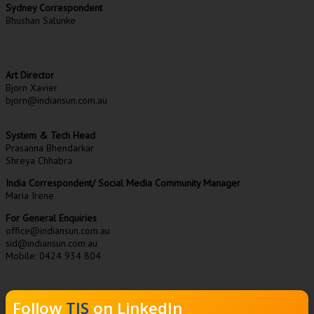
Sydney Correspondent
Bhushan Salunke
Art Director
Bjorn Xavier
bjorn@indiansun.com.au
System & Tech Head
Prasanna Bhendarkar
Shreya Chhabra
India Correspondent/ Social Media Community Manager
Maria Irene
For General Enquiries
office@indiansun.com.au
sid@indiansun.com.au
Mobile: 0424 934 804
Follow
TIS
on LinkedIn