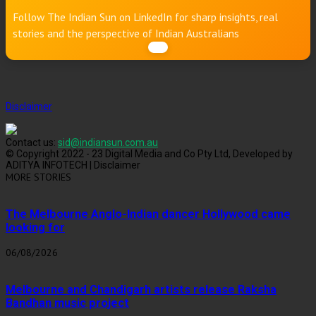
Follow The Indian Sun on LinkedIn for sharp insights, real
stories and the perspective of Indian Australians
Disclaimer
Contact us:
sid@indiansun.com.au
© Copyright 2022 - 23 Digital Media and Co Pty Ltd, Developed by
ADITYA INFOTECH | Disclaimer
MORE STORIES
The Melbourne Anglo-Indian dancer Hollywood came
looking for
06/08/2026
Melbourne and Chandigarh artists release Raksha
Bandhan music project