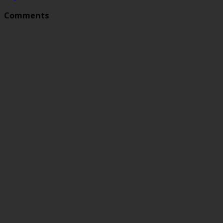
Comments