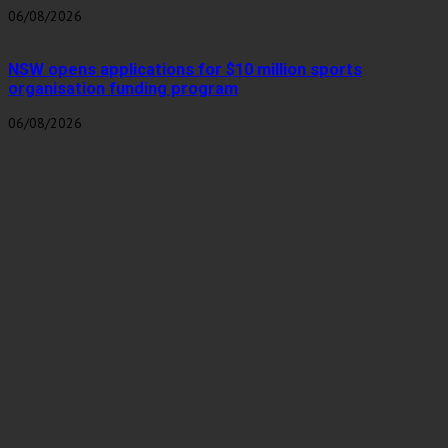
06/08/2026
NSW opens applications for $10 million sports
organisation funding program
06/08/2026