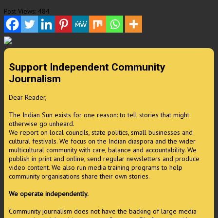
Post Views:
484
Support Independent Community
Journalism
Dear Reader,
The Indian Sun exists for one reason: to tell stories that might
otherwise go unheard.
We report on local councils, state politics, small businesses and
cultural festivals. We focus on the Indian diaspora and the wider
multicultural community with care, balance and accountability. We
publish in print and online, send regular newsletters and produce
video content. We also run media training programs to help
community organisations share their own stories.
We operate independently.
Community journalism does not have the backing of large media