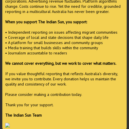
corporations. Advertising revenue fluctuates. Platform algorithms
change. Costs continue to rise. Yet the need for credible, grounded
reporting in a multicultural Australia has never been greater.
When you support The Indian Sun, you support:
• Independent reporting on issues affecting migrant communities
• Coverage of local and state decisions that shape daily life
• A platform for small businesses and community groups
• Media training that builds skills within the community
• Journalism accountable to readers
We cannot cover everything, but we work to cover what matters.
If you value thoughtful reporting that reflects Australia’s diversity,
we invite you to contribute. Every donation helps us maintain the
quality and consistency of our work.
Please consider making a contribution today.
Thank you for your support.
The Indian Sun Team