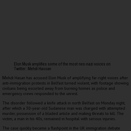
Elon Musk amplifies some of the most neo-nazi voices on
Twitter.: Mehdi Hassan
ehdi Hasan has accused Elon Musk of amplifying far-right voices after
M
anti-immigration protests in Belfast turned violent, with footage showing
civilians being escorted away from burning homes as police and
emergency crews responded to the unrest.
The disorder followed a knife attack in north Belfast on Monday night,
after which a 30-year-old Sudanese man was charged with attempted
murder, possession of a bladed article and making threats to kill. The
victim, a man in his 40s, remained in hospital with serious injuries.
The case quickly became a flashpoint in the UK immigration debate