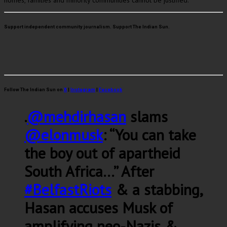
homes, families and minority communities cannot be justified.
Support independent community journalism. Support The Indian Sun.
Follow The Indian Sun on
X
|
Instagram
|
Facebook
.
@mehdirhasan
slams
@elonmusk
: “You can take
the boy out of apartheid
South Africa…” After
#BelfastRiots
& a stabbing,
Hasan accuses Musk of
amplifying neo-Nazis &