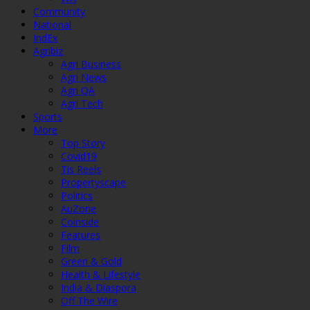
Community
National
IndEx
Agribiz
Agri Business
Agri News
Agri QA
Agri Tech
Sports
More
Top Story
Covid19
Tis Reels
Propertyscape
Politics
AuZone
Coinside
Features
Film
Green & Gold
Health & Lifestyle
India & Diaspora
Off The Wire