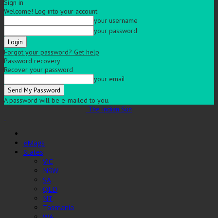
Sign in
Welcome! Log into your account
your username
your password
Forgot your password? Get help
Password recovery
Recover your password
your email
A password will be e-mailed to you.
The Indian Sun
eMags
States
VIC
NSW
SA
QLD
NT
Tasmania
WA