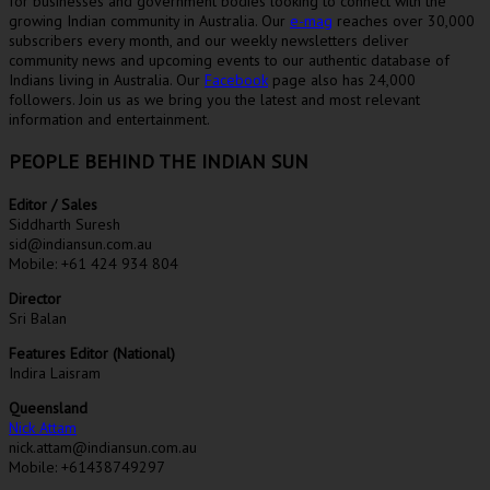
for businesses and government bodies looking to connect with the
growing Indian community in Australia. Our
e-mag
reaches over 30,000
subscribers every month, and our weekly newsletters deliver
community news and upcoming events to our authentic database of
Indians living in Australia. Our
Facebook
page also has 24,000
followers. Join us as we bring you the latest and most relevant
information and entertainment.
PEOPLE BEHIND THE INDIAN SUN
Editor / Sales
Siddharth Suresh
sid@indiansun.com.au
Mobile: +61 424 934 804
Director
Sri Balan
Features Editor (National)
Indira Laisram
Queensland
Nick Attam
nick.attam@indiansun.com.au
Mobile: +61438749297