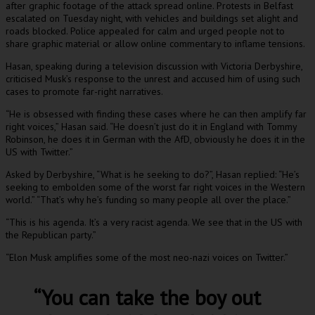
after graphic footage of the attack spread online. Protests in Belfast
escalated on Tuesday night, with vehicles and buildings set alight and
roads blocked. Police appealed for calm and urged people not to
share graphic material or allow online commentary to inflame tensions.
Hasan, speaking during a television discussion with Victoria Derbyshire,
criticised Musk’s response to the unrest and accused him of using such
cases to promote far-right narratives.
“He is obsessed with finding these cases where he can then amplify far
right voices,” Hasan said. “He doesn’t just do it in England with Tommy
Robinson, he does it in German with the AfD, obviously he does it in the
US with Twitter.”
Asked by Derbyshire, “What is he seeking to do?”, Hasan replied: “He’s
seeking to embolden some of the worst far right voices in the Western
world.” “That’s why he’s funding so many people all over the place.”
“This is his agenda. It’s a very racist agenda. We see that in the US with
the Republican party.”
“Elon Musk amplifies some of the most neo-nazi voices on Twitter.”
“You can take the boy out