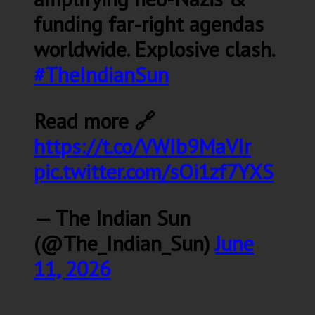
funding far-right agendas
worldwide. Explosive clash.
#TheIndianSun
Read more 🔗
https://t.co/VWIb9MaVIr
pic.twitter.com/sOi1zf7YXS
— The Indian Sun
(@The_Indian_Sun)
June
11, 2026