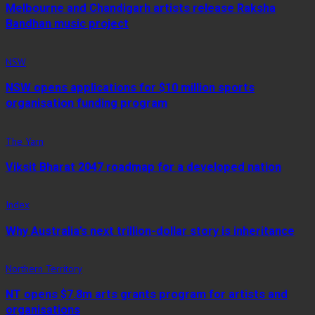
Melbourne and Chandigarh artists release Raksha
Bandhan music project
NSW
NSW opens applications for $10 million sports
organisation funding program
The Yarn
Viksit Bharat 2047 roadmap for a developed nation
Index
Why Australia’s next trillion-dollar story is inheritance
Northern Territory
NT opens $7.8m arts grants program for artists and
organisations