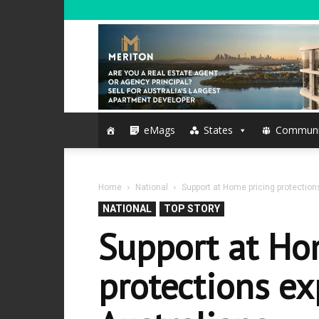
eMags
States
Communi
Home
National
Support at Home pricing protection
NATIONAL
TOP STORY
Support at Ho
protections ex