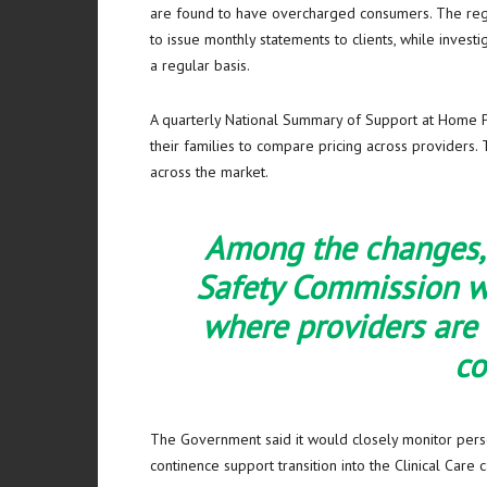
are found to have overcharged consumers. The regula
to issue monthly statements to clients, while inves
a regular basis.
A quarterly National Summary of Support at Home Pr
their families to compare pricing across providers. 
across the market.
Among the changes, 
Safety Commission wi
where providers are
c
The Government said it would closely monitor perso
continence support transition into the Clinical Care