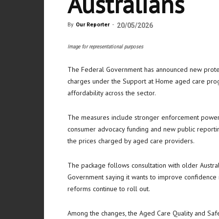
Australians
By
Our Reporter
-
20/05/2026
Image for representational purposes
The Federal Government has announced new protect
charges under the Support at Home aged care prog
affordability across the sector.
The measures include stronger enforcement power
consumer advocacy funding and new public reporting
the prices charged by aged care providers.
The package follows consultation with older Austral
Government saying it wants to improve confidence
reforms continue to roll out.
Among the changes, the Aged Care Quality and Safe