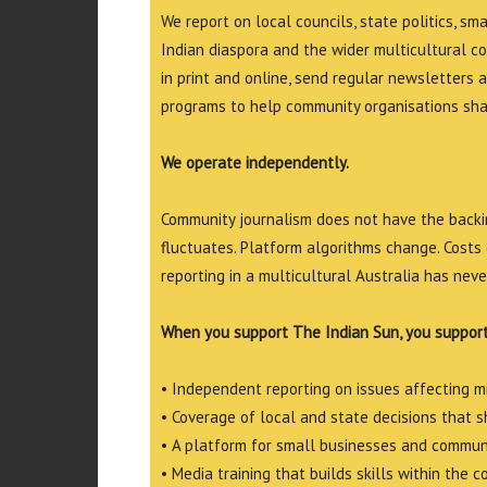
We report on local councils, state politics, sm
Indian diaspora and the wider multicultural c
in print and online, send regular newsletters 
programs to help community organisations shar
We operate independently.
Community journalism does not have the backin
fluctuates. Platform algorithms change. Costs 
reporting in a multicultural Australia has neve
When you support The Indian Sun, you support
• Independent reporting on issues affecting 
• Coverage of local and state decisions that sh
• A platform for small businesses and commun
• Media training that builds skills within the 