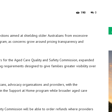
Sun
0
190
ions aimed at shielding older Australians from excessive
ram, as concerns grow around pricing transparency and
s for the Aged Care Quality and Safety Commission, expanded
 requirements designed to give families greater visibility over
ians, advocacy organisations and providers, with the
 in the Support at Home program while broader aged care
ty Commission will be able to order refunds where providers