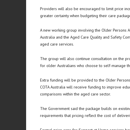
Providers will also be encouraged to limit price in
greater certainty when budgeting their care packag
A new working group involving the Older Persons A
Australia and the Aged Care Quality and Safety Comm
aged care services.
The group will also continue consultation on the 
for older Australians who choose to self-manage th
Extra funding will be provided to the Older Person
COTA Australia will receive funding to improve edu
comparisons within the aged care sector.
The Government said the package builds on existing 
requirements that pricing reflect the cost of delive