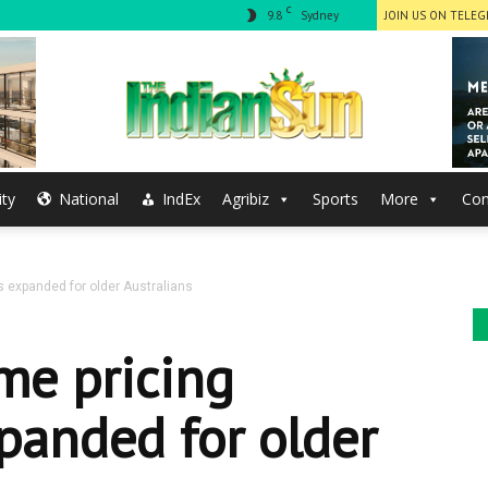
C
9.8
Sydney
JOIN US ON TELE
ty
National
IndEx
Agribiz
Sports
More
Con
The
s expanded for older Australians
Indian
me pricing
panded for older