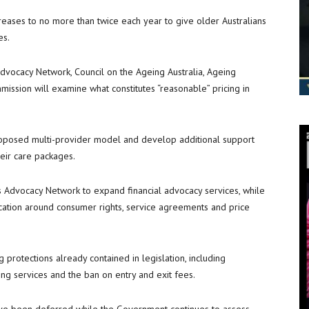
creases to no more than twice each year to give older Australians
es.
dvocacy Network, Council on the Ageing Australia, Ageing
ission will examine what constitutes “reasonable” pricing in
proposed multi-provider model and develop additional support
eir care packages.
s Advocacy Network to expand financial advocacy services, while
cation around consumer rights, service agreements and price
protections already contained in legislation, including
ring services and the ban on entry and exit fees.