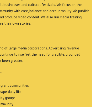
all businesses and cultural festivals. We focus on the
ommunity with care, balance and accountability. We publish
and produce video content. We also run media training
e their own stories.
g of large media corporations. Advertising revenue
continue to rise. Yet the need for credible, grounded
r been greater.
:
migrant communities
ape daily life
ity groups
community