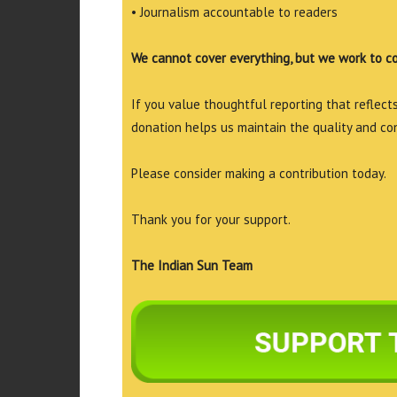
• Journalism accountable to readers
We cannot cover everything, but we work to c
If you value thoughtful reporting that reflects 
donation helps us maintain the quality and co
Please consider making a contribution today.
Thank you for your support.
The Indian Sun Team