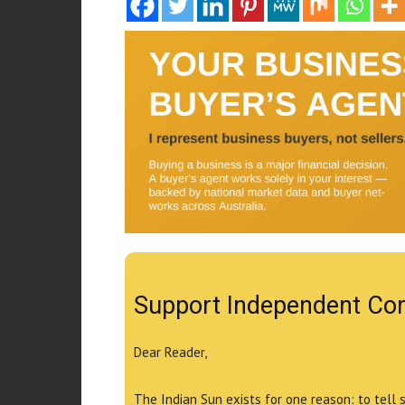
Support Independent Co
Dear Reader,
The Indian Sun exists for one reason: to tell 