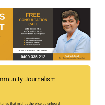
mmunity Journalism
stories that might otherwise go unheard.