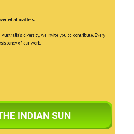
over what matters.
Australia’s diversity, we invite you to contribute. Every
nsistency of our work.