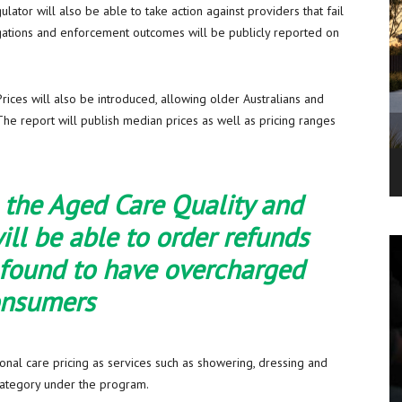
tor will also be able to take action against providers that fail
tigations and enforcement outcomes will be publicly reported on
ices will also be introduced, allowing older Australians and
The report will publish median prices as well as pricing ranges
the Aged Care Quality and
ll be able to order refunds
 found to have overcharged
onsumers
nal care pricing as services such as showering, dressing and
 category under the program.