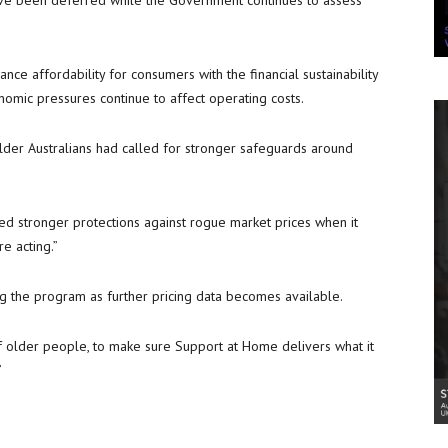
ave been deferred while the Government continues to assess
e affordability for consumers with the financial sustainability
nomic pressures continue to affect operating costs.
lder Australians had called for stronger safeguards around
need stronger protections against rogue market prices when it
e acting.”
g the program as further pricing data becomes available.
of older people, to make sure Support at Home delivers what it
”