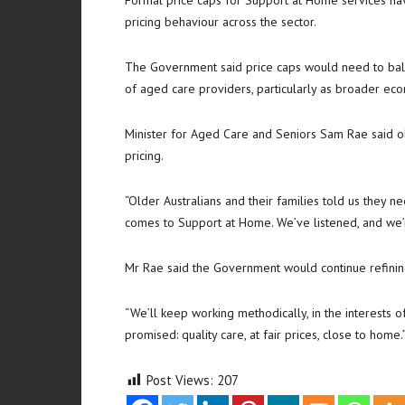
Formal price caps for Support at Home services h
pricing behaviour across the sector.
The Government said price caps would need to balanc
of aged care providers, particularly as broader eco
Minister for Aged Care and Seniors
Sam Rae
said o
pricing.
“Older Australians and their families told us they 
comes to Support at Home. We’ve listened, and we’r
Mr Rae said the Government would continue refinin
“We’ll keep working methodically, in the interests 
promised: quality care, at fair prices, close to home.
Post Views:
207