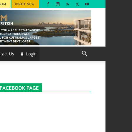
GRAM
DONATE NOW
tact Us
Login
FACEBOOK PAGE