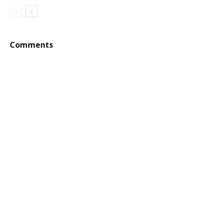
Comments