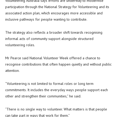
Volunteering Australia says efforts are underway to modernise
participation through the National Strategy for Volunteering and its
associated action plan, which encourages more accessible and
inclusive pathways for people wanting to contribute.
The strategy also reflects a broader shift towards recognising
informal acts of community support alongside structured
volunteering roles.
Mr Pearce said National Volunteer Week offered a chance to
recognise contributions that often happen quietly and without public
attention.
“Volunteering is not limited to formal roles or long term
commitments. It includes the everyday ways people support each
other and strengthen their communities,” he said.
“There is no single way to volunteer. What matters is that people
can take part in ways that work for them.”