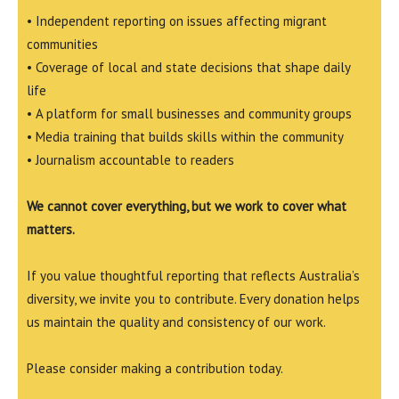
• Independent reporting on issues affecting migrant
communities
• Coverage of local and state decisions that shape daily
life
• A platform for small businesses and community groups
• Media training that builds skills within the community
• Journalism accountable to readers
We cannot cover everything, but we work to cover what
matters.
If you value thoughtful reporting that reflects Australia’s
diversity, we invite you to contribute. Every donation helps
us maintain the quality and consistency of our work.
Please consider making a contribution today.