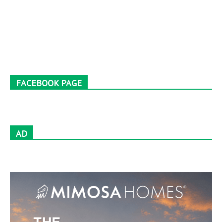
FACEBOOK PAGE
AD