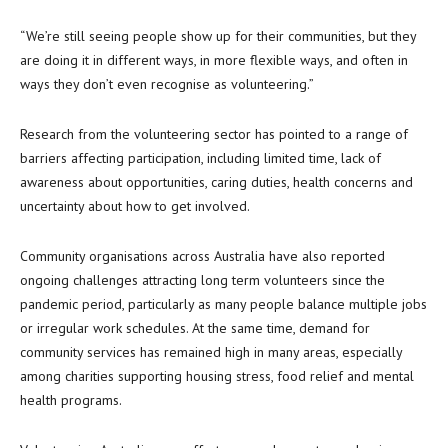
“We’re still seeing people show up for their communities, but they
are doing it in different ways, in more flexible ways, and often in
ways they don’t even recognise as volunteering.”
Research from the volunteering sector has pointed to a range of
barriers affecting participation, including limited time, lack of
awareness about opportunities, caring duties, health concerns and
uncertainty about how to get involved.
Community organisations across Australia have also reported
ongoing challenges attracting long term volunteers since the
pandemic period, particularly as many people balance multiple jobs
or irregular work schedules. At the same time, demand for
community services has remained high in many areas, especially
among charities supporting housing stress, food relief and mental
health programs.