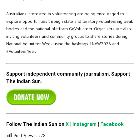
Australians interested in volunteering are being encouraged to
explore opportunities through state and territory volunteering peak
bodies and the national platform GoVolunteer. Organisers are also
inviting volunteers and community groups to share stories during
National Volunteer Week using the hashtags #NVW2026 and
#VolunteerYear.
Support independent community journalism. Support
The Indian Sun.
Follow The Indian Sun on
X
|
Instagram
|
Facebook
Post Views:
278