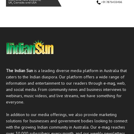
The Indian Sun
is a leading diverse media platform in Australia that
caters to the Indian diaspora. Our platform offers a wide range of
information and entertainment to our readers through
e-mag
, web,
and social media. From community news and business interviews to
webinars, music videos, and live streams, we have something for
everyone.
In addition to our media offerings, we also provide marketing
solutions for businesses and government bodies looking to connect
with the growing Indian community in Australia. Our
e-mag
reaches
over 30,000 subscribers every month, and our weekly newsletters