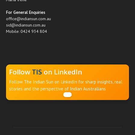
For General Enquiries
office@indiansun.com.au
sid@indiansun.com.au
Mobile: 0424 934 804
Follow
TIS
on LinkedIn
Follow The Indian Sun on LinkedIn for sharp insights, real
stories and the perspective of Indian Australians