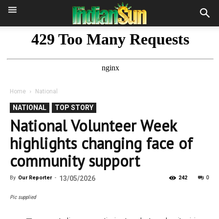
Home
National
NATIONAL
TOP STORY
National Volunteer Week
highlights changing face of
community support
0
By
Our Reporter
-
13/05/2026
242
Pic supplied