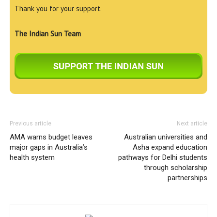
Thank you for your support.
The Indian Sun Team
Previous article
Next article
AMA warns budget leaves
Australian universities and
major gaps in Australia’s
Asha expand education
health system
pathways for Delhi students
through scholarship
partnerships