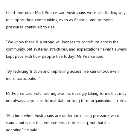
Chief executive Mark Pearce said Australians were still finding ways
to support their communities, even as financial and personal
pressures continued to rise.
“We know there is a strong willingness to contribute across the
community, but systems, structures, and expectations haven’t always
kept pace with how people live today,” Mr Pearce said.
“By reducing friction and improving access, we can unlock even
more participation.”
Mr Pearce said volunteering was increasingly taking forms that may
not always appear in formal data or long term organisational roles.
“At a time when Australians are under increasing pressure, what
stands out is not that volunteering is declining, but that it is
adapting,” he said.