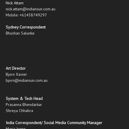
Nick Attam
nick.attam@indiansun.com.au
Mobile: +61438749297
Sydney Correspondent
Bhushan Salunke
Art Director
Bjorn Xavier
bjorn@indiansun.com.au
System & Tech Head
Prasanna Bhendarkar
Shreya Chhabra
India Correspondent/ Social Media Community Manager
Maria Irene