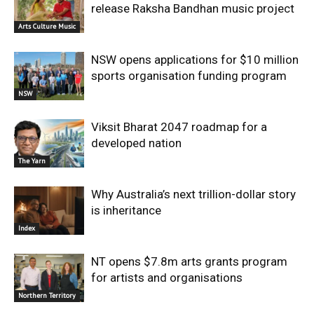
release Raksha Bandhan music project
Arts Culture Music
NSW opens applications for $10 million
sports organisation funding program
NSW
Viksit Bharat 2047 roadmap for a
developed nation
The Yarn
Why Australia’s next trillion-dollar story
is inheritance
Index
NT opens $7.8m arts grants program
for artists and organisations
Northern Territory