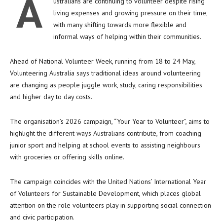
A
ustralians are continuing to volunteer despite rising
living expenses and growing pressure on their time,
with many shifting towards more flexible and
informal ways of helping within their communities.
Ahead of National Volunteer Week, running from 18 to 24 May,
Volunteering Australia
says traditional ideas around volunteering
are changing as people juggle work, study, caring responsibilities
and higher day to day costs.
The organisation’s 2026 campaign, “Your Year to Volunteer”, aims to
highlight the different ways Australians contribute, from coaching
junior sport and helping at school events to assisting neighbours
with groceries or offering skills online.
The campaign coincides with the United Nations’ International Year
of Volunteers for Sustainable Development, which places global
attention on the role volunteers play in supporting social connection
and civic participation.