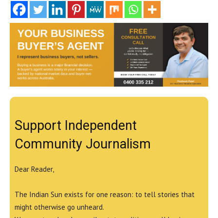
Support Independent
Community Journalism
Dear Reader,
The Indian Sun exists for one reason: to tell stories that
might otherwise go unheard.