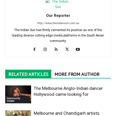
Our Reporter
http://www.theindiansun.com.au
The Indian Sun has firmly cemented its position as one of the
leading diverse cutting edge media platforms in the South Asian
community.
RELATED ARTICLES
MORE FROM AUTHOR
The Melbourne Anglo-Indian dancer
Hollywood came looking for
Community
Insider
Melbourne and Chandigarh artists