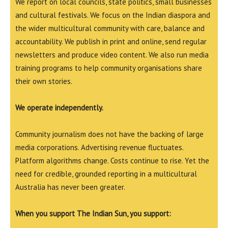
We report on local councils, state politics, small businesses
and cultural festivals. We focus on the Indian diaspora and
the wider multicultural community with care, balance and
accountability. We publish in print and online, send regular
newsletters and produce video content. We also run media
training programs to help community organisations share
their own stories.
We operate independently.
Community journalism does not have the backing of large
media corporations. Advertising revenue fluctuates.
Platform algorithms change. Costs continue to rise. Yet the
need for credible, grounded reporting in a multicultural
Australia has never been greater.
When you support The Indian Sun, you support: