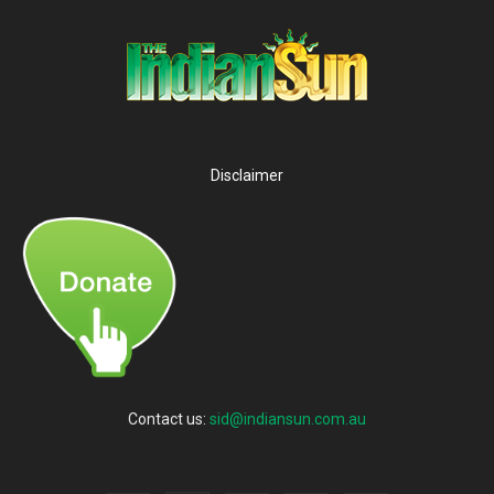
Disclaimer
Contact us:
sid@indiansun.com.au