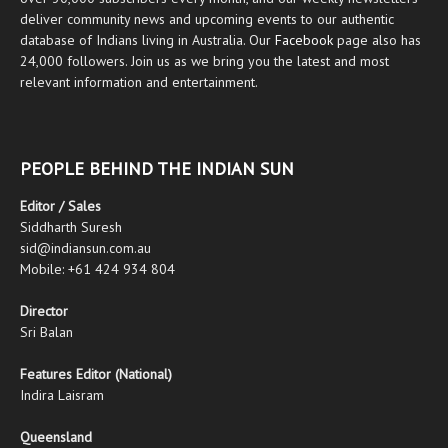
deliver community news and upcoming events to our authentic
database of Indians living in Australia. Our
Facebook
page also has
24,000 followers. Join us as we bring you the latest and most
relevant information and entertainment.
PEOPLE BEHIND THE INDIAN SUN
Editor / Sales
Siddharth Suresh
sid@indiansun.com.au
Mobile: +61 424 934 804
Director
Sri Balan
Features Editor (National)
Indira Laisram
Queensland