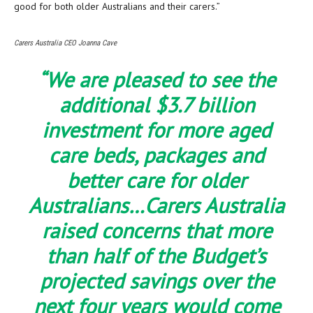
good for both older Australians and their carers.”
Carers Australia CEO Joanna Cave
“We are pleased to see the
additional $3.7 billion
investment for more aged
care beds, packages and
better care for older
Australians…Carers Australia
raised concerns that more
than half of the Budget’s
projected savings over the
next four years would come