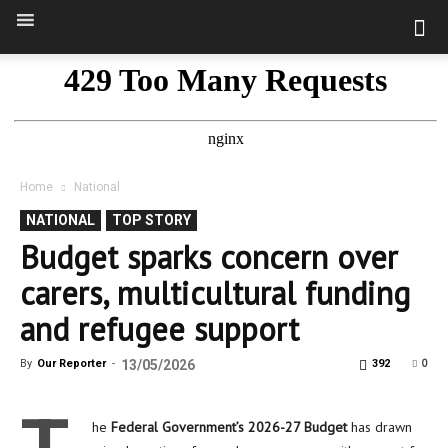
Home
National
NATIONAL
TOP STORY
Budget sparks concern over
carers, multicultural funding
and refugee support
0
By
Our Reporter
-
13/05/2026
392
he
Federal Government’s 2026-27 Budget
has drawn