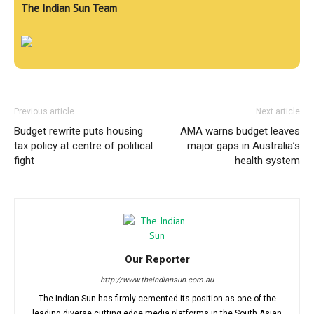
The Indian Sun Team
Previous article
Next article
Budget rewrite puts housing
AMA warns budget leaves
tax policy at centre of political
major gaps in Australia’s
fight
health system
Our Reporter
http://www.theindiansun.com.au
The Indian Sun has firmly cemented its position as one of the
leading diverse cutting edge media platforms in the South Asian