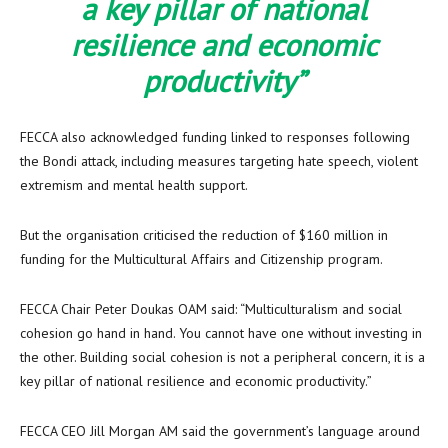
a key pillar of national
resilience and economic
productivity”
FECCA also acknowledged funding linked to responses following
the Bondi attack, including measures targeting hate speech, violent
extremism and mental health support.
But the organisation criticised the reduction of $160 million in
funding for the Multicultural Affairs and Citizenship program.
FECCA Chair Peter Doukas OAM said: “Multiculturalism and social
cohesion go hand in hand. You cannot have one without investing in
the other. Building social cohesion is not a peripheral concern, it is a
key pillar of national resilience and economic productivity.”
FECCA CEO Jill Morgan AM said the government’s language around