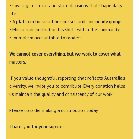
• Coverage of local and state decisions that shape daily
life
• A platform for small businesses and community groups
• Media training that builds skills within the community
• Journalism accountable to readers
We cannot cover everything, but we work to cover what
matters.
If you value thoughtful reporting that reflects Australia’s
diversity, we invite you to contribute. Every donation helps
us maintain the quality and consistency of our work.
Please consider making a contribution today.
Thank you for your support.