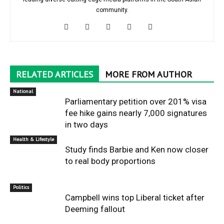
community.
RELATED ARTICLES
MORE FROM AUTHOR
National
Parliamentary petition over 201% visa
fee hike gains nearly 7,000 signatures
in two days
Health & Lifestyle
Study finds Barbie and Ken now closer
to real body proportions
Politics
Campbell wins top Liberal ticket after
Deeming fallout