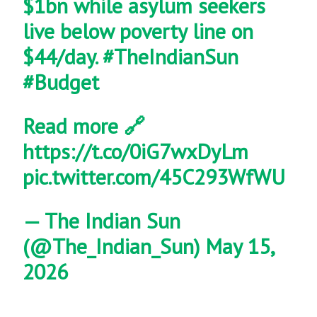
$1bn while asylum seekers
live below poverty line on
$44/day.
#TheIndianSun
#Budget
Read more 🔗
https://t.co/0iG7wxDyLm
pic.twitter.com/45C293WfWU
— The Indian Sun
(@The_Indian_Sun)
May 15,
2026