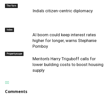
The Yarn
India’s citizen-centric diplomacy
Index
AI boom could keep interest rates
higher for longer, warns Stephanie
Pomboy
Propertyscape
Meriton’s Harry Triguboff calls for
lower building costs to boost housing
supply
Comments