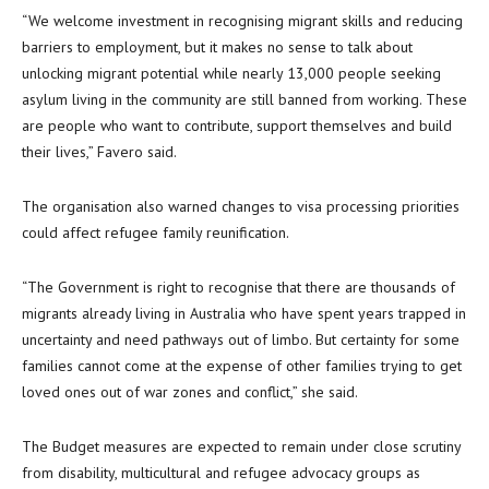
“We welcome investment in recognising migrant skills and reducing
barriers to employment, but it makes no sense to talk about
unlocking migrant potential while nearly 13,000 people seeking
asylum living in the community are still banned from working. These
are people who want to contribute, support themselves and build
their lives,” Favero said.
The organisation also warned changes to visa processing priorities
could affect refugee family reunification.
“The Government is right to recognise that there are thousands of
migrants already living in Australia who have spent years trapped in
uncertainty and need pathways out of limbo. But certainty for some
families cannot come at the expense of other families trying to get
loved ones out of war zones and conflict,” she said.
The Budget measures are expected to remain under close scrutiny
from disability, multicultural and refugee advocacy groups as