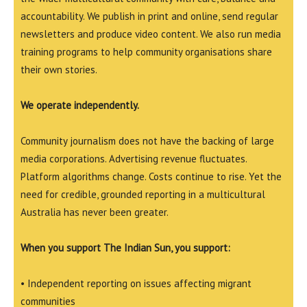
accountability. We publish in print and online, send regular
newsletters and produce video content. We also run media
training programs to help community organisations share
their own stories.
We operate independently.
Community journalism does not have the backing of large
media corporations. Advertising revenue fluctuates.
Platform algorithms change. Costs continue to rise. Yet the
need for credible, grounded reporting in a multicultural
Australia has never been greater.
When you support The Indian Sun, you support:
• Independent reporting on issues affecting migrant
communities