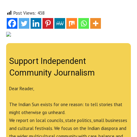
Post Views:
438
Support Independent
Community Journalism
Dear Reader,
The Indian Sun exists for one reason: to tell stories that
might otherwise go unheard.
We report on local councils, state politics, small businesses
and cultural festivals. We focus on the Indian diaspora and
the wider multicultural community with care, balance and