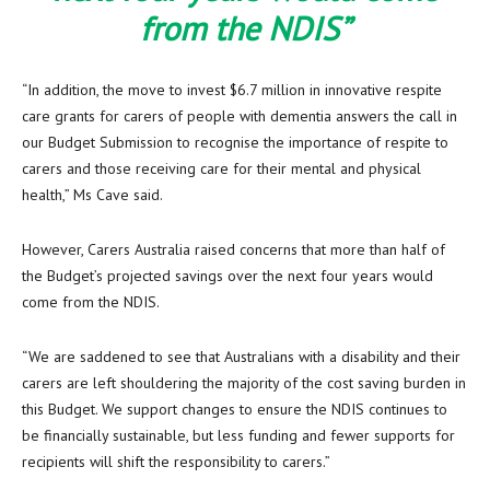
from the NDIS”
“In addition, the move to invest $6.7 million in innovative respite
care grants for carers of people with dementia answers the call in
our Budget Submission to recognise the importance of respite to
carers and those receiving care for their mental and physical
health,” Ms Cave said.
However, Carers Australia raised concerns that more than half of
the Budget’s projected savings over the next four years would
come from the NDIS.
“We are saddened to see that Australians with a disability and their
carers are left shouldering the majority of the cost saving burden in
this Budget. We support changes to ensure the NDIS continues to
be financially sustainable, but less funding and fewer supports for
recipients will shift the responsibility to carers.”