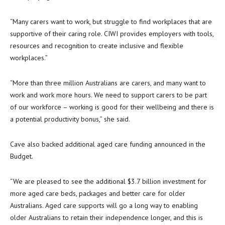
“Many carers want to work, but struggle to find workplaces that are
supportive of their caring role. CIWI provides employers with tools,
resources and recognition to create inclusive and flexible
workplaces.”
“More than three million Australians are carers, and many want to
work and work more hours. We need to support carers to be part
of our workforce – working is good for their wellbeing and there is
a potential productivity bonus,” she said.
Cave also backed additional aged care funding announced in the
Budget.
“We are pleased to see the additional $3.7 billion investment for
more aged care beds, packages and better care for older
Australians. Aged care supports will go a long way to enabling
older Australians to retain their independence longer, and this is