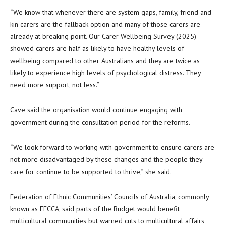
“We know that whenever there are system gaps, family, friend and
kin carers are the fallback option and many of those carers are
already at breaking point. Our Carer Wellbeing Survey (2025)
showed carers are half as likely to have healthy levels of
wellbeing compared to other Australians and they are twice as
likely to experience high levels of psychological distress. They
need more support, not less.”
Cave said the organisation would continue engaging with
government during the consultation period for the reforms.
“We look forward to working with government to ensure carers are
not more disadvantaged by these changes and the people they
care for continue to be supported to thrive,” she said.
Federation of Ethnic Communities’ Councils of Australia, commonly
known as FECCA, said parts of the Budget would benefit
multicultural communities but warned cuts to multicultural affairs