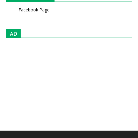
Facebook Page
AD