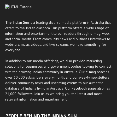
The Indian Sun
is a leading diverse media platform in Australia that
caters to the Indian diaspora. Our platform offers a wide range of
information and entertainment to our readers through
e-mag
, web,
and social media. From community news and business interviews to
webinars, music videos, and live streams, we have something for
everyone.
In addition to our media offerings, we also provide marketing
solutions for businesses and government bodies looking to connect
with the growing Indian community in Australia. Our
e-mag
reaches
over 30,000 subscribers every month, and our weekly newsletters
deliver community news and upcoming events to our authentic
database of Indians living in Australia. Our
Facebook
page also has
24,000 followers. Join us as we bring you the latest and most
relevant information and entertainment.
PEOPLE BEHIND THE INDIAN SUN