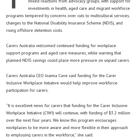
T
mixed reactions from advocacy groups, with support for
investments in health, aged care and migrant workforce
programs tempered by concerns over cuts to multicultural services,
changes to the National Disability Insurance Scheme (NDIS), and
rising offshore detention costs.
Carers Australia welcomed continued funding for workplace
support programs and aged care measures, while warning that
planned NDIS savings could place more pressure on unpaid carers.
Carers Australia CEO Joanna Cave said funding for the Carer
Inclusive Workplace Initiative would help improve workforce
participation for carers.
“It is excellent news for carers that funding for the Carer Inclusive
Workplace Initiative (CIWI) will continue, with funding of $3.2 million
over the next four years. We know this program encourages
workplaces to be more aware and more flexible in their approach
to employing carers in the workforce,” she said.