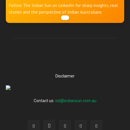
Follow The Indian Sun on LinkedIn for sharp insights, real
stories and the perspective of Indian Australians
Disclaimer
Contact us:
sid@indiansun.com.au