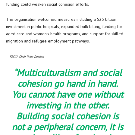
funding could weaken social cohesion efforts.
The organisation welcomed measures including a $25 billion
investment in public hospitals, expanded bulk billing, funding for
aged care and women’s health programs, and support for skilled
migration and refugee employment pathways.
FECCA Chair Peter Doukas
“Multiculturalism and social
cohesion go hand in hand.
You cannot have one without
investing in the other.
Building social cohesion is
not a peripheral concern, it is