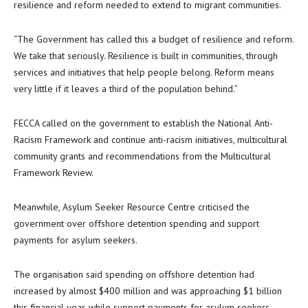
resilience and reform needed to extend to migrant communities.
“The Government has called this a budget of resilience and reform.
We take that seriously. Resilience is built in communities, through
services and initiatives that help people belong. Reform means
very little if it leaves a third of the population behind.”
FECCA called on the government to establish the National Anti-
Racism Framework and continue anti-racism initiatives, multicultural
community grants and recommendations from the Multicultural
Framework Review.
Meanwhile, Asylum Seeker Resource Centre criticised the
government over offshore detention spending and support
payments for asylum seekers.
The organisation said spending on offshore detention had
increased by almost $400 million and was approaching $1 billion
this financial year, while support payments for asylum seekers