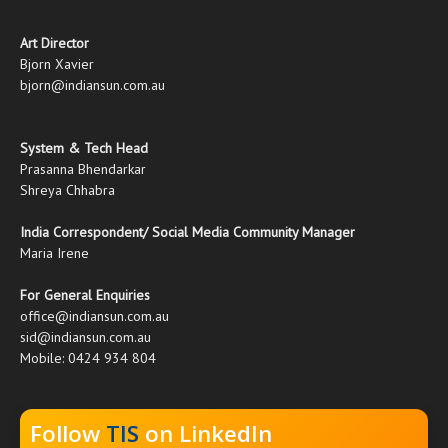
Art Director
Bjorn Xavier
bjorn@indiansun.com.au
System & Tech Head
Prasanna Bhendarkar
Shreya Chhabra
India Correspondent/ Social Media Community Manager
Maria Irene
For General Enquiries
office@indiansun.com.au
sid@indiansun.com.au
Mobile: 0424 934 804
Follow
TIS
on LinkedIn