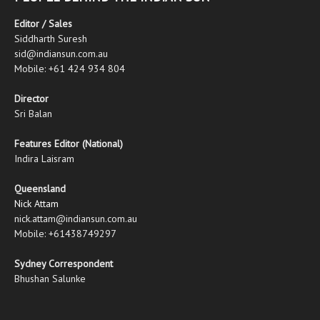
Editor / Sales
Siddharth Suresh
sid@indiansun.com.au
Mobile: +61 424 934 804
Director
Sri Balan
Features Editor (National)
Indira Laisram
Queensland
Nick Attam
nick.attam@indiansun.com.au
Mobile: +61438749297
Sydney Correspondent
Bhushan Salunke