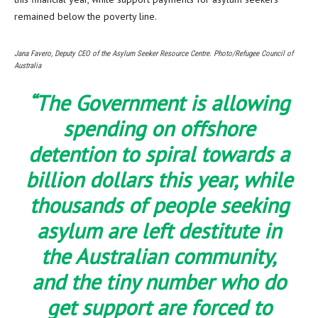
remained below the poverty line.
Jana Favero, Deputy CEO of the Asylum Seeker Resource Centre. Photo/Refugee Council of
Australia
“The Government is allowing
spending on offshore
detention to spiral towards a
billion dollars this year, while
thousands of people seeking
asylum are left destitute in
the Australian community,
and the tiny number who do
get support are forced to