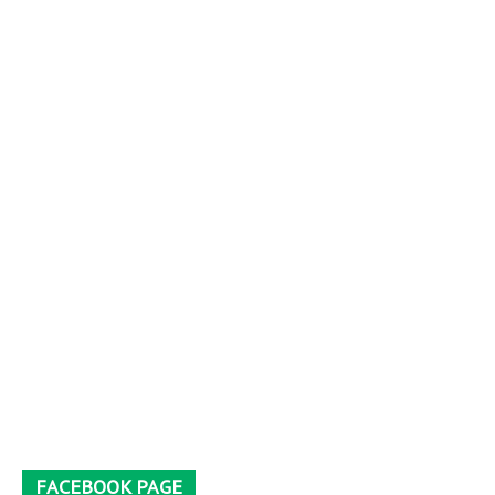
FACEBOOK PAGE