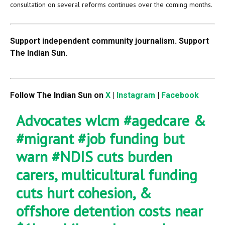
consultation on several reforms continues over the coming months.
Support independent community journalism. Support
The Indian Sun.
Follow The Indian Sun on
X
|
Instagram
|
Facebook
Advocates wlcm
#agedcare
&
#migrant
#job
funding but
warn
#NDIS
cuts burden
carers, multicultural funding
cuts hurt cohesion, &
offshore detention costs near