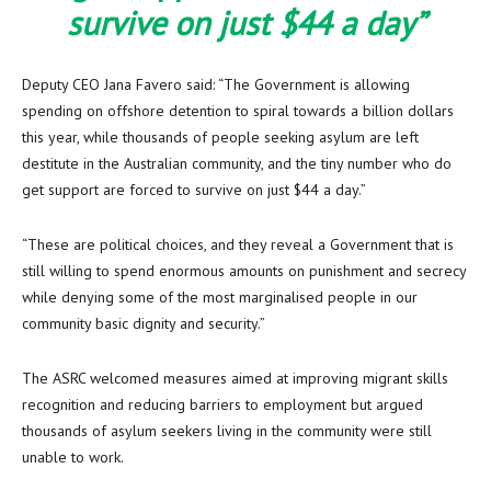
survive on just $44 a day”
Deputy CEO Jana Favero said: “The Government is allowing
spending on offshore detention to spiral towards a billion dollars
this year, while thousands of people seeking asylum are left
destitute in the Australian community, and the tiny number who do
get support are forced to survive on just $44 a day.”
“These are political choices, and they reveal a Government that is
still willing to spend enormous amounts on punishment and secrecy
while denying some of the most marginalised people in our
community basic dignity and security.”
The ASRC welcomed measures aimed at improving migrant skills
recognition and reducing barriers to employment but argued
thousands of asylum seekers living in the community were still
unable to work.