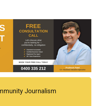
mmunity Journalism