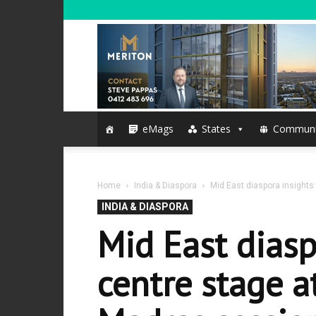
eMags
States
Communi
Home
India & Diaspora
Mid East diaspora insights
INDIA & DIASPORA
Mid East diasp
centre stage a