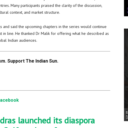
ries. Many participants praised the clarity of the discussion,
tural context, and market structure.
s and said the upcoming chapters in the series would continue
 in line. He thanked Dr Malik for offering what he described as
bal Indian audiences.
m. Support The Indian Sun.
Facebook
dras launched its diaspora