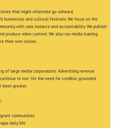
stories that might otherwise go unheard.
all businesses and cultural festivals. We focus on the
ommunity with care, balance and accountability. We publish
and produce video content. We also run media training
e their own stories.
g of large media corporations. Advertising revenue
continue to rise. Yet the need for credible, grounded
r been greater.
:
migrant communities
ape daily life