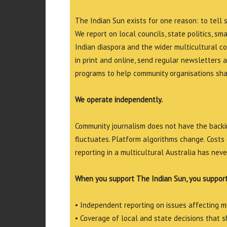
The Indian Sun exists for one reason: to tell 
We report on local councils, state politics, sm
Indian diaspora and the wider multicultural c
in print and online, send regular newsletters 
programs to help community organisations shar
We operate independently.
Community journalism does not have the backin
fluctuates. Platform algorithms change. Costs 
reporting in a multicultural Australia has neve
When you support The Indian Sun, you support
• Independent reporting on issues affecting 
• Coverage of local and state decisions that sh