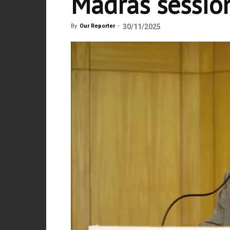
Madras sessio
By
Our Reporter
-
30/11/2025