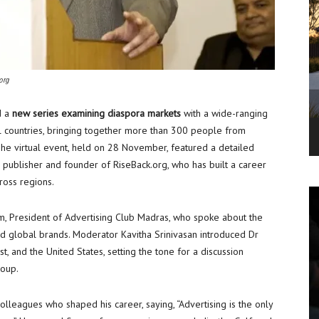
org
d a
new series examining diaspora markets
with a wide-ranging
l countries, bringing together more than 300 people from
The virtual event, held on 28 November, featured a detailed
n publisher and founder of RiseBack.org, who has built a career
ross regions.
, President of Advertising Club Madras, who spoke about the
nd global brands. Moderator Kavitha Srinivasan introduced Dr
st, and the United States, setting the tone for a discussion
roup.
olleagues who shaped his career, saying, “Advertising is the only