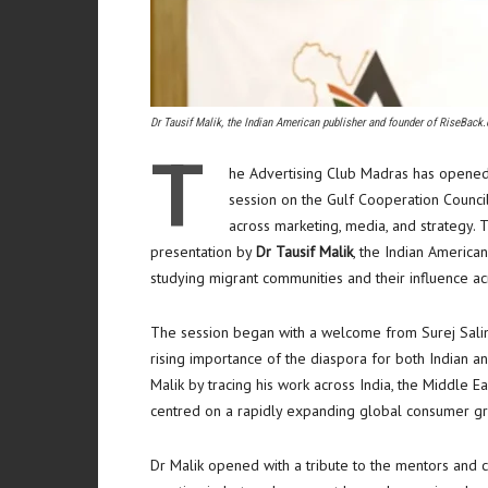
Dr Tausif Malik, the Indian American publisher and founder of RiseBack.
T
he Advertising Club Madras has opene
session on the Gulf Cooperation Counci
across marketing, media, and strategy. 
presentation by
Dr Tausif Malik
, the Indian America
studying migrant communities and their influence ac
The session began with a welcome from Surej Salim
rising importance of the diaspora for both Indian a
Malik by tracing his work across India, the Middle Ea
centred on a rapidly expanding global consumer g
Dr Malik opened with a tribute to the mentors and c