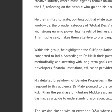
creative industry where most legends remain unknow
the US, reflecting on the people who guided his earl
He then shifted to scale, pointing out that while at
worldwide, the broader category of “Global Desis” 
with strong earning power, high levels of tech use, 
This mix, he said, makes them attentive to branding, 
Within this group, he highlighted the Gulf populatio
connected to India. According to Dr Malik, their pat
methodically, and investing with long-term goals cre
developers, financial institutions, education provider
His detailed breakdown of Danube Properties in t
respond to this audience. Dr Malik pointed to the 
Rukh Khan, the purchase of Filmfare Middle East, a
this mix as a guide to understanding aspiration, cult
The session closed with an extended Q&A, where at