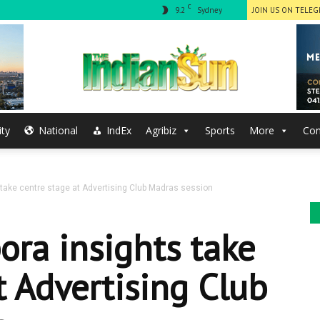
C
9.2
Sydney
JOIN US ON TELE
ty
National
IndEx
Agribiz
Sports
More
Con
The
 take centre stage at Advertising Club Madras session
Indian
ora insights take
t Advertising Club