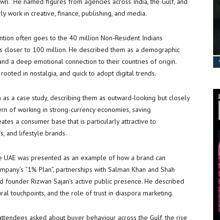
n.” He named figures from agencies across India, the Gulf, and
y work in creative, finance, publishing, and media.
tention often goes to the 40 million Non-Resident Indians
is closer to 100 million. He described them as a demographic
and a deep emotional connection to their countries of origin.
rooted in nostalgia, and quick to adopt digital trends.
n as a case study, describing them as outward-looking but closely
tern of working in strong-currency economies, saving
ates a consumer base that is particularly attractive to
s, and lifestyle brands.
he UAE was presented as an example of how a brand can
company’s “1% Plan”, partnerships with Salman Khan and Shah
nd founder Rizwan Sajan’s active public presence. He described
ural touchpoints, and the role of trust in diaspora marketing.
tendees asked about buyer behaviour across the Gulf, the rise