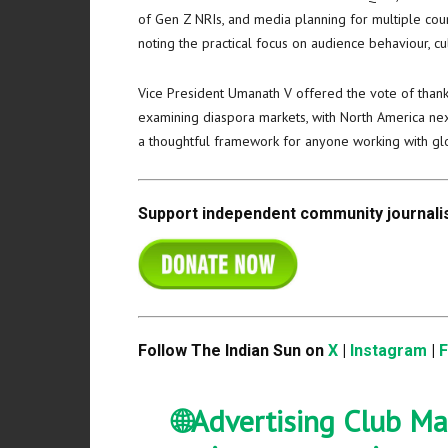
of Gen Z NRIs, and media planning for multiple count
noting the practical focus on audience behaviour, cul
Vice President Umanath V offered the vote of thank
examining diaspora markets, with North America next
a thoughtful framework for anyone working with glo
Support independent community journalis
Follow The Indian Sun on
X
|
Instagram
|
🌐Advertising Club Ma