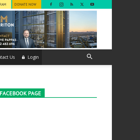
GRAM
DONATE NOW
tact Us
Login
FACEBOOK PAGE