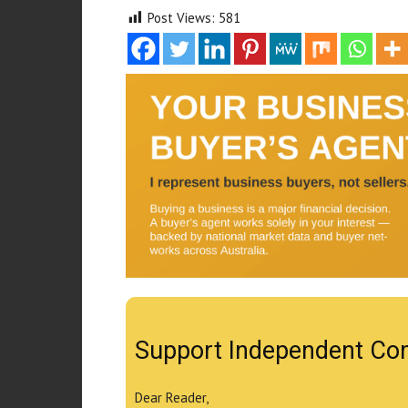
Post Views:
581
Support Independent Co
Dear Reader,