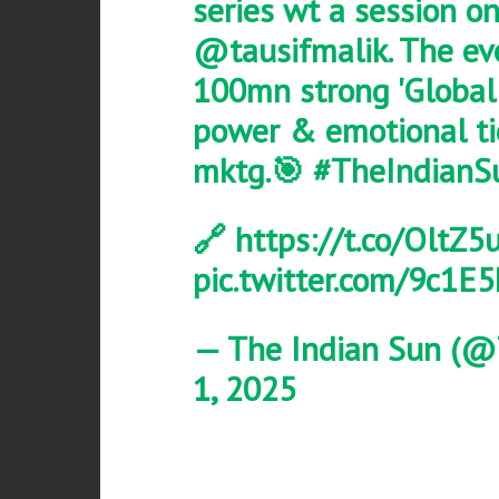
series wt a session o
@tausifmalik
. The e
100mn strong 'Global 
power & emotional tie
mktg.🎯
#TheIndianS
🔗
https://t.co/OltZ5
pic.twitter.com/9c1
— The Indian Sun (@
1, 2025