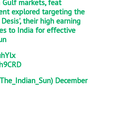
n Gulf markets, feat
vent explored targeting the
Desis', their high earning
s to India for effective
un
uhYlx
E5h9CRD
The_Indian_Sun)
December