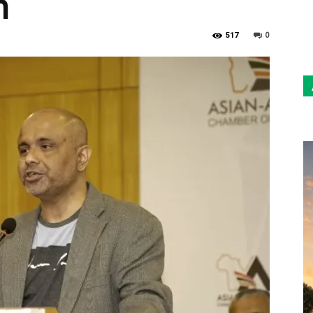
n
Sun
0
517