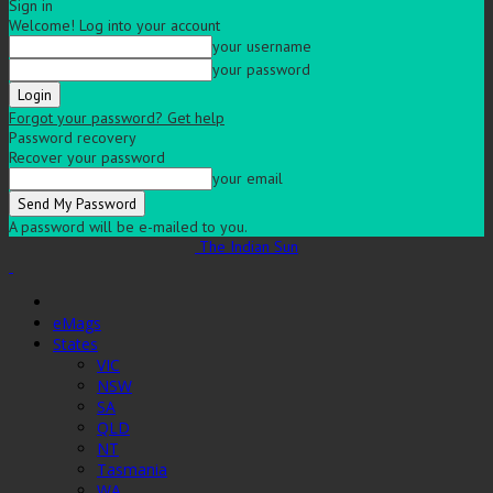
Sign in
Welcome! Log into your account
your username
your password
Forgot your password? Get help
Password recovery
Recover your password
your email
A password will be e-mailed to you.
The Indian Sun
eMags
States
VIC
NSW
SA
QLD
NT
Tasmania
WA