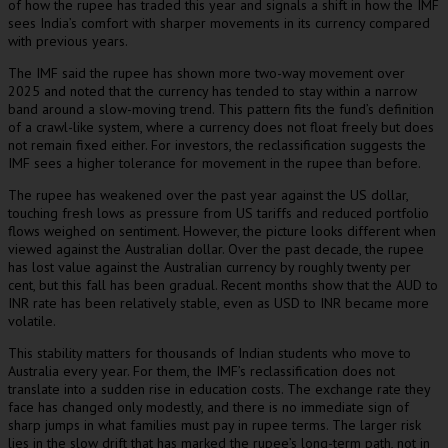
of how the rupee has traded this year and signals a shift in how the IMF
sees India’s comfort with sharper movements in its currency compared
with previous years.
The IMF said the rupee has shown more two-way movement over
2025 and noted that the currency has tended to stay within a narrow
band around a slow-moving trend. This pattern fits the fund’s definition
of a crawl-like system, where a currency does not float freely but does
not remain fixed either. For investors, the reclassification suggests the
IMF sees a higher tolerance for movement in the rupee than before.
The rupee has weakened over the past year against the US dollar,
touching fresh lows as pressure from US tariffs and reduced portfolio
flows weighed on sentiment. However, the picture looks different when
viewed against the Australian dollar. Over the past decade, the rupee
has lost value against the Australian currency by roughly twenty per
cent, but this fall has been gradual. Recent months show that the AUD to
INR rate has been relatively stable, even as USD to INR became more
volatile.
This stability matters for thousands of Indian students who move to
Australia every year. For them, the IMF’s reclassification does not
translate into a sudden rise in education costs. The exchange rate they
face has changed only modestly, and there is no immediate sign of
sharp jumps in what families must pay in rupee terms. The larger risk
lies in the slow drift that has marked the rupee’s long-term path, not in