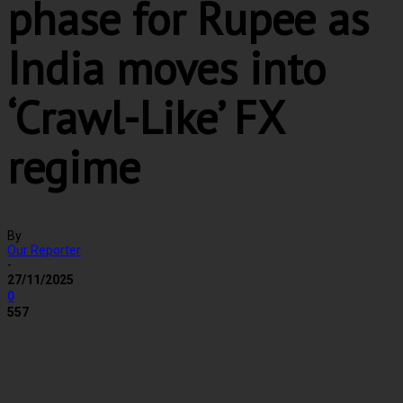
phase for Rupee as
India moves into
‘Crawl-Like’ FX
regime
By
Our Reporter
-
27/11/2025
0
557