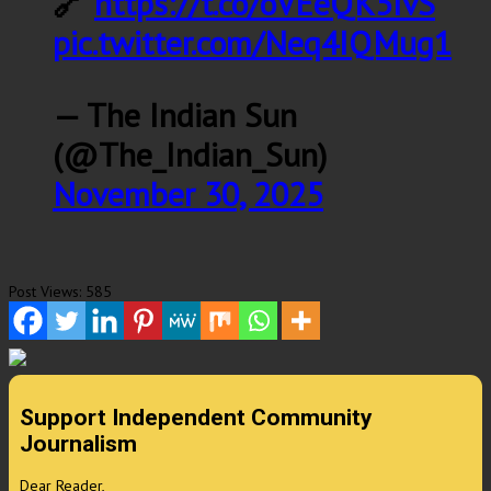
🔗
https://t.co/oVEeQK5IvS
pic.twitter.com/Neq4IQMug1
— The Indian Sun
(@The_Indian_Sun)
November 30, 2025
Post Views:
585
Support Independent Community
Journalism
Dear Reader,