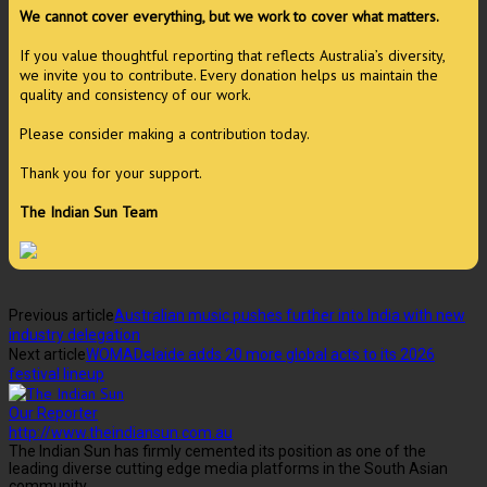
We cannot cover everything, but we work to cover what matters.
If you value thoughtful reporting that reflects Australia’s diversity,
we invite you to contribute. Every donation helps us maintain the
quality and consistency of our work.
Please consider making a contribution today.
Thank you for your support.
The Indian Sun Team
Previous article
Australian music pushes further into India with new
industry delegation
Next article
WOMADelaide adds 20 more global acts to its 2026
festival lineup
Our Reporter
http://www.theindiansun.com.au
The Indian Sun has firmly cemented its position as one of the
leading diverse cutting edge media platforms in the South Asian
community.