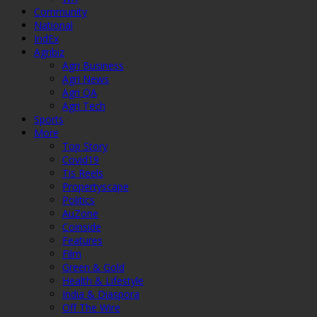
Community
National
IndEx
Agribiz
Agri Business
Agri News
Agri QA
Agri Tech
Sports
More
Top Story
Covid19
Tis Reels
Propertyscape
Politics
AuZone
Coinside
Features
Film
Green & Gold
Health & Lifestyle
India & Diaspora
Off The Wire