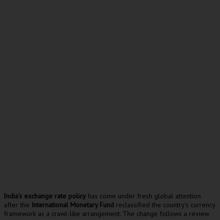
ndia’s exchange rate policy
has come under fresh global attention
I
after the
International Monetary Fund
reclassified the country’s currency
framework as a crawl-like arrangement. The change follows a review