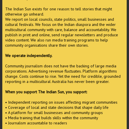
The Indian Sun exists for one reason: to tell stories that might
otherwise go unheard.
We report on local councils, state politics, small businesses and
cultural festivals. We focus on the Indian diaspora and the wider
multicultural community with care, balance and accountability. We
publish in print and online, send regular newsletters and produce
video content. We also run media training programs to help
community organisations share their own stories.
We operate independently.
Community journalism does not have the backing of large media
corporations. Advertising revenue fluctuates. Platform algorithms
change. Costs continue to rise. Yet the need for credible, grounded
reporting in a multicultural Australia has never been greater.
When you support The Indian Sun, you support:
• Independent reporting on issues affecting migrant communities
• Coverage of local and state decisions that shape daily life
• A platform for small businesses and community groups
• Media training that builds skills within the community
• Journalism accountable to readers