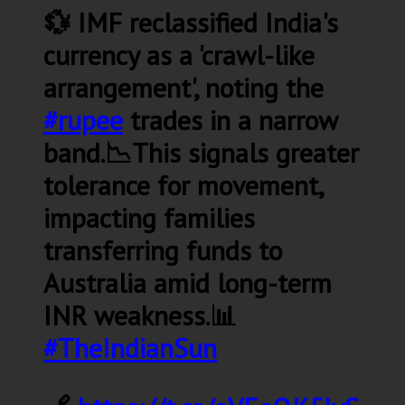
💱 IMF reclassified India's
currency as a 'crawl-like
arrangement', noting the
#rupee
trades in a narrow
band.📉This signals greater
tolerance for movement,
impacting families
transferring funds to
Australia amid long-term
INR weakness.📊
#TheIndianSun