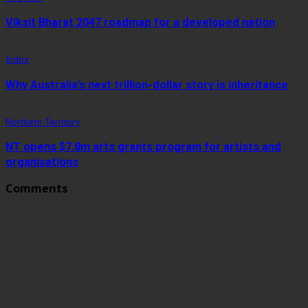
Viksit Bharat 2047 roadmap for a developed nation
Index
Why Australia’s next trillion-dollar story is inheritance
Northern Territory
NT opens $7.8m arts grants program for artists and
organisations
Comments