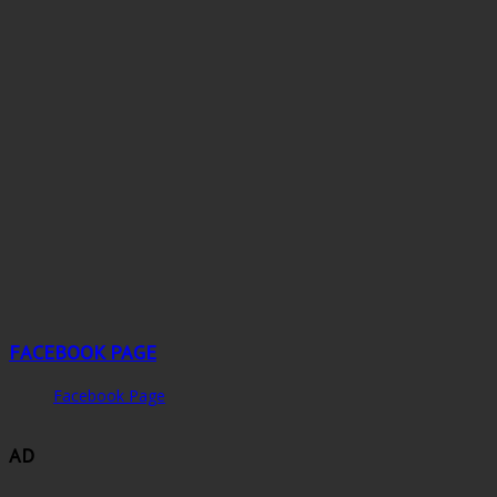
FACEBOOK PAGE
Facebook Page
AD