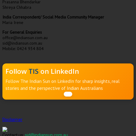
Prasanna Bhendarkar
Shreya Chhabra
India Correspondent/ Social Media Community Manager
Maria Irene
For General Enquiries
office@indiansun.com.au
sid@indiansun.com.au
Mobile: 0424 934 804
Follow
TIS
on LinkedIn
Follow The Indian Sun on LinkedIn for sharp insights, real
stories and the perspective of Indian Australians
Disclaimer
Contact us:
sid@indiansun.com.au