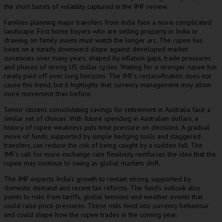
the short bursts of volatility captured in the IMF review.
Families planning major transfers from India face a more complicated
landscape. First home buyers who are selling property in India or
drawing on family assets must watch the longer arc. The rupee has
been on a steady downward slope against developed market
currencies over many years, shaped by inflation gaps, trade pressures
and phases of strong US dollar cycles. Waiting for a stronger rupee has
rarely paid off over long horizons. The IMF’s reclassification does not
cause this trend, but it highlights that currency management may allow
more movement than before.
Senior citizens consolidating savings for retirement in Australia face a
similar set of choices. With future spending in Australian dollars, a
history of rupee weakness puts time pressure on decisions. A gradual
move of funds, supported by simple hedging tools and staggered
transfers, can reduce the risk of being caught by a sudden fall. The
IMF’s call for more exchange rate flexibility reinforces the idea that the
rupee may continue to swing as global markets shift.
The IMF expects India’s growth to remain strong, supported by
domestic demand and recent tax reforms. The fund’s outlook also
points to risks from tariffs, global tensions and weather events that
could raise price pressures. These risks feed into currency behaviour
and could shape how the rupee trades in the coming year.