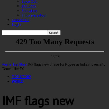
Spice Out
The Yarn
Education
In Conversation
Contact Us
Login
Home
Top Story
IMF flags new phase for Rupee as India moves into
‘Crawl-Like’ FX...
TOP STORY
WORLD
IMF flags new