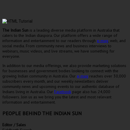
The Indian Sun
is a leading diverse media platform in Australia that
caters to the Indian diaspora. Our platform offers a wide range of
information and entertainment to our readers through
e-mag
, web, and
social media. From community news and business interviews to
webinars, music videos, and live streams, we have something for
everyone.
In addition to our media offerings, we also provide marketing solutions
for businesses and government bodies looking to connect with the
growing Indian community in Australia. Our
e-mag
reaches over 30,000
subscribers every month, and our weekly newsletters deliver
community news and upcoming events to our authentic database of
Indians living in Australia. Our
Facebook
page also has 24,000
followers. Join us as we bring you the latest and most relevant
information and entertainment.
PEOPLE BEHIND THE INDIAN SUN
Editor / Sales
Siddharth Suresh