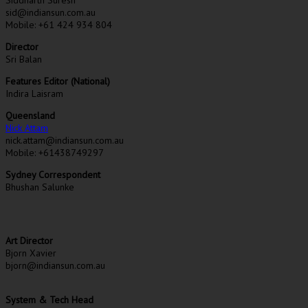
sid@indiansun.com.au
Mobile: +61 424 934 804
Director
Sri Balan
Features Editor (National)
Indira Laisram
Queensland
Nick Attam
nick.attam@indiansun.com.au
Mobile: +61438749297
Sydney Correspondent
Bhushan Salunke
Art Director
Bjorn Xavier
bjorn@indiansun.com.au
System & Tech Head