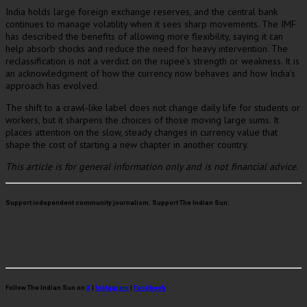
India holds large foreign exchange reserves, and the central bank
continues to manage volatility when it sees sharp movements. The IMF
has described the benefits of allowing more flexibility, saying it can
help absorb shocks and reduce the need for heavy intervention. The
reclassification is not a verdict on the rupee’s strength or weakness. It is
an acknowledgment of how the currency now behaves and how India’s
approach has evolved.
The shift to a crawl-like label does not change daily life for students or
workers, but it sharpens the choices of those moving large sums. It
places attention on the slow, steady changes in currency value that
shape the cost of starting a new chapter in another country.
This article is for general information only and is not financial advice.
Support independent community journalism. Support The Indian Sun.
Follow The Indian Sun on
X
|
Instagram
|
Facebook