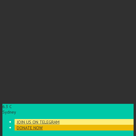
6.3
C
Sydney
JOIN US ON TELEGRAM
DONATE NOW