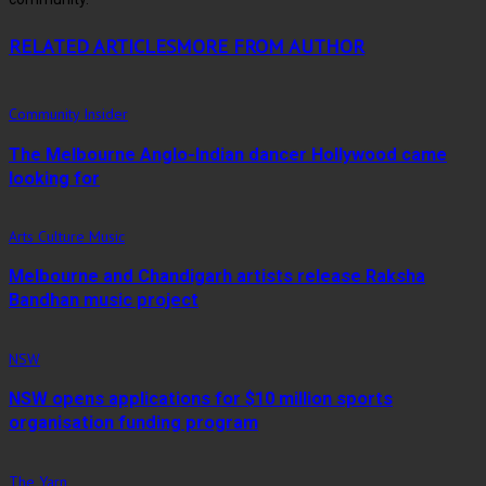
RELATED ARTICLES
MORE FROM AUTHOR
Community Insider
The Melbourne Anglo-Indian dancer Hollywood came
looking for
Arts Culture Music
Melbourne and Chandigarh artists release Raksha
Bandhan music project
NSW
NSW opens applications for $10 million sports
organisation funding program
The Yarn