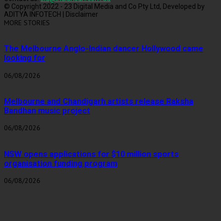
© Copyright 2022 - 23 Digital Media and Co Pty Ltd, Developed by
ADITYA INFOTECH | Disclaimer
MORE STORIES
The Melbourne Anglo-Indian dancer Hollywood came
looking for
06/08/2026
Melbourne and Chandigarh artists release Raksha
Bandhan music project
06/08/2026
NSW opens applications for $10 million sports
organisation funding program
06/08/2026