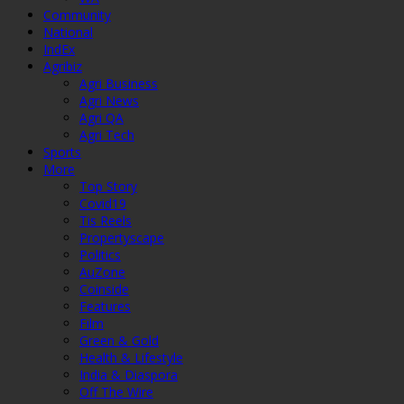
Community
National
IndEx
Agribiz
Agri Business
Agri News
Agri QA
Agri Tech
Sports
More
Top Story
Covid19
Tis Reels
Propertyscape
Politics
AuZone
Coinside
Features
Film
Green & Gold
Health & Lifestyle
India & Diaspora
Off The Wire