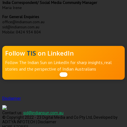
India Correspondent/ Social Media Community Manager
Maria Irene
For General Enquiries
office@indiansun.com.au
sid@indiansun.com.au
Mobile: 0424 934 804
Follow
TIS
on LinkedIn
Follow The Indian Sun on LinkedIn for sharp insights, real
stories and the perspective of Indian Australians
Disclaimer
Contact us:
sid@indiansun.com.au
© Copyright 2022 - 23 Digital Media and Co Pty Ltd, Developed by
ADITYA INFOTECH | Disclaimer
MORE STORIES