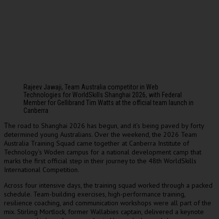
Rajeev Jawaji, Team Australia competitor in Web
Technologies for WorldSkills Shanghai 2026, with Federal
Member for Gellibrand Tim Watts at the official team launch in
Canberra
he road to Shanghai 2026 has begun, and it’s being paved by forty
T
determined young Australians. Over the weekend, the 2026 Team
Australia Training Squad came together at Canberra Institute of
Technology’s Woden campus for a national development camp that
marks the first official step in their journey to the 48th WorldSkills
International Competition.
Across four intensive days, the training squad worked through a packed
schedule. Team-building exercises, high-performance training,
resilience coaching, and communication workshops were all part of the
mix. Stirling Mortlock, former Wallabies captain, delivered a keynote