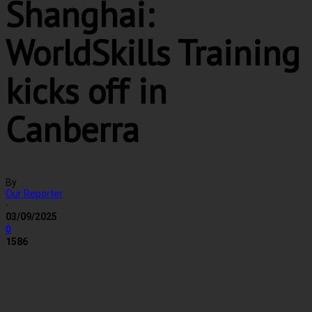
Shanghai:
WorldSkills Training
kicks off in
Canberra
By
Our Reporter
-
03/09/2025
0
1586