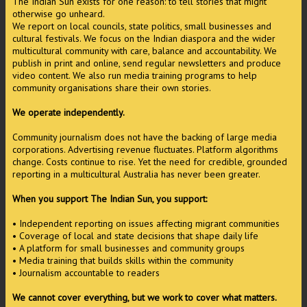
The Indian Sun exists for one reason: to tell stories that might
otherwise go unheard.
We report on local councils, state politics, small businesses and
cultural festivals. We focus on the Indian diaspora and the wider
multicultural community with care, balance and accountability. We
publish in print and online, send regular newsletters and produce
video content. We also run media training programs to help
community organisations share their own stories.
We operate independently.
Community journalism does not have the backing of large media
corporations. Advertising revenue fluctuates. Platform algorithms
change. Costs continue to rise. Yet the need for credible, grounded
reporting in a multicultural Australia has never been greater.
When you support The Indian Sun, you support:
• Independent reporting on issues affecting migrant communities
• Coverage of local and state decisions that shape daily life
• A platform for small businesses and community groups
• Media training that builds skills within the community
• Journalism accountable to readers
We cannot cover everything, but we work to cover what matters.