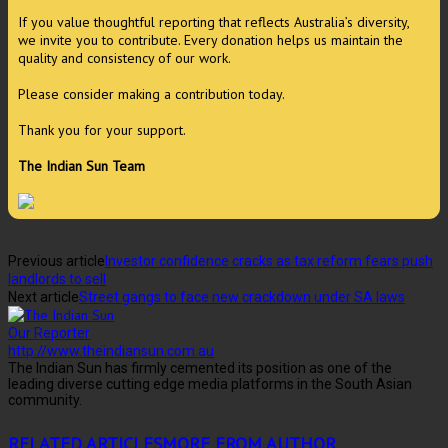
If you value thoughtful reporting that reflects Australia’s diversity,
we invite you to contribute. Every donation helps us maintain the
quality and consistency of our work.
Please consider making a contribution today.
Thank you for your support.
The Indian Sun Team
Previous article
Investor confidence cracks as tax reform fears push
landlords to sell
Next article
Street gangs to face new crackdown under SA laws
Our Reporter
http://www.theindiansun.com.au
The Indian Sun has firmly cemented its position as one of the
leading diverse cutting edge media platforms in the South Asian
community.
RELATED ARTICLES
MORE FROM AUTHOR