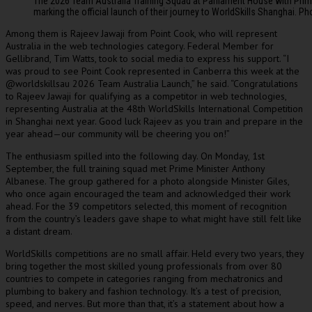
The 2026 Team Australia Training Squad at Parliament House with Prime
marking the official launch of their journey to WorldSkills Shanghai. Ph
Among them is Rajeev Jawaji from Point Cook, who will represent
Australia in the web technologies category. Federal Member for
Gellibrand, Tim Watts, took to social media to express his support. “I
was proud to see Point Cook represented in Canberra this week at the
@worldskillsau 2026 Team Australia Launch,” he said. “Congratulations
to Rajeev Jawaji for qualifying as a competitor in web technologies,
representing Australia at the 48th WorldSkills International Competition
in Shanghai next year. Good luck Rajeev as you train and prepare in the
year ahead—our community will be cheering you on!”
The enthusiasm spilled into the following day. On Monday, 1st
September, the full training squad met Prime Minister Anthony
Albanese. The group gathered for a photo alongside Minister Giles,
who once again encouraged the team and acknowledged their work
ahead. For the 39 competitors selected, this moment of recognition
from the country’s leaders gave shape to what might have still felt like
a distant dream.
WorldSkills competitions are no small affair. Held every two years, they
bring together the most skilled young professionals from over 80
countries to compete in categories ranging from mechatronics and
plumbing to bakery and fashion technology. It’s a test of precision,
speed, and nerves. But more than that, it’s a statement about how a