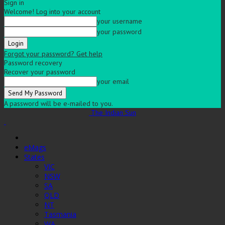
Sign in
Welcome! Log into your account
your username
your password
Forgot your password? Get help
Password recovery
Recover your password
your email
A password will be e-mailed to you.
The Indian Sun
eMags
States
VIC
NSW
SA
QLD
NT
Tasmania
WA