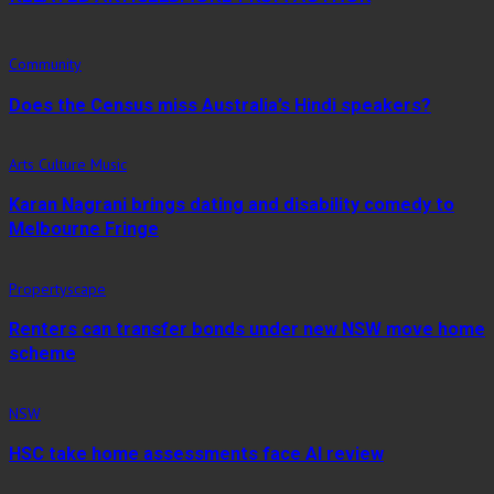
Community
Does the Census miss Australia’s Hindi speakers?
Arts Culture Music
Karan Nagrani brings dating and disability comedy to
Melbourne Fringe
Propertyscape
Renters can transfer bonds under new NSW move home
scheme
NSW
HSC take home assessments face AI review