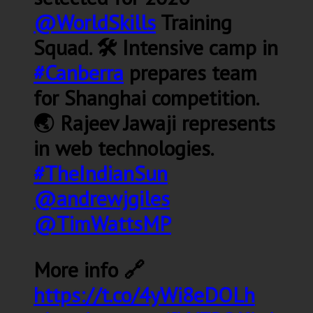
@WorldSkills
Training
Squad. 🛠️ Intensive camp in
#Canberra
prepares team
for Shanghai competition.
🌏 Rajeev Jawaji represents
in web technologies.
#TheIndianSun
@andrewjgiles
@TimWattsMP
More info 🔗
https://t.co/4yWi8eDOLh