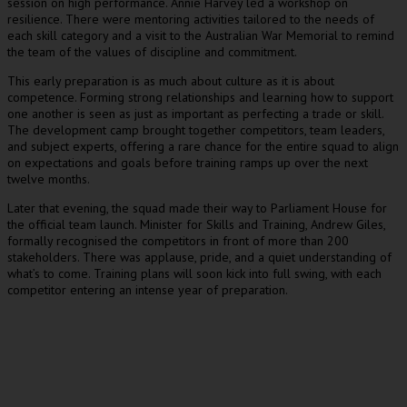
session on high performance. Annie Harvey led a workshop on
resilience. There were mentoring activities tailored to the needs of
each skill category and a visit to the Australian War Memorial to remind
the team of the values of discipline and commitment.
This early preparation is as much about culture as it is about
competence. Forming strong relationships and learning how to support
one another is seen as just as important as perfecting a trade or skill.
The development camp brought together competitors, team leaders,
and subject experts, offering a rare chance for the entire squad to align
on expectations and goals before training ramps up over the next
twelve months.
Later that evening, the squad made their way to Parliament House for
the official team launch. Minister for Skills and Training, Andrew Giles,
formally recognised the competitors in front of more than 200
stakeholders. There was applause, pride, and a quiet understanding of
what’s to come. Training plans will soon kick into full swing, with each
competitor entering an intense year of preparation.