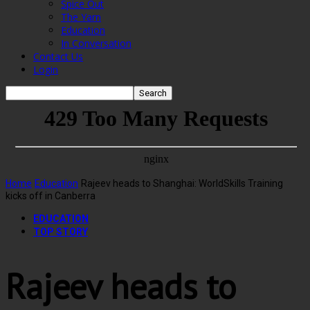
Spice Out
The Yarn
Education
In Conversation
Contact Us
Login
Home
Education
Rajeev heads to Shanghai: WorldSkills Training
kicks off in Canberra
EDUCATION
TOP STORY
Rajeev heads to