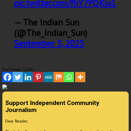
pic.twitter.com/fhY7PQKio1
— The Indian Sun
(@The_Indian_Sun)
September 3, 2025
Post Views:
1,636
Support Independent Community
Journalism
Dear Reader,