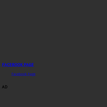
FACEBOOK PAGE
Facebook Page
AD