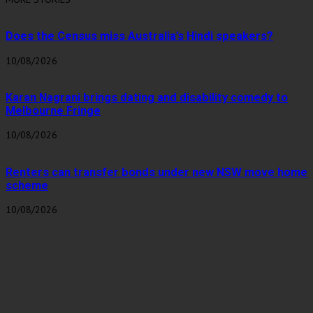
Does the Census miss Australia’s Hindi speakers?
10/08/2026
Karan Nagrani brings dating and disability comedy to
Melbourne Fringe
10/08/2026
Renters can transfer bonds under new NSW move home
scheme
10/08/2026