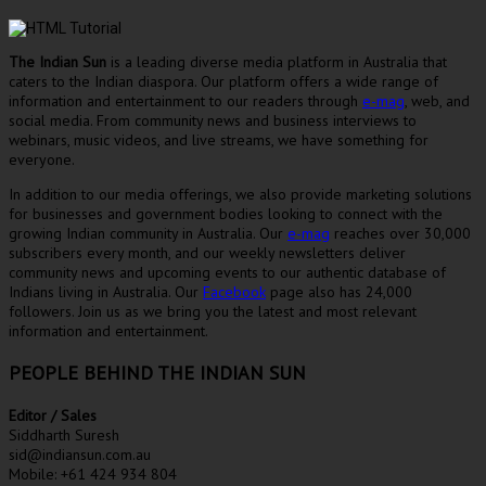
The Indian Sun
is a leading diverse media platform in Australia that
caters to the Indian diaspora. Our platform offers a wide range of
information and entertainment to our readers through
e-mag
, web, and
social media. From community news and business interviews to
webinars, music videos, and live streams, we have something for
everyone.
In addition to our media offerings, we also provide marketing solutions
for businesses and government bodies looking to connect with the
growing Indian community in Australia. Our
e-mag
reaches over 30,000
subscribers every month, and our weekly newsletters deliver
community news and upcoming events to our authentic database of
Indians living in Australia. Our
Facebook
page also has 24,000
followers. Join us as we bring you the latest and most relevant
information and entertainment.
PEOPLE BEHIND THE INDIAN SUN
Editor / Sales
Siddharth Suresh
sid@indiansun.com.au
Mobile: +61 424 934 804