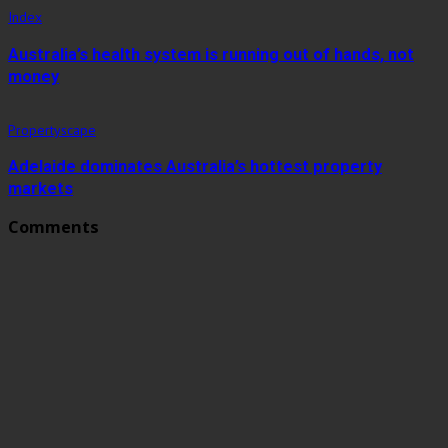
Index
Australia’s health system is running out of hands, not
money
Propertyscape
Adelaide dominates Australia’s hottest property
markets
Comments