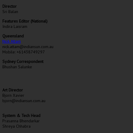
Director
Sri Balan
Features Editor (National)
Indira Laisram
Queensland
Nick Attam
nick.attam@indiansun.com.au
Mobile: +61438749297
Sydney Correspondent
Bhushan Salunke
Art Director
Bjorn Xavier
bjorn@indiansun.com.au
System & Tech Head
Prasanna Bhendarkar
Shreya Chhabra