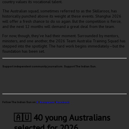
country values its vocational talent.
The Australian squad, sometimes referred to as the Skillaroos, has
historically punched above its weight at these events. Shanghai 2026
will offer a fresh chance to do so again. But the competition is fierce,
and the next 12 months will demand a great deal from the team.
For now, though, they’ve had their moment. Surrounded by mentors,
ministers, and one another, the 2026 Team Australia Training Squad has
stepped into the spotlight. The hard work begins immediately—but the
foundation has been set.
Support independent community journalism. Support The Indian Sun.
Follow The Indian Sun on
X
|
Instagram
|
Facebook
🇦🇺 40 young Australians
selected for 2026