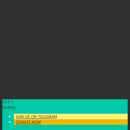
13.5
C
Sydney
JOIN US ON TELEGRAM
DONATE NOW