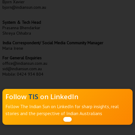
Bjorn Xavier
bjorn@indiansun.com.au
System & Tech Head
Prasanna Bhendarkar
Shreya Chhabra
India Correspondent/ Social Media Community Manager
Maria Irene
For General Enquiries
office@indiansun.com.au
sid@indiansun.com.au
Mobile: 0424 934 804
Follow
TIS
on LinkedIn
Follow The Indian Sun on LinkedIn for sharp insights, real
stories and the perspective of Indian Australians