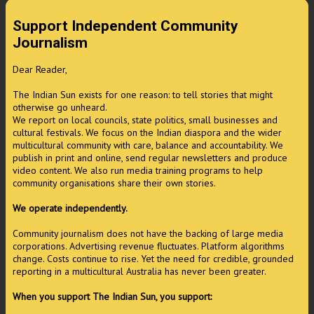
Support Independent Community
Journalism
Dear Reader,
The Indian Sun exists for one reason: to tell stories that might
otherwise go unheard.
We report on local councils, state politics, small businesses and
cultural festivals. We focus on the Indian diaspora and the wider
multicultural community with care, balance and accountability. We
publish in print and online, send regular newsletters and produce
video content. We also run media training programs to help
community organisations share their own stories.
We operate independently.
Community journalism does not have the backing of large media
corporations. Advertising revenue fluctuates. Platform algorithms
change. Costs continue to rise. Yet the need for credible, grounded
reporting in a multicultural Australia has never been greater.
When you support The Indian Sun, you support: