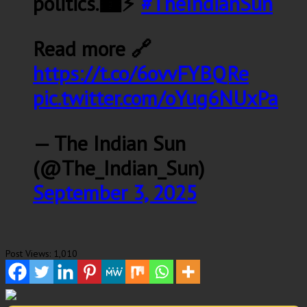
politics.🏙️⚡
#TheIndianSun
Read more 🔗
https://t.co/6ovvFYBQRe
pic.twitter.com/oYug6NUxPa
— The Indian Sun
(@The_Indian_Sun)
September 3, 2025
Post Views:
1,010