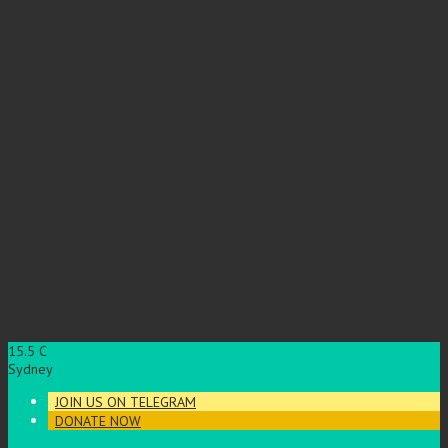
15.5
C
Sydney
JOIN US ON TELEGRAM
DONATE NOW