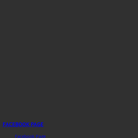
FACEBOOK PAGE
Facebook Page