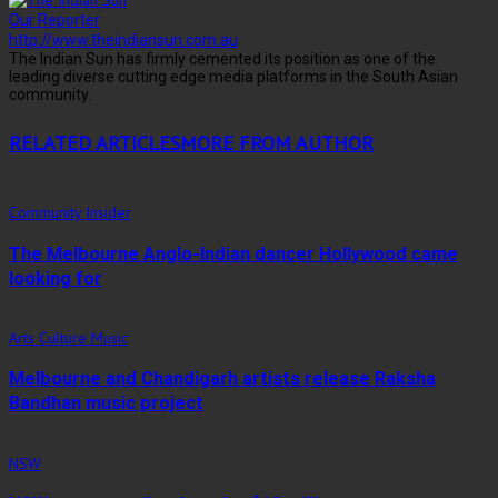
Our Reporter
http://www.theindiansun.com.au
The Indian Sun has firmly cemented its position as one of the
leading diverse cutting edge media platforms in the South Asian
community.
RELATED ARTICLES
MORE FROM AUTHOR
Community Insider
The Melbourne Anglo-Indian dancer Hollywood came
looking for
Arts Culture Music
Melbourne and Chandigarh artists release Raksha
Bandhan music project
NSW