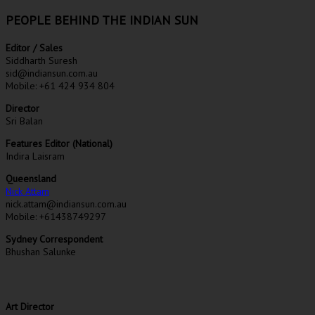
PEOPLE BEHIND THE INDIAN SUN
Editor / Sales
Siddharth Suresh
sid@indiansun.com.au
Mobile: +61 424 934 804
Director
Sri Balan
Features Editor (National)
Indira Laisram
Queensland
Nick Attam
nick.attam@indiansun.com.au
Mobile: +61438749297
Sydney Correspondent
Bhushan Salunke
Art Director