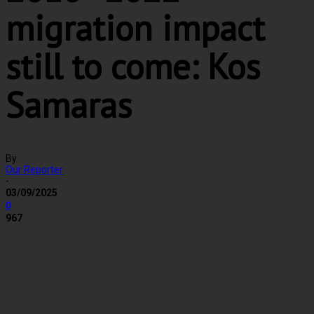
migration impact
still to come: Kos
Samaras
By
Our Reporter
-
03/09/2025
0
967