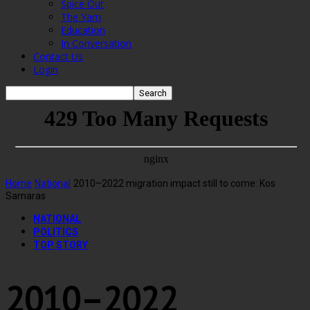
Spice Out
The Yarn
Education
In Conversation
Contact Us
Login
Home
National
2010–2022 migration impact still to come: Kos
Samaras
NATIONAL
POLITICS
TOP STORY
2010–2022