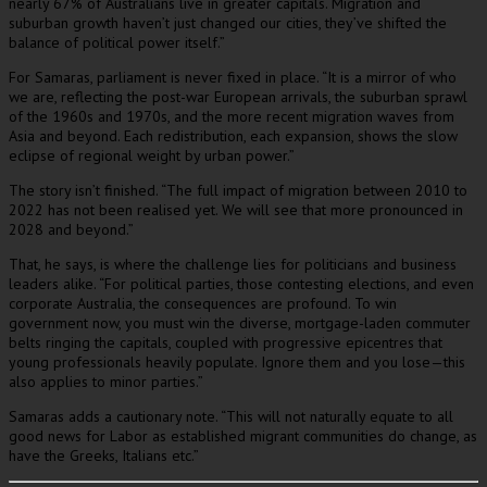
nearly 67% of Australians live in greater capitals. Migration and
suburban growth haven’t just changed our cities, they’ve shifted the
balance of political power itself.”
For Samaras, parliament is never fixed in place. “It is a mirror of who
we are, reflecting the post-war European arrivals, the suburban sprawl
of the 1960s and 1970s, and the more recent migration waves from
Asia and beyond. Each redistribution, each expansion, shows the slow
eclipse of regional weight by urban power.”
The story isn’t finished. “The full impact of migration between 2010 to
2022 has not been realised yet. We will see that more pronounced in
2028 and beyond.”
That, he says, is where the challenge lies for politicians and business
leaders alike. “For political parties, those contesting elections, and even
corporate Australia, the consequences are profound. To win
government now, you must win the diverse, mortgage-laden commuter
belts ringing the capitals, coupled with progressive epicentres that
young professionals heavily populate. Ignore them and you lose—this
also applies to minor parties.”
Samaras adds a cautionary note. “This will not naturally equate to all
good news for Labor as established migrant communities do change, as
have the Greeks, Italians etc.”