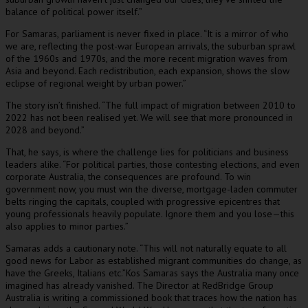
balance of political power itself.”
For Samaras, parliament is never fixed in place. “It is a mirror of who
we are, reflecting the post-war European arrivals, the suburban sprawl
of the 1960s and 1970s, and the more recent migration waves from
Asia and beyond. Each redistribution, each expansion, shows the slow
eclipse of regional weight by urban power.”
The story isn’t finished. “The full impact of migration between 2010 to
2022 has not been realised yet. We will see that more pronounced in
2028 and beyond.”
That, he says, is where the challenge lies for politicians and business
leaders alike. “For political parties, those contesting elections, and even
corporate Australia, the consequences are profound. To win
government now, you must win the diverse, mortgage-laden commuter
belts ringing the capitals, coupled with progressive epicentres that
young professionals heavily populate. Ignore them and you lose—this
also applies to minor parties.”
Samaras adds a cautionary note. “This will not naturally equate to all
good news for Labor as established migrant communities do change, as
have the Greeks, Italians etc.”Kos Samaras says the Australia many once
imagined has already vanished. The Director at RedBridge Group
Australia is writing a commissioned book that traces how the nation has