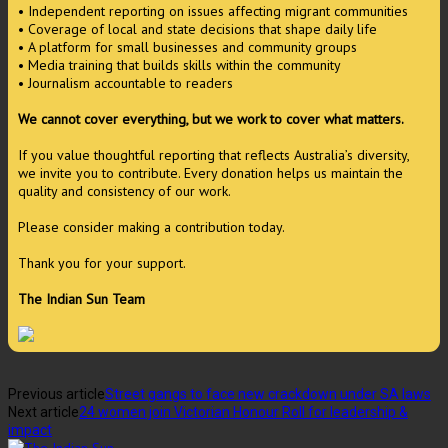
• Independent reporting on issues affecting migrant communities
• Coverage of local and state decisions that shape daily life
• A platform for small businesses and community groups
• Media training that builds skills within the community
• Journalism accountable to readers
We cannot cover everything, but we work to cover what matters.
If you value thoughtful reporting that reflects Australia’s diversity,
we invite you to contribute. Every donation helps us maintain the
quality and consistency of our work.
Please consider making a contribution today.
Thank you for your support.
The Indian Sun Team
Previous article
Street gangs to face new crackdown under SA laws
Next article
24 women join Victorian Honour Roll for leadership &
impact