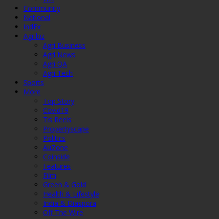
Community
National
IndEx
Agribiz
Agri Business
Agri News
Agri QA
Agri Tech
Sports
More
Top Story
Covid19
Tis Reels
Propertyscape
Politics
AuZone
Coinside
Features
Film
Green & Gold
Health & Lifestyle
India & Diaspora
Off The Wire