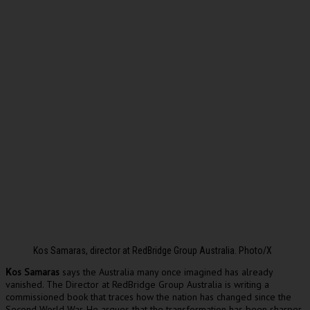
Kos Samaras, director at RedBridge Group Australia. Photo/X
os Samaras
says the Australia many once imagined has already
K
vanished. The Director at RedBridge Group Australia is writing a
commissioned book that traces how the nation has changed since the
Second World War. He argues that the transformation has been sharper