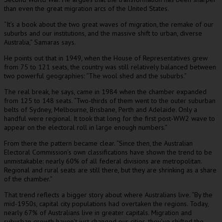
than even the great migration arcs of the United States.
“It’s a book about the two great waves of migration, the remake of our
suburbs and our institutions, and the massive shift to urban, diverse
Australia,” Samaras says.
He points out that in 1949, when the House of Representatives grew
from 75 to 121 seats, the country was still relatively balanced between
two powerful geographies: “The wool shed and the suburbs.”
The real break, he says, came in 1984 when the chamber expanded
from 125 to 148 seats. “Two-thirds of them went to the outer suburban
belts of Sydney, Melbourne, Brisbane, Perth and Adelaide. Only a
handful were regional. It took that long for the first post-WW2 wave to
appear on the electoral roll in large enough numbers.”
From there the pattern became clear. “Since then, the Australian
Electoral Commission’s own classifications have shown the trend to be
unmistakable: nearly 60% of all federal divisions are metropolitan.
Regional and rural seats are still there, but they are shrinking as a share
of the chamber.”
That trend reflects a bigger story about where Australians live. “By the
mid-1950s, capital city populations had overtaken the regions. Today,
nearly 67% of Australians live in greater capitals. Migration and
suburban growth haven’t just changed our cities, they’ve shifted the