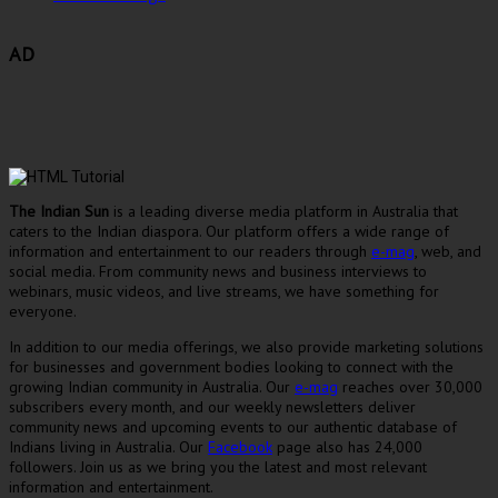
AD
The Indian Sun
is a leading diverse media platform in Australia that
caters to the Indian diaspora. Our platform offers a wide range of
information and entertainment to our readers through
e-mag
, web, and
social media. From community news and business interviews to
webinars, music videos, and live streams, we have something for
everyone.
In addition to our media offerings, we also provide marketing solutions
for businesses and government bodies looking to connect with the
growing Indian community in Australia. Our
e-mag
reaches over 30,000
subscribers every month, and our weekly newsletters deliver
community news and upcoming events to our authentic database of
Indians living in Australia. Our
Facebook
page also has 24,000
followers. Join us as we bring you the latest and most relevant
information and entertainment.