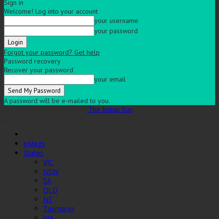
Sign in
Welcome! Log into your account
your username
your password
Forgot your password? Get help
Password recovery
Recover your password
your email
A password will be e-mailed to you.
The Indian Sun
eMags
States
VIC
NSW
SA
QLD
NT
Tasmania
WA