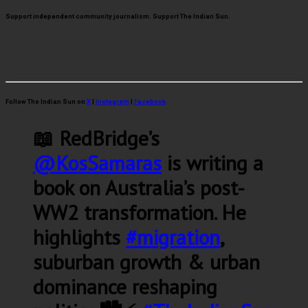
Support independent community journalism. Support The Indian Sun.
Follow The Indian Sun on
X
|
Instagram
|
Facebook
📖 RedBridge’s
@KosSamaras
is writing a
book on Australia’s post-
WW2 transformation. He
highlights
#migration
,
suburban growth & urban
dominance reshaping