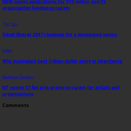
NSW opens applications for $10 million sports
organisation funding program
The Yarn
Viksit Bharat 2047 roadmap for a developed nation
Index
Why Australia’s next trillion-dollar story is inheritance
Northern Territory
NT opens $7.8m arts grants program for artists and
organisations
Comments