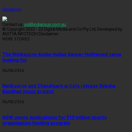
Disclaimer
Contact us:
sid@indiansun.com.au
© Copyright 2022 - 23 Digital Media and Co Pty Ltd, Developed by
ADITYA INFOTECH | Disclaimer
MORE STORIES
The Melbourne Anglo-Indian dancer Hollywood came
looking for
06/08/2026
Melbourne and Chandigarh artists release Raksha
Bandhan music project
06/08/2026
NSW opens applications for $10 million sports
organisation funding program