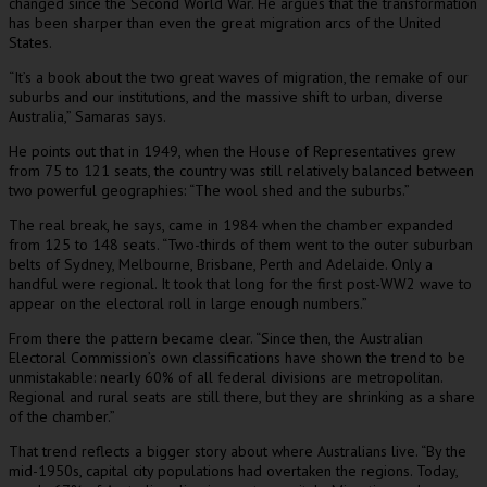
changed since the Second World War. He argues that the transformation
has been sharper than even the great migration arcs of the United
States.
“It’s a book about the two great waves of migration, the remake of our
suburbs and our institutions, and the massive shift to urban, diverse
Australia,” Samaras says.
He points out that in 1949, when the House of Representatives grew
from 75 to 121 seats, the country was still relatively balanced between
two powerful geographies: “The wool shed and the suburbs.”
The real break, he says, came in 1984 when the chamber expanded
from 125 to 148 seats. “Two-thirds of them went to the outer suburban
belts of Sydney, Melbourne, Brisbane, Perth and Adelaide. Only a
handful were regional. It took that long for the first post-WW2 wave to
appear on the electoral roll in large enough numbers.”
From there the pattern became clear. “Since then, the Australian
Electoral Commission’s own classifications have shown the trend to be
unmistakable: nearly 60% of all federal divisions are metropolitan.
Regional and rural seats are still there, but they are shrinking as a share
of the chamber.”
That trend reflects a bigger story about where Australians live. “By the
mid-1950s, capital city populations had overtaken the regions. Today,