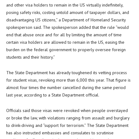
and other visa holders to remain in the US virtually indefinitely,
posing safety risks, costing untold amount of taxpayer dollars, and
disadvantaging US citizens,” a Department of Homeland Security
spokesperson said. The spokesperson added that the rule “would
end that abuse once and for all by limiting the amount of time
certain visa holders are allowed to remain in the US, easing the
burden on the federal government to properly oversee foreign
students and their history.”
The State Department has already toughened its vetting process
for student visas, revoking more than 6,000 this year. That figure is
almost four times the number cancelled during the same period
last year, according to a State Department official.
Officials said those visas were revoked when people overstayed
or broke the law, with violations ranging from assault and burglary
to drink-driving and “support for terrorism.” The State Department
has also instructed embassies and consulates to scrutinise