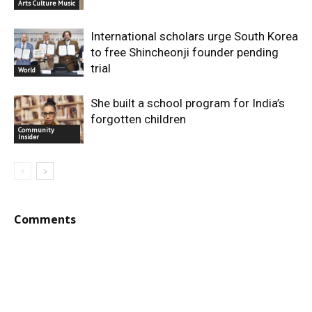
Arts Culture Music
International scholars urge South Korea
to free Shincheonji founder pending
trial
World
She built a school program for India’s
forgotten children
Community
Insider
Comments