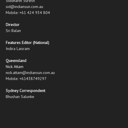
Siddharth Suresh
sid@indiansun.com.au
Mobile: +61 424 934 804
Director
Sri Balan
Features Editor (National)
Indira Laisram
Queensland
Nick Attam
nick.attam@indiansun.com.au
Mobile: +61438749297
Sydney Correspondent
Bhushan Salunke