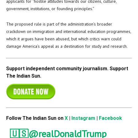
applicants for “hostile attitudes towards our citizens, culture,
government, institutions, or founding principles.”
The proposed rule is part of the administration’s broader
crackdown on immigration and international education programmes,
which it argues have been abused, but which critics warn could
damage America’s appeal as a destination for study and research.
Support independent community journalism. Support
The Indian Sun.
Follow The Indian Sun on
X
|
Instagram
|
Facebook
🇺🇸
@realDonaldTrump