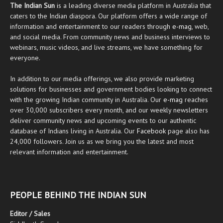
The Indian Sun
is a leading diverse media platform in Australia that
caters to the Indian diaspora. Our platform offers a wide range of
information and entertainment to our readers through
e-mag
, web,
and social media. From community news and business interviews to
webinars, music videos, and live streams, we have something for
everyone.
In addition to our media offerings, we also provide marketing
solutions for businesses and government bodies looking to connect
with the growing Indian community in Australia. Our
e-mag
reaches
over 30,000 subscribers every month, and our weekly newsletters
deliver community news and upcoming events to our authentic
database of Indians living in Australia. Our
Facebook
page also has
24,000 followers. Join us as we bring you the latest and most
relevant information and entertainment.
PEOPLE BEHIND THE INDIAN SUN
Editor / Sales