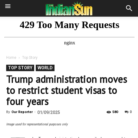
Home
Top Story
TOP STORY
WORLD
Trump administration moves
to restrict student visas to
four years
0
By
Our Reporter
-
01/09/2025
580
Image used for representational purposes only