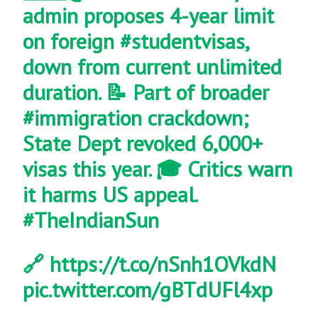
admin proposes 4-year limit
on foreign
#studentvisas
,
down from current unlimited
duration. 📝 Part of broader
#immigration
crackdown;
State Dept revoked 6,000+
visas this year. 🎓 Critics warn
it harms US appeal.
#TheIndianSun
🔗
https://t.co/nSnh1OVkdN
pic.twitter.com/gBTdUFl4xp