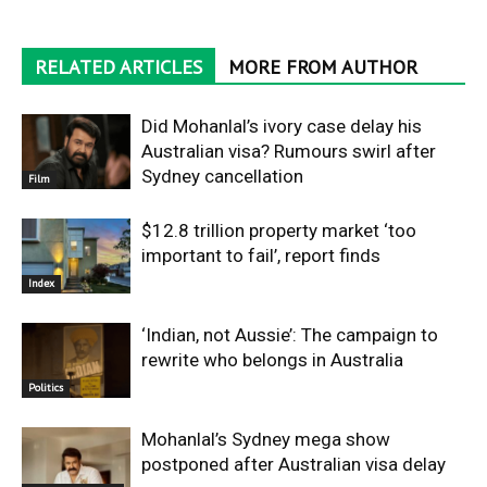
RELATED ARTICLES
MORE FROM AUTHOR
Did Mohanlal’s ivory case delay his
Australian visa? Rumours swirl after
Sydney cancellation
Film
$12.8 trillion property market ‘too
important to fail’, report finds
Index
‘Indian, not Aussie’: The campaign to
rewrite who belongs in Australia
Politics
Mohanlal’s Sydney mega show
postponed after Australian visa delay