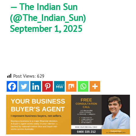
— The Indian Sun
(@The_Indian_Sun)
September 1, 2025
Post Views:
629