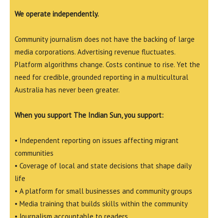
We operate independently.
Community journalism does not have the backing of large
media corporations. Advertising revenue fluctuates.
Platform algorithms change. Costs continue to rise. Yet the
need for credible, grounded reporting in a multicultural
Australia has never been greater.
When you support The Indian Sun, you support:
• Independent reporting on issues affecting migrant
communities
• Coverage of local and state decisions that shape daily
life
• A platform for small businesses and community groups
• Media training that builds skills within the community
• Journalism accountable to readers