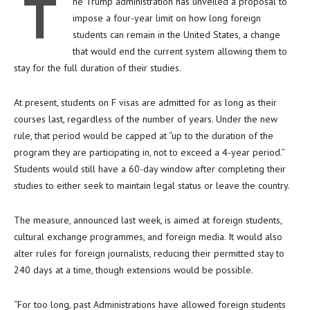
T
he Trump administration has unveiled a proposal to
impose a four-year limit on how long foreign
students can remain in the United States, a change
that would end the current system allowing them to
stay for the full duration of their studies.
At present, students on F visas are admitted for as long as their
courses last, regardless of the number of years. Under the new
rule, that period would be capped at “up to the duration of the
program they are participating in, not to exceed a 4-year period.”
Students would still have a 60-day window after completing their
studies to either seek to maintain legal status or leave the country.
The measure, announced last week, is aimed at foreign students,
cultural exchange programmes, and foreign media. It would also
alter rules for foreign journalists, reducing their permitted stay to
240 days at a time, though extensions would be possible.
“For too long, past Administrations have allowed foreign students