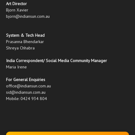
Art Director
Bjorn Xavier
bjorn@indiansun.com.au
System & Tech Head
Prasanna Bhendarkar
Shreya Chhabra
India Correspondent/ Social Media Community Manager
Maria Irene
For General Enquiries
office@indiansun.com.au
sid@indiansun.com.au
Mobile: 0424 934 804