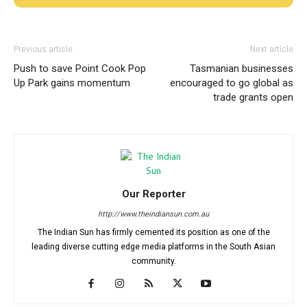
Previous article
Next article
Push to save Point Cook Pop
Tasmanian businesses
Up Park gains momentum
encouraged to go global as
trade grants open
Our Reporter
http://www.theindiansun.com.au
The Indian Sun has firmly cemented its position as one of the
leading diverse cutting edge media platforms in the South Asian
community.