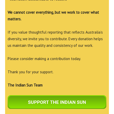
We cannot cover everything, but we work to cover what
matters.
If you value thoughtful reporting that reflects Australia’s
diversity, we invite you to contribute. Every donation helps
us maintain the quality and consistency of our work.
Please consider making a contribution today.
Thank you for your support.
The Indian Sun Team