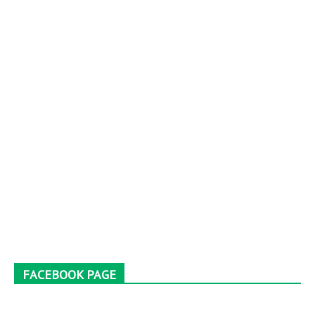
FACEBOOK PAGE