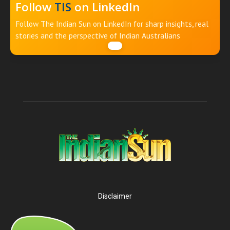
Follow
TIS
on LinkedIn
Follow The Indian Sun on LinkedIn for sharp insights, real
stories and the perspective of Indian Australians
Disclaimer