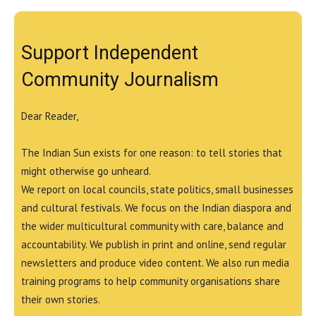
Support Independent
Community Journalism
Dear Reader,
The Indian Sun exists for one reason: to tell stories that
might otherwise go unheard.
We report on local councils, state politics, small businesses
and cultural festivals. We focus on the Indian diaspora and
the wider multicultural community with care, balance and
accountability. We publish in print and online, send regular
newsletters and produce video content. We also run media
training programs to help community organisations share
their own stories.