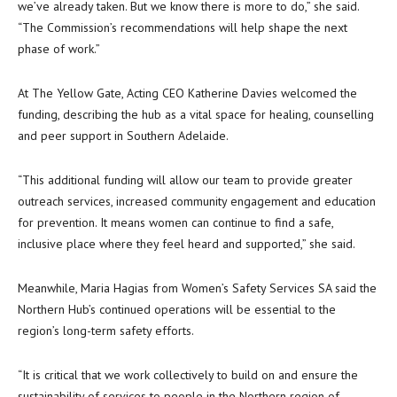
we’ve already taken. But we know there is more to do,” she said.
“The Commission’s recommendations will help shape the next
phase of work.”
At The Yellow Gate, Acting CEO Katherine Davies welcomed the
funding, describing the hub as a vital space for healing, counselling
and peer support in Southern Adelaide.
“This additional funding will allow our team to provide greater
outreach services, increased community engagement and education
for prevention. It means women can continue to find a safe,
inclusive place where they feel heard and supported,” she said.
Meanwhile, Maria Hagias from Women’s Safety Services SA said the
Northern Hub’s continued operations will be essential to the
region’s long-term safety efforts.
“It is critical that we work collectively to build on and ensure the
sustainability of services to people in the Northern region of