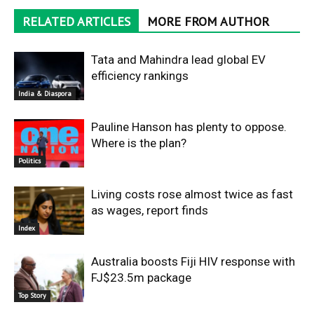
RELATED ARTICLES
MORE FROM AUTHOR
Tata and Mahindra lead global EV
efficiency rankings
India & Diaspora
Pauline Hanson has plenty to oppose.
Where is the plan?
Politics
Living costs rose almost twice as fast
as wages, report finds
Index
Australia boosts Fiji HIV response with
FJ$23.5m package
Top Story