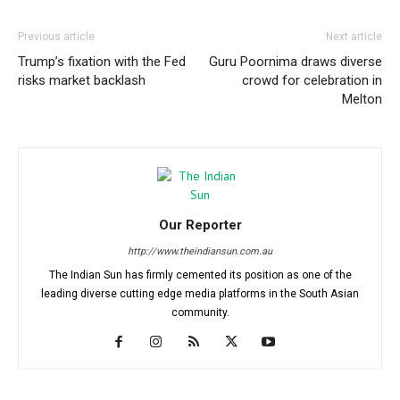
Previous article
Next article
Trump’s fixation with the Fed
Guru Poornima draws diverse
risks market backlash
crowd for celebration in
Melton
Our Reporter
http://www.theindiansun.com.au
The Indian Sun has firmly cemented its position as one of the
leading diverse cutting edge media platforms in the South Asian
community.