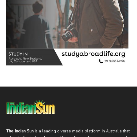
The Indian Sun
is a leading diverse media platform in Australia that