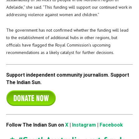
Adelaide,” she said. “This funding will support our continued work in
addressing violence against women and children.”
The government has not confirmed whether the funding will lead
to the establishment of additional hubs in other regions, but
officials have flagged the Royal Commission’s upcoming
recommendations as a likely catalyst for further decisions.
Support independent community journalism. Support
The Indian Sun.
Follow The Indian Sun on
X
|
Instagram
|
Facebook