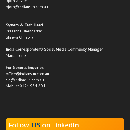
Bjorn Xavier
bjorn@indiansun.com.au
System & Tech Head
Prasanna Bhendarkar
Shreya Chhabra
India Correspondent/ Social Media Community Manager
Maria Irene
For General Enquiries
office@indiansun.com.au
sid@indiansun.com.au
Mobile: 0424 934 804
Follow
TIS
on LinkedIn