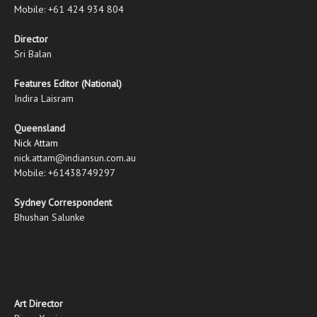
Mobile: +61 424 934 804
Director
Sri Balan
Features Editor (National)
Indira Laisram
Queensland
Nick Attam
nick.attam@indiansun.com.au
Mobile: +61438749297
Sydney Correspondent
Bhushan Salunke
Art Director