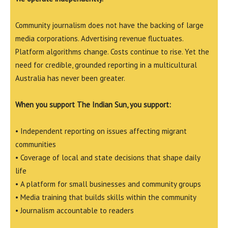
Community journalism does not have the backing of large
media corporations. Advertising revenue fluctuates.
Platform algorithms change. Costs continue to rise. Yet the
need for credible, grounded reporting in a multicultural
Australia has never been greater.
When you support The Indian Sun, you support:
• Independent reporting on issues affecting migrant
communities
• Coverage of local and state decisions that shape daily
life
• A platform for small businesses and community groups
• Media training that builds skills within the community
• Journalism accountable to readers