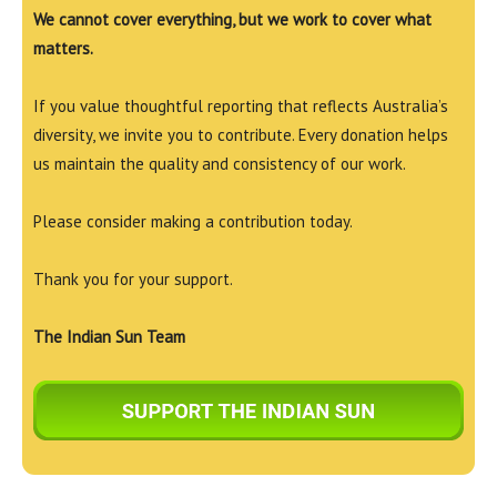
We cannot cover everything, but we work to cover what
matters.
If you value thoughtful reporting that reflects Australia’s
diversity, we invite you to contribute. Every donation helps
us maintain the quality and consistency of our work.
Please consider making a contribution today.
Thank you for your support.
The Indian Sun Team