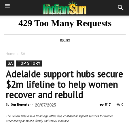
Home
SA
SA
TOP STORY
Adelaide support hubs secure
$2m lifeline to help women
recover and rebuild
0
By
Our Reporter
-
20/07/2025
517
The Yellow Gate hub in Noarlunga offers free, confidential support services for women
experiencing domestic, family and sexual violence