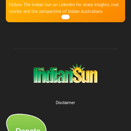
Follow The Indian Sun on LinkedIn for sharp insights, real
stories and the perspective of Indian Australians
Disclaimer