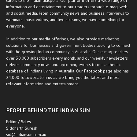
caters to the Indian diaspora. Our platform offers a wide range of
information and entertainment to our readers through
e-mag
, web,
and social media. From community news and business interviews to
webinars, music videos, and live streams, we have something for
everyone.
In addition to our media offerings, we also provide marketing
solutions for businesses and government bodies looking to connect
with the growing Indian community in Australia. Our
e-mag
reaches
over 30,000 subscribers every month, and our weekly newsletters
deliver community news and upcoming events to our authentic
database of Indians living in Australia. Our
Facebook
page also has
24,000 followers. Join us as we bring you the latest and most
relevant information and entertainment.
PEOPLE BEHIND THE INDIAN SUN
Editor / Sales
Siddharth Suresh
sid@indiansun.com.au