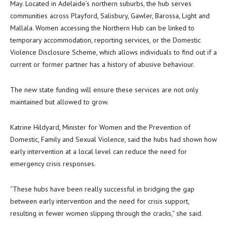
May. Located in Adelaide’s northern suburbs, the hub serves
communities across Playford, Salisbury, Gawler, Barossa, Light and
Mallala. Women accessing the Northern Hub can be linked to
temporary accommodation, reporting services, or the Domestic
Violence Disclosure Scheme, which allows individuals to find out if a
current or former partner has a history of abusive behaviour.
The new state funding will ensure these services are not only
maintained but allowed to grow.
Katrine Hildyard, Minister for Women and the Prevention of
Domestic, Family and Sexual Violence, said the hubs had shown how
early intervention at a local level can reduce the need for
emergency crisis responses.
“These hubs have been really successful in bridging the gap
between early intervention and the need for crisis support,
resulting in fewer women slipping through the cracks,” she said.