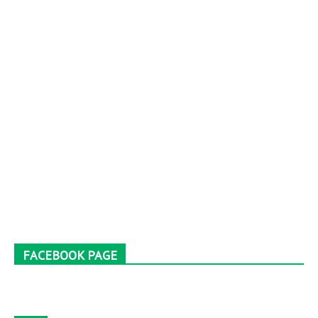
FACEBOOK PAGE