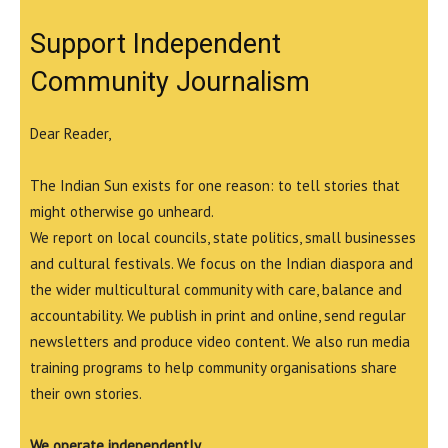
Support Independent
Community Journalism
Dear Reader,
The Indian Sun exists for one reason: to tell stories that
might otherwise go unheard.
We report on local councils, state politics, small businesses
and cultural festivals. We focus on the Indian diaspora and
the wider multicultural community with care, balance and
accountability. We publish in print and online, send regular
newsletters and produce video content. We also run media
training programs to help community organisations share
their own stories.
We operate independently.