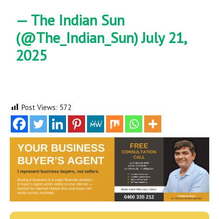
— The Indian Sun
(@The_Indian_Sun)
July 21,
2025
Post Views:
572