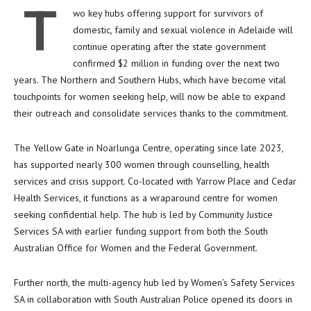
T
wo key hubs offering support for survivors of
domestic, family and sexual violence in Adelaide will
continue operating after the state government
confirmed $2 million in funding over the next two
years. The Northern and Southern Hubs, which have become vital
touchpoints for women seeking help, will now be able to expand
their outreach and consolidate services thanks to the commitment.
The Yellow Gate in Noarlunga Centre, operating since late 2023,
has supported nearly 300 women through counselling, health
services and crisis support. Co-located with Yarrow Place and Cedar
Health Services, it functions as a wraparound centre for women
seeking confidential help. The hub is led by Community Justice
Services SA with earlier funding support from both the South
Australian Office for Women and the Federal Government.
Further north, the multi-agency hub led by Women’s Safety Services
SA in collaboration with South Australian Police opened its doors in