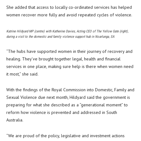
She added that access to locally co-ordinated services has helped
women recover more fully and avoid repeated cycles of violence.
Katrine Hildyard MP (centre) with Katherine Davies, Acting CEO of The Yellow Gate (right),
during a visit to the domestic and family violence support hub in Noarlunga, SA
“The hubs have supported women in their journey of recovery and
healing. They’ve brought together legal, health and financial
services in one place, making sure help is there when women need
it most,” she said.
With the findings of the Royal Commission into Domestic, Family and
Sexual Violence due next month, Hildyard said the government is
preparing for what she described as a “generational moment” to
reform how violence is prevented and addressed in South
Australia.
“We are proud of the policy, legislative and investment actions