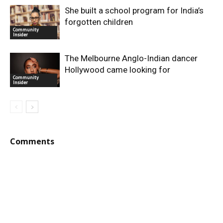
She built a school program for India’s
forgotten children
Community
Insider
The Melbourne Anglo-Indian dancer
Hollywood came looking for
Community
Insider
Comments