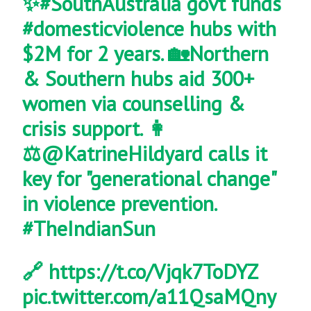
✨
#SouthAustralia
govt funds
#domesticviolence
hubs with
$2M for 2 years. 🏡Northern
& Southern hubs aid 300+
women via counselling &
crisis support. 👩
⚖️
@KatrineHildyard
calls it
key for "generational change"
in violence prevention.
#TheIndianSun
🔗
https://t.co/Vjqk7ToDYZ
pic.twitter.com/a11QsaMQny