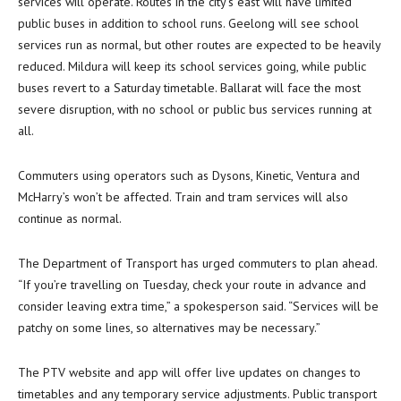
services will operate. Routes in the city’s east will have limited
public buses in addition to school runs. Geelong will see school
services run as normal, but other routes are expected to be heavily
reduced. Mildura will keep its school services going, while public
buses revert to a Saturday timetable. Ballarat will face the most
severe disruption, with no school or public bus services running at
all.
Commuters using operators such as Dysons, Kinetic, Ventura and
McHarry’s won’t be affected. Train and tram services will also
continue as normal.
The Department of Transport has urged commuters to plan ahead.
“If you’re travelling on Tuesday, check your route in advance and
consider leaving extra time,” a spokesperson said. “Services will be
patchy on some lines, so alternatives may be necessary.”
The PTV website and app will offer live updates on changes to
timetables and any temporary service adjustments. Public transport