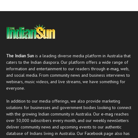
The Indian Sun
is a leading diverse media platform in Australia that
caters to the Indian diaspora. Our platform offers a wide range of
information and entertainment to our readers through
e-mag
, web,
and social media. From community news and business interviews to
webinars, music videos, and live streams, we have something for
everyone.
In addition to our media offerings, we also provide marketing
solutions for businesses and government bodies looking to connect
with the growing Indian community in Australia. Our
e-mag
reaches
over 30,000 subscribers every month, and our weekly newsletters
deliver community news and upcoming events to our authentic
database of Indians living in Australia. Our
Facebook
page also has