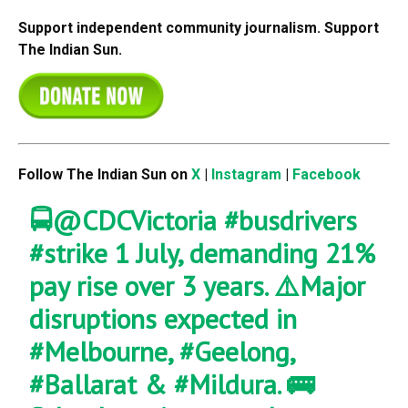
Support independent community journalism. Support
The Indian Sun.
Follow The Indian Sun on
X
|
Instagram
|
Facebook
🚍
@CDCVictoria
#busdrivers
#strike
1 July, demanding 21%
pay rise over 3 years. ⚠️Major
disruptions expected in
#Melbourne
,
#Geelong
,
#Ballarat
&
#Mildura
. 🚌