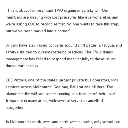
“This is about fairness,” said TWU organiser Sam Lynch. “Our
members are dealing with cost pressures like everyone else, and
we’re asking CDC to recognise that. No one wants to take this step,
but we’ve been backed into a corner.”
Drivers have also raised concerns around shift patterns, fatigue, and
safety risks tied to current rostering practices. The TWU claims
management has failed to respond meaningfully to these issues
during earlier talks.
CDC Victoria, one of the state’s largest private bus operators, runs
services across Melbourne, Geelong, Ballarat and Mildura. The
planned strike will see routes running at a fraction of their usual
frequency in many areas, with several services cancelled
altogether.
In Melbourne’s north, west and north-west suburbs, only school bus