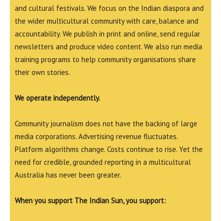
and cultural festivals. We focus on the Indian diaspora and
the wider multicultural community with care, balance and
accountability. We publish in print and online, send regular
newsletters and produce video content. We also run media
training programs to help community organisations share
their own stories.
We operate independently.
Community journalism does not have the backing of large
media corporations. Advertising revenue fluctuates.
Platform algorithms change. Costs continue to rise. Yet the
need for credible, grounded reporting in a multicultural
Australia has never been greater.
When you support The Indian Sun, you support: