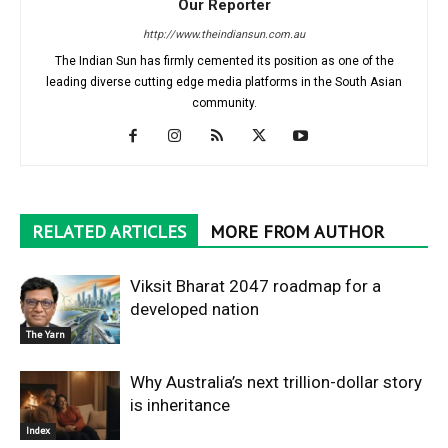
Our Reporter
http://www.theindiansun.com.au
The Indian Sun has firmly cemented its position as one of the
leading diverse cutting edge media platforms in the South Asian
community.
RELATED ARTICLES
MORE FROM AUTHOR
Viksit Bharat 2047 roadmap for a
developed nation
The Yarn
Why Australia’s next trillion-dollar story
is inheritance
Index