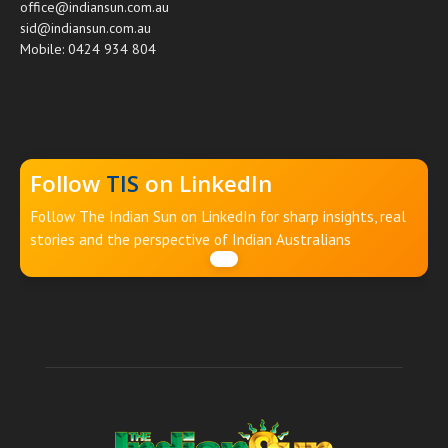
office@indiansun.com.au
sid@indiansun.com.au
Mobile: 0424 934 804
Follow
TIS
on LinkedIn
Follow The Indian Sun on LinkedIn for sharp insights, real
stories and the perspective of Indian Australians