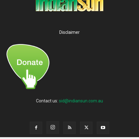
Disclaimer
Contact us:
sid@indiansun.com.au