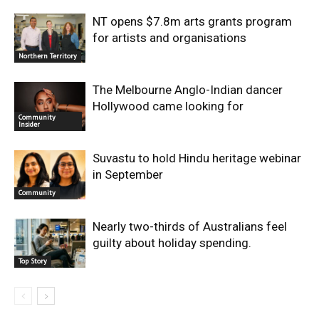
NT opens $7.8m arts grants program
for artists and organisations
Northern Territory
The Melbourne Anglo-Indian dancer
Hollywood came looking for
Community
Insider
Suvastu to hold Hindu heritage webinar
in September
Community
Nearly two-thirds of Australians feel
guilty about holiday spending.
Top Story