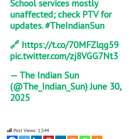
School services mostly
unaffected; check PTV for
updates.
#TheIndianSun
🔗
https://t.co/70MFZlqg59
pic.twitter.com/zj8VGG7Nt3
— The Indian Sun
(@The_Indian_Sun)
June 30,
2025
Post Views:
1,544