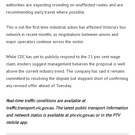
authorities are expecting crowding on unaffected routes and are
recommending early travel where possible.
This is not the first time industrial action has affected Victoria’s bus
network in recent months, as negotiations between unions and
major operators continue across the sector.
While CDC has yet to publicly respond to the 21 per cent wage
claim, insiders suggest management believes the proposal is well
above the current industry trend. The company has said it remains
committed to resolving the dispute but stopped short of confirming
any revised offer ahead of Tuesday.
Real-time traffic conditions are available at
traffic.transport.vic.gov.au. The latest public transport information
and network status is available at ptv.vic.gov.au or in the PTV
mobile app.