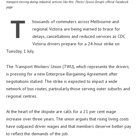
transport moving during industrial actions like this. Photo/ Dyson Group’s official Facebook
page
T
housands of commuters across Melbourne and
regional Victoria are being warned to brace for
delays, cancellations and reduced services as CDC
Victoria drivers prepare for a 24-hour strike on
Tuesday, 1 July.
The Transport Workers’ Union (TWU), which represents the drivers,
is pressing for a new Enterprise Bargaining Agreement after
negotiations stalled. The strike is expected to impact a wide
network of bus routes, particularly those serving outer suburbs and
regional centres.
At the heart of the dispute are calls for a 21 per cent wage
increase over three years. The union argues that rising living costs
have outpaced driver wages and that members deserve better pay
to reflect the demands of the job.