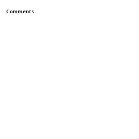
Comments