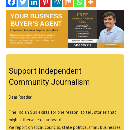
Support Independent
Community Journalism
Dear Reader,
The Indian Sun exists for one reason: to tell stories that
might otherwise go unheard.
We report on local councils, state politics, small businesses