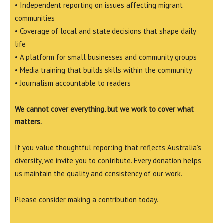
• Independent reporting on issues affecting migrant
communities
• Coverage of local and state decisions that shape daily
life
• A platform for small businesses and community groups
• Media training that builds skills within the community
• Journalism accountable to readers
We cannot cover everything, but we work to cover what
matters.
If you value thoughtful reporting that reflects Australia’s
diversity, we invite you to contribute. Every donation helps
us maintain the quality and consistency of our work.
Please consider making a contribution today.