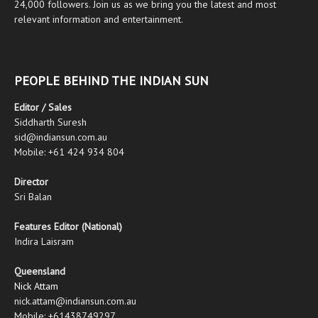
24,000 followers. Join us as we bring you the latest and most
relevant information and entertainment.
PEOPLE BEHIND THE INDIAN SUN
Editor / Sales
Siddharth Suresh
sid@indiansun.com.au
Mobile: +61 424 934 804
Director
Sri Balan
Features Editor (National)
Indira Laisram
Queensland
Nick Attam
nick.attam@indiansun.com.au
Mobile: +61438749297