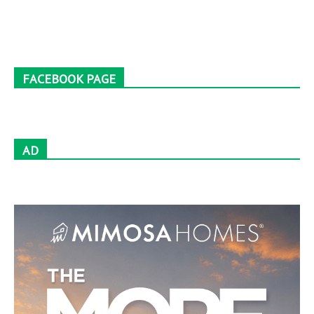
FACEBOOK PAGE
AD