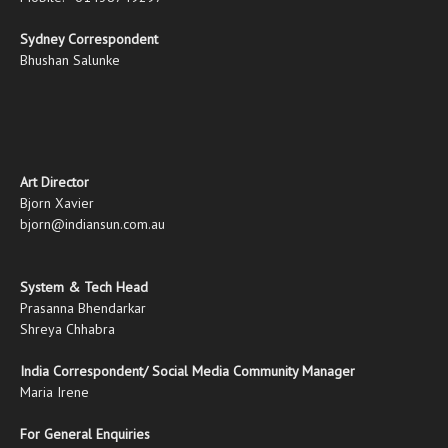
Sydney Correspondent
Bhushan Salunke
Art Director
Bjorn Xavier
bjorn@indiansun.com.au
System & Tech Head
Prasanna Bhendarkar
Shreya Chhabra
India Correspondent/ Social Media Community Manager
Maria Irene
For General Enquiries