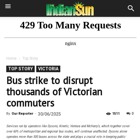
Home
Top Story
TOP STORY
VICTORIA
Bus strike to disrupt
thousands of Victorian
commuters
0
By
Our Reporter
-
30/06/2025
1511
Services run by operators like Dysons, Kinetic, Ventura and McHarry’s, which together cover
over 60% of metropolitan and regional bus routes, will continue unaffected. Dysons alone
operates more than 500 buses across the state and plays a crucial role in keeping public