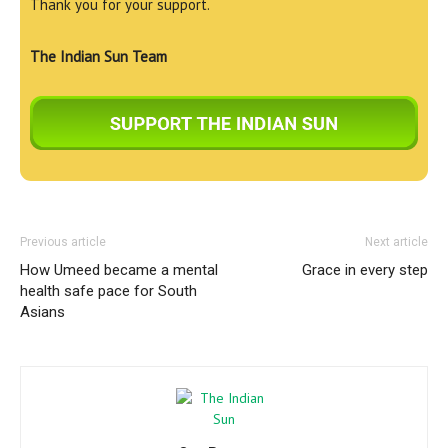
Thank you for your support.
The Indian Sun Team
Previous article
Next article
How Umeed became a mental
Grace in every step
health safe pace for South
Asians