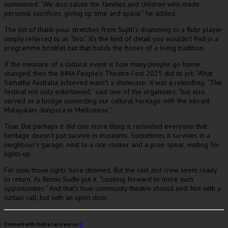
summoned. “We also salute the families and children who made
personal sacrifices, giving up time and space,” he added.
The list of thank-yous stretches from Sujith’s drumming to a flute player
simply referred to as “bro.” It’s the kind of detail you wouldn’t find in a
programme booklet but that builds the bones of a living tradition.
If the measure of a cultural event is how many people go home
changed, then the IHNA People’s Theatre Fest 2025 did its job. What
Samatha Australia achieved wasn’t a showcase; it was a rekindling. “The
festival not only entertained,” said one of the organisers, “but also
served as a bridge connecting our cultural heritage with the vibrant
Malayalam diaspora in Melbourne.”
True. But perhaps it did one more thing: it reminded everyone that
heritage doesn’t just survive in museums. Sometimes it survives in a
neighbour’s garage, next to a rice cooker and a prop spear, waiting for
lights-up.
For now, those lights have dimmed. But the cast and crew seem ready
to return. As Resmi Sudhi put it, “Looking forward to more such
opportunities.” And that’s how community theatre should end. Not with a
curtain call, but with an open door.
Connect with Indira Laisram on
X