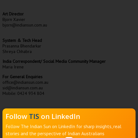
Art Director
Bjorn Xavier
bjorn@indiansun.com.au
System & Tech Head
Prasanna Bhendarkar
Shreya Chhabra
India Correspondent/ Social Media Community Manager
Maria Irene
For General Enquiries
office@indiansun.com.au
sid@indiansun.com.au
Mobile: 0424 934 804
Follow
TIS
on LinkedIn
Follow The Indian Sun on LinkedIn for sharp insights, real
stories and the perspective of Indian Australians