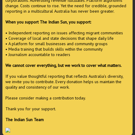
corporations. Advertising revenue fluctuates. Platform algorithms
change. Costs continue to rise. Yet the need for credible, grounded
reporting in a multicultural Australia has never been greater.
When you support The Indian Sun, you support:
• Independent reporting on issues affecting migrant communities
• Coverage of local and state decisions that shape daily life
• A platform for small businesses and community groups
• Media training that builds skills within the community
• Journalism accountable to readers
We cannot cover everything, but we work to cover what matters.
If you value thoughtful reporting that reflects Australia’s diversity,
we invite you to contribute. Every donation helps us maintain the
quality and consistency of our work.
Please consider making a contribution today.
Thank you for your support.
The Indian Sun Team