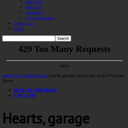
Spice Out
The Yarn
Education
In Conversation
Contact Us
Login
Home
Arts Culture Music
Hearts, garage rehearsals, and a Theyyam
flame
ARTS CULTURE MUSIC
TOP STORY
Hearts, garage