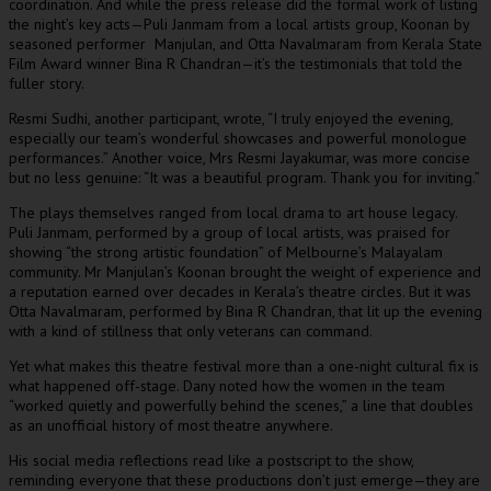
coordination. And while the press release did the formal work of listing
the night’s key acts—Puli Janmam from a local artists group, Koonan by
seasoned performer Manjulan, and Otta Navalmaram from Kerala State
Film Award winner Bina R Chandran—it’s the testimonials that told the
fuller story.
Resmi Sudhi, another participant, wrote, “I truly enjoyed the evening,
especially our team’s wonderful showcases and powerful monologue
performances.” Another voice, Mrs Resmi Jayakumar, was more concise
but no less genuine: “It was a beautiful program. Thank you for inviting.”
The plays themselves ranged from local drama to art house legacy.
Puli Janmam, performed by a group of local artists, was praised for
showing “the strong artistic foundation” of Melbourne’s Malayalam
community. Mr Manjulan’s Koonan brought the weight of experience and
a reputation earned over decades in Kerala’s theatre circles. But it was
Otta Navalmaram, performed by Bina R Chandran, that lit up the evening
with a kind of stillness that only veterans can command.
Yet what makes this theatre festival more than a one-night cultural fix is
what happened off-stage. Dany noted how the women in the team
“worked quietly and powerfully behind the scenes,” a line that doubles
as an unofficial history of most theatre anywhere.
His social media reflections read like a postscript to the show,
reminding everyone that these productions don’t just emerge—they are