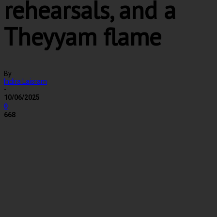
rehearsals, and a
Theyyam flame
By
Indira Laisram
-
10/06/2025
0
668