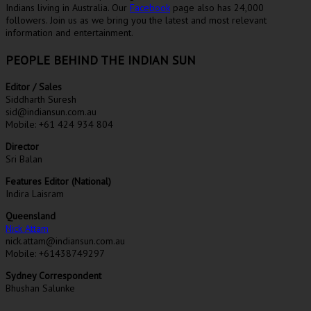
Indians living in Australia. Our
Facebook
page also has 24,000
followers. Join us as we bring you the latest and most relevant
information and entertainment.
PEOPLE BEHIND THE INDIAN SUN
Editor / Sales
Siddharth Suresh
sid@indiansun.com.au
Mobile: +61 424 934 804
Director
Sri Balan
Features Editor (National)
Indira Laisram
Queensland
Nick Attam
nick.attam@indiansun.com.au
Mobile: +61438749297
Sydney Correspondent
Bhushan Salunke