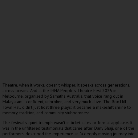
heatre, when it works, doesn’t whisper. It speaks across generations,
T
across oceans. And at the IHNA People’s Theatre Fest 2025 in
Melbourne, organised by Samatha Australia, that voice rang out in
Malayalam—confident, unbroken, and very much alive. The Box Hill
Town Hall didn’t just host three plays; it became a makeshift shrine to
memory, tradition, and community stubbornness.
The festival’s quiet triumph wasn’t in ticket sales or formal applause. It
was in the unfiltered testimonials that came after. Dany Shaji, one of the
performers, described the experience as “a deeply moving journey into