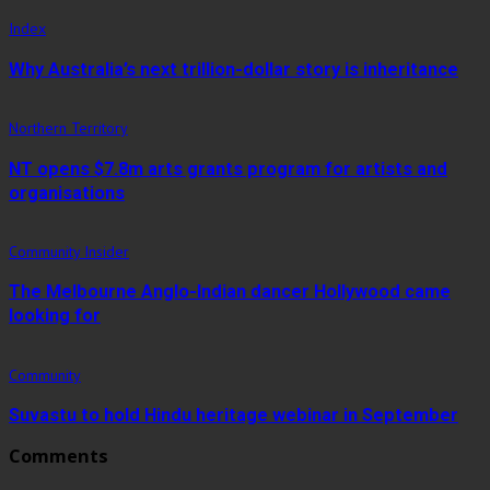
Index
Why Australia’s next trillion-dollar story is inheritance
Northern Territory
NT opens $7.8m arts grants program for artists and
organisations
Community Insider
The Melbourne Anglo-Indian dancer Hollywood came
looking for
Community
Suvastu to hold Hindu heritage webinar in September
Comments