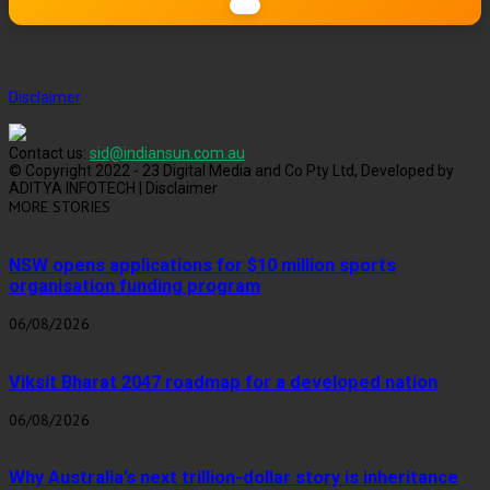
Disclaimer
Contact us:
sid@indiansun.com.au
© Copyright 2022 - 23 Digital Media and Co Pty Ltd, Developed by
ADITYA INFOTECH | Disclaimer
MORE STORIES
NSW opens applications for $10 million sports
organisation funding program
06/08/2026
Viksit Bharat 2047 roadmap for a developed nation
06/08/2026
Why Australia’s next trillion-dollar story is inheritance