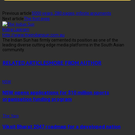
Previous article
5000 years, 280 pages, infinite arguments
Next article
The first eyes
Indira Laisram
http://www.theindiansun.com.au
The Indian Sun has firmly cemented its position as one of the
leading diverse cutting edge media platforms in the South Asian
community.
RELATED ARTICLES
MORE FROM AUTHOR
NSW
NSW opens applications for $10 million sports
organisation funding program
The Yarn
Viksit Bharat 2047 roadmap for a developed nation