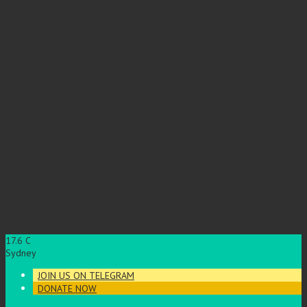
17.6
C
Sydney
JOIN US ON TELEGRAM
DONATE NOW