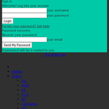
Sign in
Welcome! Log into your account
your username
your password
Forgot your password? Get help
Password recovery
Recover your password
your email
A password will be e-mailed to you.
The Indian Sun
eMags
States
VIC
NSW
SA
QLD
NT
Tasmania
WA