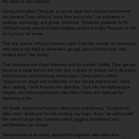
the heart of our traditions.”
Having embodied Theyyam, a sacred ritual from Kerala transformed
into theatre, Dany called it “more than just a role”—an education in
makeup, mythology, and group resilience. “Immense gratitude to Mr
Subhash Kumar, whose brilliant makeup artistry brought Theyyam to life
on my face,” he wrote.
The real special effects, however, came from the warmth of community,
with rehearsals held in someone’s garage, actors fed by hosts who
treated them “like family.”
That someone was Rajan Venmony and his partner Lalitha. Their garage
became a stage before the real one, a space of chicken curry, direction,
improvisation, and blistering monologues. Dany noted Lalitha’s
“elegance on stage and leadership of the vibrant dance team,” while
also saluting Girish Avanoor for direction, Unni San for mythological
insights, and fellow performers like Athul Vishnu and Subhash for
believing in him.
His thanks weren’t perfunctory; they were overflowing. “To my three
little ones—thank you for not creating any major chaos,” he added with
the sort of laugh only someone who’s juggled parenthood and
performance can muster.
Samatha, true to its name, stitched this together with admirable