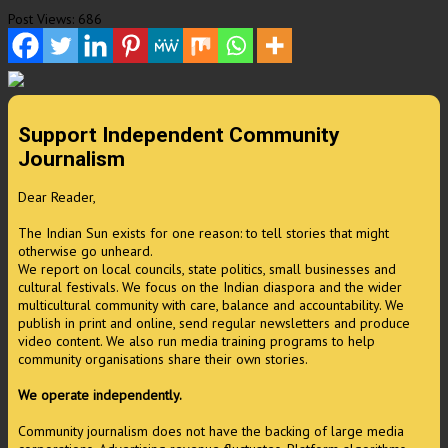
Post Views:
686
Support Independent Community
Journalism
Dear Reader,
The Indian Sun exists for one reason: to tell stories that might
otherwise go unheard.
We report on local councils, state politics, small businesses and
cultural festivals. We focus on the Indian diaspora and the wider
multicultural community with care, balance and accountability. We
publish in print and online, send regular newsletters and produce
video content. We also run media training programs to help
community organisations share their own stories.
We operate independently.
Community journalism does not have the backing of large media