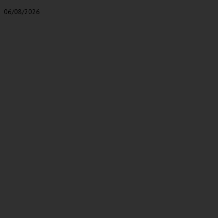
06/08/2026