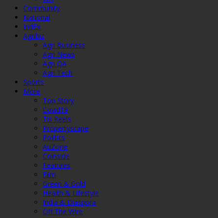
Community
National
IndEx
Agribiz
Agri Business
Agri News
Agri QA
Agri Tech
Sports
More
Top Story
Covid19
Tis Reels
Propertyscape
Politics
AuZone
Coinside
Features
Film
Green & Gold
Health & Lifestyle
India & Diaspora
Off The Wire