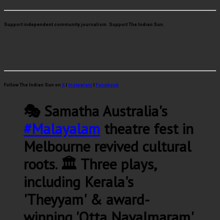
Support independent community journalism. Support The Indian Sun.
Follow The Indian Sun on
X
|
Instagram
|
Facebook
🎭 Samatha Australia's
#Malayalam
theatre fest in
Melbourne revived cultural
roots. 🏛️ Three plays,
including Kerala's
'Theyyam' & award-
winning 'Otta Navalmaram',