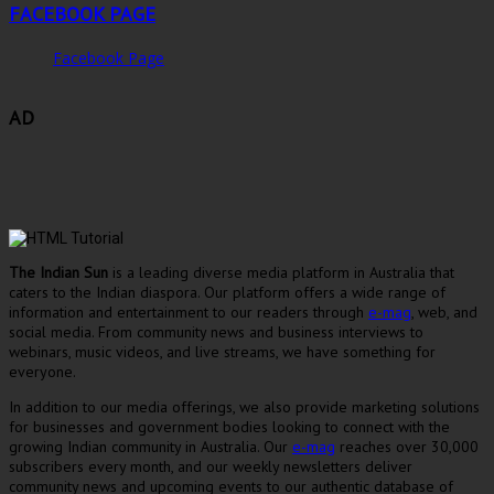
FACEBOOK PAGE
Facebook Page
AD
The Indian Sun
is a leading diverse media platform in Australia that
caters to the Indian diaspora. Our platform offers a wide range of
information and entertainment to our readers through
e-mag
, web, and
social media. From community news and business interviews to
webinars, music videos, and live streams, we have something for
everyone.
In addition to our media offerings, we also provide marketing solutions
for businesses and government bodies looking to connect with the
growing Indian community in Australia. Our
e-mag
reaches over 30,000
subscribers every month, and our weekly newsletters deliver
community news and upcoming events to our authentic database of