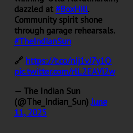
dazzled at
#BoxHill
.
Community spirit shone
through garage rehearsals.
#TheIndianSun
🔗
https://t.co/nJj1vJ7y1Q
pic.twitter.com/rlL2EAVi2w
— The Indian Sun
(@The_Indian_Sun)
June
11, 2025