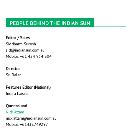
PEOPLE BEHIND THE INDIAN SUN
Editor / Sales
Siddharth Suresh
sid@indiansun.com.au
Mobile: +61 424 934 804
Director
Sri Balan
Features Editor (National)
Indira Laisram
Queensland
Nick Attam
nick.attam@indiansun.com.au
Mobile: +61438749297