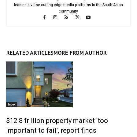
leading diverse cutting edge media platforms in the South Asian
community.
RELATED ARTICLES
MORE FROM AUTHOR
Index
$12.8 trillion property market ‘too
important to fail’, report finds