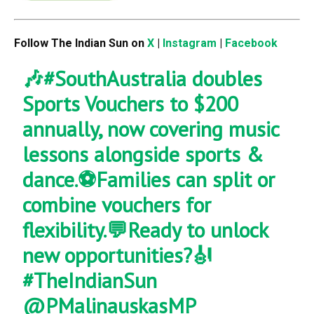
Follow The Indian Sun on
X
|
Instagram
|
Facebook
🎶
#SouthAustralia
doubles
Sports Vouchers to $200
annually, now covering music
lessons alongside sports &
dance.⚽Families can split or
combine vouchers for
flexibility.💬Ready to unlock
new opportunities?🎻
#TheIndianSun
@PMalinauskasMP