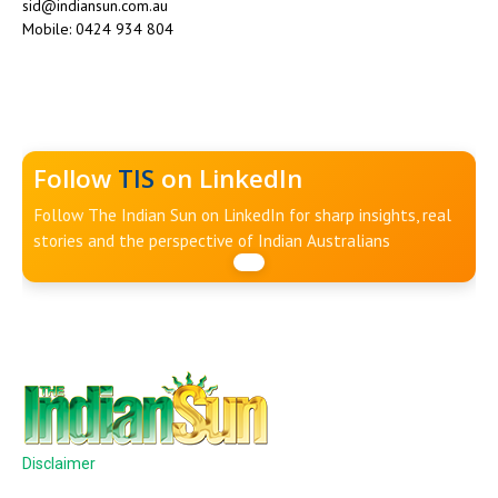
sid@indiansun.com.au
Mobile: 0424 934 804
Follow
TIS
on LinkedIn
Follow The Indian Sun on LinkedIn for sharp insights, real
stories and the perspective of Indian Australians
Disclaimer