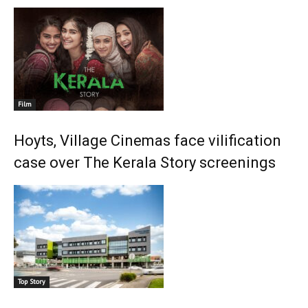
Film
Hoyts, Village Cinemas face vilification
case over The Kerala Story screenings
Top Story