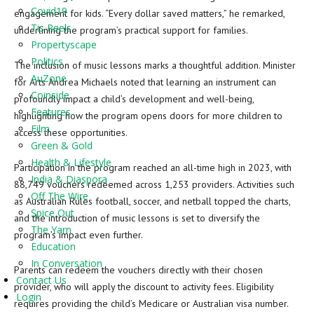
Covid19
engagement for kids. “Every dollar saved matters,” he remarked,
Tis Reels
underlining the program’s practical support for families.
Propertyscape
Politics
The inclusion of music lessons marks a thoughtful addition. Minister
AuZone
for Arts Andrea Michaels noted that learning an instrument can
Coinside
profoundly impact a child’s development and well-being,
Features
highlighting how the program opens doors for more children to
Film
access these opportunities.
Green & Gold
Health & Lifestyle
Participation in the program reached an all-time high in 2023, with
India & Diaspora
88,749 vouchers redeemed across 1,253 providers. Activities such
Off The Wire
as Australian Rules football, soccer, and netball topped the charts,
Spice Out
and the introduction of music lessons is set to diversify the
The Yarn
program’s impact even further.
Education
In Conversation
Parents can redeem the vouchers directly with their chosen
Contact Us
provider, who will apply the discount to activity fees. Eligibility
Login
requires providing the child’s Medicare or Australian visa number.