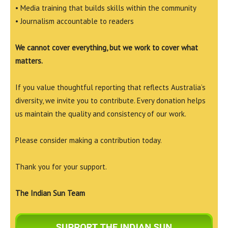
• Media training that builds skills within the community
• Journalism accountable to readers
We cannot cover everything, but we work to cover what
matters.
If you value thoughtful reporting that reflects Australia’s
diversity, we invite you to contribute. Every donation helps
us maintain the quality and consistency of our work.
Please consider making a contribution today.
Thank you for your support.
The Indian Sun Team