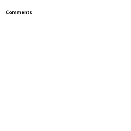
Comments