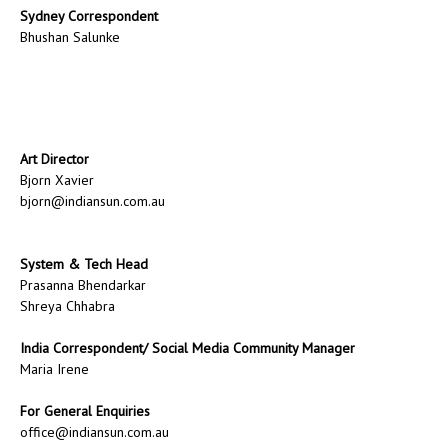
Sydney Correspondent
Bhushan Salunke
Art Director
Bjorn Xavier
bjorn@indiansun.com.au
System & Tech Head
Prasanna Bhendarkar
Shreya Chhabra
India Correspondent/ Social Media Community Manager
Maria Irene
For General Enquiries
office@indiansun.com.au