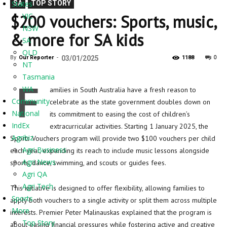
States
SA
TOP STORY
$200 vouchers: Sports, music,
VIC
NSW
& more for SA kids
SA
QLD
0
By
Our Reporter
-
03/01/2025
1188
NT
Tasmania
F
WA
amilies in South Australia have a fresh reason to
Community
celebrate as the state government doubles down on
National
its commitment to easing the cost of children’s
IndEx
extracurricular activities. Starting 1 January 2025, the
Agribiz
Sports Vouchers program will provide two $100 vouchers per child
Agri Business
each year, expanding its reach to include music lessons alongside
Agri News
sports, dance, swimming, and scouts or guides fees.
Agri QA
Agri Tech
This initiative is designed to offer flexibility, allowing families to
Sports
apply both vouchers to a single activity or split them across multiple
More
interests. Premier Peter Malinauskas explained that the program is
Top Story
about easing financial pressures while fostering active and creative