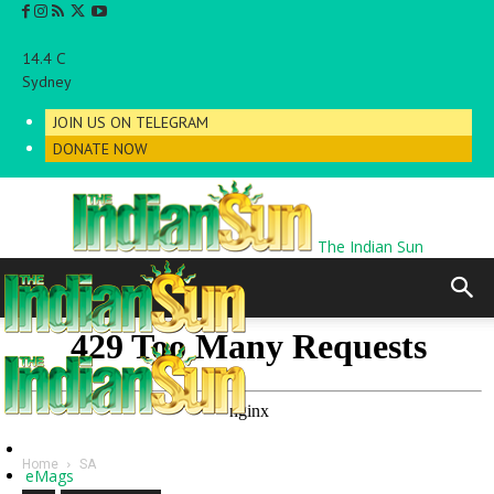
C
14.4
Sydney
JOIN US ON TELEGRAM
DONATE NOW
The Indian Sun
Home
SA
eMags