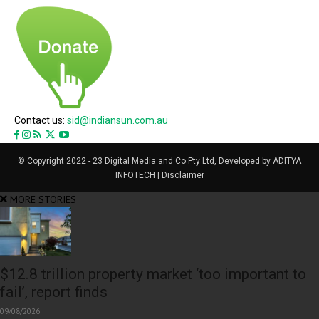
Contact us:
sid@indiansun.com.au
© Copyright 2022 - 23 Digital Media and Co Pty Ltd, Developed by ADITYA
INFOTECH | Disclaimer
MORE STORIES
$12.8 trillion property market ‘too important to
fail’, report finds
09/08/2026