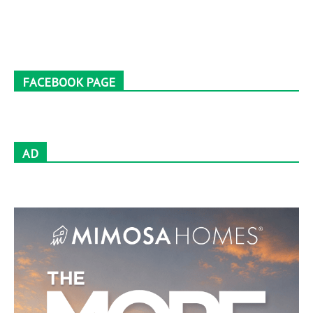
FACEBOOK PAGE
AD