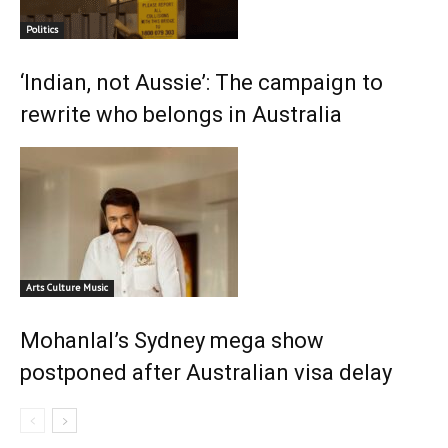
Politics
‘Indian, not Aussie’: The campaign to
rewrite who belongs in Australia
Arts Culture Music
Mohanlal’s Sydney mega show
postponed after Australian visa delay