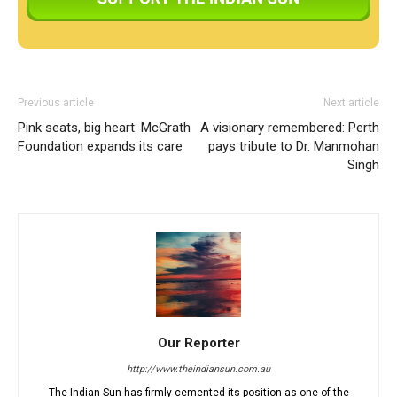
Previous article
Next article
Pink seats, big heart: McGrath
A visionary remembered: Perth
Foundation expands its care
pays tribute to Dr. Manmohan
Singh
Our Reporter
http://www.theindiansun.com.au
The Indian Sun has firmly cemented its position as one of the