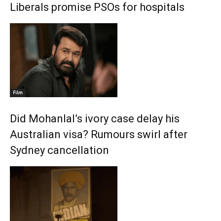
Liberals promise PSOs for hospitals
Film
Did Mohanlal’s ivory case delay his
Australian visa? Rumours swirl after
Sydney cancellation