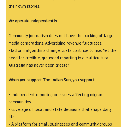
their own stories.
We operate independently.
Community journalism does not have the backing of large
media corporations. Advertising revenue fluctuates.
Platform algorithms change. Costs continue to rise. Yet the
need for credible, grounded reporting in a multicultural
Australia has never been greater.
When you support The Indian Sun, you support:
• Independent reporting on issues affecting migrant
communities
• Coverage of local and state decisions that shape daily
life
• A platform for small businesses and community groups