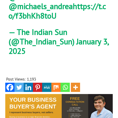
@michaels_andrea
https://t.c
o/f3bhKh8toU
— The Indian Sun
(@The_Indian_Sun)
January 3,
2025
Post Views:
1,193