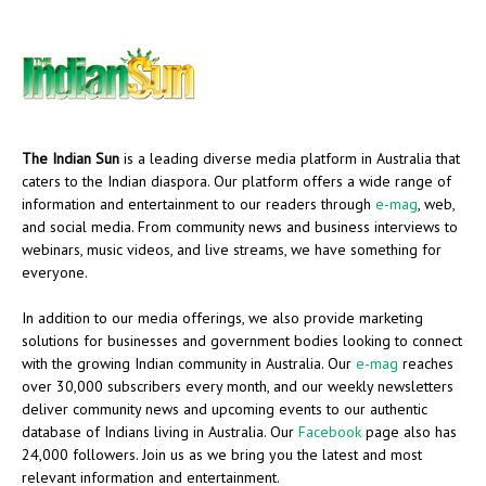
The Indian Sun
is a leading diverse media platform in Australia that
caters to the Indian diaspora. Our platform offers a wide range of
information and entertainment to our readers through
e-mag
, web,
and social media. From community news and business interviews to
webinars, music videos, and live streams, we have something for
everyone.
In addition to our media offerings, we also provide marketing
solutions for businesses and government bodies looking to connect
with the growing Indian community in Australia. Our
e-mag
reaches
over 30,000 subscribers every month, and our weekly newsletters
deliver community news and upcoming events to our authentic
database of Indians living in Australia. Our
Facebook
page also has
24,000 followers. Join us as we bring you the latest and most
relevant information and entertainment.