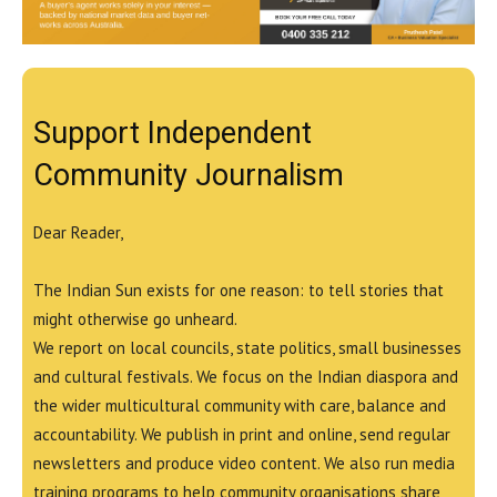
Support Independent
Community Journalism
Dear Reader,
The Indian Sun exists for one reason: to tell stories that
might otherwise go unheard.
We report on local councils, state politics, small businesses
and cultural festivals. We focus on the Indian diaspora and
the wider multicultural community with care, balance and
accountability. We publish in print and online, send regular
newsletters and produce video content. We also run media
training programs to help community organisations share