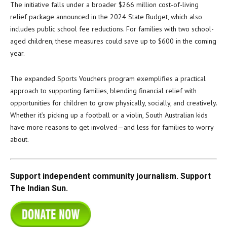
The initiative falls under a broader $266 million cost-of-living
relief package announced in the 2024 State Budget, which also
includes public school fee reductions. For families with two school-
aged children, these measures could save up to $600 in the coming
year.
The expanded Sports Vouchers program exemplifies a practical
approach to supporting families, blending financial relief with
opportunities for children to grow physically, socially, and creatively.
Whether it’s picking up a football or a violin, South Australian kids
have more reasons to get involved—and less for families to worry
about.
Support independent community journalism. Support
The Indian Sun.