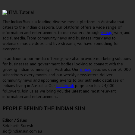
The Indian Sun
is a leading diverse media platform in Australia that
caters to the Indian diaspora. Our platform offers a wide range of
information and entertainment to our readers through
e-mag
, web, and
social media. From community news and business interviews to
webinars, music videos, and live streams, we have something for
everyone.
In addition to our media offerings, we also provide marketing solutions
for businesses and government bodies looking to connect with the
growing Indian community in Australia. Our
e-mag
reaches over 30,000
subscribers every month, and our weekly newsletters deliver
community news and upcoming events to our authentic database of
Indians living in Australia. Our
Facebook
page also has 24,000
followers. Join us as we bring you the latest and most relevant
information and entertainment.
PEOPLE BEHIND THE INDIAN SUN
Editor / Sales
Siddharth Suresh
sid@indiansun.com.au