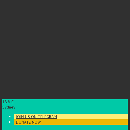
18.8
C
Sydney
JOIN US ON TELEGRAM
DONATE NOW