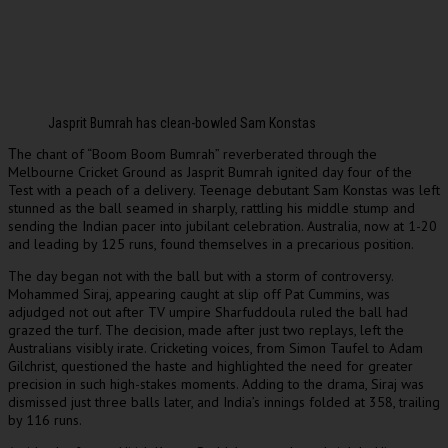
Jasprit Bumrah has clean-bowled Sam Konstas
he chant of “Boom Boom Bumrah” reverberated through the
T
Melbourne Cricket Ground as Jasprit Bumrah ignited day four of the
Test with a peach of a delivery. Teenage debutant Sam Konstas was left
stunned as the ball seamed in sharply, rattling his middle stump and
sending the Indian pacer into jubilant celebration. Australia, now at 1-20
and leading by 125 runs, found themselves in a precarious position.
The day began not with the ball but with a storm of controversy.
Mohammed Siraj, appearing caught at slip off Pat Cummins, was
adjudged not out after TV umpire Sharfuddoula ruled the ball had
grazed the turf. The decision, made after just two replays, left the
Australians visibly irate. Cricketing voices, from Simon Taufel to Adam
Gilchrist, questioned the haste and highlighted the need for greater
precision in such high-stakes moments. Adding to the drama, Siraj was
dismissed just three balls later, and India’s innings folded at 358, trailing
by 116 runs.