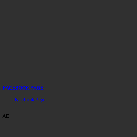
FACEBOOK PAGE
Facebook Page
AD