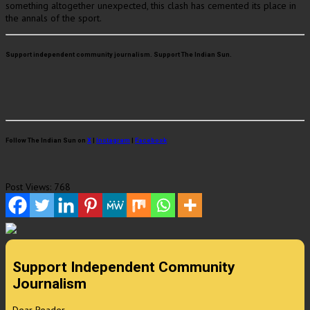
something altogether unexpected, this clash has cemented its place in
the annals of the sport.
Support independent community journalism. Support The Indian Sun.
Follow The Indian Sun on
X
|
Instagram
|
Facebook
Post Views:
768
Support Independent Community
Journalism