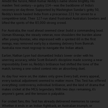
Amidst the furore, Nitish Kumar Reddy’s name shone brightly. His
maiden Test century—a gutsy 114—was the backbone of India’s
recovery on day three. Supported by Washington Sundar’s gritty 50,
Reddy’s knock hauled India from a precarious 221 for seven to a
competitive total. Their 127-run stand frustrated Australia’s bowlers and
lifted the spirits of the 83,000-strong crowd.
For Australia, the road ahead seemed clear: build a commanding lead.
Usman Khawaja, the steady veteran, now shoulders the burden alone
after young Konstas, who impressed with a spirited 60 in the first
innings, was removed early by a stunning delivery from Bumrah.
Australia now must regroup to navigate the Indian attack.
Earlier, Nathan Lyon had dismantled India’s lower order with his
unerring accuracy, while Scott Boland’s discipline made scoring a near
impossibility. Even so, Reddy’s brilliance had shifted the tone of the
match, turning a one-sided contest into an absorbing duel.
As day four wore on, the stakes only grew. Every ball, every appeal,
every tactical adjustment seemed to matter more. This Test has offered
everything: controversy, individual brilliance, and the kind of drama that
makes cricket at the MCG legendary. With two days remaining, it’s
anyone’s game, and the tension is palpable.
For cricket fans, this Test has already delivered memories to savour.
Whether it ends in an Indian fightback, an Australian triumph, or