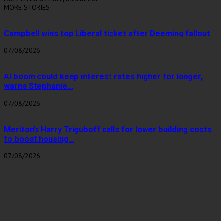
MORE STORIES
Campbell wins top Liberal ticket after Deeming fallout
07/08/2026
AI boom could keep interest rates higher for longer,
warns Stephanie...
07/08/2026
Meriton’s Harry Triguboff calls for lower building costs
to boost housing...
07/08/2026