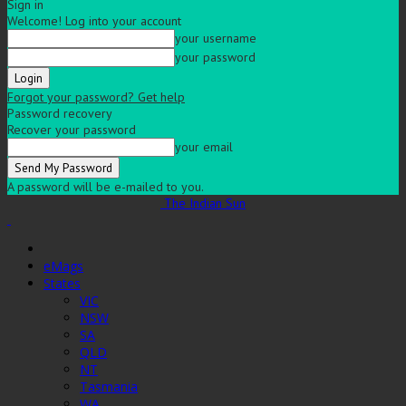
Sign in
Welcome! Log into your account
your username
your password
Forgot your password? Get help
Password recovery
Recover your password
your email
A password will be e-mailed to you.
The Indian Sun
eMags
States
VIC
NSW
SA
QLD
NT
Tasmania
WA