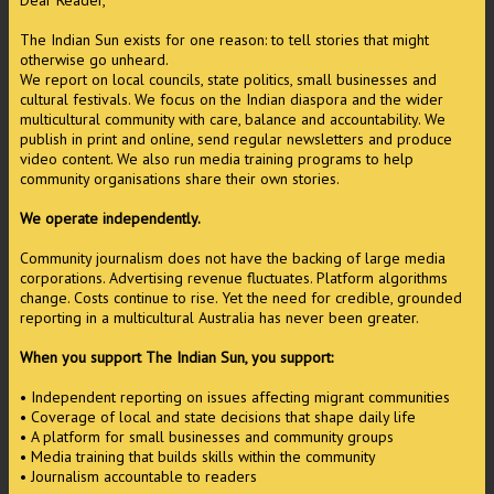
Dear Reader,
The Indian Sun exists for one reason: to tell stories that might
otherwise go unheard.
We report on local councils, state politics, small businesses and
cultural festivals. We focus on the Indian diaspora and the wider
multicultural community with care, balance and accountability. We
publish in print and online, send regular newsletters and produce
video content. We also run media training programs to help
community organisations share their own stories.
We operate independently.
Community journalism does not have the backing of large media
corporations. Advertising revenue fluctuates. Platform algorithms
change. Costs continue to rise. Yet the need for credible, grounded
reporting in a multicultural Australia has never been greater.
When you support The Indian Sun, you support:
• Independent reporting on issues affecting migrant communities
• Coverage of local and state decisions that shape daily life
• A platform for small businesses and community groups
• Media training that builds skills within the community
• Journalism accountable to readers