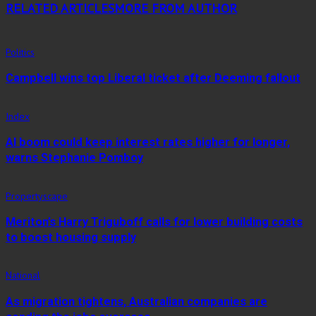
RELATED ARTICLES
MORE FROM AUTHOR
Politics
Campbell wins top Liberal ticket after Deeming fallout
Index
AI boom could keep interest rates higher for longer,
warns Stephanie Pomboy
Propertyscape
Meriton’s Harry Triguboff calls for lower building costs
to boost housing supply
National
As migration tightens, Australian companies are