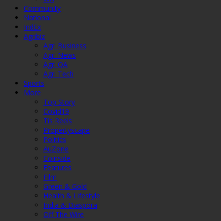
Community
National
IndEx
Agribiz
Agri Business
Agri News
Agri QA
Agri Tech
Sports
More
Top Story
Covid19
Tis Reels
Propertyscape
Politics
AuZone
Coinside
Features
Film
Green & Gold
Health & Lifestyle
India & Diaspora
Off The Wire