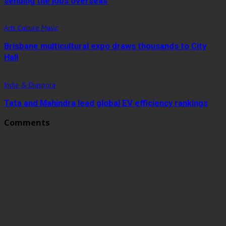
sending the jobs overseas
Arts Culture Music
Brisbane multicultural expo draws thousands to City
Hall
India & Diaspora
Tata and Mahindra lead global EV efficiency rankings
Comments