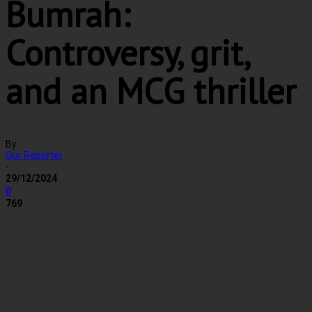
Bumrah:
Controversy, grit,
and an MCG thriller
By
Our Reporter
-
29/12/2024
0
769