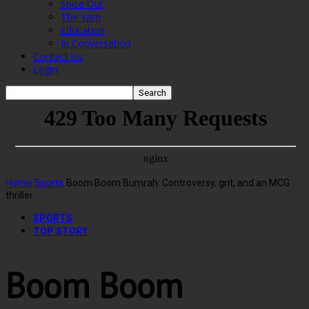
Spice Out
The Yarn
Education
In Conversation
Contact Us
Login
Home
Sports
Boom Boom Bumrah: Controversy, grit, and an MCG
thriller
SPORTS
TOP STORY
Boom Boom