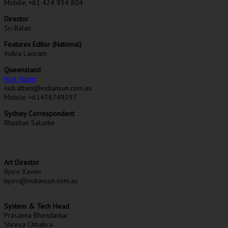
Mobile: +61 424 934 804
Director
Sri Balan
Features Editor (National)
Indira Laisram
Queensland
Nick Attam
nick.attam@indiansun.com.au
Mobile: +61438749297
Sydney Correspondent
Bhushan Salunke
Art Director
Bjorn Xavier
bjorn@indiansun.com.au
System & Tech Head
Prasanna Bhendarkar
Shreya Chhabra