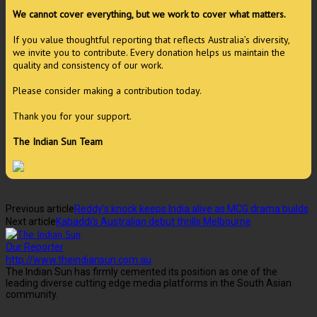
We cannot cover everything, but we work to cover what matters.
If you value thoughtful reporting that reflects Australia’s diversity,
we invite you to contribute. Every donation helps us maintain the
quality and consistency of our work.
Please consider making a contribution today.
Thank you for your support.
The Indian Sun Team
Previous article
Reddy’s knock keeps India alive as MCG drama builds
Next article
Kabaddi’s Australian debut thrills Melbourne
Our Reporter
http://www.theindiansun.com.au
The Indian Sun has firmly cemented its position as one of the
leading diverse cutting edge media platforms in the South Asian
community.