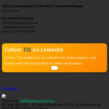
India Correspondent/ Social Media Community Manager
Maria Irene
For General Enquiries
office@indiansun.com.au
sid@indiansun.com.au
Mobile: 0424 934 804
Follow
TIS
on LinkedIn
Follow The Indian Sun on LinkedIn for sharp insights, real
stories and the perspective of Indian Australians
Disclaimer
Contact us:
sid@indiansun.com.au
© Copyright 2022 - 23 Digital Media and Co Pty Ltd, Developed by
ADITYA INFOTECH | Disclaimer