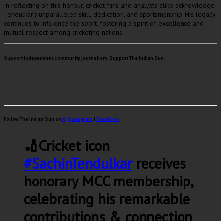
In reflecting on this honour, cricket fans and analysts alike acknowledge
Tendulkar’s unparalleled skill, dedication, and sportsmanship. His legacy
continues to influence the sport, fostering a spirit of excellence and
mutual respect among cricketing nations.
Support independent community journalism. Support The Indian Sun.
Follow The Indian Sun on
X
|
Instagram
|
Facebook
🏏Cricket icon
#SachinTendulkar
receives
honorary MCC membership,
celebrating his remarkable
contributions & connection