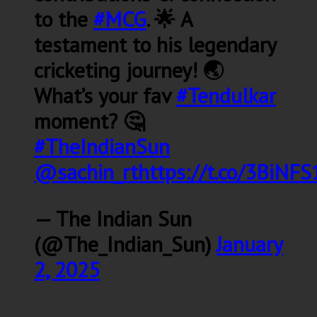
to the
#MCG
. 🌟 A
testament to his legendary
cricketing journey! 🌏
What’s your fav
#Tendulkar
moment? 🤔
#TheIndianSun
@sachin_rt
https://t.co/3BiNF
— The Indian Sun
(@The_Indian_Sun)
January
2, 2025