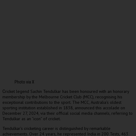
Photo via X
ricket legend Sachin Tendulkar has been honoured with an honorary
C
membership by the Melbourne Cricket Club (MCC), recognising his
exceptional contributions to the sport. The MCC, Australia’s oldest
sporting institution established in 1838, announced this accolade on
December 27, 2024, via their official social media channels, referring to
Tendulkar as an “icon” of cricket.
Tendulkar’s cricketing career is distinguished by remarkable
achievements. Over 24 years, he represented India in 200 Tests, 463