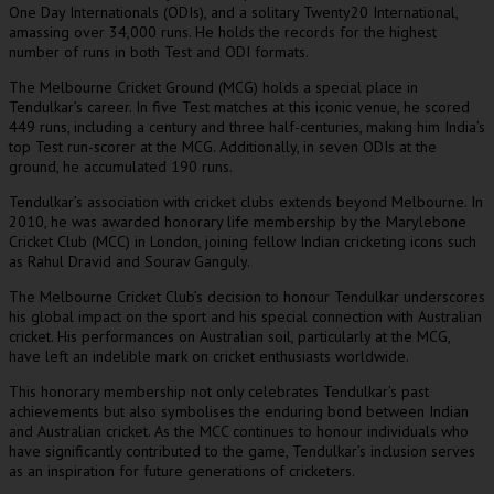
One Day Internationals (ODIs), and a solitary Twenty20 International,
amassing over 34,000 runs. He holds the records for the highest
number of runs in both Test and ODI formats.
The Melbourne Cricket Ground (MCG) holds a special place in
Tendulkar’s career. In five Test matches at this iconic venue, he scored
449 runs, including a century and three half-centuries, making him India’s
top Test run-scorer at the MCG. Additionally, in seven ODIs at the
ground, he accumulated 190 runs.
Tendulkar’s association with cricket clubs extends beyond Melbourne. In
2010, he was awarded honorary life membership by the Marylebone
Cricket Club (MCC) in London, joining fellow Indian cricketing icons such
as Rahul Dravid and Sourav Ganguly.
The Melbourne Cricket Club’s decision to honour Tendulkar underscores
his global impact on the sport and his special connection with Australian
cricket. His performances on Australian soil, particularly at the MCG,
have left an indelible mark on cricket enthusiasts worldwide.
This honorary membership not only celebrates Tendulkar’s past
achievements but also symbolises the enduring bond between Indian
and Australian cricket. As the MCC continues to honour individuals who
have significantly contributed to the game, Tendulkar’s inclusion serves
as an inspiration for future generations of cricketers.