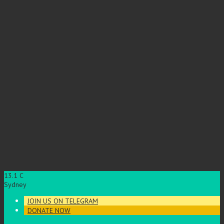
13.1
C
Sydney
JOIN US ON TELEGRAM
DONATE NOW