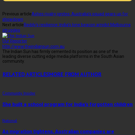
Previous article
Ashes rivalry ignites: Australia’s squad gears up for
showdown
Next article
Reddy’s resilience: India’s lone beacon amidst Melbourne
struggles
Our Reporter
http://www.theindiansun.com.au
The Indian Sun has firmly cemented its position as one of the
leading diverse cutting edge media platforms in the South Asian
community.
RELATED ARTICLES
MORE FROM AUTHOR
Community Insider
She built a school program for India’s forgotten children
National
As migration tightens, Australian companies are