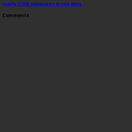
nearly 7,000 signatures in two days
Comments