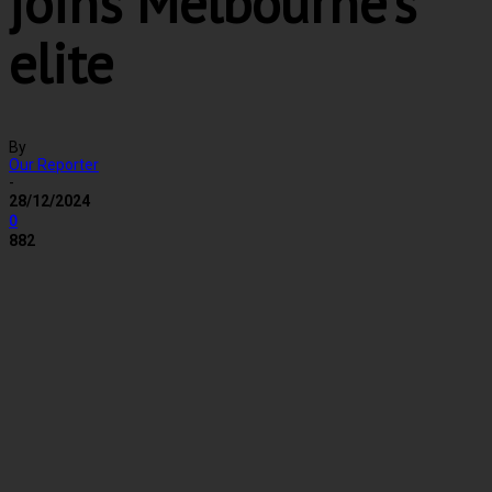
joins Melbourne’s
elite
By
Our Reporter
-
28/12/2024
0
882