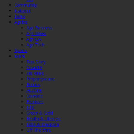
Community
National
IndEx
Agribiz
Agri Business
Agri News
Agri QA
Agri Tech
Sports
More
Top Story
Covid19
Tis Reels
Propertyscape
Politics
AuZone
Coinside
Features
Film
Green & Gold
Health & Lifestyle
India & Diaspora
Off The Wire