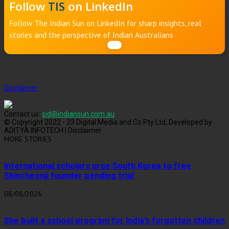
Follow
TIS
on LinkedIn
Follow The Indian Sun on LinkedIn for sharp insights, real
stories and the perspective of Indian Australians
Disclaimer
Contact us:
sid@indiansun.com.au
© Copyright 2022 - 23 Digital Media and Co Pty Ltd, Developed by
ADITYA INFOTECH | Disclaimer
MORE STORIES
International scholars urge South Korea to free
Shincheonji founder pending trial
08/08/2026
She built a school program for India’s forgotten children