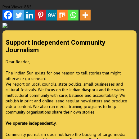
Post Views:
885
Support Independent Community
Journalism
Dear Reader,
The Indian Sun exists for one reason: to tell stories that might
otherwise go unheard.
We report on local councils, state politics, small businesses and
cultural festivals. We focus on the Indian diaspora and the wider
multicultural community with care, balance and accountability. We
publish in print and online, send regular newsletters and produce
video content. We also run media training programs to help
community organisations share their own stories.
We operate independently.
Community journalism does not have the backing of large media