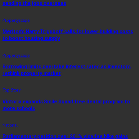
sending the jobs overseas
Propertyscape
Meriton’s Harry Triguboff calls for lower building costs
to boost housing supply
Propertyscape
Borrowing limits overtake interest rates as investors
rethink property market
Top Story
Victoria expands Smile Squad free dental program to
more schools
National
Parliamentary petition over 201% visa fee hike gains