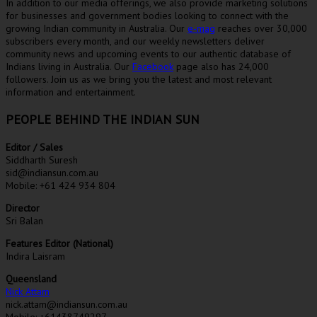
In addition to our media offerings, we also provide marketing solutions
for businesses and government bodies looking to connect with the
growing Indian community in Australia. Our
e-mag
reaches over 30,000
subscribers every month, and our weekly newsletters deliver
community news and upcoming events to our authentic database of
Indians living in Australia. Our
Facebook
page also has 24,000
followers. Join us as we bring you the latest and most relevant
information and entertainment.
PEOPLE BEHIND THE INDIAN SUN
Editor / Sales
Siddharth Suresh
sid@indiansun.com.au
Mobile: +61 424 934 804
Director
Sri Balan
Features Editor (National)
Indira Laisram
Queensland
Nick Attam
nick.attam@indiansun.com.au
Mobile: +61438749297