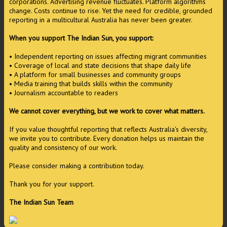
corporations. Advertising revenue fluctuates. Platform algorithms
change. Costs continue to rise. Yet the need for credible, grounded
reporting in a multicultural Australia has never been greater.
When you support The Indian Sun, you support:
• Independent reporting on issues affecting migrant communities
• Coverage of local and state decisions that shape daily life
• A platform for small businesses and community groups
• Media training that builds skills within the community
• Journalism accountable to readers
We cannot cover everything, but we work to cover what matters.
If you value thoughtful reporting that reflects Australia’s diversity,
we invite you to contribute. Every donation helps us maintain the
quality and consistency of our work.
Please consider making a contribution today.
Thank you for your support.
The Indian Sun Team