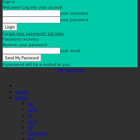
Sign in
Welcome! Log into your account
your username
your password
Forgot your password? Get help
Password recovery
Recover your password
your email
A password will be e-mailed to you.
The Indian Sun
eMags
States
VIC
NSW
SA
QLD
NT
Tasmania
WA