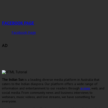
FACEBOOK PAGE
Facebook Page
AD
The Indian Sun
is a leading diverse media platform in Australia that
caters to the Indian diaspora. Our platform offers a wide range of
information and entertainment to our readers through
e-mag
, web, and
social media. From community news and business interviews to
webinars, music videos, and live streams, we have something for
everyone.