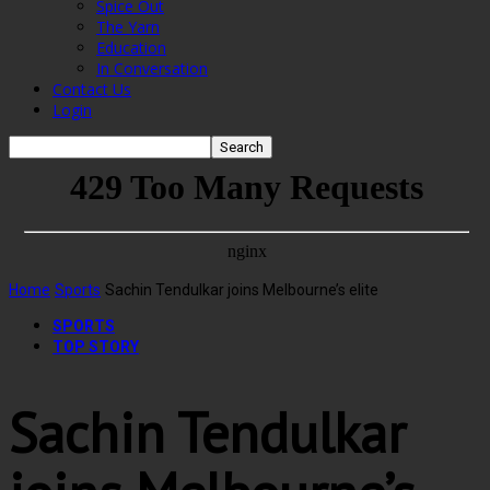
Spice Out
The Yarn
Education
In Conversation
Contact Us
Login
Home
Sports
Sachin Tendulkar joins Melbourne’s elite
SPORTS
TOP STORY
Sachin Tendulkar