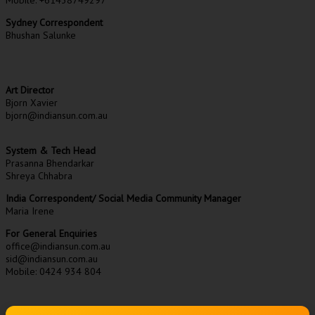
Sydney Correspondent
Bhushan Salunke
Art Director
Bjorn Xavier
bjorn@indiansun.com.au
System & Tech Head
Prasanna Bhendarkar
Shreya Chhabra
India Correspondent/ Social Media Community Manager
Maria Irene
For General Enquiries
office@indiansun.com.au
sid@indiansun.com.au
Mobile: 0424 934 804