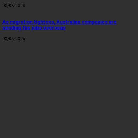
08/08/2026
As migration tightens, Australian companies are
sending the jobs overseas
08/08/2026