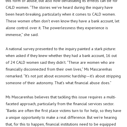
this form of abuse, but also how devastating its effects can be for
CALD women. “The stories we’ve heard during the inquiry have
been heart-breaking, particularly when it comes to CALD women.
These women often don’t even know they have a bank account, let
alone control over it. The powerlessness they experience is
immense,” she said.
A national survey presented to the inquiry painted a stark picture:
when asked if they knew whether they had a bank account, 16 out
of 24 CALD women said they didn’t. “These are women who are
financially disconnected from their own lives,” Ms Mascarenhas
remarked. “It’s not just about economic hardship—it’s about stripping
someone of their autonomy. That’s what financial abuse does.”
Ms Mascarenhas believes that tackling this issue requires a multi-
faceted approach, particularly from the financial services sector.
“Banks are often the first place victims turn to for help, so they have
a unique opportunity to make a real difference. But we’re hearing
that, for this to happen, financial institutions need to be equipped