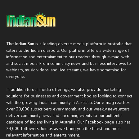
The Indian Sun
is a leading diverse media platform in Australia that
caters to the Indian diaspora. Our platform offers a wide range of
information and entertainment to our readers through
e-mag
, web,
and social media. From community news and business interviews to
webinars, music videos, and live streams, we have something for
everyone.
In addition to our media offerings, we also provide marketing
solutions for businesses and government bodies looking to connect
with the growing Indian community in Australia. Our
e-mag
reaches
over 30,000 subscribers every month, and our weekly newsletters
deliver community news and upcoming events to our authentic
database of Indians living in Australia. Our
Facebook
page also has
24,000 followers. Join us as we bring you the latest and most
relevant information and entertainment.