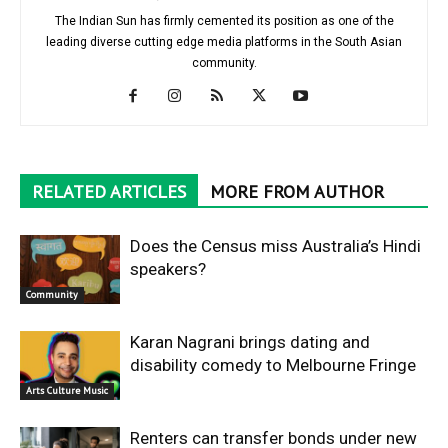
The Indian Sun has firmly cemented its position as one of the
leading diverse cutting edge media platforms in the South Asian
community.
RELATED ARTICLES
MORE FROM AUTHOR
Does the Census miss Australia’s Hindi
speakers?
Community
Karan Nagrani brings dating and
disability comedy to Melbourne Fringe
Arts Culture Music
Renters can transfer bonds under new