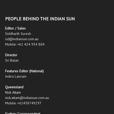
PEOPLE BEHIND THE INDIAN SUN
Editor / Sales
Siddharth Suresh
sid@indiansun.com.au
Mobile: +61 424 934 804
Director
Sri Balan
Features Editor (National)
Indira Laisram
Queensland
Nick Attam
nick.attam@indiansun.com.au
Mobile: +61438749297
Sydney Correspondent