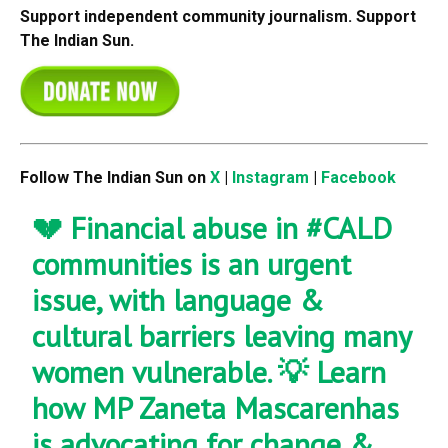
Support independent community journalism. Support
The Indian Sun.
Follow The Indian Sun on
X
|
Instagram
|
Facebook
💔 Financial abuse in
#CALD
communities is an urgent
issue, with language &
cultural barriers leaving many
women vulnerable. 💡 Learn
how MP Zaneta Mascarenhas
is advocating for change &