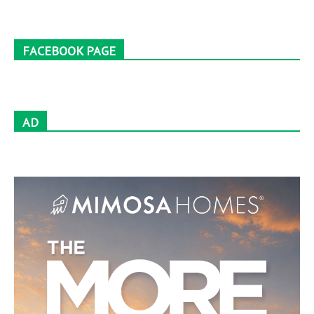
FACEBOOK PAGE
AD