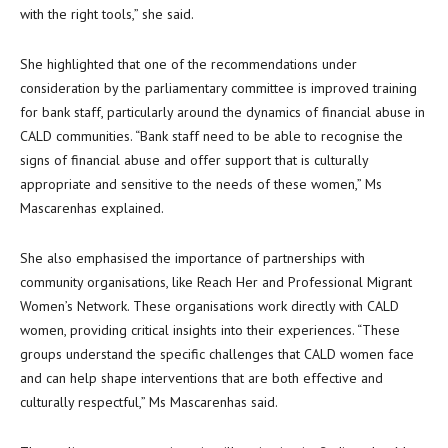
with the right tools,” she said.
She highlighted that one of the recommendations under
consideration by the parliamentary committee is improved training
for bank staff, particularly around the dynamics of financial abuse in
CALD communities. “Bank staff need to be able to recognise the
signs of financial abuse and offer support that is culturally
appropriate and sensitive to the needs of these women,” Ms
Mascarenhas explained.
She also emphasised the importance of partnerships with
community organisations, like Reach Her and Professional Migrant
Women’s Network. These organisations work directly with CALD
women, providing critical insights into their experiences. “These
groups understand the specific challenges that CALD women face
and can help shape interventions that are both effective and
culturally respectful,” Ms Mascarenhas said.