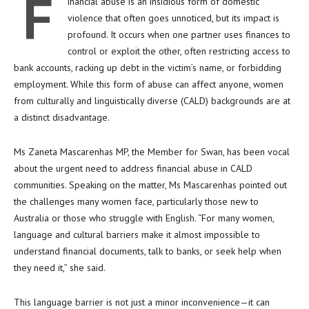
F
inancial abuse is an insidious form of domestic
violence that often goes unnoticed, but its impact is
profound. It occurs when one partner uses finances to
control or exploit the other, often restricting access to
bank accounts, racking up debt in the victim’s name, or forbidding
employment. While this form of abuse can affect anyone, women
from culturally and linguistically diverse (CALD) backgrounds are at
a distinct disadvantage.
Ms Zaneta Mascarenhas MP, the Member for Swan, has been vocal
about the urgent need to address financial abuse in CALD
communities. Speaking on the matter, Ms Mascarenhas pointed out
the challenges many women face, particularly those new to
Australia or those who struggle with English. “For many women,
language and cultural barriers make it almost impossible to
understand financial documents, talk to banks, or seek help when
they need it,” she said.
This language barrier is not just a minor inconvenience—it can