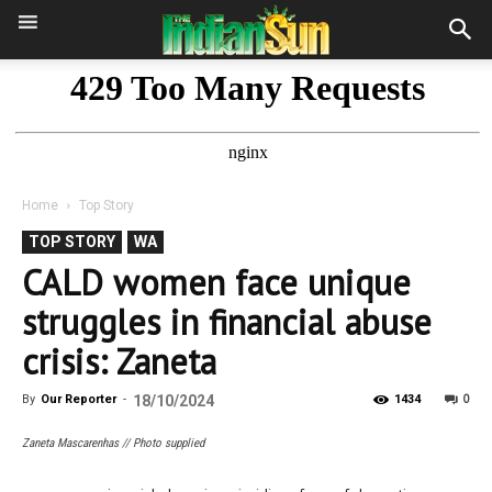
Home
Top Story
TOP STORY
WA
CALD women face unique
struggles in financial abuse
crisis: Zaneta
0
By
Our Reporter
-
18/10/2024
1434
Zaneta Mascarenhas // Photo supplied