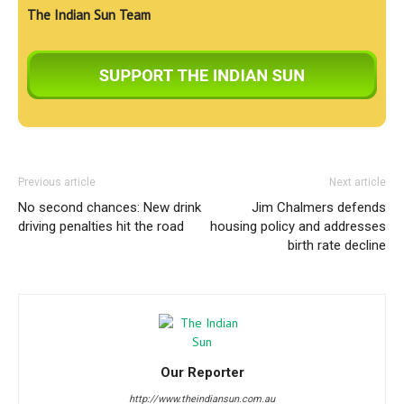
The Indian Sun Team
Previous article
Next article
No second chances: New drink
Jim Chalmers defends
driving penalties hit the road
housing policy and addresses
birth rate decline
Our Reporter
http://www.theindiansun.com.au