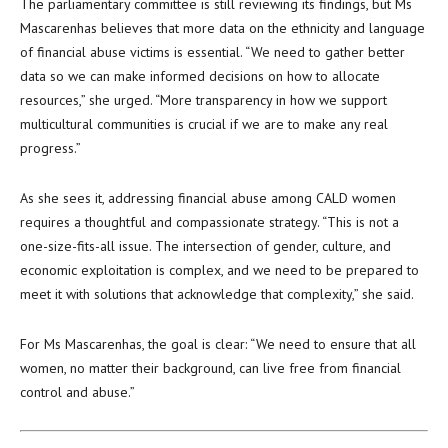
The parliamentary committee is still reviewing its findings, but Ms
Mascarenhas believes that more data on the ethnicity and language
of financial abuse victims is essential. “We need to gather better
data so we can make informed decisions on how to allocate
resources,” she urged. “More transparency in how we support
multicultural communities is crucial if we are to make any real
progress.”
As she sees it, addressing financial abuse among CALD women
requires a thoughtful and compassionate strategy. “This is not a
one-size-fits-all issue. The intersection of gender, culture, and
economic exploitation is complex, and we need to be prepared to
meet it with solutions that acknowledge that complexity,” she said.
For Ms Mascarenhas, the goal is clear: “We need to ensure that all
women, no matter their background, can live free from financial
control and abuse.”