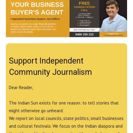
Support Independent
Community Journalism
Dear Reader,
The Indian Sun exists for one reason: to tell stories that
might otherwise go unheard.
We report on local councils, state politics, small businesses
and cultural festivals. We focus on the Indian diaspora and