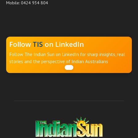
Mobile: 0424 934 804
Follow
TIS
on LinkedIn
Follow The Indian Sun on LinkedIn for sharp insights, real
stories and the perspective of Indian Australians