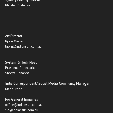
Bhushan Salunke
Art Director
Bjorn Xavier
bjorn@indiansun.com.au
System & Tech Head
Prasanna Bhendarkar
Shreya Chhabra
India Correspondent/ Social Media Community Manager
Maria Irene
For General Enquiries
office@indiansun.com.au
sid@indiansun.com.au