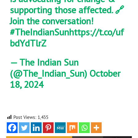
supporting those affected. 🔗
Join the conversation!
#TheIndianSun
https://t.co/uf
bdYdTlrZ
— The Indian Sun
(@The_Indian_Sun)
October
18, 2024
Post Views:
1,435