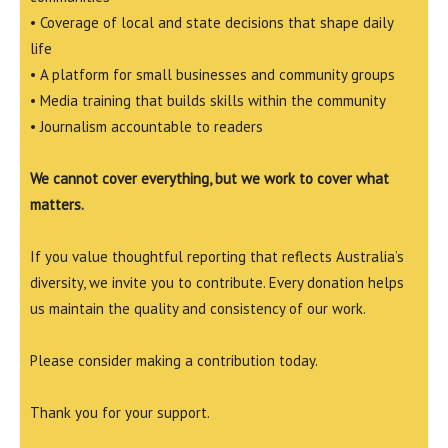
• Coverage of local and state decisions that shape daily
life
• A platform for small businesses and community groups
• Media training that builds skills within the community
• Journalism accountable to readers
We cannot cover everything, but we work to cover what
matters.
If you value thoughtful reporting that reflects Australia’s
diversity, we invite you to contribute. Every donation helps
us maintain the quality and consistency of our work.
Please consider making a contribution today.
Thank you for your support.