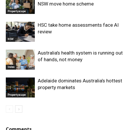
NSW move home scheme
Propertyscape
HSC take home assessments face AI
review
NSW
Australia’s health system is running out
of hands, not money
Index
Adelaide dominates Australia’s hottest
property markets
Propertyscape
Comments