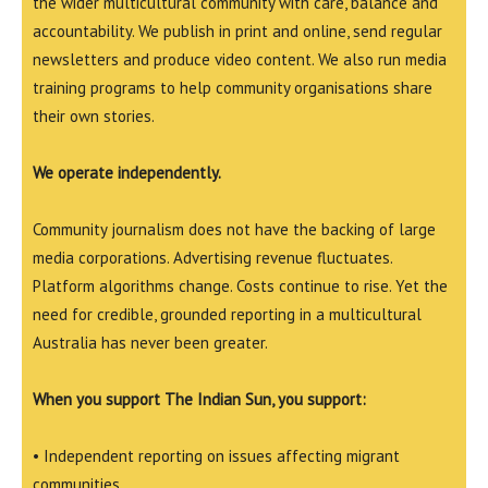
the wider multicultural community with care, balance and
accountability. We publish in print and online, send regular
newsletters and produce video content. We also run media
training programs to help community organisations share
their own stories.
We operate independently.
Community journalism does not have the backing of large
media corporations. Advertising revenue fluctuates.
Platform algorithms change. Costs continue to rise. Yet the
need for credible, grounded reporting in a multicultural
Australia has never been greater.
When you support The Indian Sun, you support:
• Independent reporting on issues affecting migrant
communities