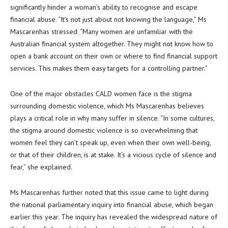
significantly hinder a woman’s ability to recognise and escape
financial abuse. “It’s not just about not knowing the language,” Ms
Mascarenhas stressed. “Many women are unfamiliar with the
Australian financial system altogether. They might not know how to
open a bank account on their own or where to find financial support
services. This makes them easy targets for a controlling partner.”
One of the major obstacles CALD women face is the stigma
surrounding domestic violence, which Ms Mascarenhas believes
plays a critical role in why many suffer in silence. “In some cultures,
the stigma around domestic violence is so overwhelming that
women feel they can’t speak up, even when their own well-being,
or that of their children, is at stake. It’s a vicious cycle of silence and
fear,” she explained.
Ms Mascarenhas further noted that this issue came to light during
the national parliamentary inquiry into financial abuse, which began
earlier this year. The inquiry has revealed the widespread nature of