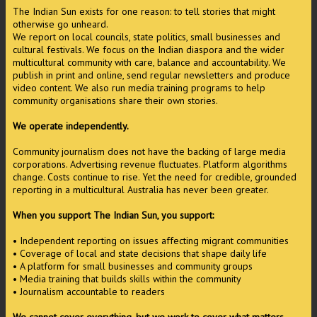
The Indian Sun exists for one reason: to tell stories that might
otherwise go unheard.
We report on local councils, state politics, small businesses and
cultural festivals. We focus on the Indian diaspora and the wider
multicultural community with care, balance and accountability. We
publish in print and online, send regular newsletters and produce
video content. We also run media training programs to help
community organisations share their own stories.
We operate independently.
Community journalism does not have the backing of large media
corporations. Advertising revenue fluctuates. Platform algorithms
change. Costs continue to rise. Yet the need for credible, grounded
reporting in a multicultural Australia has never been greater.
When you support The Indian Sun, you support:
• Independent reporting on issues affecting migrant communities
• Coverage of local and state decisions that shape daily life
• A platform for small businesses and community groups
• Media training that builds skills within the community
• Journalism accountable to readers