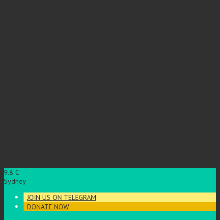
9.8
C
Sydney
JOIN US ON TELEGRAM
DONATE NOW