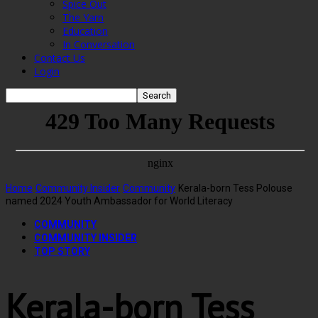
Spice Out
The Yarn
Education
In Conversation
Contact Us
Login
Home
Community Insider
Community
Kerala-born Tess Polouse
named 2024 Youth Ambassador for World Literacy
COMMUNITY
COMMUNITY INSIDER
TOP STORY
Kerala-born Tess