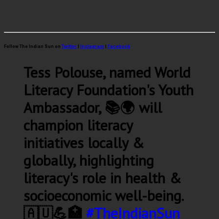
Follow The Indian Sun on
Twitter
|
Instagram
|
Facebook
Tess Polouse, named World
Literacy Foundation's Youth
Ambassador, 📚🌍 will
champion literacy
initiatives locally &
globally, highlighting
literacy's role in health &
socioeconomic well-being.
🇦🇺💪🏥
#TheIndianSun