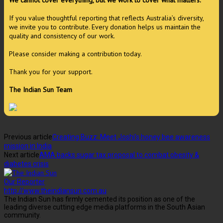
We cannot cover everything, but we work to cover what matters.
If you value thoughtful reporting that reflects Australia’s diversity,
we invite you to contribute. Every donation helps us maintain the
quality and consistency of our work.
Please consider making a contribution today.
Thank you for your support.
The Indian Sun Team
Previous article
Creating Buzz: Meet Joshi’s honey bee awareness
mission in India
Next article
AMA backs sugar tax proposal to combat obesity &
diabetes crisis
Our Reporter
http://www.theindiansun.com.au
The Indian Sun has firmly cemented its position as one of the
leading diverse cutting edge media platforms in the South Asian
community.