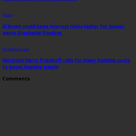
Index
AI boom could keep interest rates higher for longer,
warns Stephanie Pomboy
Propertyscape
Meriton’s Harry Triguboff calls for lower building costs
to boost housing supply
Comments