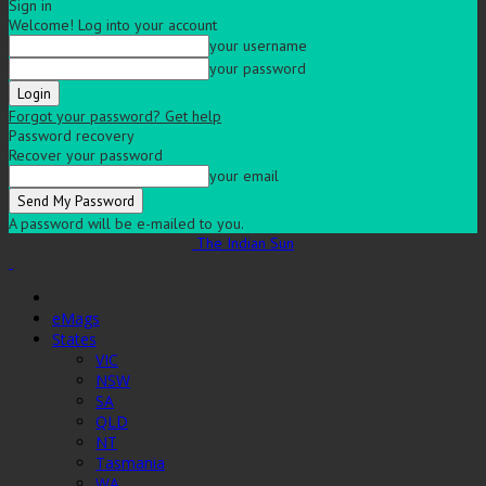
Sign in
Welcome! Log into your account
your username
your password
Forgot your password? Get help
Password recovery
Recover your password
your email
A password will be e-mailed to you.
The Indian Sun
eMags
States
VIC
NSW
SA
QLD
NT
Tasmania
WA