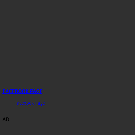
FACEBOOK PAGE
Facebook Page
AD