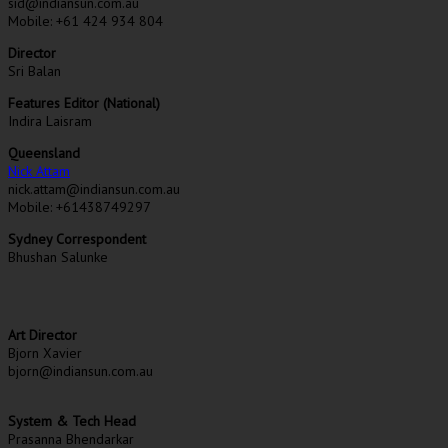
sid@indiansun.com.au
Mobile: +61 424 934 804
Director
Sri Balan
Features Editor (National)
Indira Laisram
Queensland
Nick Attam
nick.attam@indiansun.com.au
Mobile: +61438749297
Sydney Correspondent
Bhushan Salunke
Art Director
Bjorn Xavier
bjorn@indiansun.com.au
System & Tech Head
Prasanna Bhendarkar