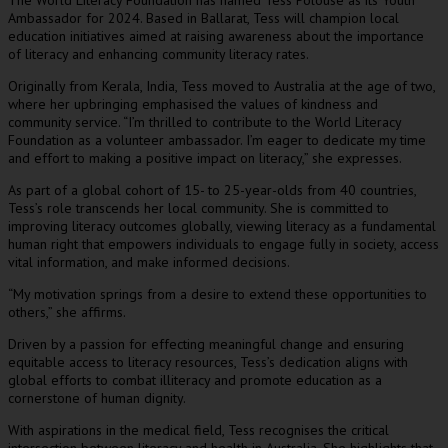
he World Literacy Foundation has named Tess Polouse as its Youth
T
Ambassador for 2024. Based in Ballarat, Tess will champion local
education initiatives aimed at raising awareness about the importance
of literacy and enhancing community literacy rates.
Originally from Kerala, India, Tess moved to Australia at the age of two,
where her upbringing emphasised the values of kindness and
community service. “I’m thrilled to contribute to the World Literacy
Foundation as a volunteer ambassador. I’m eager to dedicate my time
and effort to making a positive impact on literacy,” she expresses.
As part of a global cohort of 15- to 25-year-olds from 40 countries,
Tess’s role transcends her local community. She is committed to
improving literacy outcomes globally, viewing literacy as a fundamental
human right that empowers individuals to engage fully in society, access
vital information, and make informed decisions.
“My motivation springs from a desire to extend these opportunities to
others,” she affirms.
Driven by a passion for effecting meaningful change and ensuring
equitable access to literacy resources, Tess’s dedication aligns with
global efforts to combat illiteracy and promote education as a
cornerstone of human dignity.
With aspirations in the medical field, Tess recognises the critical