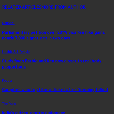
RELATED ARTICLES
MORE FROM AUTHOR
National
Parliamentary petition over 201% visa fee hike gains
nearly 7,000 signatures in two days
Health & Lifestyle
Study finds Barbie and Ken now closer to real body
proportions
Politics
Campbell wins top Liberal ticket after Deeming fallout
The Yarn
India’s citizen-centric diplomacy