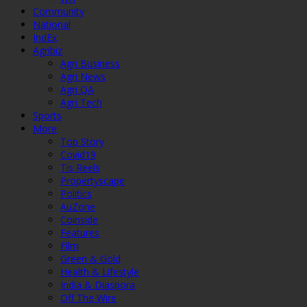
Community
National
IndEx
Agribiz
Agri Business
Agri News
Agri QA
Agri Tech
Sports
More
Top Story
Covid19
Tis Reels
Propertyscape
Politics
AuZone
Coinside
Features
Film
Green & Gold
Health & Lifestyle
India & Diaspora
Off The Wire