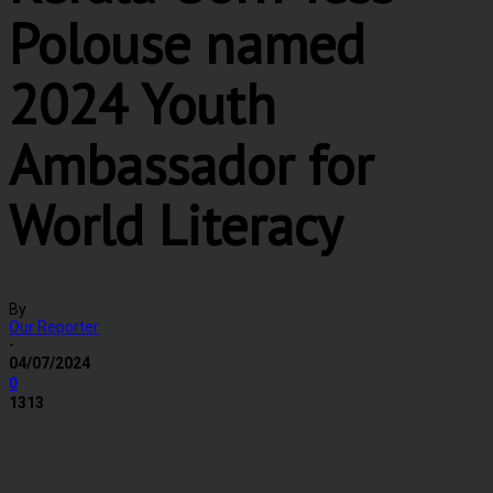
Polouse named
2024 Youth
Ambassador for
World Literacy
By
Our Reporter
-
04/07/2024
0
1313