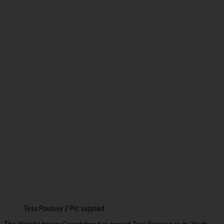
Tess Poulose // Pic supplied