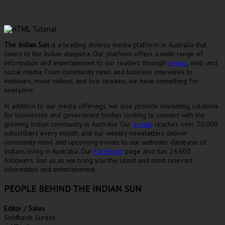
The Indian Sun
is a leading diverse media platform in Australia that
caters to the Indian diaspora. Our platform offers a wide range of
information and entertainment to our readers through
e-mag
, web, and
social media. From community news and business interviews to
webinars, music videos, and live streams, we have something for
everyone.
In addition to our media offerings, we also provide marketing solutions
for businesses and government bodies looking to connect with the
growing Indian community in Australia. Our
e-mag
reaches over 30,000
subscribers every month, and our weekly newsletters deliver
community news and upcoming events to our authentic database of
Indians living in Australia. Our
Facebook
page also has 24,000
followers. Join us as we bring you the latest and most relevant
information and entertainment.
PEOPLE BEHIND THE INDIAN SUN
Editor / Sales
Siddharth Suresh