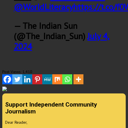
@WorldLiteracy
https://t.co/
— The Indian Sun
(@The_Indian_Sun)
July 4,
2024
Post Views:
1,410
Support Independent Community
Journalism
Dear Reader,