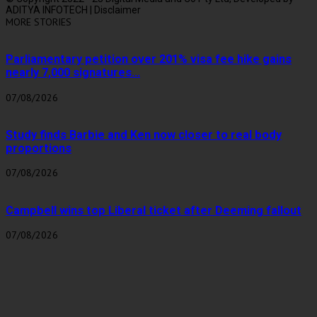
ADITYA INFOTECH | Disclaimer
MORE STORIES
Parliamentary petition over 201% visa fee hike gains
nearly 7,000 signatures...
07/08/2026
Study finds Barbie and Ken now closer to real body
proportions
07/08/2026
Campbell wins top Liberal ticket after Deeming fallout
07/08/2026