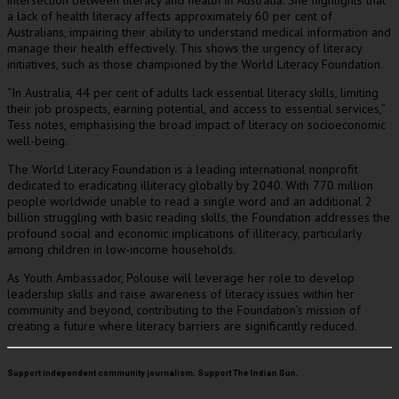
intersection between literacy and health in Australia. She highlights that
a lack of health literacy affects approximately 60 per cent of
Australians, impairing their ability to understand medical information and
manage their health effectively. This shows the urgency of literacy
initiatives, such as those championed by the World Literacy Foundation.
“In Australia, 44 per cent of adults lack essential literacy skills, limiting
their job prospects, earning potential, and access to essential services,”
Tess notes, emphasising the broad impact of literacy on socioeconomic
well-being.
The World Literacy Foundation is a leading international nonprofit
dedicated to eradicating illiteracy globally by 2040. With 770 million
people worldwide unable to read a single word and an additional 2
billion struggling with basic reading skills, the Foundation addresses the
profound social and economic implications of illiteracy, particularly
among children in low-income households.
As Youth Ambassador, Polouse will leverage her role to develop
leadership skills and raise awareness of literacy issues within her
community and beyond, contributing to the Foundation’s mission of
creating a future where literacy barriers are significantly reduced.
Support independent community journalism. Support The Indian Sun.