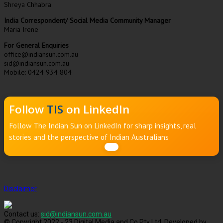
Shreya Chhabra
India Correspondent/ Social Media Community Manager
Maria Irene
For General Enquiries
office@indiansun.com.au
sid@indiansun.com.au
Mobile: 0424 934 804
Follow
TIS
on LinkedIn
Follow The Indian Sun on LinkedIn for sharp insights, real
stories and the perspective of Indian Australians
Disclaimer
Contact us:
sid@indiansun.com.au
© Copyright 2022 - 23 Digital Media and Co Pty Ltd, Developed by