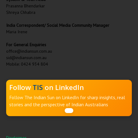
Prasanna Bhendarkar
Shreya Chhabra
India Correspondent/ Social Media Community Manager
Maria Irene
For General Enquiries
office@indiansun.com.au
sid@indiansun.com.au
Mobile: 0424 934 804
Follow
TIS
on LinkedIn
Follow The Indian Sun on LinkedIn for sharp insights, real
stories and the perspective of Indian Australians