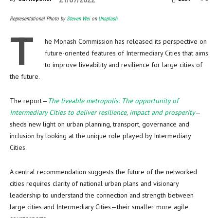
21/07/2022
Representational Photo by
Steven Wei
on
Unsplash
T
he Monash Commission has released its perspective on
future-oriented features of Intermediary Cities that aims
to improve liveability and resilience for large cities of
the future.
The report—
The liveable metropolis: The opportunity of
Intermediary Cities to deliver resilience, impact and prosperity
—
sheds new light on urban planning, transport, governance and
inclusion by looking at the unique role played by Intermediary
Cities.
A central recommendation suggests the future of the networked
cities requires clarity of national urban plans and visionary
leadership to understand the connection and strength between
large cities and Intermediary Cities—their smaller, more agile