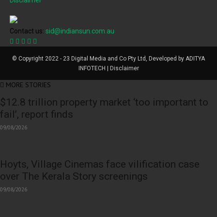
Disclaimer
Contact us:
sid@indiansun.com.au
© Copyright 2022 - 23 Digital Media and Co Pty Ltd, Developed by ADITYA
INFOTECH | Disclaimer
MORE STORIES
$12.8 trillion property market ‘too important to
fail’, report finds
09/08/2026
Hoyts, Village Cinemas face vilification case
over The Kerala Story screenings
09/08/2026