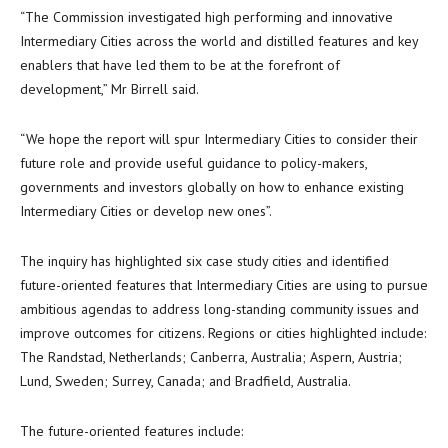
“The Commission investigated high performing and innovative
Intermediary Cities across the world and distilled features and key
enablers that have led them to be at the forefront of
development,” Mr Birrell said.
“We hope the report will spur Intermediary Cities to consider their
future role and provide useful guidance to policy-makers,
governments and investors globally on how to enhance existing
Intermediary Cities or develop new ones”.
The inquiry has highlighted six case study cities and identified
future-oriented features that Intermediary Cities are using to pursue
ambitious agendas to address long-standing community issues and
improve outcomes for citizens. Regions or cities highlighted include:
The Randstad, Netherlands; Canberra, Australia; Aspern, Austria;
Lund, Sweden; Surrey, Canada; and Bradfield, Australia.
The future-oriented features include: