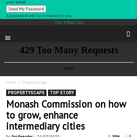
your email
A password will be e-mailed to you.
The Indian Sun
Home
Propertyscape
PROPERTYSCAPE
TOP STORY
Monash Commission on how
to grow, enhance
intermediary cities
0
By
Our Reporter
-
2004