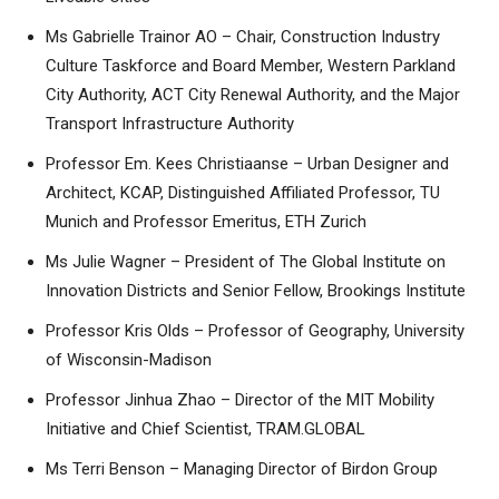
Ms Gabrielle Trainor AO – Chair, Construction Industry
Culture Taskforce and Board Member, Western Parkland
City Authority, ACT City Renewal Authority, and the Major
Transport Infrastructure Authority
Professor Em. Kees Christiaanse – Urban Designer and
Architect, KCAP, Distinguished Affiliated Professor, TU
Munich and Professor Emeritus, ETH Zurich
Ms Julie Wagner – President of The Global Institute on
Innovation Districts and Senior Fellow, Brookings Institute
Professor Kris Olds – Professor of Geography, University
of Wisconsin-Madison
Professor Jinhua Zhao – Director of the MIT Mobility
Initiative and Chief Scientist, TRAM.GLOBAL
Ms Terri Benson – Managing Director of Birdon Group