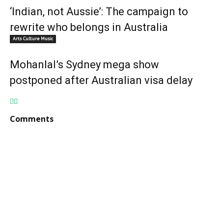
‘Indian, not Aussie’: The campaign to
rewrite who belongs in Australia
Arts Culture Music
Mohanlal’s Sydney mega show
postponed after Australian visa delay
Comments