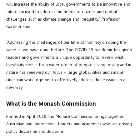
will increase the ability of local governments to be innovative and
future-focused to address the needs of citizens and global
challenges, such as climate change and inequality,” Professor
Gardner said.
“Addressing the challenges of our time cannot rely on doing the
same as we have done before. The COVID-19 pandemic has given
leaders and governments a unique opportunity to review what
liveability means for a wider group of people. Living locally and in
nature has renewed our focus – large global cities and smaller
cities can work together to effectively address these issues in a
new way.”
What is the Monash Commission
Formed in April 2018, the Monash Commission brings together
Australian and international leaders and academics who are driving
policy discussion and decisions.