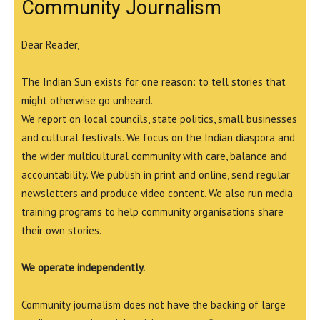
Community Journalism
Dear Reader,
The Indian Sun exists for one reason: to tell stories that
might otherwise go unheard.
We report on local councils, state politics, small businesses
and cultural festivals. We focus on the Indian diaspora and
the wider multicultural community with care, balance and
accountability. We publish in print and online, send regular
newsletters and produce video content. We also run media
training programs to help community organisations share
their own stories.
We operate independently.
Community journalism does not have the backing of large