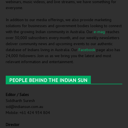
webinars, music videos, and live streams, we have something for
everyone.
In addition to our media offerings, we also provide marketing
solutions for businesses and government bodies looking to connect
with the growing Indian community in Australia. Our
e-mag
reaches
over 30,000 subscribers every month, and our weekly newsletters
deliver community news and upcoming events to our authentic
database of Indians living in Australia. Our
Facebook
page also has
24,000 followers. Join us as we bring you the latest and most
relevant information and entertainment.
PEOPLE BEHIND THE INDIAN SUN
Editor / Sales
Siddharth Suresh
sid@indiansun.com.au
Mobile: +61 424 934 804
Director