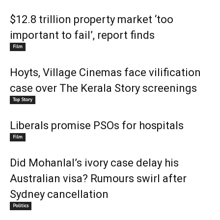
$12.8 trillion property market ‘too
important to fail’, report finds
Film
Hoyts, Village Cinemas face vilification
case over The Kerala Story screenings
Top Story
Liberals promise PSOs for hospitals
Film
Did Mohanlal’s ivory case delay his
Australian visa? Rumours swirl after
Sydney cancellation
Politics