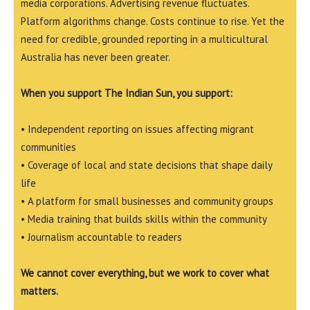
media corporations. Advertising revenue fluctuates.
Platform algorithms change. Costs continue to rise. Yet the
need for credible, grounded reporting in a multicultural
Australia has never been greater.
When you support The Indian Sun, you support:
• Independent reporting on issues affecting migrant
communities
• Coverage of local and state decisions that shape daily
life
• A platform for small businesses and community groups
• Media training that builds skills within the community
• Journalism accountable to readers
We cannot cover everything, but we work to cover what
matters.