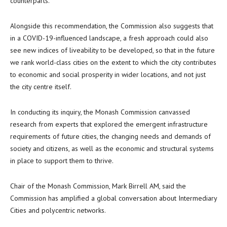
counterparts.
Alongside this recommendation, the Commission also suggests that
in a COVID-19-influenced landscape, a fresh approach could also
see new indices of liveability to be developed, so that in the future
we rank world-class cities on the extent to which the city contributes
to economic and social prosperity in wider locations, and not just
the city centre itself.
In conducting its inquiry, the Monash Commission canvassed
research from experts that explored the emergent infrastructure
requirements of future cities, the changing needs and demands of
society and citizens, as well as the economic and structural systems
in place to support them to thrive.
Chair of the Monash Commission, Mark Birrell AM, said the
Commission has amplified a global conversation about Intermediary
Cities and polycentric networks.