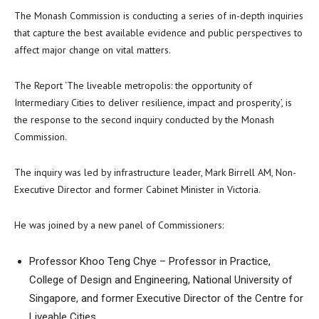
The Monash Commission is conducting a series of in-depth inquiries
that capture the best available evidence and public perspectives to
affect major change on vital matters.
The Report ‘The liveable metropolis: the opportunity of
Intermediary Cities to deliver resilience, impact and prosperity’, is
the response to the second inquiry conducted by the Monash
Commission.
The inquiry was led by infrastructure leader, Mark Birrell AM, Non-
Executive Director and former Cabinet Minister in Victoria.
He was joined by a new panel of Commissioners:
Professor Khoo Teng Chye – Professor in Practice,
College of Design and Engineering, National University of
Singapore, and former Executive Director of the Centre for
Liveable Cities