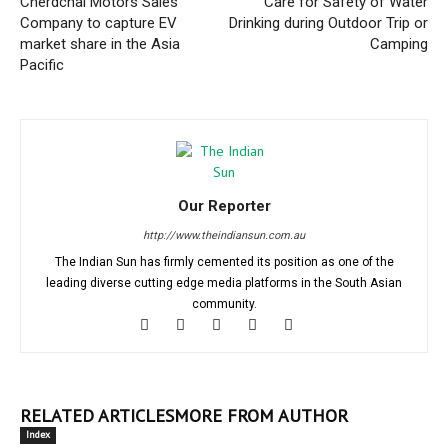
Cherdchai Motors Sales
Care for Safety of Water
Company to capture EV
Drinking during Outdoor Trip or
market share in the Asia
Camping
Pacific
Our Reporter
http://www.theindiansun.com.au
The Indian Sun has firmly cemented its position as one of the
leading diverse cutting edge media platforms in the South Asian
community.
RELATED ARTICLES
MORE FROM AUTHOR
Index