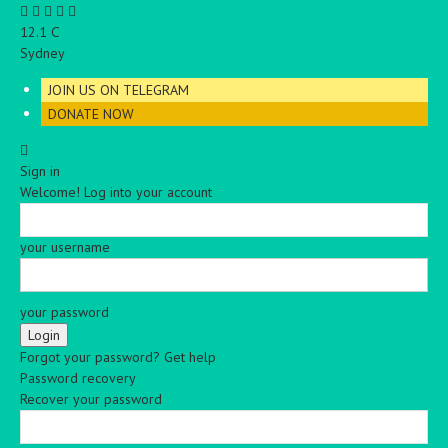
C
12.1
Sydney
JOIN US ON TELEGRAM
DONATE NOW
Sign in
Welcome! Log into your account
your username
your password
Forgot your password? Get help
Password recovery
Recover your password