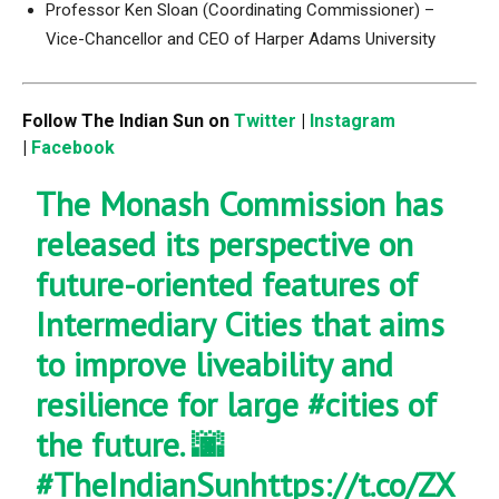
Professor Ken Sloan (Coordinating Commissioner) –
Vice-Chancellor and CEO of Harper Adams University
Follow The Indian Sun on
Twitter
|
Instagram
|
Facebook
The Monash Commission has
released its perspective on
future-oriented features of
Intermediary Cities that aims
to improve liveability and
resilience for large
#cities
of
the future. 🌆
#TheIndianSun
https://t.co/ZX