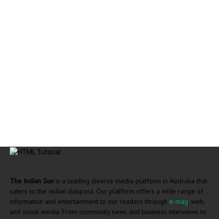
The Indian Sun
is a leading diverse media platform in Australia that
caters to the Indian diaspora. Our platform offers a wide range of
information and entertainment to our readers through
e-mag
, web,
and social media. From community news and business interviews to