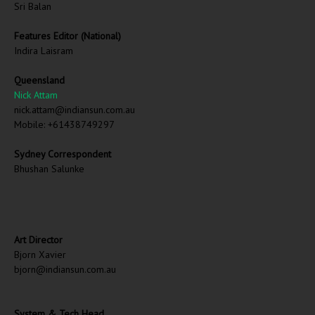
Sri Balan
Features Editor (National)
Indira Laisram
Queensland
Nick Attam
nick.attam@indiansun.com.au
Mobile: +61438749297
Sydney Correspondent
Bhushan Salunke
Art Director
Bjorn Xavier
bjorn@indiansun.com.au
System & Tech Head