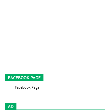
FACEBOOK PAGE
Facebook Page
AD