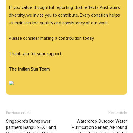
If you value thoughtful reporting that reflects Australia’s
diversity, we invite you to contribute. Every donation helps
us maintain the quality and consistency of our work.
Please consider making a contribution today.
Thank you for your support.
The Indian Sun Team
Previous article
Next article
Singapore’s Durapower
Waterdrop Outdoor Water
partners Banpu NEXT and
Purification Series: All-round