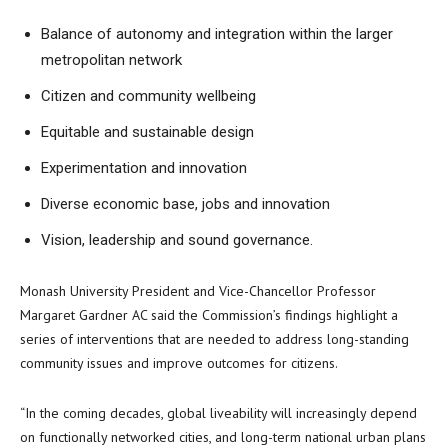
Balance of autonomy and integration within the larger
metropolitan network
Citizen and community wellbeing
Equitable and sustainable design
Experimentation and innovation
Diverse economic base, jobs and innovation
Vision, leadership and sound governance.
Monash University President and Vice-Chancellor Professor
Margaret Gardner AC said the Commission’s findings highlight a
series of interventions that are needed to address long-standing
community issues and improve outcomes for citizens.
“In the coming decades, global liveability will increasingly depend
on functionally networked cities, and long-term national urban plans