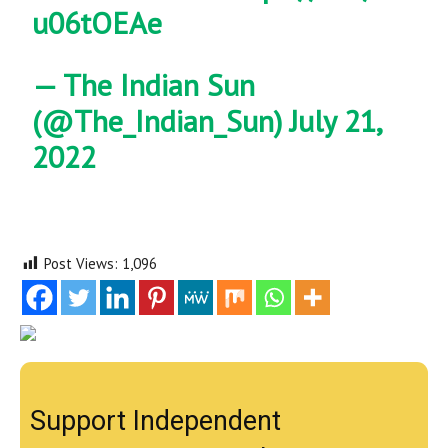
u06tOEAe
— The Indian Sun
(@The_Indian_Sun)
July 21,
2022
Post Views:
1,096
Support Independent