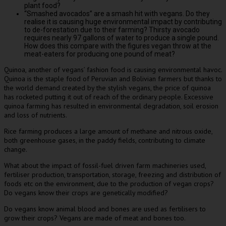
plant food?
“Smashed avocados” are a smash hit with vegans. Do they
realise it is causing huge environmental impact by contributing
to de-forestation due to their farming? Thirsty avocado
requires nearly 97 gallons of water to produce a single pound.
How does this compare with the figures vegan throw at the
meat-eaters for producing one pound of meat?
Quinoa, another of vegans’ fashion food is causing environmental havoc.
Quinoa is the staple food of Peruvian and Bolivian farmers but thanks to
the world demand created by the stylish vegans, the price of quinoa
has rocketed putting it out of reach of the ordinary people. Excessive
quinoa farming has resulted in environmental degradation, soil erosion
and loss of nutrients.
Rice farming produces a large amount of methane and nitrous oxide,
both greenhouse gases, in the paddy fields, contributing to climate
change.
What about the impact of fossil-fuel driven farm machineries used,
fertiliser production, transportation, storage, freezing and distribution of
foods etc on the environment, due to the production of vegan crops?
Do vegans know their crops are genetically modified?
Do vegans know animal blood and bones are used as fertilisers to
grow their crops? Vegans are made of meat and bones too.