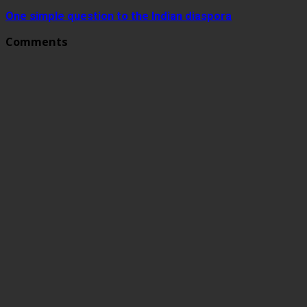
One simple question to the Indian diaspora
Comments