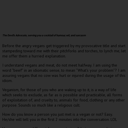
The Devil’s Advocate, serving you a cocktail of humour, wit, and sarcasm
Before the angry vegans get triggered by my provocative title and start
stampeding toward me with their pitchforks and torches, to lynch me, let
me offer them a hurried explanation.
I understand vegans and meat, do not meet halfway. I am using the
word “beef” in an idiomatic sense, to mean “What’s your problem”? I am
assuring vegans that no cow was hurt or injured during the usage of this
idiom.
Veganism, for those of you who are waking up to it, is a way of life
which seeks to exclude, as far as is possible and practicable, all forms
of exploitation of, and cruelty to, animals for food, clothing or any other
purpose. Sounds so much like a religious cult.
How do you know a person you just met is a vegan or not? Easy.
He/she will tell you in the first 2 minutes into the conversation. LOL