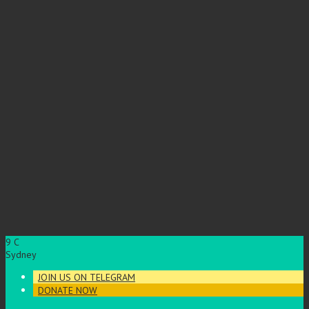
9
C
Sydney
JOIN US ON TELEGRAM
DONATE NOW