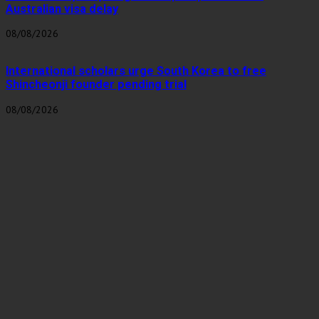
Australian visa delay
08/08/2026
International scholars urge South Korea to free
Shincheonji founder pending trial
08/08/2026