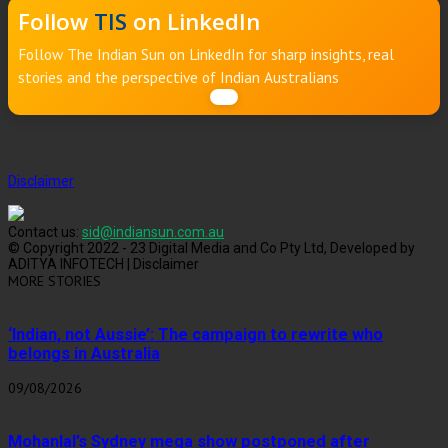
Follow
TIS
on LinkedIn
Follow The Indian Sun on LinkedIn for sharp insights, real
stories and the perspective of Indian Australians
Disclaimer
Contact us:
sid@indiansun.com.au
© Copyright 2022 - 23 Digital Media and Co Pty Ltd, Developed by
ADITYA INFOTECH | Disclaimer
MORE STORIES
‘Indian, not Aussie’: The campaign to rewrite who
belongs in Australia
09/08/2026
Mohanlal’s Sydney mega show postponed after