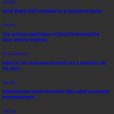
The Yarn
Viksit Bharat 2047 roadmap for a developed nation
The Yarn
The spiritual significance of Guru Purnima and the
Guru–Shishya tradition
India & Diaspora
India 4.0: The cockroach protests are a symptom, not
the story
The Yarn
Small business deserves better than Labor’s economic
mismanagement
The Yarn