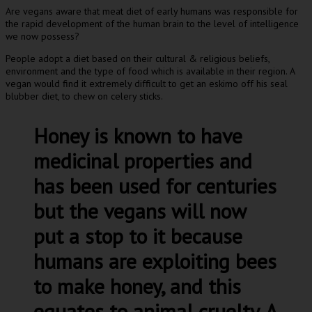
Are vegans aware that meat diet of early humans was responsible for
the rapid development of the human brain to the level of intelligence
we now possess?
People adopt a diet based on their cultural & religious beliefs,
environment and the type of food which is available in their region. A
vegan would find it extremely difficult to get an eskimo off his seal
blubber diet, to chew on celery sticks.
Honey is known to have
medicinal properties and
has been used for centuries
but the vegans will now
put a stop to it because
humans are exploiting bees
to make honey, and this
equates to animal cruelty. A