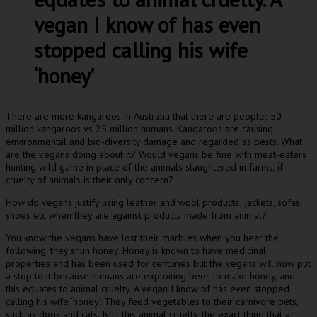
vegan I know of has even
stopped calling his wife
‘honey’
There are more kangaroos in Australia that there are people; 50
million kangaroos vs 25 million humans. Kangaroos are causing
environmental and bio-diversity damage and regarded as pests. What
are the vegans doing about it? Would vegans be fine with meat-eaters
hunting wild game in place of the animals slaughtered in farms, if
cruelty of animals is their only concern?
How do vegans justify using leather and wool products; jackets, sofas,
shoes etc when they are against products made from animal?
You know the vegans have lost their marbles when you hear the
following: they shun honey. Honey is known to have medicinal
properties and has been used for centuries but the vegans will now put
a stop to it because humans are exploiting bees to make honey, and
this equates to animal cruelty. A vegan I know of has even stopped
calling his wife ‘honey’. They feed vegetables to their carnivore pets,
such as dogs and cats. Isn’t this animal cruelty, the exact thing that a