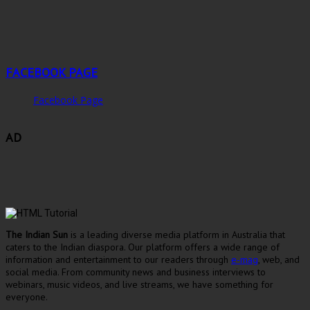
FACEBOOK PAGE
Facebook Page
AD
The Indian Sun
is a leading diverse media platform in Australia that
caters to the Indian diaspora. Our platform offers a wide range of
information and entertainment to our readers through
e-mag
, web, and
social media. From community news and business interviews to
webinars, music videos, and live streams, we have something for
everyone.