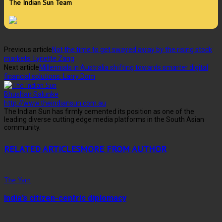
The Indian Sun Team
Previous article
Not the time to get swayed away by the rising stock
markets: Lynette Zang
Next article
Millennials in Australia shifting towards smarter digital
financial solutions: Larry Dom
Bhushan Salunke
http://www.theindiansun.com.au
The Indian Sun has firmly cemented its position as one of the
leading diverse cutting edge media platforms in the South Asian
community.
RELATED ARTICLES
MORE FROM AUTHOR
The Yarn
India’s citizen-centric diplomacy