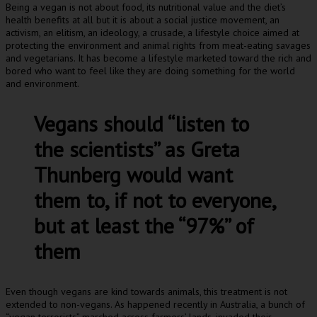
Being a vegan is not about food, its nutritional value and the diet’s
health benefits at all but it is about a social justice movement, an
activism, an elitism, an ideology, a crusade, a lifestyle choice aimed at
protecting the environment and animal rights from meat-eating savages
and vegetarians. It has become a lifestyle marketed toward the rich and
bored who want to feel like they are doing something for the world
and environment.
Vegans should “listen to
the scientists” as Greta
Thunberg would want
them to, if not to everyone,
but at least the “97%” of
them
Even though vegans are kind towards animals, this treatment is not
extended to non-vegans. As happened recently in Australia, a bunch of
“vegan terrorists” marched across farmers’ lands, invaded their