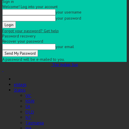
Sign in
Welcome! Log into your account
your username
your password
Forgot your password? Get help
Password recovery
Recover your password
your email
A password will be e-mailed to you.
The Indian Sun
eMags
States
VIC
NSW
SA
QLD
NT
Tasmania
WA