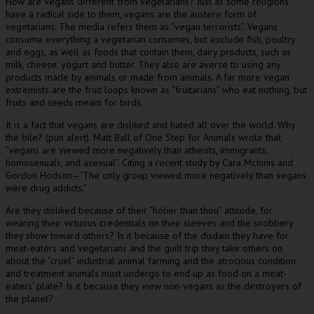
How are vegans different from vegetarians? Just as some religions
have a radical side to them, vegans are the austere form of
vegetarians. The media refers them as “vegan terrorists”. Vegans
consume everything a vegetarian consumes, but exclude fish, poultry
and eggs, as well as foods that contain them, dairy products, such as
milk, cheese, yogurt and butter. They also are averse to using any
products made by animals or made from animals. A far more vegan
extremists are the fruit loops known as “fruitarians” who eat nothing, but
fruits and seeds meant for birds.
It is a fact that vegans are disliked and hated all over the world. Why
the bile? (pun alert). Matt Ball of One Step for Animals wrote that
“vegans are viewed more negatively than atheists, immigrants,
homosexuals, and asexual”. Citing a recent study by Cara McInnis and
Gordon Hodson—“The only group viewed more negatively than vegans
were drug addicts.”
Are they disliked because of their “holier than thou” attitude, for
wearing their virtuous credentials on their sleeves and the snobbery
they show toward others? Is it because of the disdain they have for
meat-eaters and vegetarians and the guilt trip they take others on
about the “cruel” industrial animal farming and the atrocious condition
and treatment animals must undergo to end up as food on a meat-
eaters’ plate? Is it because they view non-vegans as the destroyers of
the planet?