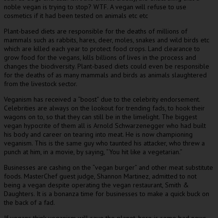
noble vegan is trying to stop? WTF. A vegan will refuse to use
cosmetics if it had been tested on animals etc etc
Plant-based diets are responsible for the deaths of millions of
mammals such as rabbits, hares, deer, moles, snakes and wild birds etc
which are killed each year to protect food crops. Land clearance to
grow food for the vegans, kills billions of lives in the process and
changes the biodiversity. Plant-based diets could even be responsible
for the deaths of as many mammals and birds as animals slaughtered
from the livestock sector.
Veganism has received a “boost” due to the celebrity endorsement.
Celebrities are always on the lookout for trending fads, to hook their
wagons on to, so that they can still be in the limelight. The biggest
vegan hypocrite of them all is Arnold Schwarzenegger who had built
his body and career on tearing into meat. He is now championing
veganism. This is the same guy who taunted his attacker, who threw a
punch at him, in a movie, by saying, “You hit like a vegetarian.”
Businesses are cashing on the “vegan burger” and other meat substitute
foods. MasterChef guest judge, Shannon Martinez, admitted to not
being a vegan despite operating the vegan restaurant, Smith &
Daughters. It is a bonanza time for businesses to make a quick buck on
the back of a fad.
If vegans think veganism will save the planet, here is some bad news