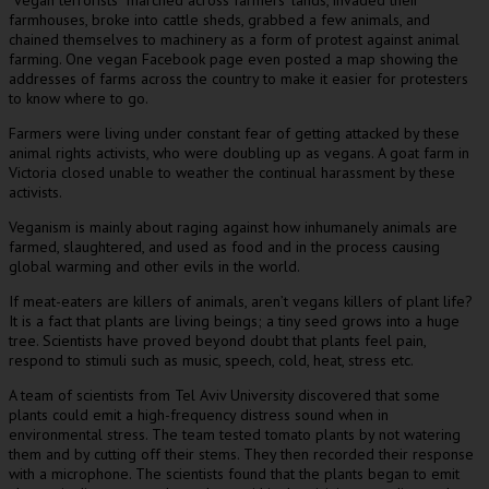
farmhouses, broke into cattle sheds, grabbed a few animals, and
chained themselves to machinery as a form of protest against animal
farming. One vegan Facebook page even posted a map showing the
addresses of farms across the country to make it easier for protesters
to know where to go.
Farmers were living under constant fear of getting attacked by these
animal rights activists, who were doubling up as vegans. A goat farm in
Victoria closed unable to weather the continual harassment by these
activists.
Veganism is mainly about raging against how inhumanely animals are
farmed, slaughtered, and used as food and in the process causing
global warming and other evils in the world.
If meat-eaters are killers of animals, aren’t vegans killers of plant life?
It is a fact that plants are living beings; a tiny seed grows into a huge
tree. Scientists have proved beyond doubt that plants feel pain,
respond to stimuli such as music, speech, cold, heat, stress etc.
A team of scientists from Tel Aviv University discovered that some
plants could emit a high-frequency distress sound when in
environmental stress. The team tested tomato plants by not watering
them and by cutting off their stems. They then recorded their response
with a microphone. The scientists found that the plants began to emit