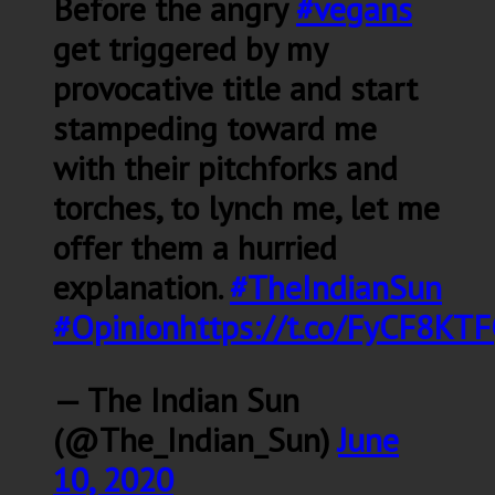
Before the angry
#vegans
get triggered by my
provocative title and start
stampeding toward me
with their pitchforks and
torches, to lynch me, let me
offer them a hurried
explanation.
#TheIndianSun
#Opinion
https://t.co/FyCF8KT
— The Indian Sun
(@The_Indian_Sun)
June
10, 2020