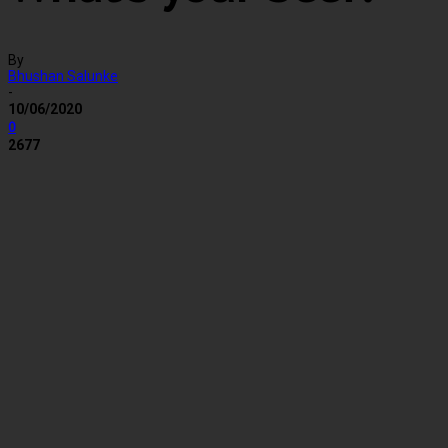
By
Bhushan Salunke
-
10/06/2020
0
2677