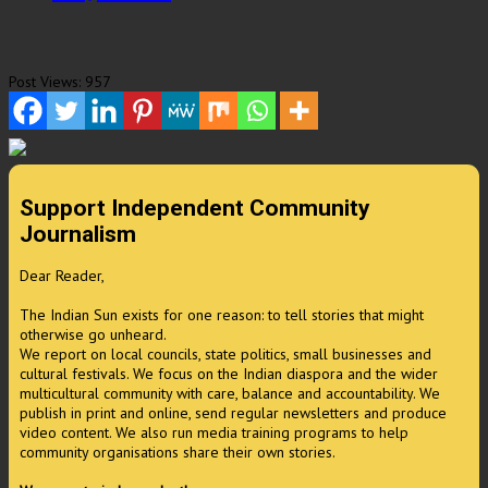
Post Views:
957
Support Independent Community
Journalism
Dear Reader,
The Indian Sun exists for one reason: to tell stories that might
otherwise go unheard.
We report on local councils, state politics, small businesses and
cultural festivals. We focus on the Indian diaspora and the wider
multicultural community with care, balance and accountability. We
publish in print and online, send regular newsletters and produce
video content. We also run media training programs to help
community organisations share their own stories.