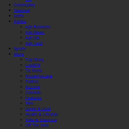
Community
National
IndEx
Agribiz
Agri Business
Agri News
Agri QA
Agri Tech
Sports
More
Top Story
Covid19
Tis Reels
Propertyscape
Politics
AuZone
Coinside
Features
Film
Green & Gold
Health & Lifestyle
India & Diaspora
Off The Wire