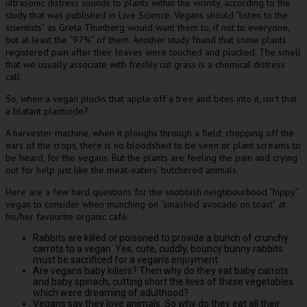
ultrasonic distress sounds to plants within the vicinity, according to the
study that was published in Live Science. Vegans should “listen to the
scientists” as Greta Thunberg would want them to, if not to everyone,
but at least the “97%” of them. Another study found that some plants
registered pain after their leaves were touched and plucked. The smell
that we usually associate with freshly cut grass is a chemical distress
call.
So, when a vegan plucks that apple off a tree and bites into it, isn’t that
a blatant planticide?
A harvester machine, when it ploughs through a field, chopping off the
ears of the crops, there is no bloodshed to be seen or plant screams to
be heard, for the vegans. But the plants are feeling the pain and crying
out for help just like the meat-eaters’ butchered animals.
Here are a few hard questions for the snobbish neighbourhood “hippy”
vegan to consider when munching on “smashed avocado on toast” at
his/her favourite organic café:
Rabbits are killed or poisoned to provide a bunch of crunchy
carrots to a vegan. Yes, cute, cuddly, bouncy bunny rabbits
must be sacrificed for a vegan’s enjoyment.
Are vegans baby killers? Then why do they eat baby carrots
and baby spinach, cutting short the lives of these vegetables
which were dreaming of adulthood?
Vegans say they love animals. So why do they eat all their