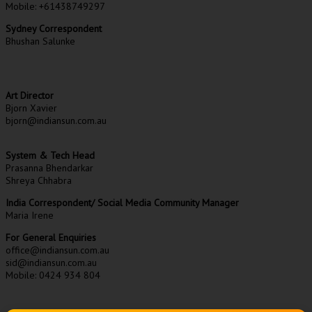
Mobile: +61438749297
Sydney Correspondent
Bhushan Salunke
Art Director
Bjorn Xavier
bjorn@indiansun.com.au
System & Tech Head
Prasanna Bhendarkar
Shreya Chhabra
India Correspondent/ Social Media Community Manager
Maria Irene
For General Enquiries
office@indiansun.com.au
sid@indiansun.com.au
Mobile: 0424 934 804