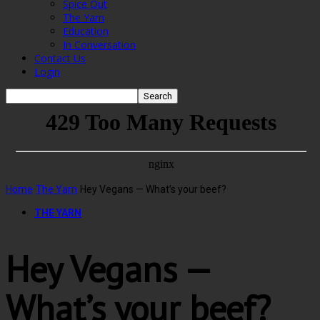
Spice Out
The Yarn
Education
In Conversation
Contact Us
Login
Home
The Yarn
Hey Vegans — What’s your beef?
THE YARN
Hey Vegans —
What’s your beef?