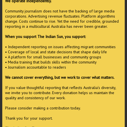
We operate independently.
Community journalism does not have the backing of large media
corporations. Advertising revenue fluctuates. Platform algorithms
change. Costs continue to rise. Yet the need for credible, grounded
reporting in a multicultural Australia has never been greater.
When you support The Indian Sun, you support:
• Independent reporting on issues affecting migrant communities
• Coverage of local and state decisions that shape daily life
• A platform for small businesses and community groups
• Media training that builds skills within the community
• Journalism accountable to readers
We cannot cover everything, but we work to cover what matters.
If you value thoughtful reporting that reflects Australia’s diversity,
we invite you to contribute. Every donation helps us maintain the
quality and consistency of our work.
Please consider making a contribution today.
Thank you for your support.