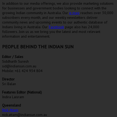
In addition to our media offerings, we also provide marketing solutions
for businesses and government bodies looking to connect with the
growing Indian community in Australia. Our
e-mag
reaches over 30,000
subscribers every month, and our weekly newsletters deliver
community news and upcoming events to our authentic database of
Indians living in Australia. Our
Facebook
page also has 24,000
followers. Join us as we bring you the latest and most relevant
information and entertainment.
PEOPLE BEHIND THE INDIAN SUN
Editor / Sales
Siddharth Suresh
sid@indiansun.com.au
Mobile: +61 424 934 804
Director
Sri Balan
Features Editor (National)
Indira Laisram
Queensland
Nick Attam
nick.attam@indiansun.com.au