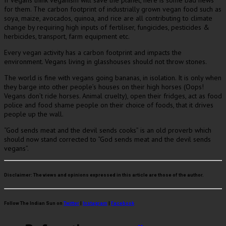
for them. The carbon footprint of industrially grown vegan food such as
soya, maize, avocados, quinoa, and rice are all contributing to climate
change by requiring high inputs of fertiliser, fungicides, pesticides &
herbicides, transport, farm equipment etc.
Every vegan activity has a carbon footprint and impacts the
environment. Vegans living in glasshouses should not throw stones.
The world is fine with vegans going bananas, in isolation. It is only when
they barge into other people’s houses on their high horses (Oops!
Vegans don’t ride horses. Animal cruelty), open their fridges, act as food
police and food shame people on their choice of foods, that it drives
people up the wall.
“God sends meat and the devil sends cooks” is an old proverb which
should now stand corrected to “God sends meat and the devil sends
vegans”.
Disclaimer:
The views and opinions expressed in this article are those of the author.
Follow The Indian Sun on
Twitter
|
Instagram
|
Facebook