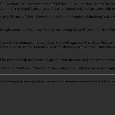
aid he wouldn’t be surprised if he received an IPL call up should there be
ue to Martin Guptil’s absence and was an “opportunity he has taken with bo
o leaking 98 runs off their 8 overs and with the exception of Kuldeep Yada
ught about the first breakthrough dismissing Shikar Dhawan for five. Rohi
to shift the momentum back India’s way with aggressive strokes. He scored 
 wickets, even in batting. I learnt a lot from all these games.”Youngsters Ri
d be pleased with the learnings gained from the tour and the performance 
 get a short but well deserved break, before the limited over series comp
sion of ‘connecting people through cricket.’ He was also a Commonwealth Games Ambassador in 2018