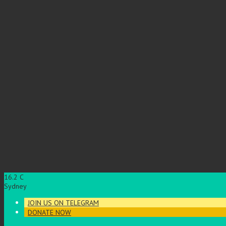
16.2
C
Sydney
JOIN US ON TELEGRAM
DONATE NOW