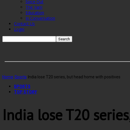
Spice Out
The Yarn
Education
In Conversation
Contact Us
Login
Home
Sports
India lose T20 series, but head home with positives
SPORTS
TOP STORY
India lose T20 serie