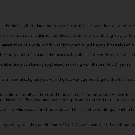
 the final T20I at Hamilton to lose the series. This was their only series
th sixteen runs required and Dinesh Kartik, who was striking well up to th
n anticipation of a wide, which was rightly not called before bizarrely refusi
ell short by four runs and in the process lost their first ever three-match T2
ember, India can be mighty pleased in having won the test & ODI series in
 era. Tree-lined grassy banks and great vantage points gave the final mat
mosphere literally and decided to make a dash to the wicket. He was blasé i
to this match. That was until two more spectators decided to run onto the g
n Auckland, which was more boisterous and noisy, followed the game intent
t impressing with the bat. He made 43 off 25 balls and shared an 80 run op