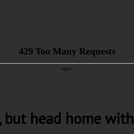
s, but head home with