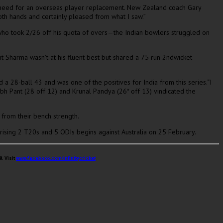
 a need for an overseas player replacement. New Zealand coach Gary
th hands and certainly pleased from what I saw.”
v who took 2/26 off his quota of overs—the Indian bowlers struggled on
t Sharma wasn’t at his fluent best but shared a 75 run 2ndwicket
a 28-ball 43 and was one of the positives for India from this series.“I
shabh Pant (28 off 12) and Krunal Pandya (26* off 13) vindicated the
from their bench strength.
rising 2 T20s and 5 ODIs begins against Australia on 25 February.
. Visit
www.facebook.com/infinitycricket