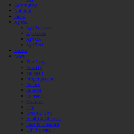
Community
National
IndEx
Agribiz
Agri Business
Agri News
Agri QA
Agri Tech
Sports
More
Top Story
Covid19
Tis Reels
Propertyscape
Politics
AuZone
Coinside
Features
Film
Green & Gold
Health & Lifestyle
India & Diaspora
Off The Wire