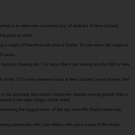
 defeat in an otherwise successful tour of Australia & New Zealand.
at point on strike.
ng a single off the third ball when a further 14 runs were still required.
0I series.
 Australia, drawing the T20 series there and having won the ODI in New
ch of the T20I series between India & New Zealand a real carnival feel
n his approach, but couldn’t outrun the chasing security guards. With a
round in the latter stages of the match.
ly reserving the biggest cheer of the day when MS Dhoni’s name was
ening partnership with Colin Munro, who put in a man of the match