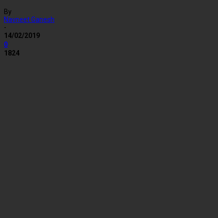
By
Navneet Ganesh
-
14/02/2019
0
1824