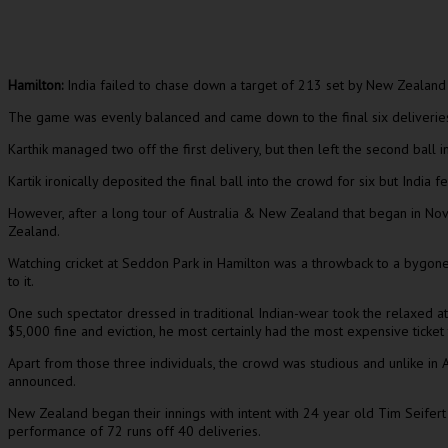
Hamilton:
India failed to chase down a target of 213 set by New Zealand in
The game was evenly balanced and came down to the final six deliveries wi
Karthik managed two off the first delivery, but then left the second ball i
Kartik ironically deposited the final ball into the crowd for six but India f
However, after a long tour of Australia & New Zealand that began in Nov
Zealand.
Watching cricket at Seddon Park in Hamilton was a throwback to a bygone
to it.
One such spectator dressed in traditional Indian-wear took the relaxed at
$5,000 fine and eviction, he most certainly had the most expensive ticket 
Apart from those three individuals, the crowd was studious and unlike i
announced.
New Zealand began their innings with intent with 24 year old Tim Seifer
performance of 72 runs off 40 deliveries.