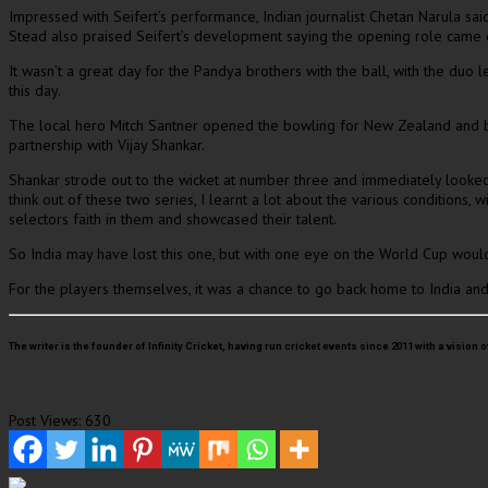
Impressed with Seifert’s performance, Indian journalist Chetan Narula s
Stead also praised Seifert’s development saying the opening role came d
It wasn’t a great day for the Pandya brothers with the ball, with the du
this day.
The local hero Mitch Santner opened the bowling for New Zealand and bro
partnership with Vijay Shankar.
Shankar strode out to the wicket at number three and immediately looked 
think out of these two series, I learnt a lot about the various conditions,
selectors faith in them and showcased their talent.
So India may have lost this one, but with one eye on the World Cup woul
For the players themselves, it was a chance to go back home to India and
The writer is the founder of Infinity Cricket, having run cricket events since 2011 with a vi
Post Views:
630