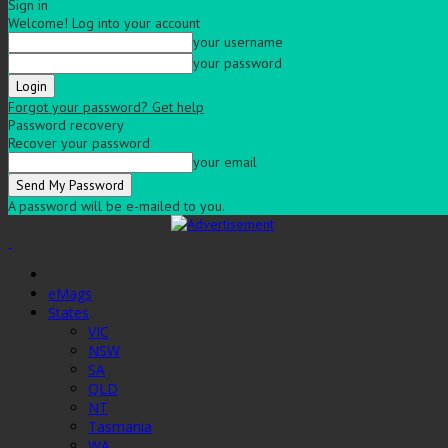
Sign in
Welcome! Log into your account
your username
your password
Forgot your password? Get help
Password recovery
Recover your password
your email
A password will be e-mailed to you.
eMags
States
VIC
NSW
SA
QLD
NT
Tasmania
WA