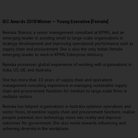
IEC Awards 2018 Winner — Young Executive [Female]
Reinuka Sharma, a senior management consultant at KPMG, and an
emerging leader in assisting small to large-scale organisations in
strategy development and improving operational performance such as
supply chain and procurement. She is also the only Indian female
emerging leader to work in KPMG Enterprise Advisory.
Reinuka possesses global experience of working with organisations in
India, US, UK, and Australia.
She has more than 10 years of supply chain and operations
management consulting experience in managing sustainable supply
chain and procurement functions for medium to large-scale firms in
multiple sectors.
Reinuka has helped organisations in Australia optimise operations and
sector focus, streamline supply chain and procurement functions, realise
people potential, turn technology vision into reality and improve
outcomes for government. She also works towards influencing and
achieving diversity in the workplace.