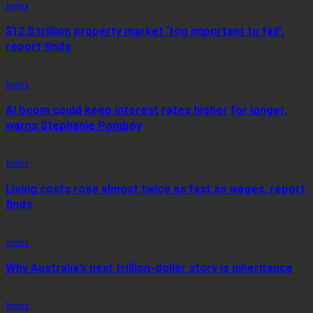
Index
$12.8 trillion property market ‘too important to fail’,
report finds
Index
AI boom could keep interest rates higher for longer,
warns Stephanie Pomboy
Index
Living costs rose almost twice as fast as wages, report
finds
Index
Why Australia’s next trillion-dollar story is inheritance
Index