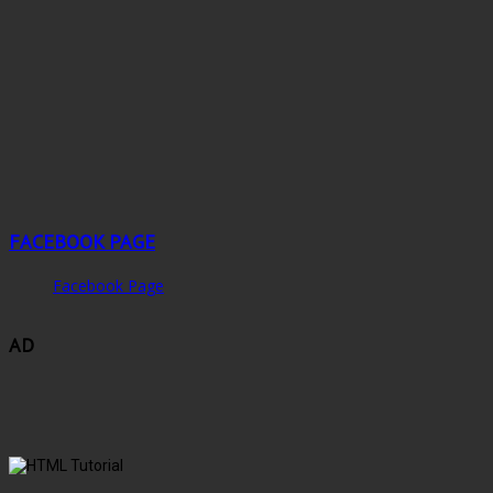
FACEBOOK PAGE
Facebook Page
AD