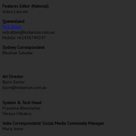
Features Editor (National)
Indira Laisram
Queensland
Nick Attam
nick.attam@indiansun.com.au
Mobile: +61438749297
Sydney Correspondent
Bhushan Salunke
Art Director
Bjorn Xavier
bjorn@indiansun.com.au
System & Tech Head
Prasanna Bhendarkar
Shreya Chhabra
India Correspondent/ Social Media Community Manager
Maria Irene