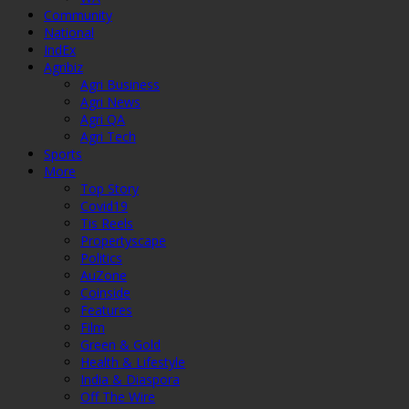
Community
National
IndEx
Agribiz
Agri Business
Agri News
Agri QA
Agri Tech
Sports
More
Top Story
Covid19
Tis Reels
Propertyscape
Politics
AuZone
Coinside
Features
Film
Green & Gold
Health & Lifestyle
India & Diaspora
Off The Wire