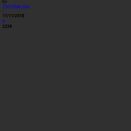
By
The Indian Sun
-
11/11/2018
0
2238