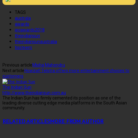
TAGS
australa
awards
iecawards2018
theindiansun
theindiansunaustralia
tissteem
Previous article
Misha Mahendru
Next article
Howzat! Telstra offers more entertainment choices to
customers
The Indian Sun
http://www.theindiansun.com.au
The Indian Sun has firmly cemented its position as one of the
leading diverse cutting edge media platforms in the South Asian
community.
RELATED ARTICLES
MORE FROM AUTHOR