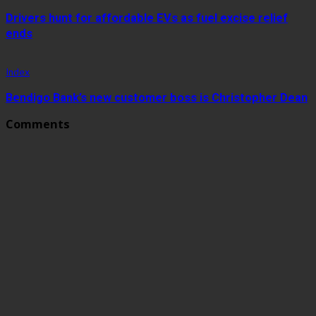
Drivers hunt for affordable EVs as fuel excise relief
ends
Index
Bendigo Bank’s new customer boss is Christopher Dean
Comments