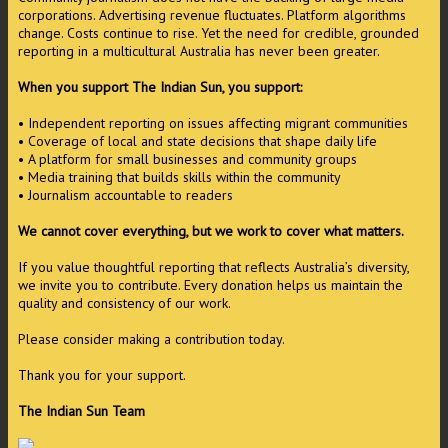
corporations. Advertising revenue fluctuates. Platform algorithms
change. Costs continue to rise. Yet the need for credible, grounded
reporting in a multicultural Australia has never been greater.
When you support The Indian Sun, you support:
• Independent reporting on issues affecting migrant communities
• Coverage of local and state decisions that shape daily life
• A platform for small businesses and community groups
• Media training that builds skills within the community
• Journalism accountable to readers
We cannot cover everything, but we work to cover what matters.
If you value thoughtful reporting that reflects Australia’s diversity,
we invite you to contribute. Every donation helps us maintain the
quality and consistency of our work.
Please consider making a contribution today.
Thank you for your support.
The Indian Sun Team