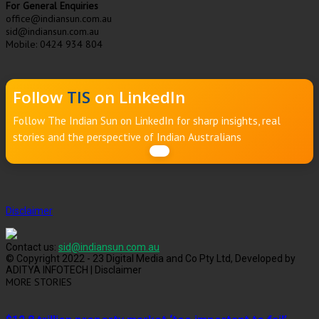
For General Enquiries
office@indiansun.com.au
sid@indiansun.com.au
Mobile: 0424 934 804
Follow
TIS
on LinkedIn
Follow The Indian Sun on LinkedIn for sharp insights, real
stories and the perspective of Indian Australians
Disclaimer
Contact us:
sid@indiansun.com.au
© Copyright 2022 - 23 Digital Media and Co Pty Ltd, Developed by
ADITYA INFOTECH | Disclaimer
MORE STORIES