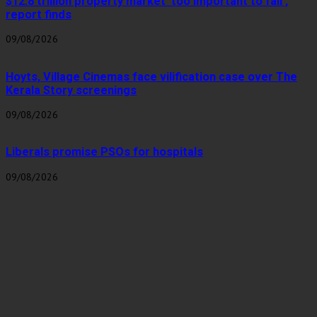
$12.8 trillion property market ‘too important to fail’,
report finds
09/08/2026
Hoyts, Village Cinemas face vilification case over The
Kerala Story screenings
09/08/2026
Liberals promise PSOs for hospitals
09/08/2026