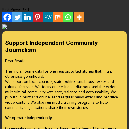
Post Views:
641
Support Independent Community
Journalism
Dear Reader,
The Indian Sun exists for one reason: to tell stories that might
otherwise go unheard.
We report on local councils, state politics, small businesses and
cultural festivals. We focus on the Indian diaspora and the wider
multicultural community with care, balance and accountability. We
publish in print and online, send regular newsletters and produce
video content. We also run media training programs to help
community organisations share their own stories.
We operate independently.
Community journalism does not have the backing of large media