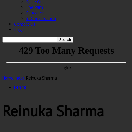
Spice Out
The Yarn
Education
In Conversation
Contact Us
Login
Home
Index
Reinuka Sharma
INDEX
Reinuka Sharma