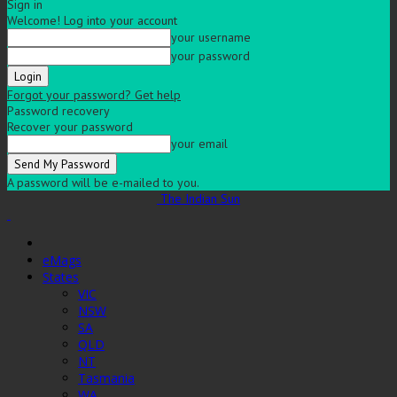
Sign in
Welcome! Log into your account
your username
your password
Forgot your password? Get help
Password recovery
Recover your password
your email
A password will be e-mailed to you.
The Indian Sun
eMags
States
VIC
NSW
SA
QLD
NT
Tasmania
WA