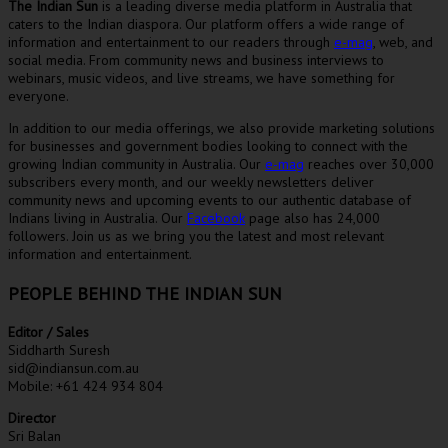
The Indian Sun
is a leading diverse media platform in Australia that
caters to the Indian diaspora. Our platform offers a wide range of
information and entertainment to our readers through
e-mag
, web, and
social media. From community news and business interviews to
webinars, music videos, and live streams, we have something for
everyone.
In addition to our media offerings, we also provide marketing solutions
for businesses and government bodies looking to connect with the
growing Indian community in Australia. Our
e-mag
reaches over 30,000
subscribers every month, and our weekly newsletters deliver
community news and upcoming events to our authentic database of
Indians living in Australia. Our
Facebook
page also has 24,000
followers. Join us as we bring you the latest and most relevant
information and entertainment.
PEOPLE BEHIND THE INDIAN SUN
Editor / Sales
Siddharth Suresh
sid@indiansun.com.au
Mobile: +61 424 934 804
Director
Sri Balan