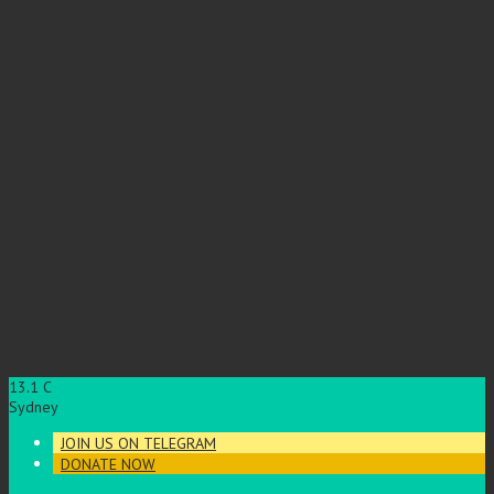
13.1
C
Sydney
JOIN US ON TELEGRAM
DONATE NOW