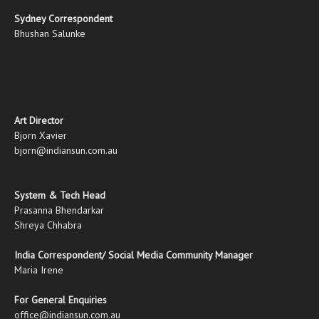
Sydney Correspondent
Bhushan Salunke
Art Director
Bjorn Xavier
bjorn@indiansun.com.au
System & Tech Head
Prasanna Bhendarkar
Shreya Chhabra
India Correspondent/ Social Media Community Manager
Maria Irene
For General Enquiries
office@indiansun.com.au