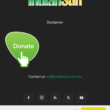
Disclaimer
Contact us:
sid@indiansun.com.au