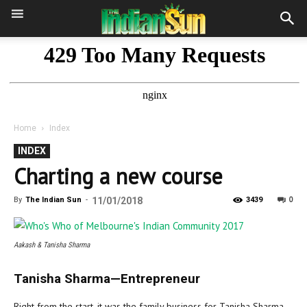
Home
Index
INDEX
Charting a new course
0
By
The Indian Sun
-
11/01/2018
3439
Aakash & Tanisha Sharma
Tanisha Sharma—Entrepreneur
Right from the start, it was the family business for Tanisha Sharma.