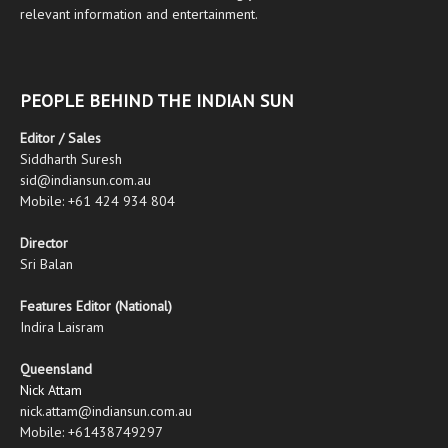
relevant information and entertainment.
PEOPLE BEHIND THE INDIAN SUN
Editor / Sales
Siddharth Suresh
sid@indiansun.com.au
Mobile: +61 424 934 804
Director
Sri Balan
Features Editor (National)
Indira Laisram
Queensland
Nick Attam
nick.attam@indiansun.com.au
Mobile: +61438749297