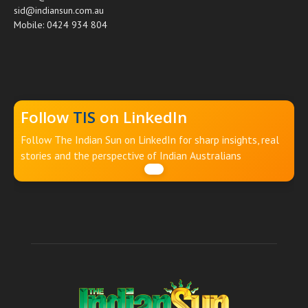
sid@indiansun.com.au
Mobile: 0424 934 804
Follow
TIS
on LinkedIn
Follow The Indian Sun on LinkedIn for sharp insights, real
stories and the perspective of Indian Australians