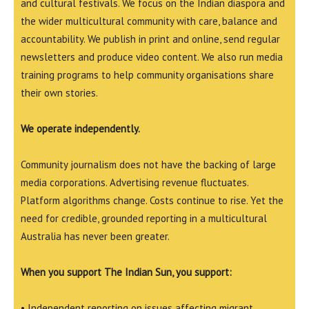
and cultural festivals. We focus on the Indian diaspora and
the wider multicultural community with care, balance and
accountability. We publish in print and online, send regular
newsletters and produce video content. We also run media
training programs to help community organisations share
their own stories.
We operate independently.
Community journalism does not have the backing of large
media corporations. Advertising revenue fluctuates.
Platform algorithms change. Costs continue to rise. Yet the
need for credible, grounded reporting in a multicultural
Australia has never been greater.
When you support The Indian Sun, you support:
• Independent reporting on issues affecting migrant