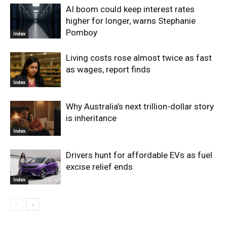
AI boom could keep interest rates
higher for longer, warns Stephanie
Pomboy
Index
Living costs rose almost twice as fast
as wages, report finds
Index
Why Australia’s next trillion-dollar story
is inheritance
Index
Drivers hunt for affordable EVs as fuel
excise relief ends
Index