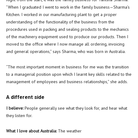
”When I graduated I went to work in the family business—Sharma’s
Kitchen. I worked in our manufacturing plant to get a proper
understanding of the functionality of the business from the
procedures used in packing and sealing products to the mechanics
of the machinery equipment used to produce our products. Then I
moved to the office where I now manage all ordering, invoicing
and general operations,” says Sharma, who was born in Australia.
“The most important moment in business for me was the transition
to a managerial position upon which I learnt key skills related to the
management of employees and business relationships,” she adds.
A different side
I believe:
People generally see what they look for, and hear what
they listen for.
What I love about Australia:
The weather