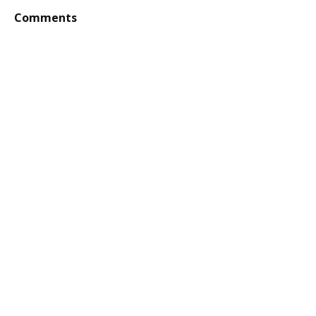
Comments