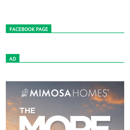
FACEBOOK PAGE
AD