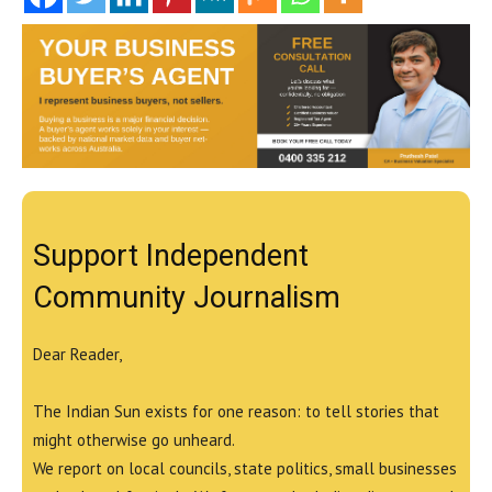
Support Independent
Community Journalism
Dear Reader,
The Indian Sun exists for one reason: to tell stories that
might otherwise go unheard.
We report on local councils, state politics, small businesses