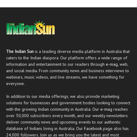
The Indian Sun
is a leading diverse media platform in Australia that
caters to the Indian diaspora. Our platform offers a wide range of
information and entertainment to our readers through
e-mag
, web,
and social media. From community news and business interviews to
webinars, music videos, and live streams, we have something for
everyone.
In addition to our media offerings, we also provide marketing
solutions for businesses and government bodies looking to connect
with the growing Indian community in Australia. Our
e-mag
reaches
over 30,000 subscribers every month, and our weekly newsletters
deliver community news and upcoming events to our authentic
database of Indians living in Australia. Our
Facebook
page also has
24,000 followers. Join us as we bring you the latest and most