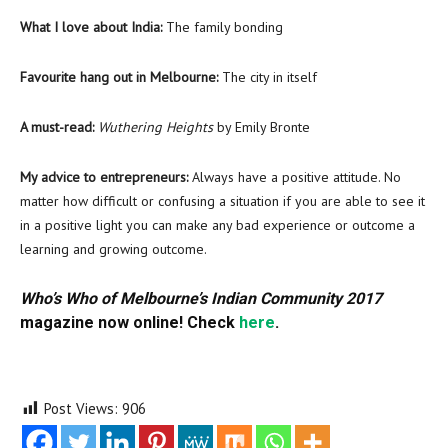
What I love about India:
The family bonding
Favourite hang out in Melbourne:
The city in itself
A must-read:
Wuthering Heights
by Emily Bronte
My advice to entrepreneurs:
Always have a positive attitude. No
matter how difficult or confusing a situation if you are able to see it
in a positive light you can make any bad experience or outcome a
learning and growing outcome.
Who’s Who of Melbourne’s Indian Community 2017
magazine now online! Check
here
.
Post Views:
906