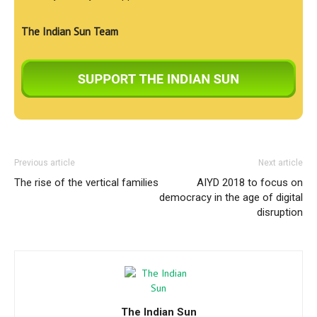
The Indian Sun Team
Previous article
Next article
The rise of the vertical families
AIYD 2018 to focus on
democracy in the age of digital
disruption
The Indian Sun