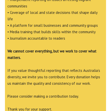
communities
• Coverage of local and state decisions that shape daily
life
• A platform for small businesses and community groups
• Media training that builds skills within the community
• Journalism accountable to readers
We cannot cover everything, but we work to cover what
matters.
If you value thoughtful reporting that reflects Australia’s
diversity, we invite you to contribute. Every donation helps
us maintain the quality and consistency of our work.
Please consider making a contribution today.
Thank you for your support.