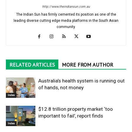
http://www.theindiansun.com.au
The Indian Sun has firmly cemented its position as one of the
leading diverse cutting edge media platforms in the South Asian
community.
RELATED ARTICLES
MORE FROM AUTHOR
Australia’s health system is running out
of hands, not money
Index
$12.8 trillion property market ‘too
important to fail’, report finds
Index