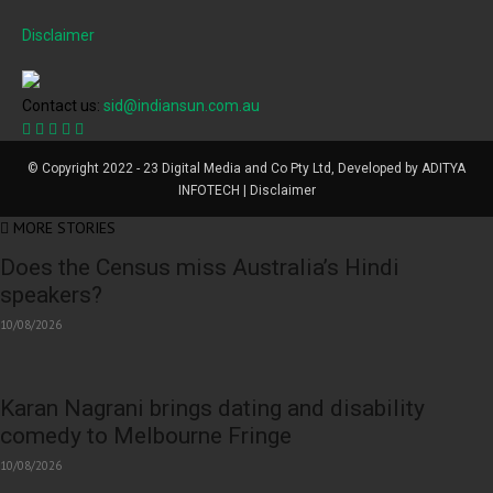
Disclaimer
Contact us:
sid@indiansun.com.au
© Copyright 2022 - 23 Digital Media and Co Pty Ltd, Developed by ADITYA
INFOTECH | Disclaimer
MORE STORIES
Does the Census miss Australia’s Hindi
speakers?
10/08/2026
Karan Nagrani brings dating and disability
comedy to Melbourne Fringe
10/08/2026