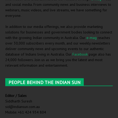
and social media. From community news and business interviews to
webinars, music videos, and live streams, we have something for
everyone.
In addition to our media offerings, we also provide marketing
solutions for businesses and government bodies looking to connect
with the growing Indian community in Australia. Our
e-mag
reaches
over 30,000 subscribers every month, and our weekly newsletters
deliver community news and upcoming events to our authentic
database of Indians living in Australia. Our
Facebook
page also has
24,000 followers. Join us as we bring you the latest and most
relevant information and entertainment.
PEOPLE BEHIND THE INDIAN SUN
Editor / Sales
Siddharth Suresh
sid@indiansun.com.au
Mobile: +61 424 934 804