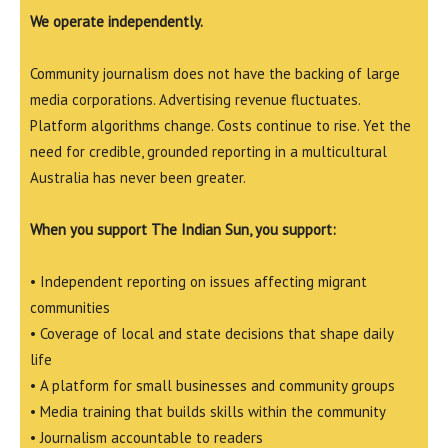
We operate independently.
Community journalism does not have the backing of large
media corporations. Advertising revenue fluctuates.
Platform algorithms change. Costs continue to rise. Yet the
need for credible, grounded reporting in a multicultural
Australia has never been greater.
When you support The Indian Sun, you support:
• Independent reporting on issues affecting migrant
communities
• Coverage of local and state decisions that shape daily
life
• A platform for small businesses and community groups
• Media training that builds skills within the community
• Journalism accountable to readers