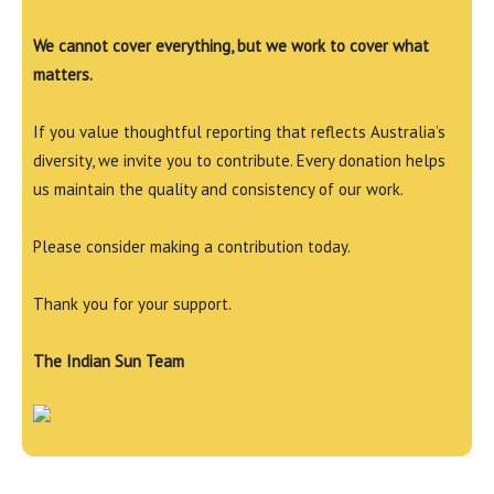
We cannot cover everything, but we work to cover what
matters.
If you value thoughtful reporting that reflects Australia’s
diversity, we invite you to contribute. Every donation helps
us maintain the quality and consistency of our work.
Please consider making a contribution today.
Thank you for your support.
The Indian Sun Team