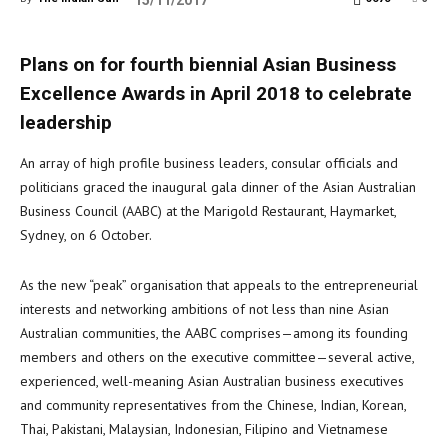
15/11/2017
Plans on for fourth biennial Asian Business
Excellence Awards in April 2018 to celebrate
leadership
An array of high profile business leaders, consular officials and
politicians graced the inaugural gala dinner of the Asian Australian
Business Council (AABC) at the Marigold Restaurant, Haymarket,
Sydney, on 6 October.
As the new “peak” organisation that appeals to the entrepreneurial
interests and networking ambitions of not less than nine Asian
Australian communities, the AABC comprises—among its founding
members and others on the executive committee—several active,
experienced, well-meaning Asian Australian business executives
and community representatives from the Chinese, Indian, Korean,
Thai, Pakistani, Malaysian, Indonesian, Filipino and Vietnamese