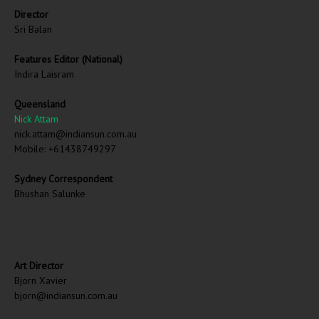
Director
Sri Balan
Features Editor (National)
Indira Laisram
Queensland
Nick Attam
nick.attam@indiansun.com.au
Mobile: +61438749297
Sydney Correspondent
Bhushan Salunke
Art Director
Bjorn Xavier
bjorn@indiansun.com.au