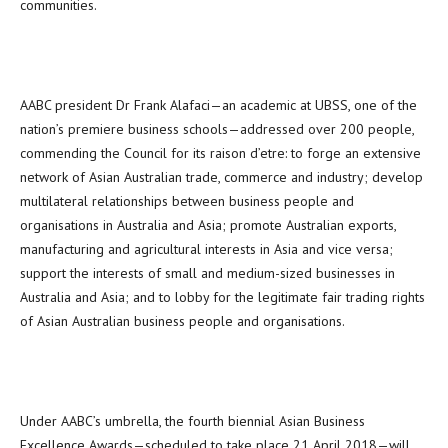
communities.
AABC president Dr Frank Alafaci—an academic at UBSS, one of the
nation’s premiere business schools—addressed over 200 people,
commending the Council for its raison d’etre: to forge an extensive
network of Asian Australian trade, commerce and industry; develop
multilateral relationships between business people and
organisations in Australia and Asia; promote Australian exports,
manufacturing and agricultural interests in Asia and vice versa;
support the interests of small and medium-sized businesses in
Australia and Asia; and to lobby for the legitimate fair trading rights
of Asian Australian business people and organisations.
Under AABC’s umbrella, the fourth biennial Asian Business
Excellence Awards—scheduled to take place 21 April 2018—will