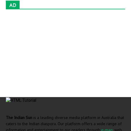
AD
The Indian Sun
is a leading diverse media platform in Australia that
caters to the Indian diaspora. Our platform offers a wide range of
information and entertainment to our readers through
e-mag
, web,