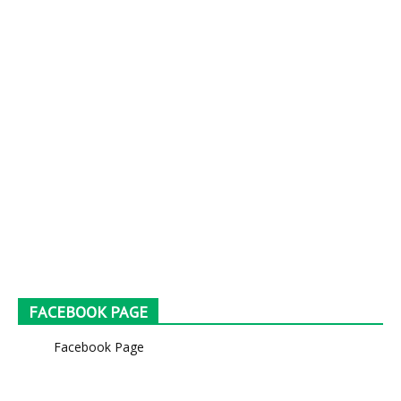
FACEBOOK PAGE
Facebook Page