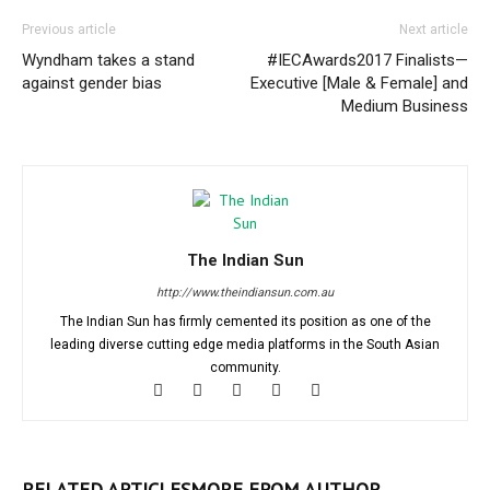
Previous article
Next article
Wyndham takes a stand
#IECAwards2017 Finalists—
against gender bias
Executive [Male & Female] and
Medium Business
The Indian Sun
http://www.theindiansun.com.au
The Indian Sun has firmly cemented its position as one of the
leading diverse cutting edge media platforms in the South Asian
community.
RELATED ARTICLES
MORE FROM AUTHOR