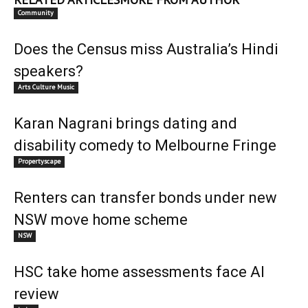
Community
Does the Census miss Australia’s Hindi
speakers?
Arts Culture Music
Karan Nagrani brings dating and
disability comedy to Melbourne Fringe
Propertyscape
Renters can transfer bonds under new
NSW move home scheme
NSW
HSC take home assessments face AI
review