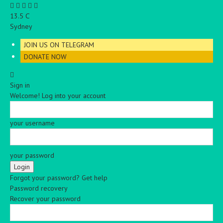
C
13.5
Sydney
JOIN US ON TELEGRAM
DONATE NOW
Sign in
Welcome! Log into your account
your username
your password
Forgot your password? Get help
Password recovery
Recover your password