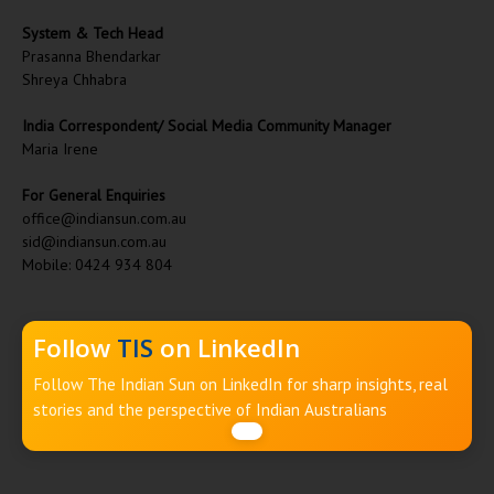
System & Tech Head
Prasanna Bhendarkar
Shreya Chhabra
India Correspondent/ Social Media Community Manager
Maria Irene
For General Enquiries
office@indiansun.com.au
sid@indiansun.com.au
Mobile: 0424 934 804
Follow
TIS
on LinkedIn
Follow The Indian Sun on LinkedIn for sharp insights, real
stories and the perspective of Indian Australians