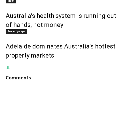
Index
Australia’s health system is running out
of hands, not money
Propertyscape
Adelaide dominates Australia’s hottest
property markets
Comments