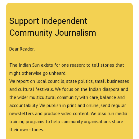
Support Independent
Community Journalism
Dear Reader,
The Indian Sun exists for one reason: to tell stories that
might otherwise go unheard.
We report on local councils, state politics, small businesses
and cultural festivals. We focus on the Indian diaspora and
the wider multicultural community with care, balance and
accountability. We publish in print and online, send regular
newsletters and produce video content. We also run media
training programs to help community organisations share
their own stories.