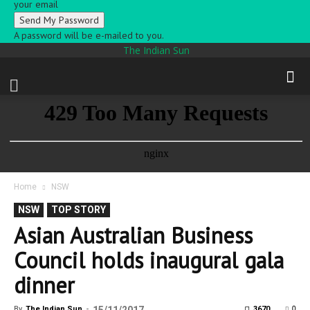
your email
A password will be e-mailed to you.
The Indian Sun
Home
NSW
NSW
TOP STORY
Asian Australian Business
Council holds inaugural gala
dinner
0
By
The Indian Sun
-
3670