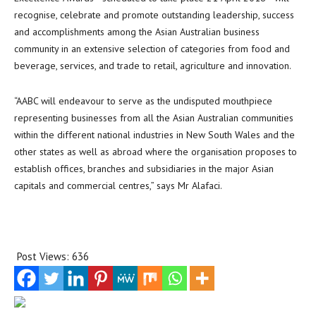
recognise, celebrate and promote outstanding leadership, success
and accomplishments among the Asian Australian business
community in an extensive selection of categories from food and
beverage, services, and trade to retail, agriculture and innovation.
“AABC will endeavour to serve as the undisputed mouthpiece
representing businesses from all the Asian Australian communities
within the different national industries in New South Wales and the
other states as well as abroad where the organisation proposes to
establish offices, branches and subsidiaries in the major Asian
capitals and commercial centres,” says Mr Alafaci.
Post Views:
636