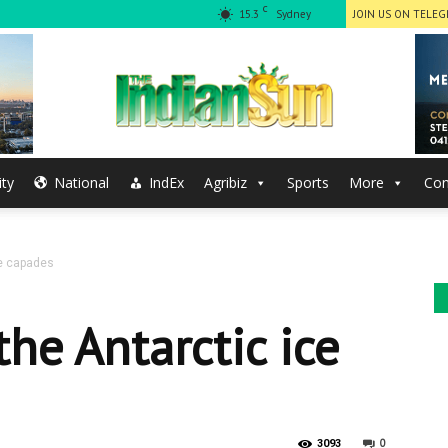
C
15.3
Sydney
JOIN US ON TELE
ty
National
IndEx
Agribiz
Sports
More
Con
The
ce capades
Indian
he Antarctic ice
0
3093