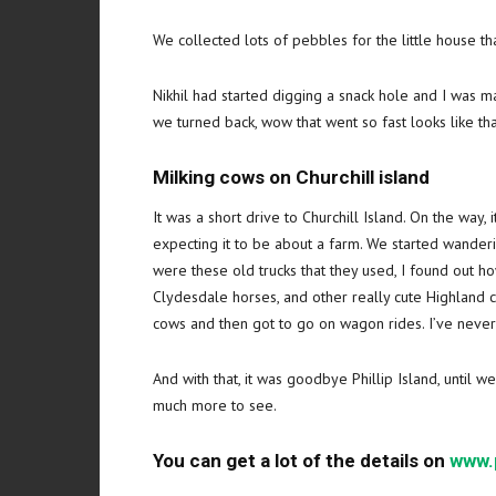
We collected lots of pebbles for the little house that
Nikhil had started digging a snack hole and I was m
we turned back, wow that went so fast looks like tha
Milking cows on Churchill island
It was a short drive to Churchill Island. On the way,
expecting it to be about a farm. We started wander
were these old trucks that they used, I found out 
Clydesdale horses, and other really cute Highland c
cows and then got to go on wagon rides. I’ve never
And with that, it was goodbye Phillip Island, until w
much more to see.
You can get a lot of the details on
www.