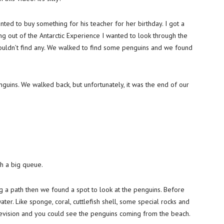
anted to buy something for his teacher for her birthday. I got a
g out of the Antarctic Experience I wanted to look through the
 couldn’t find any. We walked to find some penguins and we found
guins. We walked back, but unfortunately, it was the end of our
h a big queue.
g a path then we found a spot to look at the penguins. Before
ter. Like sponge, coral, cuttlefish shell, some special rocks and
evision and you could see the penguins coming from the beach.