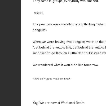
They came in groups, everybody was amazed.
Penguins
The penguins were waddling along thinking, “What a
penguins”.
When we were leaving two penguins were on the ro
“get behind the yellow line, get behind the yellow 
supposed to go through a little door but instead we
We wondered what it would be like tomorrow.
Nikhil and Nitya at Woolomai Beach
Yay! We are now at Woolamai Beach