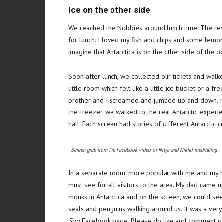
Ice on the other side
We reached the Nobbies around lunch time. The res
for lunch. I loved my fish and chips and some lem
imagine that Antarctica is on the other side of the oc
Soon after lunch, we collected our tickets and walk
little room which felt like a little ice bucket or a 
brother and I screamed and jumped up and down. It 
the freezer, we walked to the real Antarctic exper
hall. Each screen had stories of different Antarctic 
Screen grab from the Facebook video of Nitya and Nikhil meditating
In a separate room, more popular with me and my bro
must see for all visitors to the area. My dad came up
monks in Antarctica and on the screen, we could see
seals and penguins walking around us. It was a ver
Sun
Facebook page. Please do like and comment on th