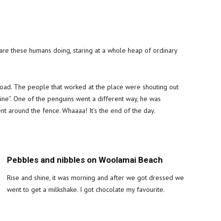
re these humans doing, staring at a whole heap of ordinary
ad. The people that worked at the place were shouting out
line”. One of the penguins went a different way, he was
nt around the fence. Whaaaa! It’s the end of the day.
Pebbles and nibbles on Woolamai Beach
Rise and shine, it was morning and after we got dressed we
went to get a milkshake. I got chocolate my favourite.