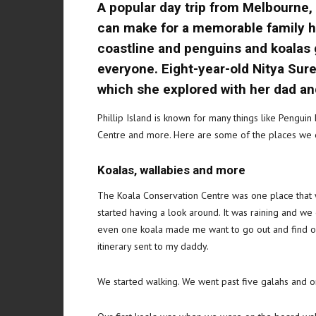
A popular day trip from Melbourne, P
can make for a memorable family hol
coastline and penguins and koalas ga
everyone. Eight-year-old Nitya Sure
which she explored with her dad an
Phillip Island is known for many things like Penguin
Centre and more. Here are some of the places we 
Koalas, wallabies and more
The Koala Conservation Centre was one place that w
started having a look around. It was raining and we
even one koala made me want to go out and find one.
itinerary sent to my daddy.
We started walking. We went past five galahs and on