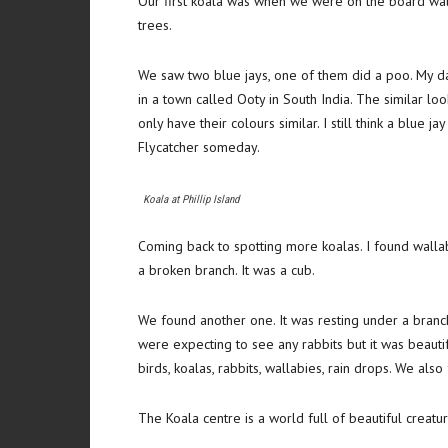
Our first koala was when we were on the board walk
trees.
We saw two blue jays, one of them did a poo. My d
in a town called Ooty in South India. The similar loo
only have their colours similar. I still think a blue ja
Flycatcher someday.
Koala at Phillip Island
Coming back to spotting more koalas. I found walla
a broken branch. It was a cub.
We found another one. It was resting under a branc
were expecting to see any rabbits but it was beauti
birds, koalas, rabbits, wallabies, rain drops. We also
The Koala centre is a world full of beautiful creat