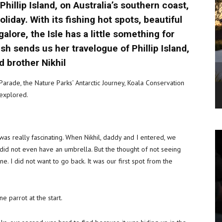
hillip Island, on Australia’s southern coast,
iday. With its fishing hot spots, beautiful
lore, the Isle has a little something for
sh sends us her travelogue of Phillip Island,
d brother Nikhil
 Parade, the Nature Parks’ Antarctic Journey, Koala Conservation
explored.
as really fascinating. When Nikhil, daddy and I entered, we
 did not even have an umbrella. But the thought of not seeing
 I did not want to go back. It was our first spot from the
e parrot at the start.