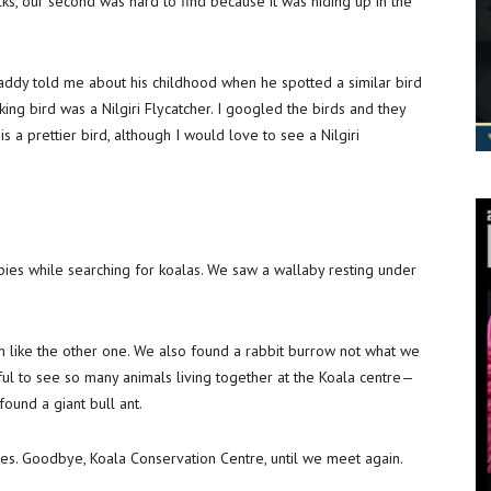
s, our second was hard to find because it was hiding up in the
addy told me about his childhood when he spotted a similar bird
king bird was a Nilgiri Flycatcher. I googled the birds and they
y is a prettier bird, although I would love to see a Nilgiri
bies while searching for koalas. We saw a wallaby resting under
h like the other one. We also found a rabbit burrow not what we
ful to see so many animals living together at the Koala centre—
 found a giant bull ant.
ures. Goodbye, Koala Conservation Centre, until we meet again.