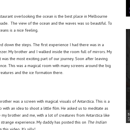
taurant overlooking the ocean is the best place in Melbourne
onade. The view of the ocean and the waves was so beautiful. To
eans is a nice feeling.
ed down the steps. The first experience I had there was in a
freezer. My brother and I walked inside the room full of mirrors. My
was the most exciting part of our journey. Soon after leaving
ience. This was a magical room with many screens around the big
creatures and the ice formation there.
ther was a screen with magical visuals of Antarctica. This is a
 with an idea to shoot a little film. He asked us to meditate as
 my brother and me, with a lot of creatures from Antarctica like
y strange experience. My daddy has posted this on
The Indian
is video. It’s silly!